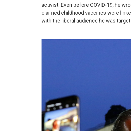
activist. Even before COVID-19, he wr
claimed childhood vaccines were link
with the liberal audience he was target