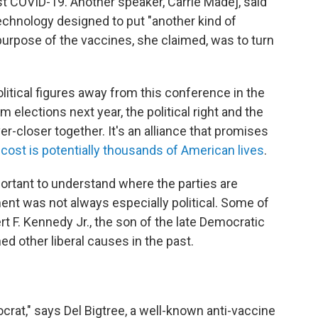
st COVID-19. Another speaker, Carrie Madej, said
chnology designed to put "another kind of
urpose of the vaccines, she claimed, was to turn
political figures away from this conference in the
 elections next year, the political right and the
-closer together. It's an alliance that promises
 cost is potentially thousands of American lives
.
portant to understand where the parties are
t was not always especially political. Some of
 F. Kennedy Jr., the son of the late Democratic
d other liberal causes in the past.
mocrat," says Del Bigtree, a well-known anti-vaccine