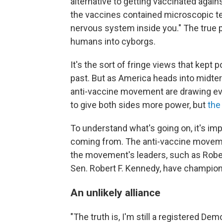
alternative to getting vaccinated again
the vaccines contained microscopic te
nervous system inside you." The true p
humans into cyborgs.
It's the sort of fringe views that kept 
past. But as America heads into midterm
anti-vaccine movement are drawing ever
to give both sides more power, but
the
To understand what's going on, it's im
coming from. The anti-vaccine movemen
the movement's leaders, such as Robert
Sen. Robert F. Kennedy, have champione
An unlikely alliance
"The truth is, I'm still a registered De