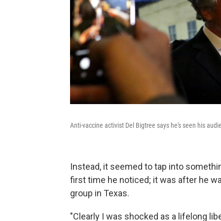
Anti-vaccine activist Del Bigtree says he's seen his audie
Instead, it seemed to tap into somethin
first time he noticed; it was after he 
group in Texas.
"Clearly I was shocked as a lifelong li