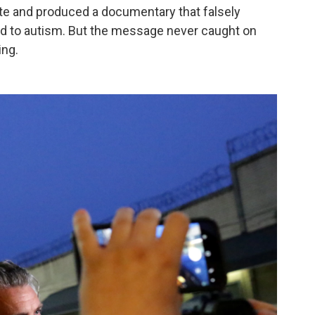
ote and produced a documentary that falsely
ed to autism. But the message never caught on
ing.