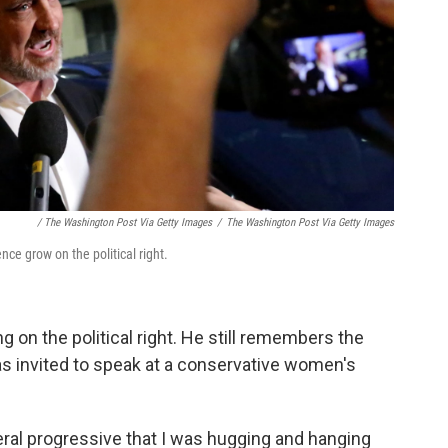
/ The Washington Post Via Getty Images
/
The Washington Post Via Getty Images
nce grow on the political right.
g on the political right. He still remembers the
was invited to speak at a conservative women's
beral progressive that I was hugging and hanging