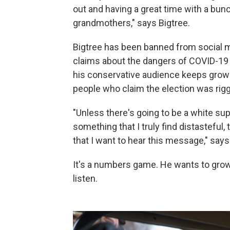
out and having a great time with a bu
grandmothers," says Bigtree.
Bigtree has been banned from social m
claims about the dangers of COVID-19
his conservative audience keeps grow
people who claim the election was rig
"Unless there's going to be a white sup
something that I truly find distasteful,
that I want to hear this message," says
It's a numbers game. He wants to grow 
listen.