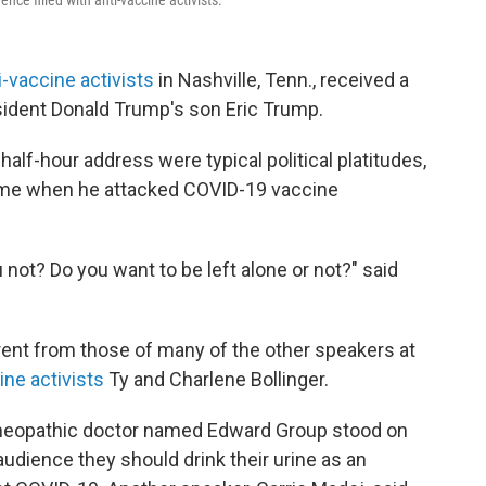
nce filled with anti-vaccine activists.
i-vaccine activists
in Nashville, Tenn., received a
esident Donald Trump's son Eric Trump.
alf-hour address were typical political platitudes,
ame when he attacked COVID-19 vaccine
 not? Do you want to be left alone or not?" said
rent from those of many of the other speakers at
ine activists
Ty and Charlene Bollinger.
meopathic doctor named Edward Group stood on
dience they should drink their urine as an