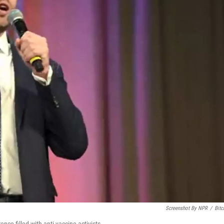
Screenshot By NPR
/
Bitc