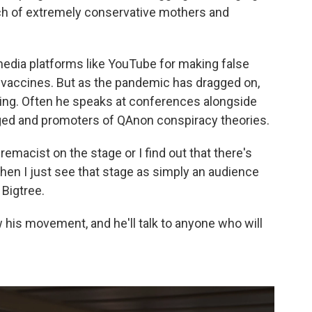
nch of extremely conservative mothers and
edia platforms like YouTube for making false
 vaccines. But as the pandemic has dragged on,
ing. Often he speaks at conferences alongside
ged and promoters of QAnon conspiracy theories.
remacist on the stage or I find out that there's
 then I just see that stage as simply an audience
 Bigtree.
his movement, and he'll talk to anyone who will