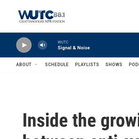
Skip to main content
WUTC
Signal & Noise
ABOUT
SCHEDULE
PLAYLISTS
SHOWS
POD
Inside the grow