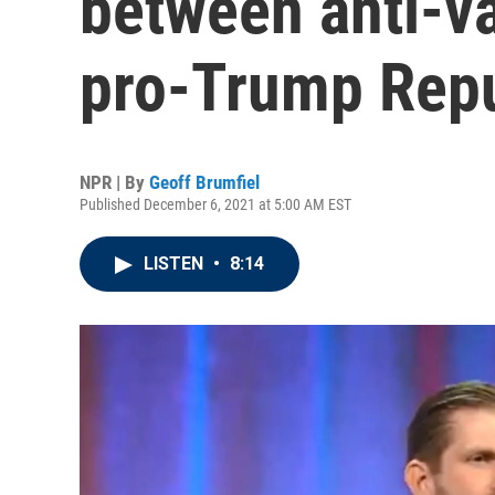
between anti-va
pro-Trump Rep
NPR | By
Geoff Brumfiel
Published December 6, 2021 at 5:00 AM EST
LISTEN
•
8:14