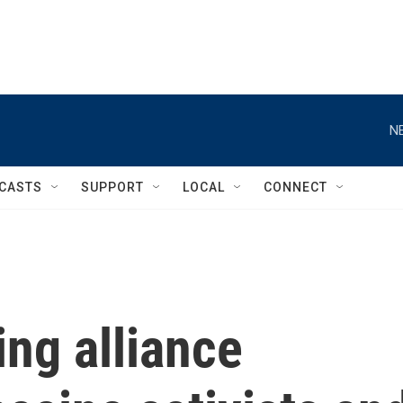
N
CASTS
SUPPORT
LOCAL
CONNECT
ing alliance