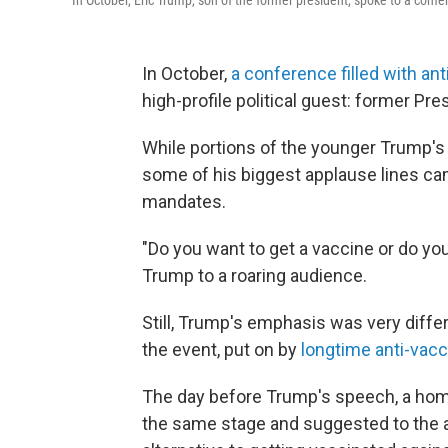
In October, Eric Trump, son of the former president, spoke to a confere
In October,
a conference filled with ant
high-profile political guest: former Pr
While portions of the younger Trump's h
some of his biggest applause lines c
mandates.
"Do you want to get a vaccine or do you
Trump to a roaring audience.
Still, Trump's emphasis was very diffe
the event, put on by
longtime anti-vacc
The day before Trump's speech, a ho
the same stage and suggested to the au