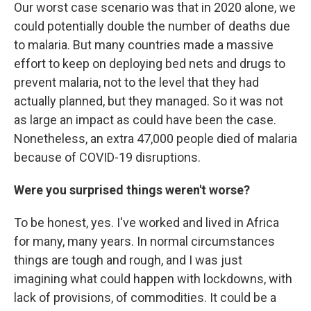
Our worst case scenario was that in 2020 alone, we
could potentially double the number of deaths due
to malaria. But many countries made a massive
effort to keep on deploying bed nets and drugs to
prevent malaria, not to the level that they had
actually planned, but they managed. So it was not
as large an impact as could have been the case.
Nonetheless, an extra 47,000 people died of malaria
because of COVID-19 disruptions.
Were you surprised things weren't worse?
To be honest, yes. I've worked and lived in Africa
for many, many years. In normal circumstances
things are tough and rough, and I was just
imagining what could happen with lockdowns, with
lack of provisions, of commodities. It could be a