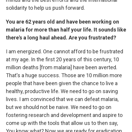
solidarity to help us push forward.
You are 62 years old and have been working on
malaria for more than half your life. It sounds like
there's a long haul ahead. Are you frustrated?
I am energized. One cannot afford to be frustrated
at my age. In the first 20 years of this century, 10
million deaths [from malaria] have been averted.
That's a huge success. Those are 10 million more
people that have been given the chance to live a
healthy, productive life. We need to go on saving
lives. I am convinced that we can defeat malaria,
but we should not be naive. We need to go on
fostering research and development and aspire to
come up with the tools that allow us to then say,
You know what? Now we are ready for eradication.