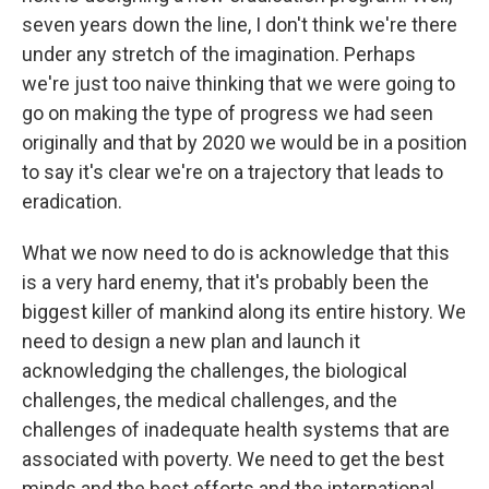
seven years down the line, I don't think we're there
under any stretch of the imagination. Perhaps
we're just too naive thinking that we were going to
go on making the type of progress we had seen
originally and that by 2020 we would be in a position
to say it's clear we're on a trajectory that leads to
eradication.
What we now need to do is acknowledge that this
is a very hard enemy, that it's probably been the
biggest killer of mankind along its entire history. We
need to design a new plan and launch it
acknowledging the challenges, the biological
challenges, the medical challenges, and the
challenges of inadequate health systems that are
associated with poverty. We need to get the best
minds and the best efforts and the international