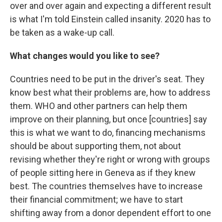
over and over again and expecting a different result
is what I'm told Einstein called insanity. 2020 has to
be taken as a wake-up call.
What changes would you like to see?
Countries need to be put in the driver's seat. They
know best what their problems are, how to address
them. WHO and other partners can help them
improve on their planning, but once [countries] say
this is what we want to do, financing mechanisms
should be about supporting them, not about
revising whether they're right or wrong with groups
of people sitting here in Geneva as if they knew
best. The countries themselves have to increase
their financial commitment; we have to start
shifting away from a donor dependent effort to one