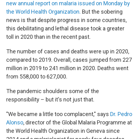
new annual report on malaria issued on Monday by
the World Health Organization.
But the sobering
news is that despite progress in some countries,
this debilitating and lethal disease took a greater
toll in 2020 than in the recent past.
The number of cases and deaths were up in 2020,
compared to 2019. Overall, cases jumped from 227
million in 2019 to 241 million in 2020. Deaths went
from 558,000 to 627,000.
The pandemic shoulders some of the
responsibility – but it's not just that.
"We became a little too complacent," says
Dr. Pedro
Alonso
, director of the Global Malaria Programme at
the World Health Organization in Geneva since