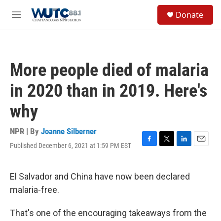
Skip to main content
S
Donate
e
M
a
e
r
n
c
u
h
More people died of malaria
u
e
in 2020 than in 2019. Here's
r
y
why
NPR | By
Joanne Silberner
Published December 6, 2021 at 1:59 PM EST
F
T
L
E
a
w
i
m
c
i
n
a
e
t
k
i
El Salvador and China have now been declared
b
t
e
l
malaria-free.
o
e
d
o
r
I
k
n
That's one of the encouraging takeaways from the