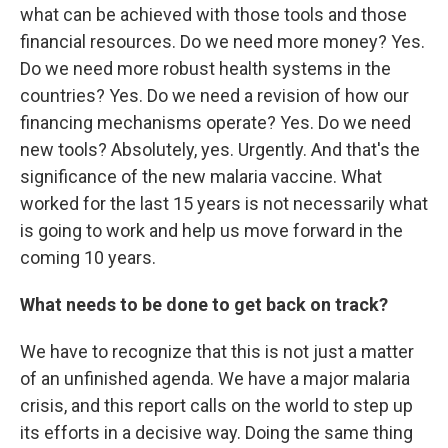
what can be achieved with those tools and those
financial resources. Do we need more money? Yes.
Do we need more robust health systems in the
countries? Yes. Do we need a revision of how our
financing mechanisms operate? Yes. Do we need
new tools? Absolutely, yes. Urgently. And that's the
significance of the new malaria vaccine. What
worked for the last 15 years is not necessarily what
is going to work and help us move forward in the
coming 10 years.
What needs to be done to get back on track?
We have to recognize that this is not just a matter
of an unfinished agenda. We have a major malaria
crisis, and this report calls on the world to step up
its efforts in a decisive way. Doing the same thing