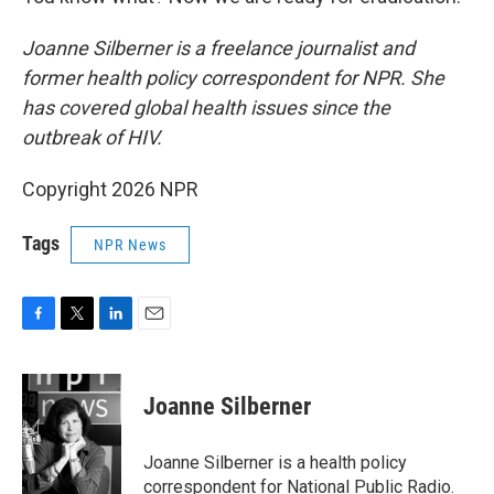
Joanne Silberner is a freelance journalist and
former health policy correspondent for NPR. She
has covered global health issues since the
outbreak of HIV.
Copyright 2026 NPR
Tags
NPR News
F
T
L
E
a
w
i
m
c
i
n
a
e
t
k
i
Joanne Silberner
b
t
e
l
o
e
d
o
r
I
Joanne Silberner is a health policy
k
n
correspondent for National Public Radio.