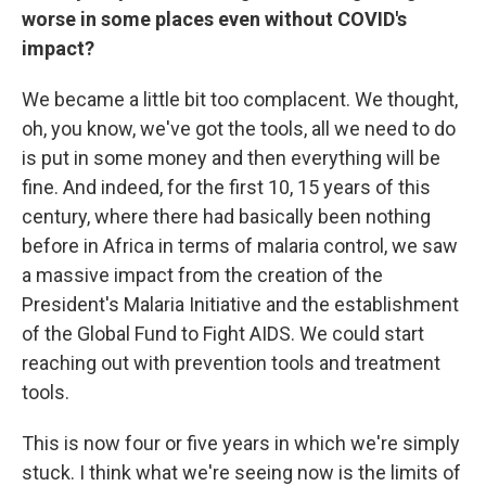
worse in some places even without COVID's
impact?
We became a little bit too complacent. We thought,
oh, you know, we've got the tools, all we need to do
is put in some money and then everything will be
fine. And indeed, for the first 10, 15 years of this
century, where there had basically been nothing
before in Africa in terms of malaria control, we saw
a massive impact from the creation of the
President's Malaria Initiative and the establishment
of the Global Fund to Fight AIDS. We could start
reaching out with prevention tools and treatment
tools.
This is now four or five years in which we're simply
stuck. I think what we're seeing now is the limits of