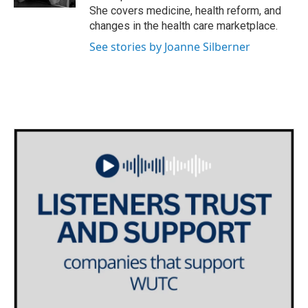
She covers medicine, health reform, and
changes in the health care marketplace.
See stories by Joanne Silberner