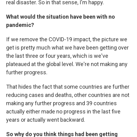
real disaster. So in that sense, I'm happy.
What would the situation have been with no
pandemic?
If we remove the COVID-19 impact, the picture we
get is pretty much what we have been getting over
the last three or four years, which is we've
plateaued at the global level. We're not making any
further progress.
That hides the fact that some countries are further
reducing cases and deaths, other countries are not
making any further progress and 39 countries
actually either made no progress in the last five
years or actually went backward.
So why do you think things had been getting