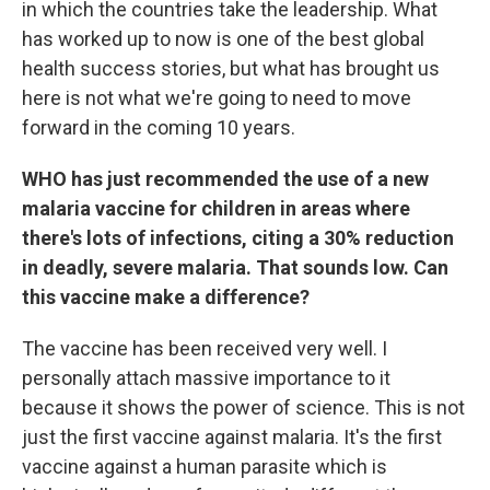
in which the countries take the leadership. What
has worked up to now is one of the best global
health success stories, but what has brought us
here is not what we're going to need to move
forward in the coming 10 years.
WHO has just recommended the use of a new
malaria vaccine for children in areas where
there's lots of infections, citing a 30% reduction
in deadly, severe malaria. That sounds low. Can
this vaccine make a difference?
The vaccine has been received very well. I
personally attach massive importance to it
because it shows the power of science. This is not
just the first vaccine against malaria. It's the first
vaccine against a human parasite which is