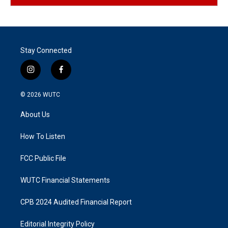
Stay Connected
i
f
n
a
s
c
© 2026
WUTC
t
e
a
b
About Us
g
o
r
o
a
k
How To Listen
m
FCC Public File
WUTC Financial Statements
CPB 2024 Audited Financial Report
Editorial Integrity Policy