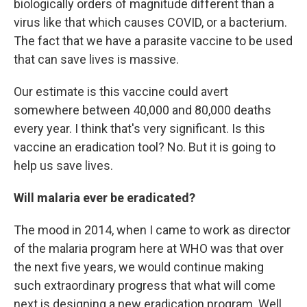
biologically orders of magnitude different than a
virus like that which causes COVID, or a bacterium.
The fact that we have a parasite vaccine to be used
that can save lives is massive.
Our estimate is this vaccine could avert
somewhere between 40,000 and 80,000 deaths
every year. I think that's very significant. Is this
vaccine an eradication tool? No. But it is going to
help us save lives.
Will malaria ever be eradicated?
The mood in 2014, when I came to work as director
of the malaria program here at WHO was that over
the next five years, we would continue making
such extraordinary progress that what will come
next is designing a new eradication program. Well,