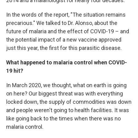
2014 and a malariologist for nearly four decades.
In the words of the report, "The situation remains
precarious." We talked to Dr. Alonso, about the
future of malaria and the effect of COVID-19 – and
the potential impact of a new vaccine approved
just this year, the first for this parasitic disease.
What happened to malaria control when COVID-
19 hit?
In March 2020, we thought, what on earth is going
on here? Our biggest threat was with everything
locked down, the supply of commodities was down
and people weren't going to health facilities. It was
like going back to the times when there was no
malaria control.