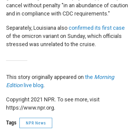
cancel without penalty "in an abundance of caution
and in compliance with CDC requirements."
Separately, Louisiana also
confirmed its first case
of the omicron variant on Sunday, which officials
stressed was unrelated to the cruise.
This story originally appeared on
the
Morning
Edition
live blog
.
Copyright 2021 NPR. To see more, visit
https://www.npr.org.
Tags
NPR News