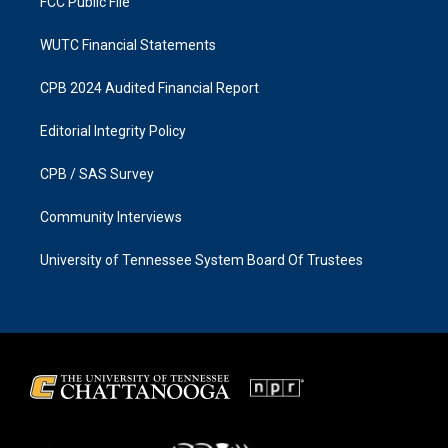
FCC Public File
WUTC Financial Statements
CPB 2024 Audited Financial Report
Editorial Integrity Policy
CPB / SAS Survey
Community Interviews
University of Tennessee System Board Of Trustees