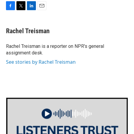
F
T
L
E
a
w
i
m
c
i
n
a
e
t
k
i
Rachel Treisman
b
t
e
l
o
e
d
o
r
I
Rachel Treisman is a reporter on NPR's general
k
n
assignment desk.
See stories by Rachel Treisman