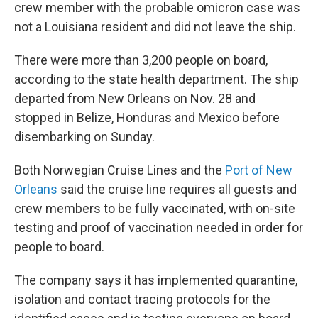
crew member with the probable omicron case was
not a Louisiana resident and did not leave the ship.
There were more than 3,200 people on board,
according to the state health department. The ship
departed from New Orleans on Nov. 28 and
stopped in Belize, Honduras and Mexico before
disembarking on Sunday.
Both Norwegian Cruise Lines and the
Port of New
Orleans
said the cruise line requires all guests and
crew members to be fully vaccinated, with on-site
testing and proof of vaccination needed in order for
people to board.
The company says it has implemented quarantine,
isolation and contact tracing protocols for the