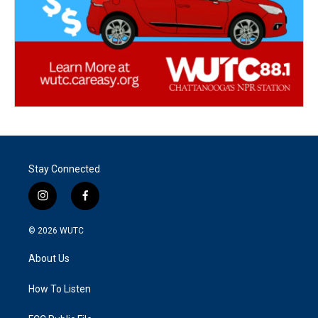
Stay Connected
i
f
n
a
s
c
© 2026
WUTC
t
e
a
b
About Us
g
o
r
o
a
k
How To Listen
m