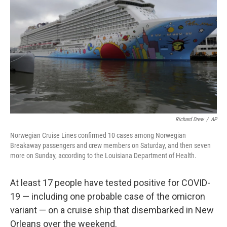
o
r
I
k
n
Richard Drew
/
AP
Norwegian Cruise Lines confirmed 10 cases among Norwegian
Breakaway passengers and crew members on Saturday, and then seven
more on Sunday, according to the Louisiana Department of Health.
At least 17 people have tested positive for COVID-
19 — including one probable case of the omicron
variant — on a cruise ship that disembarked in New
Orleans over the weekend.