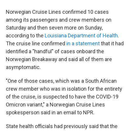
Norwegian Cruise Lines confirmed 10 cases
among its passengers and crew members on
Saturday and then seven more on Sunday,
according to the
Louisiana Department of Health
.
The cruise line confirmed
in a statement
that it had
identified a "handful" of cases onboard the
Norwegian Breakaway and said all of them are
asymptomatic.
"One of those cases, which was a South African
crew member who was in isolation for the entirety
of the cruise, is suspected to have the COVID-19
Omicron variant," a Norwegian Cruise Lines
spokesperson said in an email to NPR.
State health officials had previously said that the