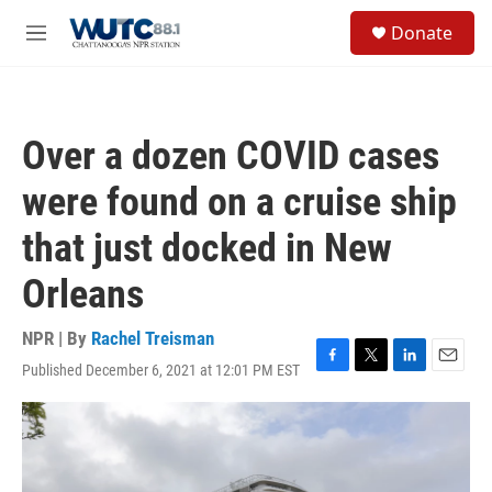
Skip to main content
S
Donate
e
M
a
e
r
n
c
u
h
Over a dozen COVID cases
u
e
were found on a cruise ship
r
y
that just docked in New
Orleans
NPR | By
Rachel Treisman
Published December 6, 2021 at 12:01 PM EST
F
T
L
E
a
w
i
m
c
i
n
a
e
t
k
i
b
t
e
l
o
e
d