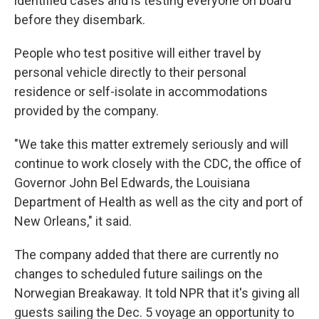
identified cases and is testing everyone on board
before they disembark.
People who test positive will either travel by
personal vehicle directly to their personal
residence or self-isolate in accommodations
provided by the company.
"We take this matter extremely seriously and will
continue to work closely with the CDC, the office of
Governor John Bel Edwards, the Louisiana
Department of Health as well as the city and port of
New Orleans," it said.
The company added that there are currently no
changes to scheduled future sailings on the
Norwegian Breakaway. It told NPR that it's giving all
guests sailing the Dec. 5 voyage an opportunity to