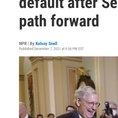
default after S
path forward
NPR | By
Kelsey Snell
Published December 7, 2021 at 9:36 PM EST