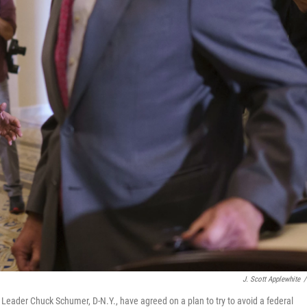
J. Scott Applewhite
/
Leader Chuck Schumer, D-N.Y., have agreed on a plan to try to avoid a federal