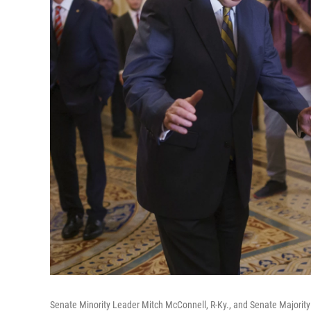
Senate Minority Leader Mitch McConnell, R-Ky., and Senate Majority 