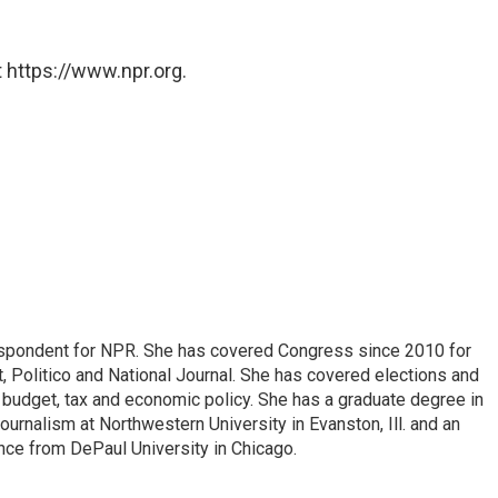
 https://www.npr.org.
espondent for NPR. She has covered Congress since 2010 for
, Politico and National Journal. She has covered elections and
n budget, tax and economic policy. She has a graduate degree in
ournalism at Northwestern University in Evanston, Ill. and an
ence from DePaul University in Chicago.