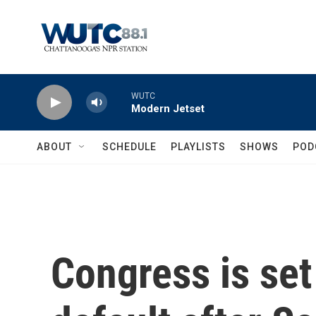
Skip to main content
WUTC
Modern Jetset
ABOUT
SCHEDULE
PLAYLISTS
SHOWS
POD
Congress is set