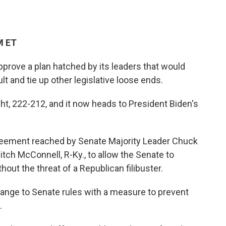
M ET
prove a plan hatched by its leaders that would
lt and tie up other legislative loose ends.
t, 222-212, and it now heads to President Biden's
greement reached by Senate Majority Leader Chuck
itch McConnell, R-Ky.,
to
allow the Senate to
hout the threat of a Republican filibuster.
nge to Senate rules with a measure to prevent
.