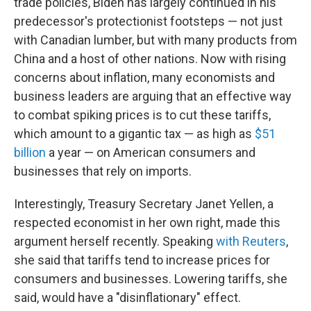
trade policies, Biden has largely continued in his
predecessor's protectionist footsteps — not just
with Canadian lumber, but with many products from
China and a host of other nations. Now with rising
concerns about inflation, many economists and
business leaders are arguing that an effective way
to combat spiking prices is to cut these tariffs,
which amount to a gigantic tax — as high as
$51
billion
a year — on American consumers and
businesses that rely on imports.
Interestingly, Treasury Secretary Janet Yellen, a
respected economist in her own right, made this
argument herself recently. Speaking
with Reuters
,
she said that tariffs tend to increase prices for
consumers and businesses. Lowering tariffs, she
said, would have a "disinflationary" effect.