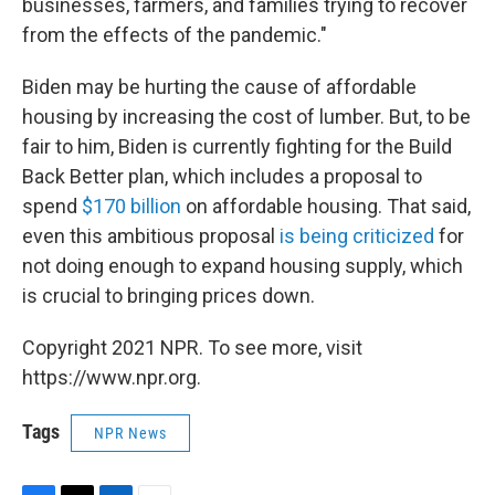
businesses, farmers, and families trying to recover
from the effects of the pandemic."
Biden may be hurting the cause of affordable
housing by increasing the cost of lumber. But, to be
fair to him, Biden is currently fighting for the Build
Back Better plan, which includes a proposal to
spend
$170 billion
on affordable housing. That said,
even this ambitious proposal
is being criticized
for
not doing enough to expand housing supply, which
is crucial to bringing prices down.
Copyright 2021 NPR. To see more, visit
https://www.npr.org.
Tags
NPR News