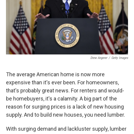
Drew Angerer
/
Getty Images
The average American home is now more
expensive than it's ever been. For homeowners,
that's probably great news. For renters and would-
be homebuyers, it's a calamity. A big part of the
reason for surging prices is a lack of new housing
supply. And to build new houses, you need lumber.
With surging demand and lackluster supply, lumber