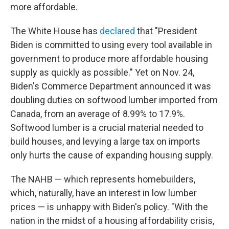
more affordable.
The White House has
declared
that "President
Biden is committed to using every tool available in
government to produce more affordable housing
supply as quickly as possible." Yet on Nov. 24,
Biden's Commerce Department announced it was
doubling duties on softwood lumber imported from
Canada, from an average of 8.99% to 17.9%.
Softwood lumber is a crucial material needed to
build houses, and levying a large tax on imports
only hurts the cause of expanding housing supply.
The NAHB — which represents homebuilders,
which, naturally, have an interest in low lumber
prices — is unhappy with Biden's policy. "With the
nation in the midst of a housing affordability crisis,