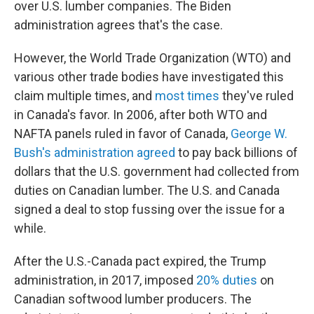
over U.S. lumber companies. The Biden
administration agrees that's the case.
However, the World Trade Organization (WTO) and
various other trade bodies have investigated this
claim multiple times, and
most times
they've ruled
in Canada's favor. In 2006, after both WTO and
NAFTA panels ruled in favor of Canada,
George W.
Bush's administration agreed
to pay back billions of
dollars that the U.S. government had collected from
duties on Canadian lumber. The U.S. and Canada
signed a deal to stop fussing over the issue for a
while.
After the U.S.-Canada pact expired, the Trump
administration, in 2017, imposed
20% duties
on
Canadian softwood lumber producers. The