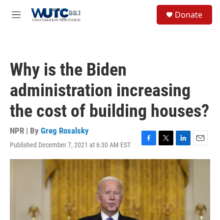
Skip to main content
S
Donate
e
M
a
e
r
n
c
u
h
Why is the Biden
u
e
administration increasing
r
y
the cost of building houses?
NPR | By
Greg Rosalsky
Published December 7, 2021 at 6:30 AM EST
F
T
L
E
a
w
i
m
c
i
n
a
e
t
k
i
b
t
e
l
o
e
d
o
r
I
k
n