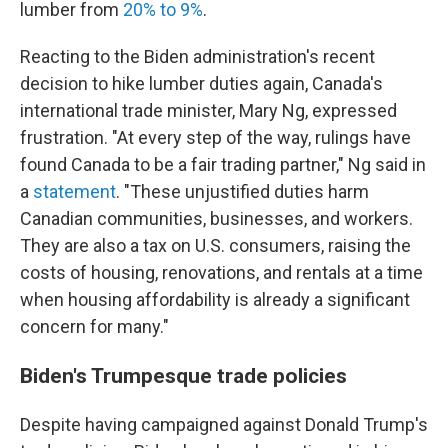
lumber from
20% to 9%
.
Reacting to the Biden administration's recent
decision to hike lumber duties again, Canada's
international trade minister, Mary Ng, expressed
frustration. "At every step of the way, rulings have
found Canada to be a fair trading partner," Ng said in
a
statement
. "These unjustified duties harm
Canadian communities, businesses, and workers.
They are also a tax on U.S. consumers, raising the
costs of housing, renovations, and rentals at a time
when housing affordability is already a significant
concern for many."
Biden's Trumpesque trade policies
Despite having campaigned against Donald Trump's