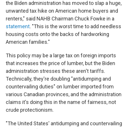
the Biden administration has moved to slap a huge,
unwanted tax hike on American home buyers and
renters," said NAHB Chairman Chuck Fowke in a
statement
. "This is the worst time to add needless
housing costs onto the backs of hardworking
American families."
This policy may be a large tax on foreign imports
that increases the price of lumber, but the Biden
administration stresses these aren't tariffs.
Technically, they're doubling "antidumping and
countervailing duties" on lumber imported from
various Canadian provinces, and the administration
claims it's doing this in the name of fairness, not
crude protectionism.
"The United States' antidumping and countervailing