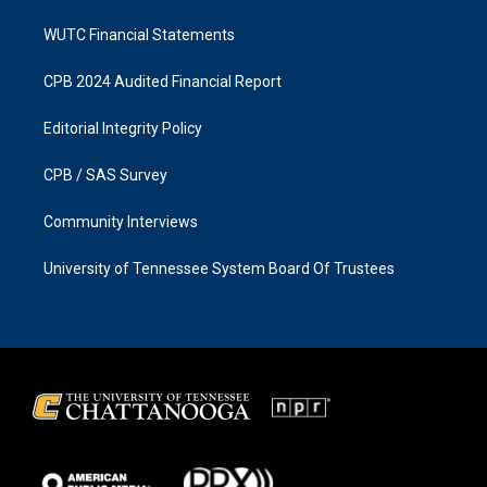
WUTC Financial Statements
CPB 2024 Audited Financial Report
Editorial Integrity Policy
CPB / SAS Survey
Community Interviews
University of Tennessee System Board Of Trustees