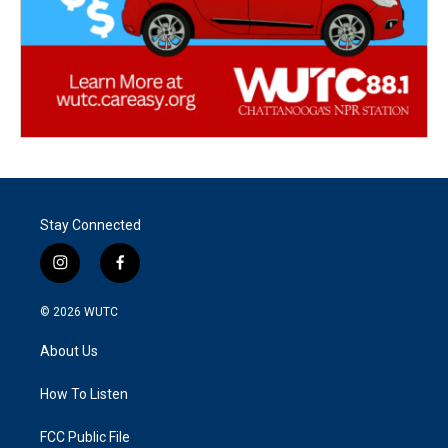
Stay Connected
i
f
n
a
s
c
© 2026
WUTC
t
e
a
b
About Us
g
o
r
o
a
k
How To Listen
m
FCC Public File