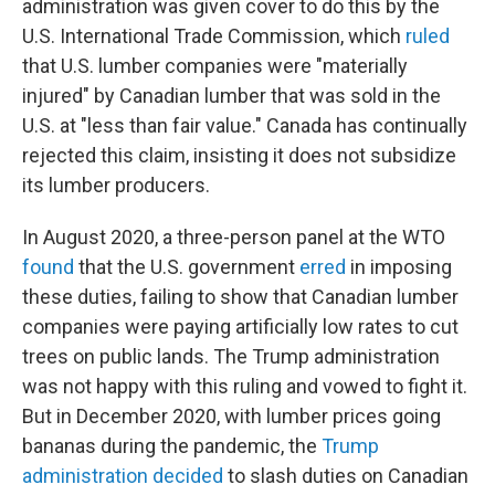
administration was given cover to do this by the
U.S. International Trade Commission, which
ruled
that U.S. lumber companies were "materially
injured" by Canadian lumber that was sold in the
U.S. at "less than fair value." Canada has continually
rejected this claim, insisting it does not subsidize
its lumber producers.
In August 2020, a three-person panel at the WTO
found
that the U.S. government
erred
in imposing
these duties, failing to show that Canadian lumber
companies were paying artificially low rates to cut
trees on public lands. The Trump administration
was not happy with this ruling and vowed to fight it.
But in December 2020, with lumber prices going
bananas during the pandemic, the
Trump
administration decided
to slash duties on Canadian