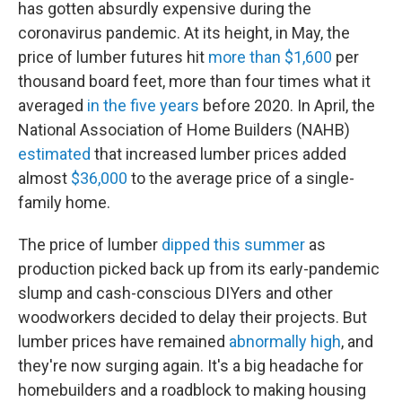
has gotten absurdly expensive during the
coronavirus pandemic. At its height, in May, the
price of lumber futures hit
more than $1,600
per
thousand board feet, more than four times what it
averaged
in the five years
before 2020. In April, the
National Association of Home Builders (NAHB)
estimated
that increased lumber prices added
almost
$36,000
to the average price of a single-
family home.
The price of lumber
dipped this summer
as
production picked back up from its early-pandemic
slump and cash-conscious DIYers and other
woodworkers decided to delay their projects. But
lumber prices have remained
abnormally high
, and
they're now surging again. It's a big headache for
homebuilders and a roadblock to making housing