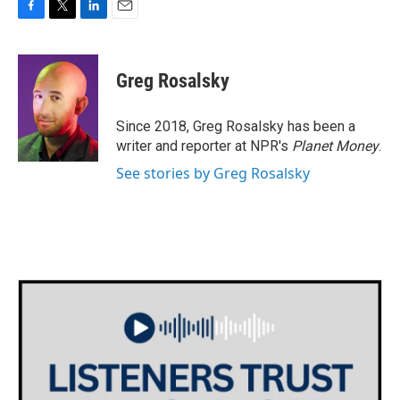
F
T
L
E
a
w
i
m
c
i
n
a
e
t
k
i
Greg Rosalsky
b
t
e
l
o
e
d
o
r
I
Since 2018, Greg Rosalsky has been a
k
n
writer and reporter at NPR's
Planet Money
.
See stories by Greg Rosalsky