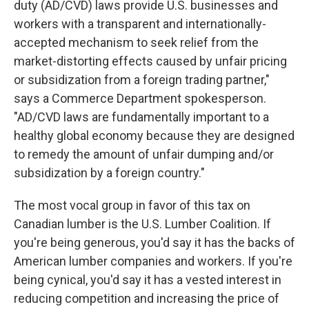
duty (AD/CVD) laws provide U.S. businesses and
workers with a transparent and internationally-
accepted mechanism to seek relief from the
market-distorting effects caused by unfair pricing
or subsidization from a foreign trading partner,"
says a Commerce Department spokesperson.
"AD/CVD laws are fundamentally important to a
healthy global economy because they are designed
to remedy the amount of unfair dumping and/or
subsidization by a foreign country."
The most vocal group in favor of this tax on
Canadian lumber is the U.S. Lumber Coalition. If
you're being generous, you'd say it has the backs of
American lumber companies and workers. If you're
being cynical, you'd say it has a vested interest in
reducing competition and increasing the price of