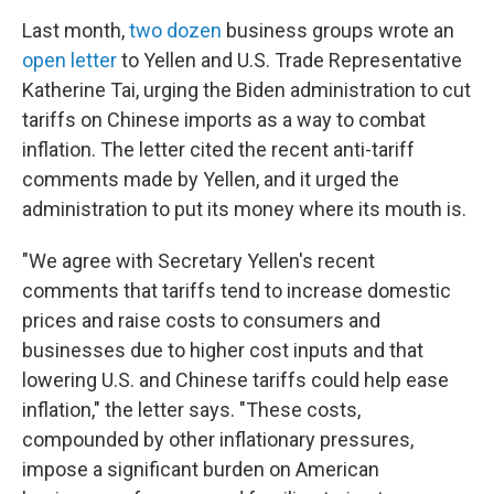
Last month,
two dozen
business groups wrote an
open letter
to Yellen and U.S. Trade Representative
Katherine Tai, urging the Biden administration to cut
tariffs on Chinese imports as a way to combat
inflation. The letter cited the recent anti-tariff
comments made by Yellen, and it urged the
administration to put its money where its mouth is.
"We agree with Secretary Yellen's recent
comments that tariffs tend to increase domestic
prices and raise costs to consumers and
businesses due to higher cost inputs and that
lowering U.S. and Chinese tariffs could help ease
inflation," the letter says. "These costs,
compounded by other inflationary pressures,
impose a significant burden on American