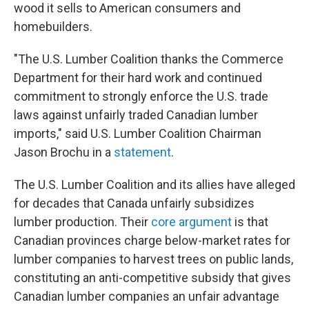
wood it sells to American consumers and
homebuilders.
"The U.S. Lumber Coalition thanks the Commerce
Department for their hard work and continued
commitment to strongly enforce the U.S. trade
laws against unfairly traded Canadian lumber
imports," said U.S. Lumber Coalition Chairman
Jason Brochu in a
statement
.
The U.S. Lumber Coalition and its allies have alleged
for decades that Canada unfairly subsidizes
lumber production. Their
core argument
is that
Canadian provinces charge below-market rates for
lumber companies to harvest trees on public lands,
constituting an anti-competitive subsidy that gives
Canadian lumber companies an unfair advantage