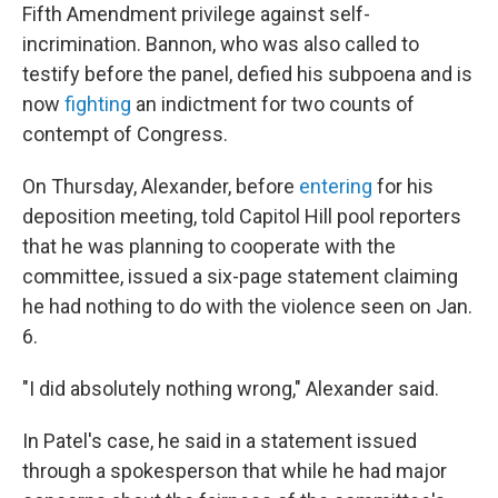
Fifth Amendment privilege against self-
incrimination. Bannon, who was also called to
testify before the panel, defied his subpoena and is
now
fighting
an indictment for two counts of
contempt of Congress.
On Thursday, Alexander, before
entering
for his
deposition meeting, told Capitol Hill pool reporters
that he was planning to cooperate with the
committee, issued a six-page statement claiming
he had nothing to do with the violence seen on Jan.
6.
"I did absolutely nothing wrong," Alexander said.
In Patel's case, he said in a statement issued
through a spokesperson that while he had major