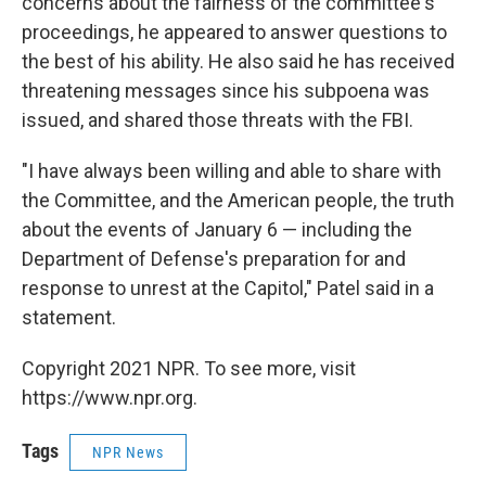
concerns about the fairness of the committee's
proceedings, he appeared to answer questions to
the best of his ability. He also said he has received
threatening messages since his subpoena was
issued, and shared those threats with the FBI.
"I have always been willing and able to share with
the Committee, and the American people, the truth
about the events of January 6 — including the
Department of Defense's preparation for and
response to unrest at the Capitol," Patel said in a
statement.
Copyright 2021 NPR. To see more, visit
https://www.npr.org.
Tags
NPR News