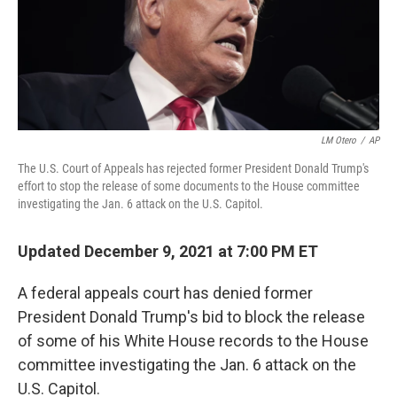
o
r
I
k
n
LM Otero
/
AP
The U.S. Court of Appeals has rejected former President Donald Trump's
effort to stop the release of some documents to the House committee
investigating the Jan. 6 attack on the U.S. Capitol.
Updated December 9, 2021 at 7:00 PM ET
A federal appeals court has denied former
President Donald Trump's bid to block the release
of some of his White House records to the House
committee investigating the Jan. 6 attack on the
U.S. Capitol.