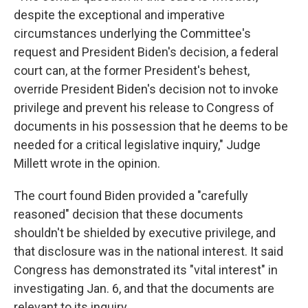
despite the exceptional and imperative
circumstances underlying the Committee's
request and President Biden's decision, a federal
court can, at the former President's behest,
override President Biden's decision not to invoke
privilege and prevent his release to Congress of
documents in his possession that he deems to be
needed for a critical legislative inquiry," Judge
Millett wrote in the opinion.
The court found Biden provided a "carefully
reasoned" decision that these documents
shouldn't be shielded by executive privilege, and
that disclosure was in the national interest. It said
Congress has demonstrated its "vital interest" in
investigating Jan. 6, and that the documents are
relevant to its inquiry.