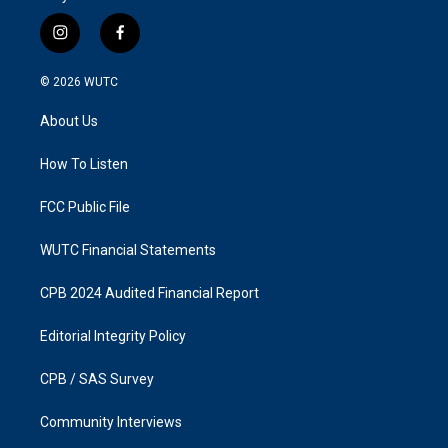
i
f
n
a
s
c
© 2026
WUTC
t
e
a
b
About Us
g
o
r
o
a
k
How To Listen
m
FCC Public File
WUTC Financial Statements
CPB 2024 Audited Financial Report
Editorial Integrity Policy
CPB / SAS Survey
Community Interviews