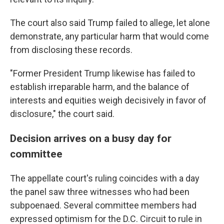
The court also said Trump failed to allege, let alone
demonstrate, any particular harm that would come
from disclosing these records.
"Former President Trump likewise has failed to
establish irreparable harm, and the balance of
interests and equities weigh decisively in favor of
disclosure," the court said.
Decision arrives on a busy day for
committee
The appellate court's ruling coincides with a day
the panel saw three witnesses who had been
subpoenaed. Several committee members had
expressed optimism for the D.C. Circuit to rule in