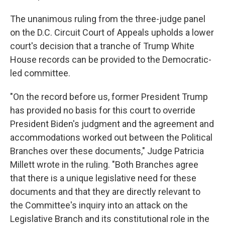
The unanimous ruling from the three-judge panel
on the D.C. Circuit Court of Appeals upholds a lower
court's decision that a tranche of Trump White
House records can be provided to the Democratic-
led committee.
"On the record before us, former President Trump
has provided no basis for this court to override
President Biden's judgment and the agreement and
accommodations worked out between the Political
Branches over these documents," Judge Patricia
Millett wrote in the ruling. "Both Branches agree
that there is a unique legislative need for these
documents and that they are directly relevant to
the Committee's inquiry into an attack on the
Legislative Branch and its constitutional role in the