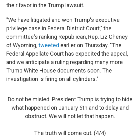
their favor in the Trump lawsuit.
"We have litigated and won Trump's executive
privilege case in Federal District Court," the
committee's ranking Republican, Rep. Liz Cheney
of Wyoming,
tweeted
earlier on Thursday. "The
Federal Appellate Court has expedited the appeal,
and we anticipate a ruling regarding many more
Trump White House documents soon. The
investigation is firing on all cylinders."
Do not be misled: President Trump is trying to hide
what happened on January 6th and to delay and
obstruct. We will not let that happen.
The truth will come out. (4/4)