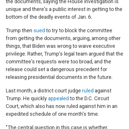
the documents, saying the House investigation is
unique and there's a public interest in getting to the
bottom of the deadly events of Jan. 6.
Trump then
sued
to try to block the committee
from getting the documents, arguing, among other
things, that Biden was wrong to waive executive
privilege. Rather, Trump's legal team argued that the
committee's requests were too broad, and the
release could set a dangerous precedent for
releasing presidential documents in the future.
Last month, a district court judge
ruled
against
Trump. He quickly
appealed
to the D.C. Circuit
Court, which also has now ruled against him in an
expedited schedule of one month's time.
"The central question in this case is whether,