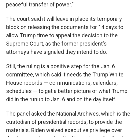
peaceful transfer of power."
The court said it will leave in place its temporary
block on releasing the documents for 14 days to
allow Trump time to appeal the decision to the
Supreme Court, as the former president's
attorneys have signaled they intend to do.
Still, the ruling is a positive step for the Jan. 6
committee, which said it needs the Trump White
House records — communications, calendars,
schedules — to get a better picture of what Trump
did in the runup to Jan. 6 and on the day itself.
The panel asked the National Archives, which is the
custodian of presidential records, to provide the
materials. Biden waived executive privilege over