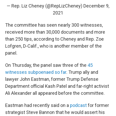
— Rep. Liz Cheney (@RepLizCheney)
December 9,
2021
The committee has seen nearly 300 witnesses,
received more than 30,000 documents and more
than 250 tips, according to Cheney and Rep. Zoe
Lofgren, D-Calif., who is another member of the
panel.
On Thursday, the panel saw three of the
45
witnesses subpoenaed so far
. Trump ally and
lawyer John Eastman, former Trump Defense
Department official Kash Patel and far-right activist
Ali Alexander all appeared before the committee.
Eastman had recently said on a
podcast
for former
strategist Steve Bannon that he would assert his