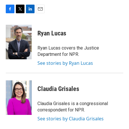
F
T
L
E
a
w
i
m
c
i
n
a
e
t
k
i
Ryan Lucas
b
t
e
l
o
e
d
o
r
I
Ryan Lucas covers the Justice
k
n
Department for NPR.
See stories by Ryan Lucas
Claudia Grisales
Claudia Grisales is a congressional
correspondent for NPR.
See stories by Claudia Grisales