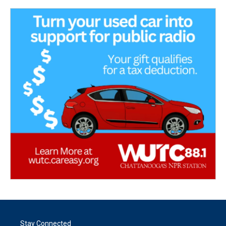
Stay Connected