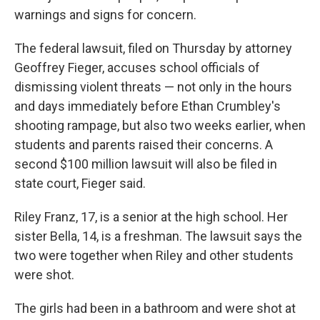
warnings and signs for concern.
The federal lawsuit, filed on Thursday by attorney
Geoffrey Fieger, accuses school officials of
dismissing violent threats — not only in the hours
and days immediately before Ethan Crumbley's
shooting rampage, but also two weeks earlier, when
students and parents raised their concerns. A
second $100 million lawsuit will also be filed in
state court, Fieger said.
Riley Franz, 17, is a senior at the high school. Her
sister Bella, 14, is a freshman. The lawsuit says the
two were together when Riley and other students
were shot.
The girls had been in a bathroom and were shot at