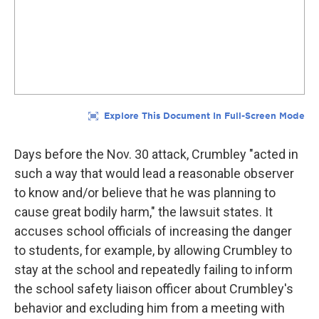
Days before the Nov. 30 attack, Crumbley "acted in
such a way that would lead a reasonable observer
to know and/or believe that he was planning to
cause great bodily harm," the lawsuit states. It
accuses school officials of increasing the danger
to students, for example, by allowing Crumbley to
stay at the school and repeatedly failing to inform
the school safety liaison officer about Crumbley's
behavior and excluding him from a meeting with