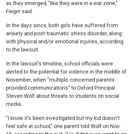
as they emerged, "like they were in a war zone,"
Fieger said.
In the days since, both girls have suffered from
anxiety and post-traumatic stress disorder, along
with physical and/or emotional injuries, according
to the lawsuit.
In the lawsuit's timeline, school officials were
alerted to the potential for violence in the middle of
November, when "multiple concerned parents
provided communications" to Oxford Principal
Steven Wolf about threats to students on social
media.
"I know it's been investigated but my kid doesn't
feel safe at school," one parent told Wolf on Nov.