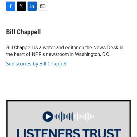
F
T
L
E
a
w
i
m
c
i
n
a
e
t
k
i
Bill Chappell
b
t
e
l
o
e
d
o
r
I
Bill Chappell is a writer and editor on the News Desk in
k
n
the heart of NPR's newsroom in Washington, D.C.
See stories by Bill Chappell