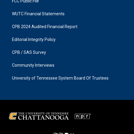
FCC Public File
WUTC Financial Statements
CPB 2024 Audited Financial Report
Editorial Integrity Policy
CPB / SAS Survey
Community Interviews
University of Tennessee System Board Of Trustees