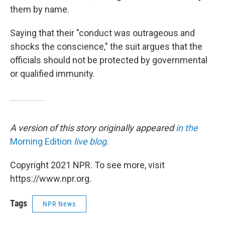
them by name.
Saying that their "conduct was outrageous and
shocks the conscience," the suit argues that the
officials should not be protected by governmental
or qualified immunity.
A version of this story originally appeared
in the
Morning Edition
live blog
.
Copyright 2021 NPR. To see more, visit
https://www.npr.org.
Tags
NPR News