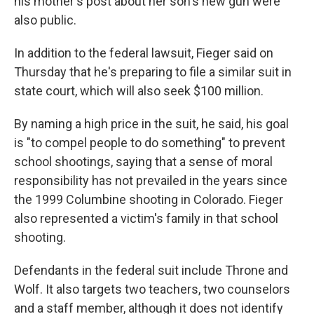
his mother's post about her son's new gun were
also public.
In addition to the federal lawsuit, Fieger said on
Thursday that he's preparing to file a similar suit in
state court, which will also seek $100 million.
By naming a high price in the suit, he said, his goal
is "to compel people to do something" to prevent
school shootings, saying that a sense of moral
responsibility has not prevailed in the years since
the 1999 Columbine shooting in Colorado. Fieger
also represented a victim's family in that school
shooting.
Defendants in the federal suit include Throne and
Wolf. It also targets two teachers, two counselors
and a staff member, although it does not identify