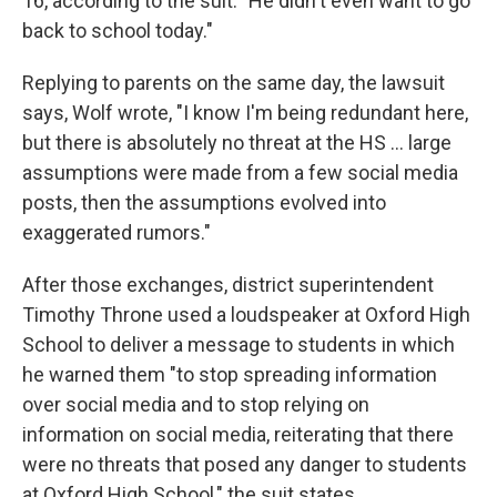
16, according to the suit. "He didn't even want to go
back to school today."
Replying to parents on the same day, the lawsuit
says, Wolf wrote, "I know I'm being redundant here,
but there is absolutely no threat at the HS ... large
assumptions were made from a few social media
posts, then the assumptions evolved into
exaggerated rumors."
After those exchanges, district superintendent
Timothy Throne used a loudspeaker at Oxford High
School to deliver a message to students in which
he warned them "to stop spreading information
over social media and to stop relying on
information on social media, reiterating that there
were no threats that posed any danger to students
at Oxford High School," the suit states.