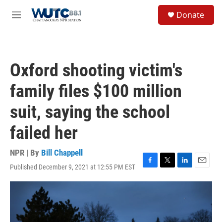
Skip to main content
S
Donate
e
M
a
e
r
n
c
u
h
Oxford shooting victim's
u
e
family files $100 million
r
y
suit, saying the school
failed her
NPR | By
Bill Chappell
Published December 9, 2021 at 12:55 PM EST
F
T
L
E
a
w
i
m
c
i
n
a
e
t
k
i
b
t
e
l
o
e
d