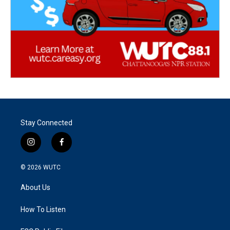
Stay Connected
i
f
n
a
s
c
© 2026
WUTC
t
e
a
b
About Us
g
o
r
o
a
k
How To Listen
m