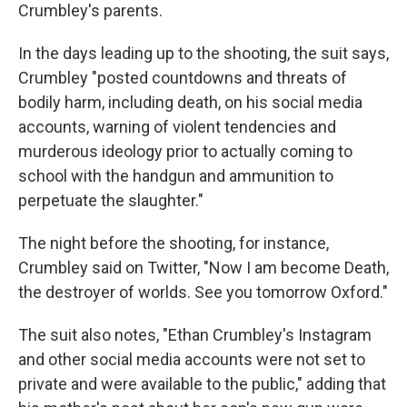
Crumbley's parents.
In the days leading up to the shooting, the suit says,
Crumbley "posted countdowns and threats of
bodily harm, including death, on his social media
accounts, warning of violent tendencies and
murderous ideology prior to actually coming to
school with the handgun and ammunition to
perpetuate the slaughter."
The night before the shooting, for instance,
Crumbley said on Twitter, "Now I am become Death,
the destroyer of worlds. See you tomorrow Oxford."
The suit also notes, "Ethan Crumbley's Instagram
and other social media accounts were not set to
private and were available to the public," adding that