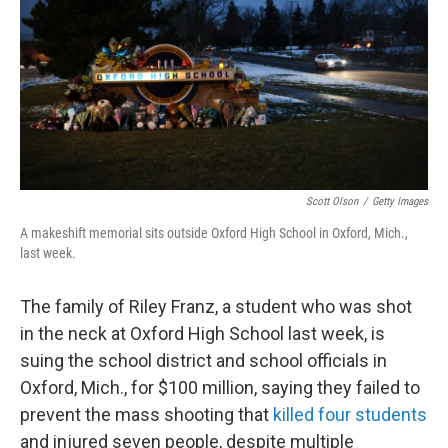
o
r
I
k
n
Scott Olson
/
Getty Images
A makeshift memorial sits outside Oxford High School in Oxford, Mich.,
last week.
The family of Riley Franz, a student who was shot
in the neck at Oxford High School last week, is
suing the school district and school officials in
Oxford, Mich., for $100 million, saying they failed to
prevent the mass shooting that
killed four students
and injured seven people, despite multiple