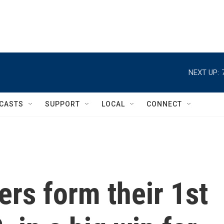
NEXT UP:
CASTS
SUPPORT
LOCAL
CONNECT
rs form their 1st