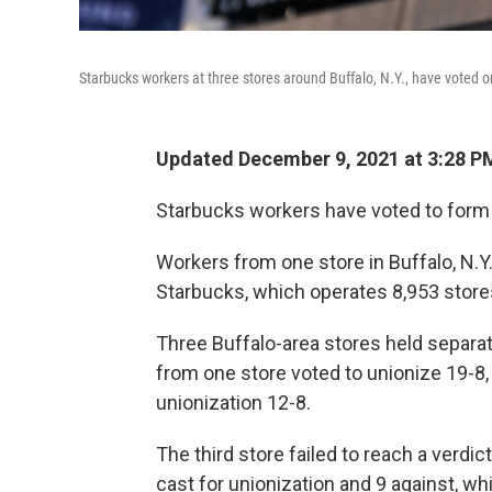
Starbucks workers at three stores around Buffalo, N.Y., have voted o
Updated December 9, 2021 at 3:28 P
Starbucks workers have voted to form th
Workers from one store in Buffalo, N.Y
Starbucks, which operates 8,953 stores
Three Buffalo-area stores held separat
from one store voted to unionize 19-8
unionization 12-8.
The third store failed to reach a verdic
cast for unionization and 9 against, wh