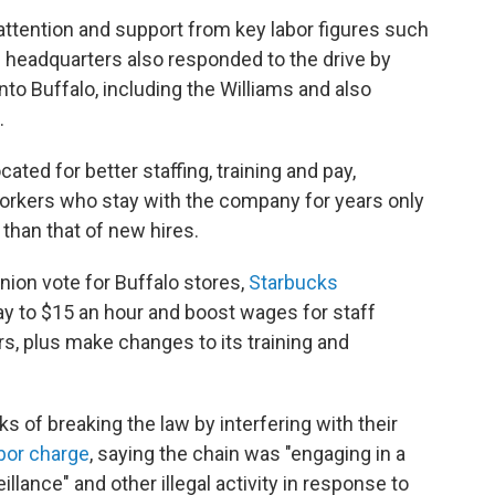
attention and support from key labor figures such
ks headquarters also responded to the drive by
nto Buffalo, including the Williams and also
.
ted for better staffing, training and pay,
orkers who stay with the company for years only
than that of new hires.
union vote for Buffalo stores,
Starbucks
pay to $15 an hour and boost wages for staff
s, plus make changes to its training and
 of breaking the law by interfering with their
abor charge
, saying the chain was "engaging in a
illance" and other illegal activity in response to