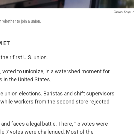
Charles Krupa
/
n whether to join a union.
M ET
eir first U.S. union.
., voted to unionize, in a watershed moment for
 in the United States.
e union elections. Baristas and shift supervisors
, while workers from the second store rejected
t and faces a legal battle. There, 15 votes were
ile 7 votes were challenged. Most of the