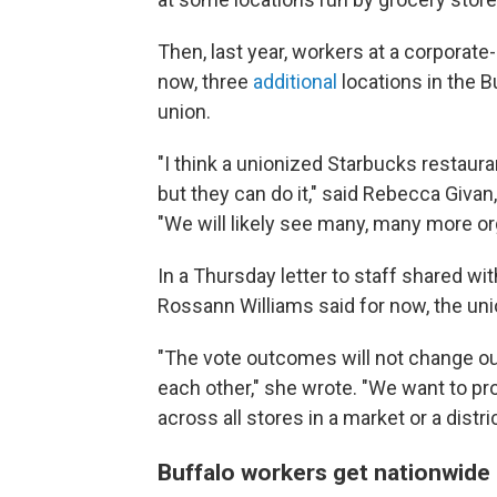
Then, last year, workers at a corporat
now, three
additional
locations in the B
union.
"I think a unionized Starbucks restauran
but they can do it," said Rebecca Givan
"We will likely see many, many more or
In a Thursday letter to staff shared w
Rossann Williams said for now, the uni
"The vote outcomes will not change ou
each other," she wrote. "We want to prot
across all stores in a market or a dist
Buffalo workers get nationwide 