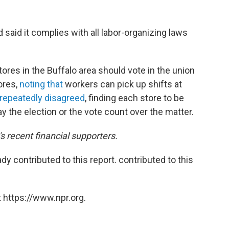
said it complies with all labor-organizing laws
tores in the Buffalo area should vote in the union
tores,
noting that
workers can pick up shifts at
repeatedly disagreed
, finding each store to be
y the election or the vote count over the matter.
 recent financial supporters.
 contributed to this report. contributed to this
 https://www.npr.org.