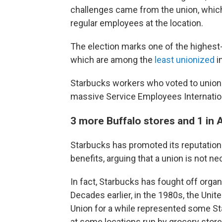
challenges came from the union, whic
regular employees at the location.
The election marks one of the highest-
which are among the
least unionized
i
Starbucks workers who voted to unionize
massive Service Employees Internatio
3 more Buffalo stores and 1 in A
Starbucks has promoted its reputatio
benefits, arguing that a union is not ne
In fact, Starbucks has fought off orga
Decades earlier, in the 1980s, the Uni
Union for a while represented some Sta
at some locations run by grocery store