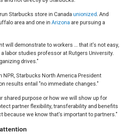
e-run Starbucks store in Canada
unionized
. And
uffalo area and one in
Arizona
are pursuing a
t will demonstrate to workers ... that it's not easy,
, a labor studies professor at Rutgers University.
ganizing drives."
ith NPR, Starbucks North America President
on results entail "no immediate changes."
r shared purpose or how we will show up for
ect partner flexibility, transferability and benefits
rict because we know that's important to partners."
attention