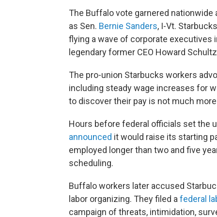
The Buffalo vote garnered nationwide 
as Sen.
Bernie Sanders
, I-Vt. Starbuc
flying a wave of corporate executives i
legendary former CEO Howard Schultz
The pro-union Starbucks workers advoca
including steady wage increases for w
to discover their pay is not much more 
Hours before federal officials set the 
announced
it would raise its starting 
employed longer than two and five year
scheduling.
Buffalo workers later accused Starbucks
labor organizing. They filed a
federal l
campaign of threats, intimidation, surve