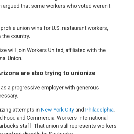
h argued that some workers who voted weren't
profile union wins for U.S. restaurant workers,
n the country.
 will join Workers United, affiliated with the
nal Union.
rizona are also trying to unionize
n as a progressive employer with generous
cessary.
nizing attempts in
New York City
and
Philadelphia
.
ted Food and Commercial Workers International
rbucks staff. That union still represents workers
s and not directly by Starbucks.