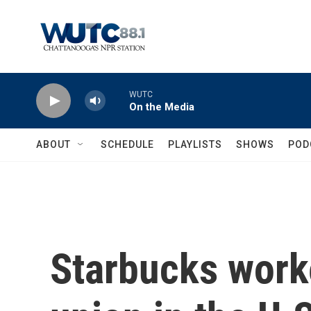
Skip to main content
WUTC
On the Media
ABOUT
SCHEDULE
PLAYLISTS
SHOWS
POD
Starbucks worke