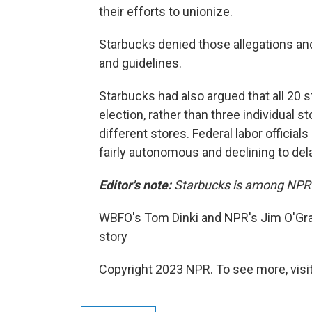
their efforts to unionize.
Starbucks denied those allegations and 
and guidelines.
Starbucks had also argued that all 20 s
election, rather than three individual s
different stores. Federal labor officials
fairly autonomous and declining to dela
Editor's note:
Starbucks is among NPR's
WBFO's Tom Dinki and NPR's Jim O'Grady
story
Copyright 2023 NPR. To see more, visit