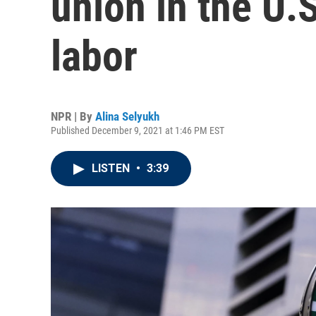
union in the U.S
labor
NPR | By
Alina Selyukh
Published December 9, 2021 at 1:46 PM EST
LISTEN
•
3:39