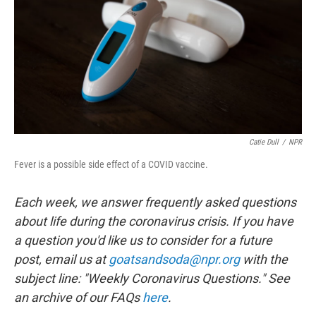
o
r
I
k
n
Catie Dull
/
NPR
Fever is a possible side effect of a COVID vaccine.
Each week, we answer frequently asked questions
about life during the coronavirus crisis. If you have
a question you'd like us to consider for a future
post, email us at
goatsandsoda@npr.org
with the
subject line: "Weekly Coronavirus Questions." See
an archive of our FAQs
here
.