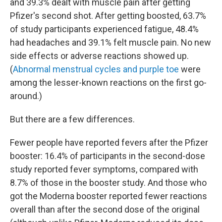
and 39.3% dealt with muscle pain after getting
Pfizer's second shot. After getting boosted, 63.7%
of study participants experienced fatigue, 48.4%
had headaches and 39.1% felt muscle pain. No new
side effects or adverse reactions showed up.
(
Abnormal menstrual cycles and purple toe
were
among the lesser-known reactions on the first go-
around.)
But there are a few differences.
Fewer people have reported fevers after the Pfizer
booster: 16.4% of participants in the second-dose
study reported fever symptoms, compared with
8.7% of those in the booster study. And those who
got the Moderna booster reported fewer reactions
overall than after the second dose of the original