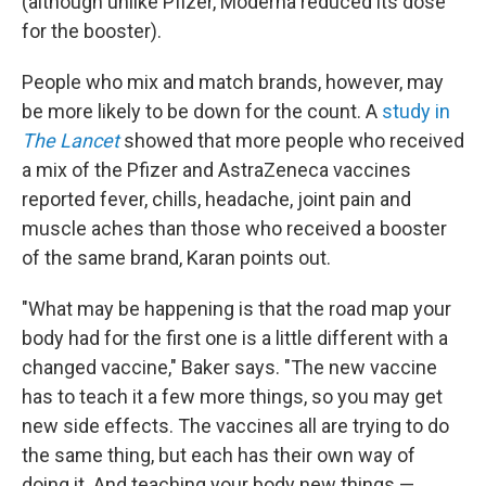
(although unlike Pfizer, Moderna reduced its dose
for the booster).
People who mix and match brands, however, may
be more likely to be down for the count. A
study in
The Lancet
showed that more people who received
a mix of the Pfizer and AstraZeneca vaccines
reported fever, chills, headache, joint pain and
muscle aches than those who received a booster
of the same brand, Karan points out.
"What may be happening is that the road map your
body had for the first one is a little different with a
changed vaccine," Baker says. "The new vaccine
has to teach it a few more things, so you may get
new side effects. The vaccines all are trying to do
the same thing, but each has their own way of
doing it. And teaching your body new things —