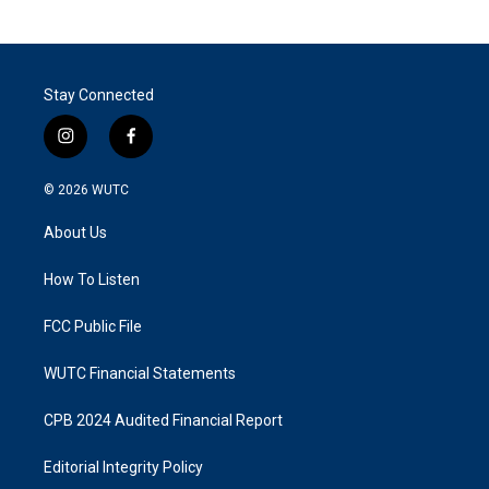
Stay Connected
i
f
n
a
s
c
© 2026
WUTC
t
e
a
b
About Us
g
o
r
o
a
k
How To Listen
m
FCC Public File
WUTC Financial Statements
CPB 2024 Audited Financial Report
Editorial Integrity Policy