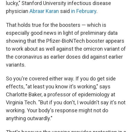
lucky," Stanford University infectious disease
physician
Abraar Karan
said
in February
.
That holds true for the boosters — which is
especially good news in light of preliminary data
showing that the Pfizer-BioNTech booster appears
to work about as well against the omicron variant of
the coronavirus as earlier doses did against earlier
variants.
So you're covered either way. If you do get side
effects, "at least you know it's working," says
Charlotte Baker, a professor of epidemiology at
Virginia Tech. "But if you don't, I wouldn't say it's not
working. Your body's response might not do
anything outwardly."