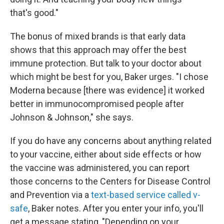
that's good."
The bonus of mixed brands is that early data
shows that this approach may offer the best
immune protection. But talk to your doctor about
which might be best for you, Baker urges. "I chose
Moderna because [there was evidence] it worked
better in immunocompromised people after
Johnson & Johnson," she says.
If you do have any concerns about anything related
to your vaccine, either about side effects or how
the vaccine was administered, you can report
those concerns to the Centers for Disease Control
and Prevention via a
text-based service called v-
safe
, Baker notes. After you enter your info, you'll
get a message stating, "Depending on your