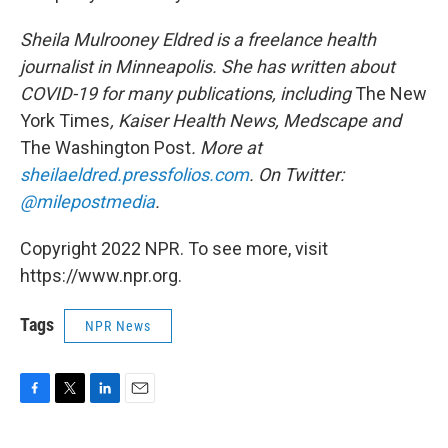
Sheila Mulrooney Eldred is a freelance health
journalist in Minneapolis. She has written about
COVID-19 for many publications, including
The New
York Times
, Kaiser Health News, Medscape and
The Washington Post
. More at
sheilaeldred.pressfolios.com
. On Twitter:
@milepostmedia
.
Copyright 2022 NPR. To see more, visit
https://www.npr.org.
Tags
NPR News
F
T
L
E
a
w
i
m
c
i
n
a