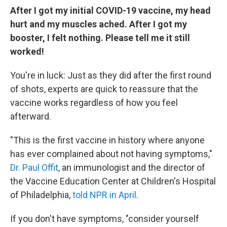
After I got my initial COVID-19 vaccine, my head
hurt and my muscles ached. After I got my
booster, I felt nothing. Please tell me it still
worked!
You're in luck: Just as they did after the first round
of shots, experts are quick to reassure that the
vaccine works regardless of how you feel
afterward.
"This is the first vaccine in history where anyone
has ever complained about not having symptoms,"
Dr. Paul Offit
, an immunologist and the director of
the Vaccine Education Center at Children's Hospital
of Philadelphia,
told NPR in April
.
If you don't have symptoms, "consider yourself