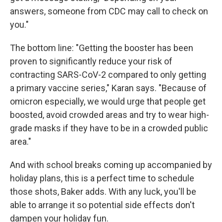
answers, someone from CDC may call to check on
you."
The bottom line: "Getting the booster has been
proven to significantly reduce your risk of
contracting SARS-CoV-2 compared to only getting
a primary vaccine series," Karan says. "Because of
omicron especially, we would urge that people get
boosted, avoid crowded areas and try to wear high-
grade masks if they have to be in a crowded public
area."
And with school breaks coming up accompanied by
holiday plans, this is a perfect time to schedule
those shots, Baker adds. With any luck, you'll be
able to arrange it so potential side effects don't
dampen your holiday fun.