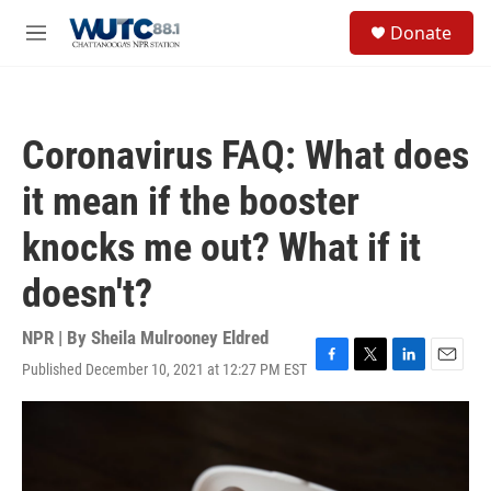
Skip to main content
S
Donate
e
M
a
e
r
n
c
u
h
Coronavirus FAQ: What does
u
e
it mean if the booster
r
y
knocks me out? What if it
doesn't?
NPR | By
Sheila Mulrooney Eldred
Published December 10, 2021 at 12:27 PM EST
F
T
L
E
a
w
i
m
c
i
n
a
e
t
k
i
b
t
e
l
o
e
d