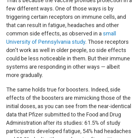
That's because the vaccine provides protection in a
few different ways. One of those ways is by
triggering certain receptors on immune cells, and
that can result in fatigue, headaches and other
common side effects, as observed in a
small
University of Pennsylvania study
. Those receptors
don't work as well in older people, so side effects
could be less noticeable in them. But their immune
systems are responding in other ways — albeit
more gradually.
The same holds true for boosters. Indeed, side
effects of the boosters are mimicking those of the
initial doses, as you can see from the near-identical
data that Pfizer submitted to the Food and Drug
Administration after its studies: 61.5% of study
participants developed fatigue, 54% had headaches