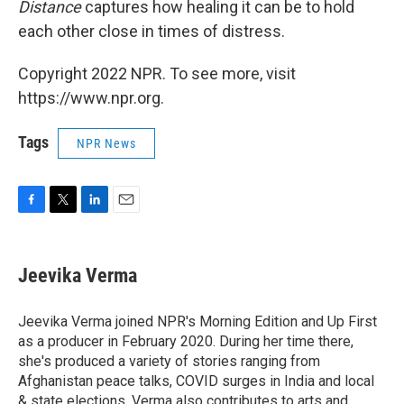
Distance
captures how healing it can be to hold
each other close in times of distress.
Copyright 2022 NPR. To see more, visit
https://www.npr.org.
Tags
NPR News
F
T
L
E
a
w
i
m
c
i
n
a
e
t
k
i
Jeevika Verma
b
t
e
l
o
e
d
o
r
I
Jeevika Verma joined NPR's Morning Edition and Up First
k
n
as a producer in February 2020. During her time there,
she's produced a variety of stories ranging from
Afghanistan peace talks, COVID surges in India and local
& state elections. Verma also contributes to arts and