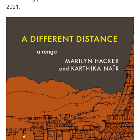
2021.