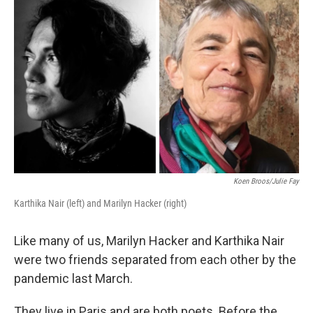
Koen Broos/Julie Fay
Karthika Nair (left) and Marilyn Hacker (right)
Like many of us, Marilyn Hacker and Karthika Nair
were two friends separated from each other by the
pandemic last March.
They live in Paris and are both poets. Before the