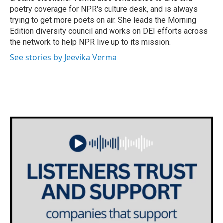
poetry coverage for NPR's culture desk, and is always
trying to get more poets on air. She leads the Morning
Edition diversity council and works on DEI efforts across
the network to help NPR live up to its mission.
See stories by Jeevika Verma