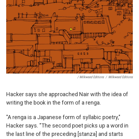
/ Milkweed Editions
/
Milkweed Editions
Hacker says she approached Nair with the idea of
writing the book in the form of a renga.
"A renga is a Japanese form of syllabic poetry,"
Hacker says. "The second poet picks up a word in
the last line of the preceding [stanza] and starts