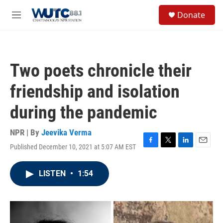
Skip to main content
S
Donate
e
M
a
e
r
n
c
u
h
Two poets chronicle their
u
e
friendship and isolation
r
y
during the pandemic
NPR | By
Jeevika Verma
Published December 10, 2021 at 5:07 AM EST
F
T
L
E
a
w
i
m
c
i
n
a
LISTEN
•
1:54
e
t
k
i
b
t
e
l
o
e
d
o
r
I
k
n