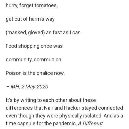
hurry, forget tomatoes,
get out of harm's way
(masked, gloved) as fast as I can.
Food shopping once was
community, communion.
Poison is the chalice now.
– MH, 2 May 2020
It's by writing to each other about these
differences that Nair and Hacker stayed connected
even though they were physically isolated. And as a
time capsule for the pandemic,
A Different