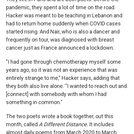
pandemic, they spent a lot of time on the road.
Hacker was meant to be teaching in Lebanon and
had to return home suddenly when COVID cases
started rising. And Nair, who is also a dancer and
frequently on tour, was diagnosed with breast
cancer just as France announced a lockdown.
"I had gone through chemotherapy myself some
years ago, so it was not an experience that was
entirely strange to me," Hacker says, adding that
they both also live alone. "I wanted to reach out and
[connect] with somebody with whom I had
something in common."
The two poets wrote a book together, out this
month, called
A Different Distance
. It includes
almost daily poems from March 2020 to March