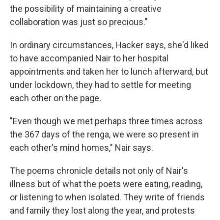
the possibility of maintaining a creative
collaboration was just so precious."
In ordinary circumstances, Hacker says, she'd liked
to have accompanied Nair to her hospital
appointments and taken her to lunch afterward, but
under lockdown, they had to settle for meeting
each other on the page.
"Even though we met perhaps three times across
the 367 days of the renga, we were so present in
each other's mind homes," Nair says.
The poems chronicle details not only of Nair's
illness but of what the poets were eating, reading,
or listening to when isolated. They write of friends
and family they lost along the year, and protests