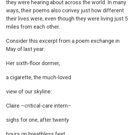
they were hearing about across the world. In many
ways, their poems also convey just how different
their lives were, even though they were living just 5
miles from each other.
Consider this excerpt from a poem exchange in
May of last year:
Her sixth-floor dormer,
a cigarette, the much-loved
view of our skyline:
Claire –critical-care intern–
sighs for one, after twenty
hours on breathless feet.