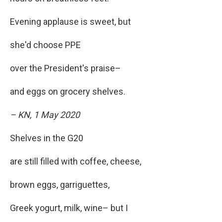
Evening applause is sweet, but
she'd choose PPE
over the President's praise–
and eggs on grocery shelves.
– KN, 1 May 2020
Shelves in the G20
are still filled with coffee, cheese,
brown eggs, garriguettes,
Greek yogurt, milk, wine– but I