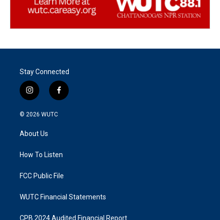
Stay Connected
i
f
n
a
s
c
© 2026
WUTC
t
e
a
b
About Us
g
o
r
o
a
k
How To Listen
m
FCC Public File
WUTC Financial Statements
CPB 2024 Audited Financial Report