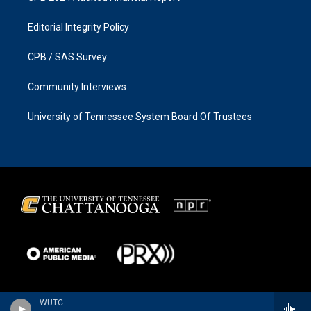
Editorial Integrity Policy
CPB / SAS Survey
Community Interviews
University of Tennessee System Board Of Trustees
WUTC