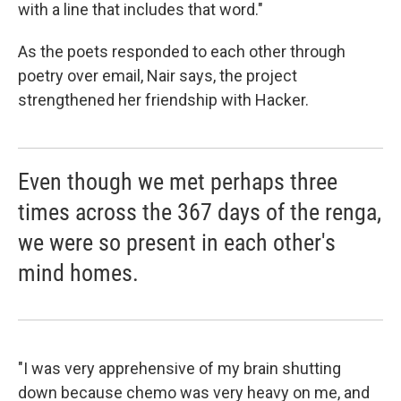
with a line that includes that word."
As the poets responded to each other through
poetry over email, Nair says, the project
strengthened her friendship with Hacker.
Even though we met perhaps three
times across the 367 days of the renga,
we were so present in each other's
mind homes.
"I was very apprehensive of my brain shutting
down because chemo was very heavy on me, and