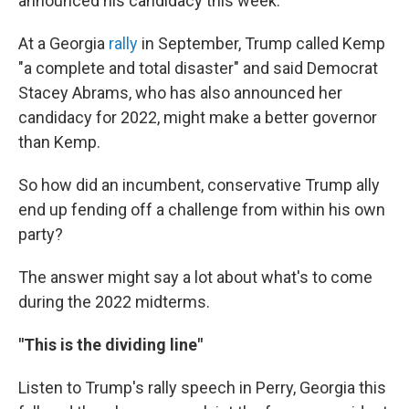
announced his candidacy this week.
At a Georgia
rally
in September, Trump called Kemp
"a complete and total disaster" and said Democrat
Stacey Abrams, who has also announced her
candidacy for 2022, might make a better governor
than Kemp.
So how did an incumbent, conservative Trump ally
end up fending off a challenge from within his own
party?
The answer might say a lot about what's to come
during the 2022 midterms.
"This is the dividing line"
Listen to Trump's rally speech in Perry, Georgia this