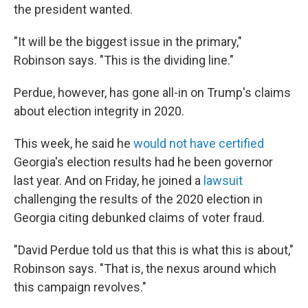
the president wanted.
"It will be the biggest issue in the primary,"
Robinson says. "This is the dividing line."
Perdue, however, has gone all-in on Trump's claims
about election integrity in 2020.
This week, he said he
would not have certified
Georgia's election results had he been governor
last year. And on Friday, he joined a
lawsuit
challenging the results of the 2020 election in
Georgia citing debunked claims of voter fraud.
"David Perdue told us that this is what this is about,"
Robinson says. "That is, the nexus around which
this campaign revolves."