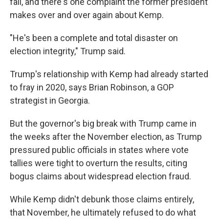
fall, and there's one complaint the former president
makes over and over again about Kemp.
"He's been a complete and total disaster on
election integrity," Trump said.
Trump's relationship with Kemp had already started
to fray in 2020, says Brian Robinson, a GOP
strategist in Georgia.
But the governor's big break with Trump came in
the weeks after the November election, as Trump
pressured public officials in states where vote
tallies were tight to overturn the results, citing
bogus claims about widespread election fraud.
While Kemp didn't debunk those claims entirely,
that November, he ultimately refused to do what