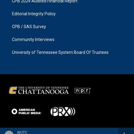
CPB 2024 Audited Financial Report
Editorial Integrity Policy
CPB / SAS Survey
Community Interviews
University of Tennessee System Board Of Trustees
WUTC