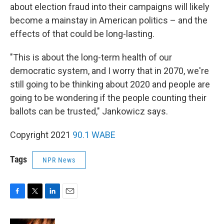
about election fraud into their campaigns will likely
become a mainstay in American politics – and the
effects of that could be long-lasting.
"This is about the long-term health of our
democratic system, and I worry that in 2070, we're
still going to be thinking about 2020 and people are
going to be wondering if the people counting their
ballots can be trusted," Jankowicz says.
Copyright 2021
90.1 WABE
Tags
NPR News
F
T
L
E
a
w
i
m
c
i
n
a