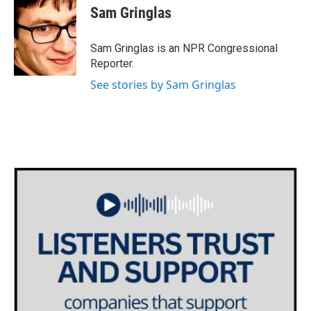
e
t
k
i
Sam Gringlas
b
t
e
l
o
e
d
o
r
I
Sam Gringlas is an NPR Congressional
k
n
Reporter.
See stories by Sam Gringlas