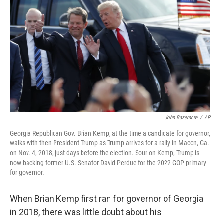
John Bazemore
/
AP
Georgia Republican Gov. Brian Kemp, at the time a candidate for governor,
walks with then-President Trump as Trump arrives for a rally in Macon, Ga.
on Nov. 4, 2018, just days before the election. Sour on Kemp, Trump is
now backing former U.S. Senator David Perdue for the 2022 GOP primary
for governor.
When Brian Kemp first ran for governor of Georgia
in 2018, there was little doubt about his