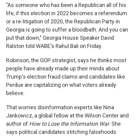
"As someone who has been a Republican all of his
life, if this election in 2022 becomes a referendum
or a re-litigation of 2020, the Republican Party in
Georgia is going to suffer a bloodbath. And you can
put that down," Georgia House Speaker David
Ralston told WABE's Rahul Bali on Friday.
Robinson, the GOP strategist, says he thinks most
people have already made up their minds about
Trump's election fraud claims and candidates like
Perdue are capitalizing on what voters already
believe.
That worries disinformation experts like Nina
Jankowicz, a global fellow at the Wilson Center and
author of
How to Lose the Information War
. She
says political candidates stitching falsehoods