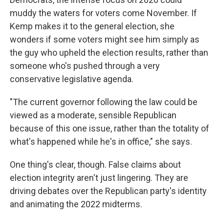
muddy the waters for voters come November. If
Kemp makes it to the general election, she
wonders if some voters might see him simply as
the guy who upheld the election results, rather than
someone who's pushed through a very
conservative legislative agenda.
"The current governor following the law could be
viewed as a moderate, sensible Republican
because of this one issue, rather than the totality of
what's happened while he's in office," she says.
One thing's clear, though. False claims about
election integrity aren't just lingering. They are
driving debates over the Republican party's identity
and animating the 2022 midterms.