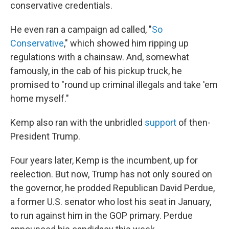
conservative credentials.
He even ran a campaign ad called, "
So
Conservative
," which showed him ripping up
regulations with a chainsaw. And, somewhat
famously, in the cab of his pickup truck, he
promised to "round up criminal illegals and take 'em
home myself."
Kemp also ran with the unbridled
support
of then-
President Trump.
Four years later, Kemp is the incumbent, up for
reelection. But now, Trump has not only soured on
the governor, he prodded Republican David Perdue,
a former U.S. senator who lost his seat in January,
to run against him in the GOP primary. Perdue