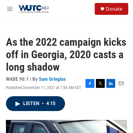
Skip to main content
S
Donate
e
M
a
e
r
n
c
u
h
As the 2022 campaign kicks
u
e
off in Georgia, 2020 casts a
r
y
long shadow
WABE 90.1 | By
Sam Gringlas
Published December 11, 2021 at 7:56 AM EST
F
T
L
E
a
w
i
m
c
i
n
a
LISTEN
•
4:15
e
t
k
i
b
t
e
l
o
e
d
o
r
I
k
n