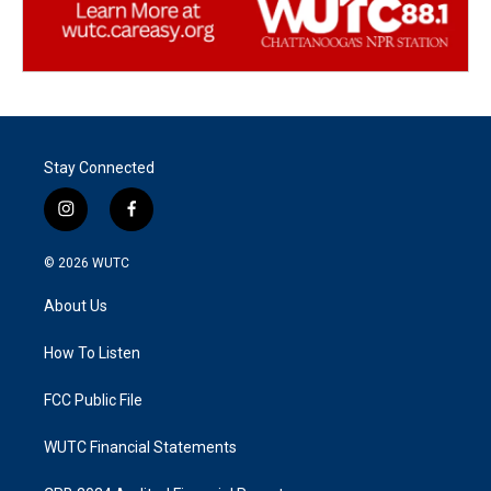
Stay Connected
i
f
n
a
s
c
© 2026
WUTC
t
e
a
b
About Us
g
o
r
o
a
k
How To Listen
m
FCC Public File
WUTC Financial Statements