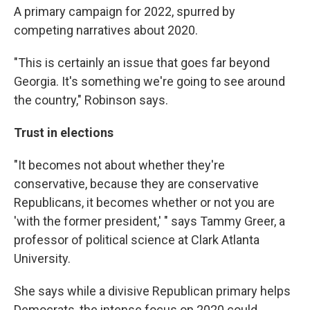
A primary campaign for 2022, spurred by
competing narratives about 2020.
"This is certainly an issue that goes far beyond
Georgia. It's something we're going to see around
the country," Robinson says.
Trust in elections
"It becomes not about whether they're
conservative, because they are conservative
Republicans, it becomes whether or not you are
'with the former president,' " says Tammy Greer, a
professor of political science at Clark Atlanta
University.
She says while a divisive Republican primary helps
Democrats, the intense focus on 2020 could