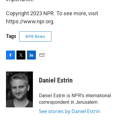
Copyright 2023 NPR. To see more, visit
https://www.npr.org.
Tags
NPR News
F
T
L
E
a
w
i
m
c
i
n
a
e
t
k
i
Daniel Estrin
b
t
e
l
o
e
d
o
r
I
Daniel Estrin is NPR's international
k
n
correspondent in Jerusalem.
See stories by Daniel Estrin