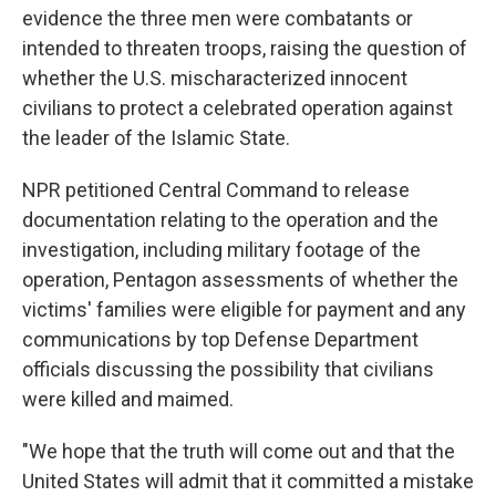
evidence the three men were combatants or
intended to threaten troops, raising the question of
whether the U.S. mischaracterized innocent
civilians to protect a celebrated operation against
the leader of the Islamic State.
NPR petitioned Central Command to release
documentation relating to the operation and the
investigation, including military footage of the
operation, Pentagon assessments of whether the
victims' families were eligible for payment and any
communications by top Defense Department
officials discussing the possibility that civilians
were killed and maimed.
"We hope that the truth will come out and that the
United States will admit that it committed a mistake