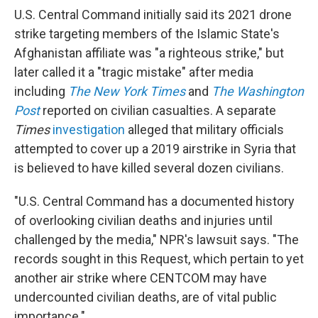
U.S. Central Command initially said its 2021 drone
strike targeting members of the Islamic State's
Afghanistan affiliate was "a righteous strike," but
later called it a "tragic mistake" after media
including
The New York Times
and
The Washington
Post
reported on civilian casualties. A separate
Times
investigation
alleged that military officials
attempted to cover up a 2019 airstrike in Syria that
is believed to have killed several dozen civilians.
"U.S. Central Command has a documented history
of overlooking civilian deaths and injuries until
challenged by the media," NPR's lawsuit says. "The
records sought in this Request, which pertain to yet
another air strike where CENTCOM may have
undercounted civilian deaths, are of vital public
importance."