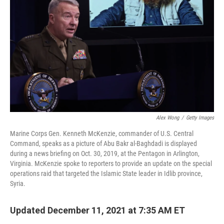
o
r
I
k
n
Alex Wong
/
Getty Images
Marine Corps Gen. Kenneth McKenzie, commander of U.S. Central
Command, speaks as a picture of Abu Bakr al-Baghdadi is displayed
during a news briefing on Oct. 30, 2019, at the Pentagon in Arlington,
Virginia. McKenzie spoke to reporters to provide an update on the special
operations raid that targeted the Islamic State leader in Idlib province,
Syria.
Updated December 11, 2021 at 7:35 AM ET