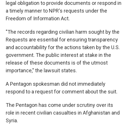
legal obligation to provide documents or respond in
a timely manner to NPR's requests under the
Freedom of Information Act.
"The records regarding civilian harm sought by the
Requests are essential for ensuring transparency
and accountability for the actions taken by the U.S.
government. The public interest at stake in the
release of these documents is of the utmost
importance," the lawsuit states.
A Pentagon spokesman did not immediately
respond to a request for comment about the suit.
The Pentagon has come under scrutiny over its
role in recent civilian casualties in Afghanistan and
Syria.