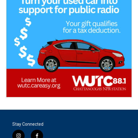
Stay Connected