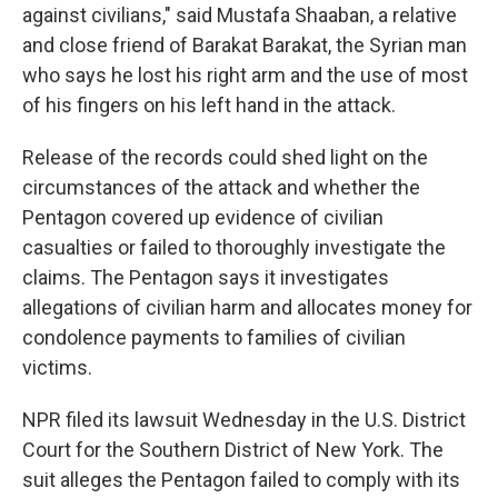
against civilians," said Mustafa Shaaban, a relative
and close friend of Barakat Barakat, the Syrian man
who says he lost his right arm and the use of most
of his fingers on his left hand in the attack.
Release of the records could shed light on the
circumstances of the attack and whether the
Pentagon covered up evidence of civilian
casualties or failed to thoroughly investigate the
claims. The Pentagon says it investigates
allegations of civilian harm and allocates money for
condolence payments to families of civilian
victims.
NPR filed its lawsuit Wednesday in the U.S. District
Court for the Southern District of New York. The
suit alleges the Pentagon failed to comply with its