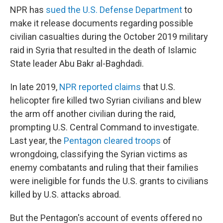
NPR has
sued the U.S. Defense Department
to
make it release documents regarding possible
civilian casualties during the October 2019 military
raid in Syria that resulted in the death of Islamic
State leader Abu Bakr al-Baghdadi.
In late 2019,
NPR reported claims
that U.S.
helicopter fire killed two Syrian civilians and blew
the arm off another civilian during the raid,
prompting U.S. Central Command to investigate.
Last year, the
Pentagon cleared troops
of
wrongdoing, classifying the Syrian victims as
enemy combatants and ruling that their families
were ineligible for funds the U.S. grants to civilians
killed by U.S. attacks abroad.
But the Pentagon's account of events offered no