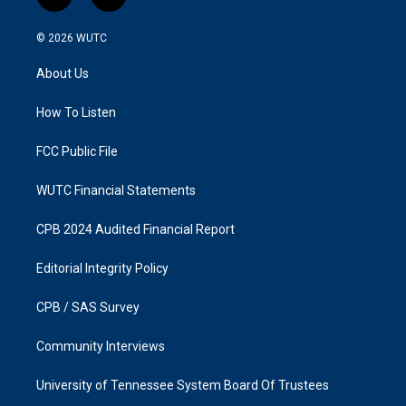
i
f
n
a
s
c
© 2026
WUTC
t
e
a
b
About Us
g
o
r
o
a
k
How To Listen
m
FCC Public File
WUTC Financial Statements
CPB 2024 Audited Financial Report
Editorial Integrity Policy
CPB / SAS Survey
Community Interviews
University of Tennessee System Board Of Trustees