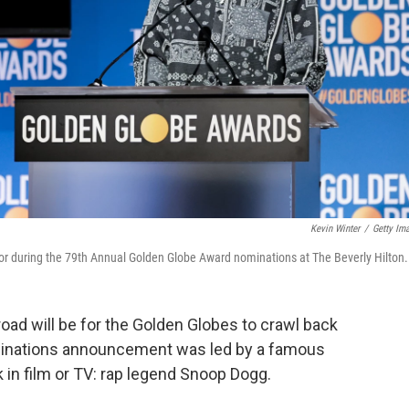
Kevin Winter
/
Getty Im
r during the 79th Annual Golden Globe Award nominations at The Beverly Hilton.
road will be for the Golden Globes to crawl back
minations announcement was led by a famous
 in film or TV: rap legend Snoop Dogg.