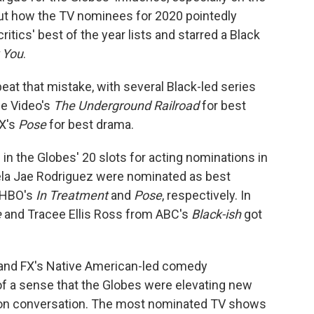
t how the TV nominees for 2020 pointedly
tics' best of the year lists and starred a Black
 You
.
peat that mistake, with several Black-led series
me Video's
The Underground Railroad
for best
X's
Pose
for best drama.
n the Globes' 20 slots for acting nominations in
ela Jae Rodriguez were nominated as best
n HBO's
In Treatment
and
Pose
, respectively. In
e
and Tracee Ellis Ross from ABC's
Black-ish
got
and FX's Native American-led comedy
of a sense that the Globes were elevating new
son conversation. The most nominated TV shows