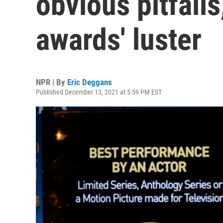
obvious pitfalls
awards' luster
NPR | By
Eric Deggans
Published December 13, 2021 at 5:59 PM EST