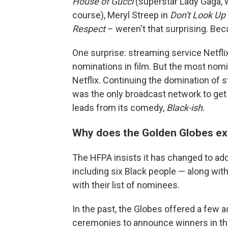
House of Gucci
(superstar Lady Gaga, 
course), Meryl Streep in
Don't Look Up
Respect
– weren't that surprising. B
One surprise: streaming service Netfli
nominations in film. But the most nom
Netflix. Continuing the domination of
was the only broadcast network to get
leads from its comedy,
Black-ish
.
Why does the Golden Globes ex
The HFPA insists it has changed to a
including six Black people — along wit
with their list of nominees.
In the past, the Globes offered a few a
ceremonies to announce winners in the