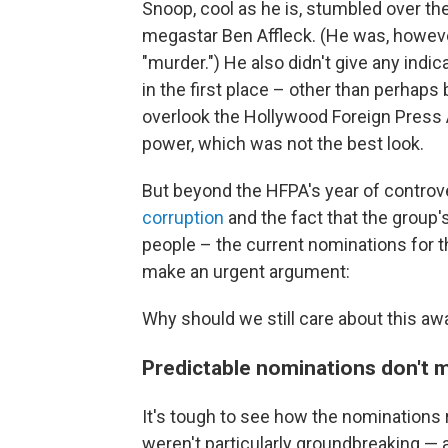
Snoop, cool as he is, stumbled over th
megastar Ben Affleck. (He was, howeve
"murder.") He also didn't give any in
in the first place – other than perhaps
overlook the Hollywood Foreign Press As
power, which was not the best look.
But beyond the HFPA's year of controv
corruption
and the fact that the group'
people – the current nominations for 
make an urgent argument:
Why should we still care about this a
Predictable nominations don't 
It's tough to see how the nominations
weren't particularly groundbreaking — a