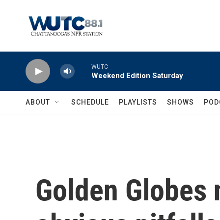
Skip to main content
WUTC
Weekend Edition Saturday
ABOUT
SCHEDULE
PLAYLISTS
SHOWS
POD
Golden Globes 