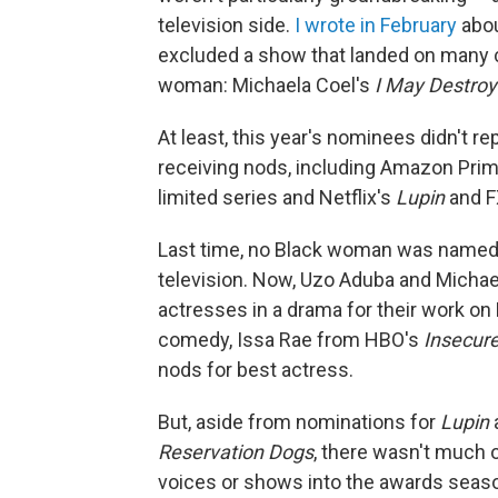
television side.
I wrote in February
abou
excluded a show that landed on many cri
woman: Michaela Coel's
I May Destroy
At least, this year's nominees didn't re
receiving nods, including Amazon Pri
limited series and Netflix's
Lupin
and F
Last time, no Black woman was named i
television. Now, Uzo Aduba and Micha
actresses in a drama for their work o
comedy, Issa Rae from HBO's
Insecur
nods for best actress.
But, aside from nominations for
Lupin
Reservation Dogs
, there wasn't much 
voices or shows into the awards sea