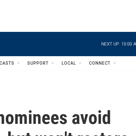
NEXT UP:
10:00 
CASTS
SUPPORT
LOCAL
CONNECT
nominees avoid