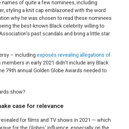
e names of quite a few nominees, including
r, styling a knit cap emblazoned with the word
dication why he was chosen to read these nominees
 being the best-known Black celebrity willing to
sociation's past scandals and bring a little star
ersy – including
exposés revealing allegations of
s members in early 2021 didn't include any Black
the 79th annual Golden Globe Awards needed to
wards show?
make case for relevance
 revealed for films and TV shows in 2021 — which
rgue for the Globes' influence, especially on the