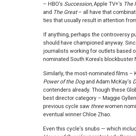
– HBO's
Succession
, Apple TV+'s
The 
and
The Great
– all have that combinat
ties that usually result in attention fr
If anything, perhaps the controversy p
should have championed anyway. Since 
journalists working for outlets based ou
nominated South Korea's blockbuster N
Similarly, the most-nominated films –
Power of the Dog
and Adam McKay's
D
contenders already. Though these Glo
best director category – Maggie Gyllen
previous cycle saw
three
women nomina
eventual winner Chloe Zhao.
Even this cycle's snubs — which inclu