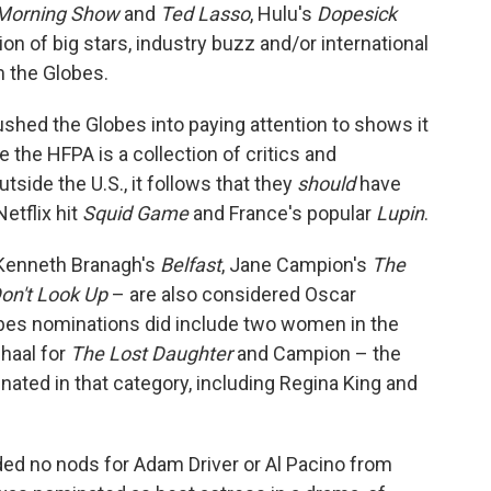
Morning Show
and
Ted Lasso
, Hulu's
Dopesick
ion of big stars, industry buzz and/or international
om the Globes.
ushed the Globes into paying attention to shows it
the HFPA is a collection of critics and
tside the U.S., it follows that they
should
have
etflix hit
Squid Game
and France's popular
Lupin
.
 Kenneth Branagh's
Belfast
, Jane Campion's
The
on't Look Up
– are also considered Oscar
bes nominations did include two women in the
haal for
The Lost Daughter
and Campion – the
ted in that category, including Regina King and
ded no nods for Adam Driver or Al Pacino from