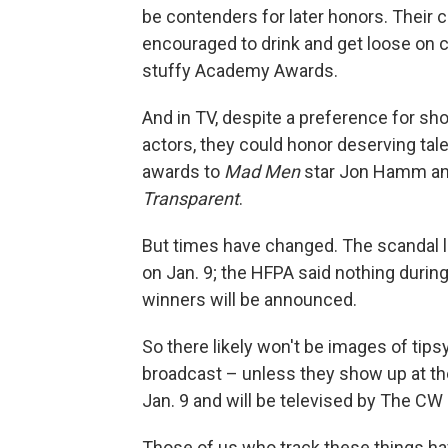
be contenders for later honors. Thei
encouraged to drink and get loose on c
stuffy Academy Awards.
And in TV, despite a preference for sh
actors, they could honor deserving tal
awards to
Mad Men
star Jon Hamm an
Transparent
.
But times have changed. The scandal 
on Jan. 9; the HFPA said nothing durin
winners will be announced.
So there likely won't be images of tips
broadcast – unless they show up at the
Jan. 9 and will be televised by The CW
Those of us who track these things ha