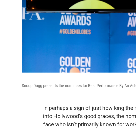
Snoop Dogg presents the nominees for Best Performance By An Acto
In perhaps a sign of just how long the 
into Hollywood's good graces, the no
face who isn't primarily known for work