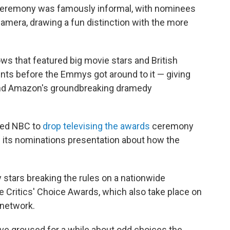
r ceremony was famously informal, with nominees
amera, drawing a fun distinction with the more
ows that featured big movie stars and British
ents before the Emmys got around to it — giving
d Amazon's groundbreaking dramedy
led NBC to
drop televising the awards
ceremony
g its nominations presentation about how the
y stars breaking the rules on a nationwide
 Critics' Choice Awards, which also take place on
 network.
ve groused for a while about odd choices the