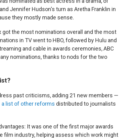
was nominated as best actress in a drama, of
and Jennifer Hudson's turn as Aretha Franklin in
ecause they mostly made sense.
x got the most nominations overall and the most
inations in TV went to HBO, followed by Hulu and
 streaming and cable in awards ceremonies, ABC
 any nominations, thanks to nods for the two
ist?
ddress past criticisms, adding 21 new members —
h
a list of other reforms
distributed to journalists
dvantages: It was one of the first major awards
 film industry, helping assess which work might