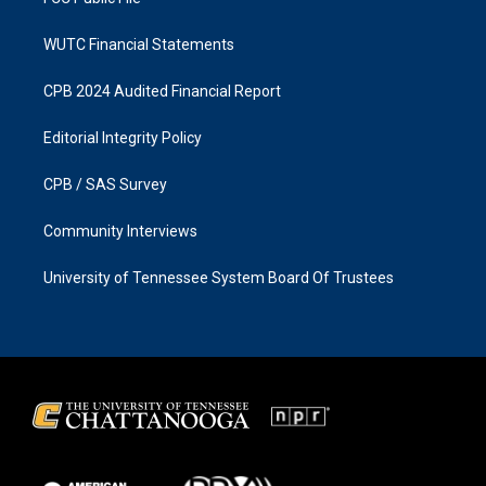
WUTC Financial Statements
CPB 2024 Audited Financial Report
Editorial Integrity Policy
CPB / SAS Survey
Community Interviews
University of Tennessee System Board Of Trustees