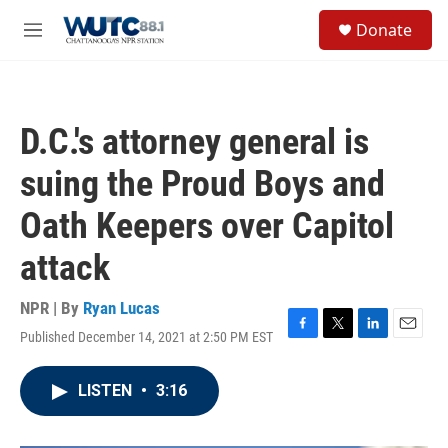
Skip to main content
S
Donate
e
M
a
e
r
n
c
u
h
D.C.'s attorney general is
u
e
suing the Proud Boys and
r
y
Oath Keepers over Capitol
attack
NPR | By
Ryan Lucas
Published December 14, 2021 at 2:50 PM EST
F
T
L
E
a
w
i
m
c
i
n
a
LISTEN
•
3:16
e
t
k
i
b
t
e
l
o
e
d