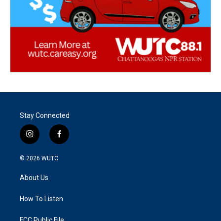
Stay Connected
i
f
n
a
s
c
© 2026
WUTC
t
e
a
b
About Us
g
o
r
o
a
k
How To Listen
m
FCC Public File