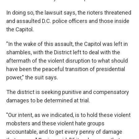
In doing so, the lawsuit says, the rioters threatened
and assaulted D.C. police officers and those inside
the Capitol.
"In the wake of this assault, the Capitol was left in
shambles, with the District left to deal with the
aftermath of the violent disruption to what should
have been the peaceful transition of presidential
power," the suit says.
The district is seeking punitive and compensatory
damages to be determined at trial.
"Our intent, as we indicated, is to hold these violent
mobsters and these violent hate groups
accountable, and to get every penny of damage