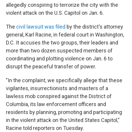
allegedly conspiring to terrorize the city with the
violent attack on the U.S. Capitol on Jan. 6.
The
civil lawsuit was filed
by the district's attorney
general, Karl Racine, in federal court in Washington,
D.C. It accuses the two groups, their leaders and
more than two dozen suspected members of
coordinating and plotting violence on Jan. 6 to
disrupt the peaceful transfer of power.
"In the complaint, we specifically allege that these
vigilantes, insurrectionists and masters of a
lawless mob conspired against the District of
Columbia, its law enforcement officers and
residents by planning, promoting and participating
in the violent attack on the United States Capitol,"
Racine told reporters on Tuesday.