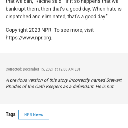
that we can," Racine said. "If it so happens that we
bankrupt them, then that's a good day. When hate is
dispatched and eliminated, that's a good day."
Copyright 2023 NPR. To see more, visit
https://www.npr.org.
Corrected: December 15, 2021 at 12:00 AM EST
A previous version of this story incorrectly named Stewart
Rhodes of the Oath Keepers as a defendant. He is not.
Tags
NPR News