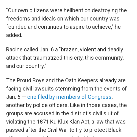
"Our own citizens were hellbent on destroying the
freedoms and ideals on which our country was
founded and continues to aspire to achieve," he
added.
Racine called Jan. 6 a "brazen, violent and deadly
attack that traumatized this city, this community,
and our country."
The Proud Boys and the Oath Keepers already are
facing civil lawsuits stemming from the events of
Jan. 6 —
one filed by members of Congress
,
another by police officers. Like in those cases, the
groups are accused in the district's civil suit of
violating the 1871 Ku Klux Klan Act, a law that was
passed after the Civil War to try to protect Black