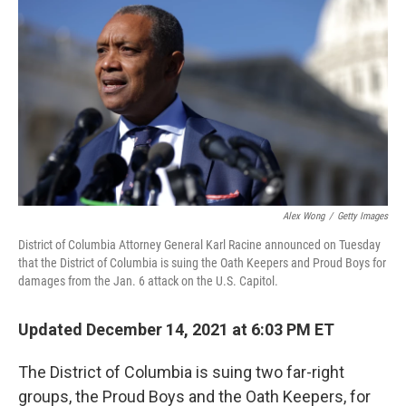
o
r
I
k
n
Alex Wong
/
Getty Images
District of Columbia Attorney General Karl Racine announced on Tuesday
that the District of Columbia is suing the Oath Keepers and Proud Boys for
damages from the Jan. 6 attack on the U.S. Capitol.
Updated December 14, 2021 at 6:03 PM ET
The District of Columbia is suing two far-right
groups, the Proud Boys and the Oath Keepers, for