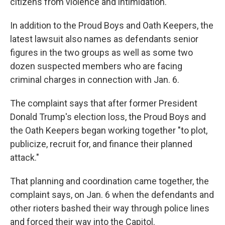
citizens from violence and intimidation.
In addition to the Proud Boys and Oath Keepers, the
latest lawsuit also names as defendants senior
figures in the two groups as well as some two
dozen suspected members who are facing
criminal charges in connection with Jan. 6.
The complaint says that after former President
Donald Trump's election loss, the Proud Boys and
the Oath Keepers began working together "to plot,
publicize, recruit for, and finance their planned
attack."
That planning and coordination came together, the
complaint says, on Jan. 6 when the defendants and
other rioters bashed their way through police lines
and forced their way into the Capitol.