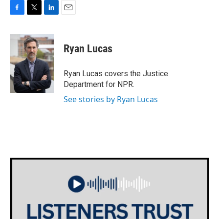
F
T
L
E
a
w
i
m
c
i
n
a
e
t
k
i
Ryan Lucas
b
t
e
l
o
e
d
o
r
I
Ryan Lucas covers the Justice
k
n
Department for NPR.
See stories by Ryan Lucas