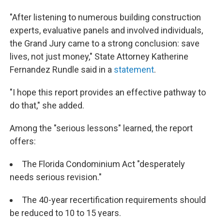
"After listening to numerous building construction
experts, evaluative panels and involved individuals,
the Grand Jury came to a strong conclusion: save
lives, not just money," State Attorney Katherine
Fernandez Rundle said in a
statement
.
"I hope this report provides an effective pathway to
do that," she added.
Among the "serious lessons" learned, the report
offers:
The Florida Condominium Act "desperately
needs serious revision."
The 40-year recertification requirements should
be reduced to 10 to 15 years.