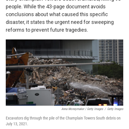
people. While the 43-page document avoids
conclusions about what caused this specific
disaster, it states the urgent need for sweeping
reforms to prevent future tragedies.
Anna Moneymaker / Getty Images
/
Getty Images
Excavators dig through the pile of the Champlain Towers South debris on
July 13, 2021.