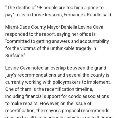
"The deaths of 98 people are too high a price to
pay" to learn those lessons, Fernandez Rundle said.
Miami-Dade County Mayor Daniella Levine Cava
responded to the report, saying her office is
"committed to getting answers and accountability
for the victims of the unthinkable tragedy in
Surfside."
Levine Cava noted an overlap between the grand
jury's recommendations and several the county is
currently working with policymakers to implement.
One of them is the recertification timeline,
including financial support for condo associations
to make repairs. However, on the issue of
recertification, the mayor's proposal recommends
moving to a 30-year process, which is up to 3 times