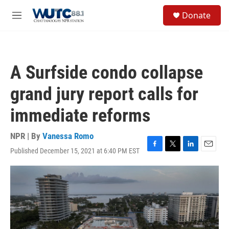
Skip to main content
S
Donate
e
M
a
e
r
n
c
u
h
A Surfside condo collapse
u
e
grand jury report calls for
r
y
immediate reforms
NPR | By
Vanessa Romo
Published December 15, 2021 at 6:40 PM EST
F
T
L
E
a
w
i
m
c
i
n
a
e
t
k
i
b
t
e
l
o
e
d
o
r
I
k
n