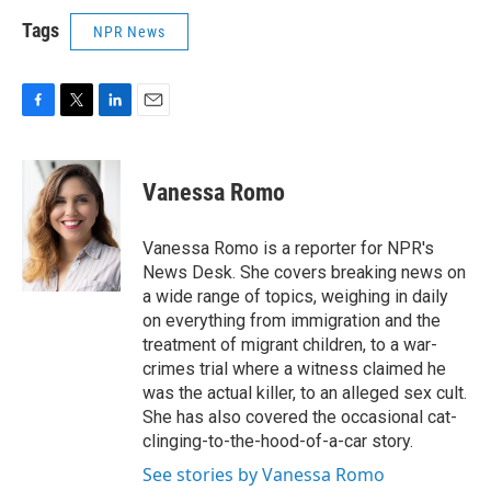
Tags
NPR News
F
T
L
E
a
w
i
m
c
i
n
a
e
t
k
i
Vanessa Romo
b
t
e
l
o
e
d
o
r
I
Vanessa Romo is a reporter for NPR's
k
n
News Desk. She covers breaking news on
a wide range of topics, weighing in daily
on everything from immigration and the
treatment of migrant children, to a war-
crimes trial where a witness claimed he
was the actual killer, to an alleged sex cult.
She has also covered the occasional cat-
clinging-to-the-hood-of-a-car story.
See stories by Vanessa Romo