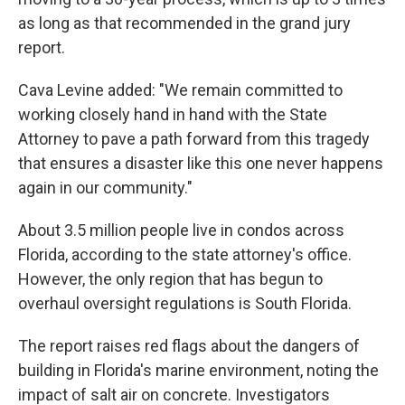
as long as that recommended in the grand jury
report.
Cava Levine added: "We remain committed to
working closely hand in hand with the State
Attorney to pave a path forward from this tragedy
that ensures a disaster like this one never happens
again in our community."
About 3.5 million people live in condos across
Florida, according to the state attorney's office.
However, the only region that has begun to
overhaul oversight regulations is South Florida.
The report raises red flags about the dangers of
building in Florida's marine environment, noting the
impact of salt air on concrete. Investigators