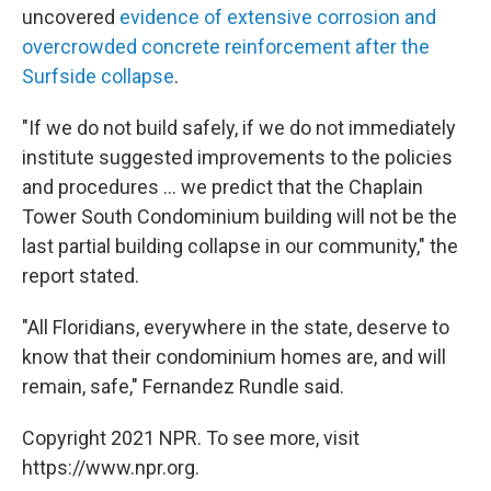
uncovered
evidence of extensive corrosion and
overcrowded concrete reinforcement after the
Surfside collapse
.
"If we do not build safely, if we do not immediately
institute suggested improvements to the policies
and procedures ... we predict that the Chaplain
Tower South Condominium building will not be the
last partial building collapse in our community," the
report stated.
"All Floridians, everywhere in the state, deserve to
know that their condominium homes are, and will
remain, safe," Fernandez Rundle said.
Copyright 2021 NPR. To see more, visit
https://www.npr.org.