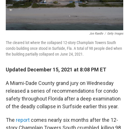
Joe Raedle
/
Getty Images
The cleared lot where the collapsed 12-story Champlain Towers South
condo building once stood in Surfside, Fla. A total of 98 people died when
the building partially collapsed on June 24, 2021.
Updated December 15, 2021 at 8:08 PM ET
A Miami-Dade County grand jury on Wednesday
released a series of recommendations for condo
safety throughout Florida after a deep examination
of the deadly collapse in Surfside earlier this year.
The
report
comes nearly six months after the 12-
story Champlain Towers South crumbled, killing 98