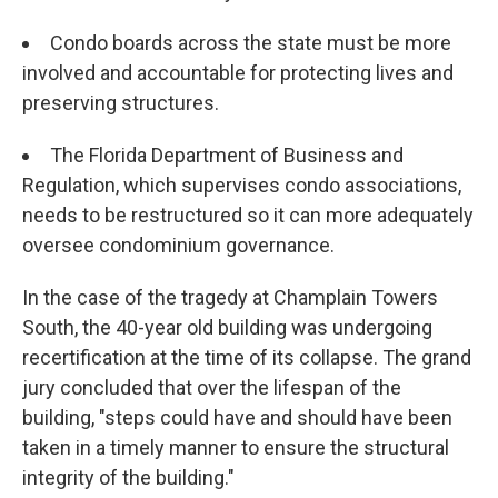
Condo boards across the state must be more
involved and accountable for protecting lives and
preserving structures.
The Florida Department of Business and
Regulation, which supervises condo associations,
needs to be restructured so it can more adequately
oversee condominium governance.
In the case of the tragedy at Champlain Towers
South, the 40-year old building was undergoing
recertification at the time of its collapse. The grand
jury concluded that over the lifespan of the
building, "steps could have and should have been
taken in a timely manner to ensure the structural
integrity of the building."