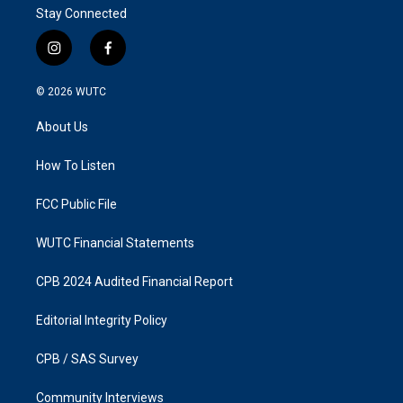
Stay Connected
i
f
n
a
s
c
© 2026
WUTC
t
e
a
b
About Us
g
o
r
o
a
k
How To Listen
m
FCC Public File
WUTC Financial Statements
CPB 2024 Audited Financial Report
Editorial Integrity Policy
CPB / SAS Survey
Community Interviews