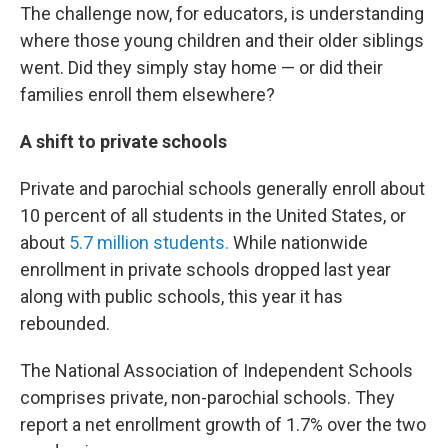
The challenge now, for educators, is understanding
where those young children and their older siblings
went. Did they simply stay home — or did their
families enroll them elsewhere?
A shift to private schools
Private and parochial schools generally enroll about
10 percent of all students in the United States, or
about
5.7 million students.
While nationwide
enrollment in private schools dropped last year
along with public schools, this year it has
rebounded.
The National Association of Independent Schools
comprises private, non-parochial schools. They
report a net enrollment growth of 1.7% over the two