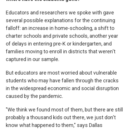
Educators and researchers we spoke with gave
several possible explanations for the continuing
falloff: an increase in home-schooling, a shift to
charter schools and private schools, another year
of delays in entering pre-K or kindergarten, and
families moving to enroll in districts that weren't
captured in our sample.
But educators are most worried about vulnerable
students who may have fallen through the cracks
in the widespread economic and social disruption
caused by the pandemic.
"We think we found most of them, but there are still
probably a thousand kids out there, we just don't
know what happened to them," says Dallas