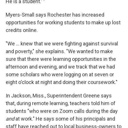
He is a student.' "
Myers-Small says Rochester has increased
opportunities for working students to make up lost
credits online.
"We ... knew that we were fighting against survival
and poverty," she explains. "We wanted to make
sure that there were learning opportunities in the
afternoon and evening, and we track that we had
some scholars who were logging on at seven or
eight o'clock at night and doing their coursework."
In Jackson, Miss., Superintendent Greene says
that, during remote learning, teachers told him of
students "who were on Zoom calls during the day
and
at work." He says some of his principals and
staff have reached out to local business-owners to