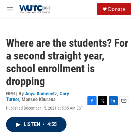
Skip to main content
S
Donate
e
M
a
e
r
n
c
u
h
Where are the students? For
u
e
a second straight year,
r
y
school enrollment is
dropping
NPR | By
Anya Kamenetz
,
Cory
Turner
,
Mansee Khurana
F
T
L
E
Published December 15, 2021 at 5:35 AM EST
a
w
i
m
c
i
n
a
e
t
k
i
LISTEN
•
4:55
b
t
e
l
o
e
d