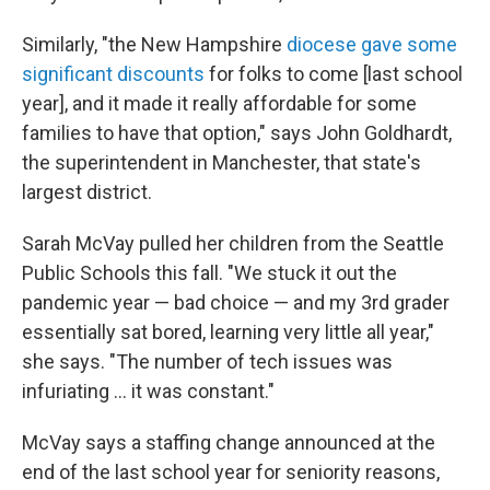
Similarly, "the New Hampshire
diocese gave some
significant discounts
for folks to come [last school
year], and it made it really affordable for some
families to have that option," says John Goldhardt,
the superintendent in Manchester, that state's
largest district.
Sarah McVay pulled her children from the Seattle
Public Schools this fall. "We stuck it out the
pandemic year — bad choice — and my 3rd grader
essentially sat bored, learning very little all year,"
she says. "The number of tech issues was
infuriating ... it was constant."
McVay says a staffing change announced at the
end of the last school year for seniority reasons,