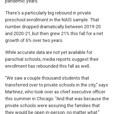
pandemic years.
There's a particularly big rebound in private
preschool enrollment in the NAIS sample. That
number dropped dramatically between 2019-20
and 2020-21, but then grew 21% this fall for a net
growth of 6% over two years.
While accurate data are not yet available for
parochial schools, media reports suggest their
enrollment has rebounded this fall as well.
"We saw a couple thousand students that
transferred over to private schools in the city," says
Martinez, who took over as chief executive officer
this summer in Chicago. "And that was because the
private schools were assuring the families that
they would be open in-person, no matter what."