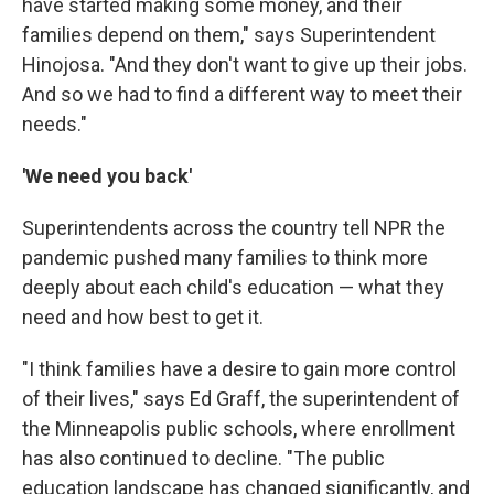
have started making some money, and their
families depend on them," says Superintendent
Hinojosa. "And they don't want to give up their jobs.
And so we had to find a different way to meet their
needs."
'We need you back'
Superintendents across the country tell NPR the
pandemic pushed many families to think more
deeply about each child's education — what they
need and how best to get it.
"I think families have a desire to gain more control
of their lives," says Ed Graff, the superintendent of
the Minneapolis public schools, where enrollment
has also continued to decline. "The public
education landscape has changed significantly, and