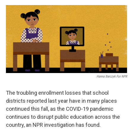
o
r
I
k
n
Hanna Barczyk For NPR
The troubling enrollment losses that school
districts reported last year have in many places
continued this fall, as the COVID-19 pandemic
continues to disrupt public education across the
country, an NPR investigation has found.