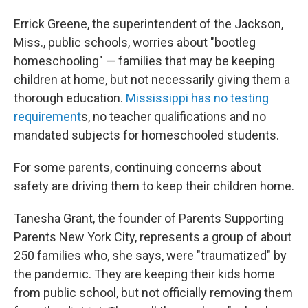
Errick Greene, the superintendent of the Jackson,
Miss., public schools, worries about "bootleg
homeschooling" — families that may be keeping
children at home, but not necessarily giving them a
thorough education.
Mississippi has no testing
requirement
s, no teacher qualifications and no
mandated subjects for homeschooled students.
For some parents, continuing concerns about
safety are driving them to keep their children home.
Tanesha Grant, the founder of Parents Supporting
Parents New York City, represents a group of about
250 families who, she says, were "traumatized" by
the pandemic. They are keeping their kids home
from public school, but not officially removing them