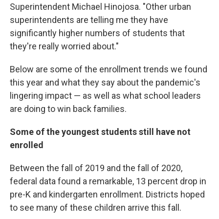
Superintendent Michael Hinojosa. "Other urban
superintendents are telling me they have
significantly higher numbers of students that
they're really worried about."
Below are some of the enrollment trends we found
this year and what they say about the pandemic's
lingering impact — as well as what school leaders
are doing to win back families.
Some of the youngest students still have not
enrolled
Between the fall of 2019 and the fall of 2020,
federal data found a remarkable, 13 percent drop in
pre-K and kindergarten enrollment. Districts hoped
to see many of these children arrive this fall.