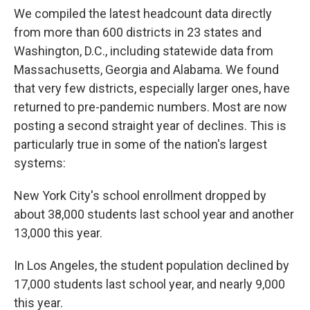
We compiled the latest headcount data directly
from more than 600 districts in 23 states and
Washington, D.C., including statewide data from
Massachusetts, Georgia and Alabama. We found
that very few districts, especially larger ones, have
returned to pre-pandemic numbers. Most are now
posting a second straight year of declines. This is
particularly true in some of the nation's largest
systems:
New York City's school enrollment dropped by
about 38,000 students last school year and another
13,000 this year.
In Los Angeles, the student population declined by
17,000 students last school year, and nearly 9,000
this year.