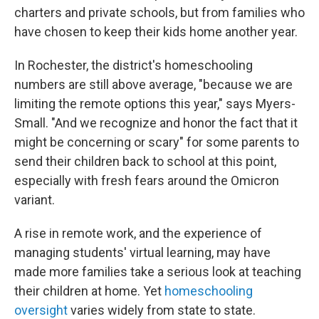
charters and private schools, but from families who
have chosen to keep their kids home another year.
In Rochester, the district's homeschooling
numbers are still above average, "because we are
limiting the remote options this year," says Myers-
Small. "And we recognize and honor the fact that it
might be concerning or scary" for some parents to
send their children back to school at this point,
especially with fresh fears around the Omicron
variant.
A rise in remote work, and the experience of
managing students' virtual learning, may have
made more families take a serious look at teaching
their children at home. Yet
homeschooling
oversight
varies widely from state to state.