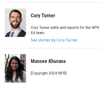
Cory Turner
Cory Turner edits and reports for the NPR
Ed team.
See stories by Cory Turner
Mansee Khurana
[Copyright 2024 NPR]