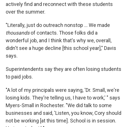
actively find and reconnect with these students
over the summer.
"Literally, just do outreach nonstop ... We made
thousands
of contacts. Those folks did a
wonderful job, and I think that's why we, overall,
didn't see a huge decline [this school year]," Davis
says.
Superintendents say they are often losing students
to paid jobs.
"A lot of my principals were saying, 'Dr. Small, we're
losing kids. They're telling us, I have to work,' " says
Myers-Small in Rochester. "We did talk to some
businesses and said, 'Listen, you know, Cory should
not be working [at this time]. School is in session.