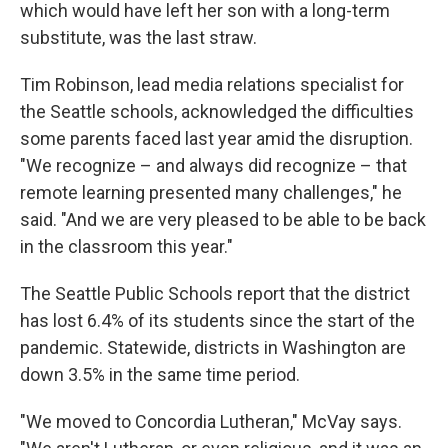
which would have left her son with a long-term
substitute, was the last straw.
Tim Robinson, lead media relations specialist for
the Seattle schools, acknowledged the difficulties
some parents faced last year amid the disruption.
"We recognize – and always did recognize – that
remote learning presented many challenges," he
said. "And we are very pleased to be able to be back
in the classroom this year."
The Seattle Public Schools report that the district
has lost 6.4% of its students since the start of the
pandemic. Statewide, districts in Washington are
down 3.5% in the same time period.
"We moved to Concordia Lutheran," McVay says.