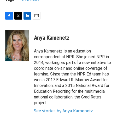
F
T
L
E
a
w
i
m
c
i
n
a
e
t
k
i
Anya Kamenetz
b
t
e
l
o
e
d
o
r
I
Anya Kamenetz is an education
k
n
correspondent at NPR. She joined NPR in
2014, working as part of a new initiative to
coordinate on-air and online coverage of
learning. Since then the NPR Ed team has
won a 2017 Edward R. Murrow Award for
Innovation, and a 2015 National Award for
Education Reporting for the multimedia
national collaboration, the Grad Rates
project.
See stories by Anya Kamenetz