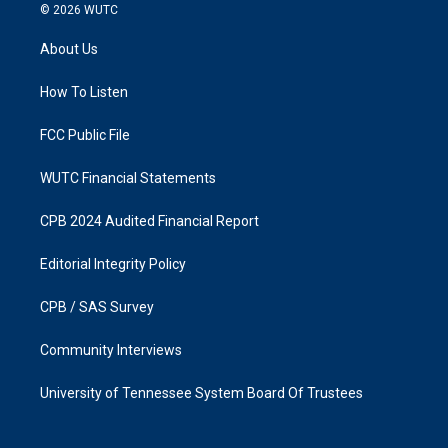
s
c
© 2026
WUTC
t
e
a
b
About Us
g
o
r
o
a
k
How To Listen
m
FCC Public File
WUTC Financial Statements
CPB 2024 Audited Financial Report
Editorial Integrity Policy
CPB / SAS Survey
Community Interviews
University of Tennessee System Board Of Trustees