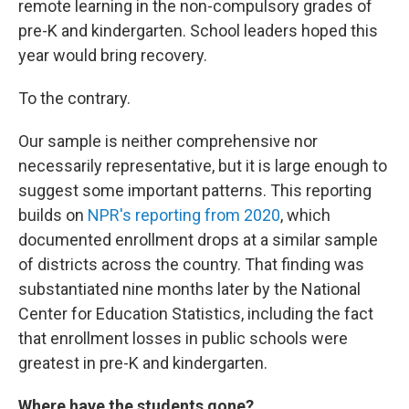
remote learning in the non-compulsory grades of
pre-K and kindergarten. School leaders hoped this
year would bring recovery.
To the contrary.
Our sample is neither comprehensive nor
necessarily representative, but it is large enough to
suggest some important patterns. This reporting
builds on
NPR's reporting from 2020
, which
documented enrollment drops at a similar sample
of districts across the country. That finding was
substantiated nine months later by the National
Center for Education Statistics, including the fact
that enrollment losses in public schools were
greatest in pre-K and kindergarten.
Where have the students gone?