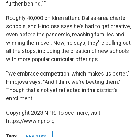
further behind.' "
Roughly 40,000 children attend Dallas-area charter
schools, and Hinojosa says he's had to get creative,
even before the pandemic, reaching families and
winning them over. Now, he says, they're pulling out
all the stops, including the creation of new schools
with more popular curricular offerings.
"We embrace competition, which makes us better,"
Hinojosa says. "And I think we're beating them."
Though that's not yet reflected in the district's
enrollment.
Copyright 2023 NPR. To see more, visit
https://www.npr.org.
Tags
NPR News