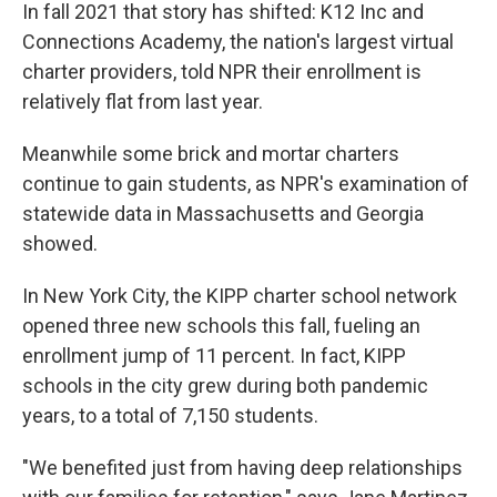
In fall 2021 that story has shifted: K12 Inc and
Connections Academy, the nation's largest virtual
charter providers, told NPR their enrollment is
relatively flat from last year.
Meanwhile some brick and mortar charters
continue to gain students, as NPR's examination of
statewide data in Massachusetts and Georgia
showed.
In New York City, the KIPP charter school network
opened three new schools this fall, fueling an
enrollment jump of 11 percent. In fact, KIPP
schools in the city grew during both pandemic
years, to a total of 7,150 students.
"We benefited just from having deep relationships