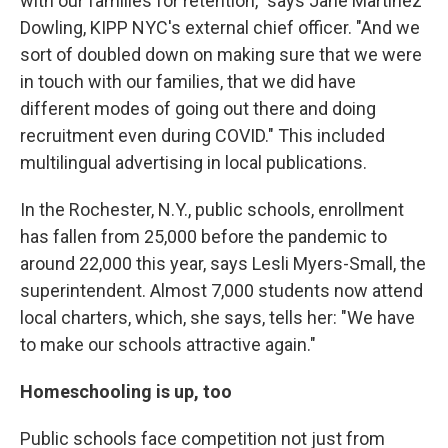
with our families for retention," says Jane Martinez
Dowling, KIPP NYC's external chief officer. "And we
sort of doubled down on making sure that we were
in touch with our families, that we did have
different modes of going out there and doing
recruitment even during COVID." This included
multilingual advertising in local publications.
In the Rochester, N.Y., public schools, enrollment
has fallen from 25,000 before the pandemic to
around 22,000 this year, says Lesli Myers-Small, the
superintendent. Almost 7,000 students now attend
local charters, which, she says, tells her: "We have
to make our schools attractive again."
Homeschooling is up, too
Public schools face competition not just from