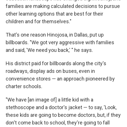
families are making calculated decisions to pursue
other learning options that are best for their
children and for themselves."
That's one reason Hinojosa, in Dallas, put up
billboards. "We got very aggressive with families
and said, 'We need you back,' " he says.
His district paid for billboards along the city's
roadways, display ads on buses, even in
convenience stores — an approach pioneered by
charter schools.
"We have [an image of] a little kid with a
stethoscope and a doctor's jacket — to say, 'Look,
these kids are going to become doctors, but, if they
don't come back to school, they're going to fall