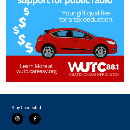
Stay Connected
i
f
n
a