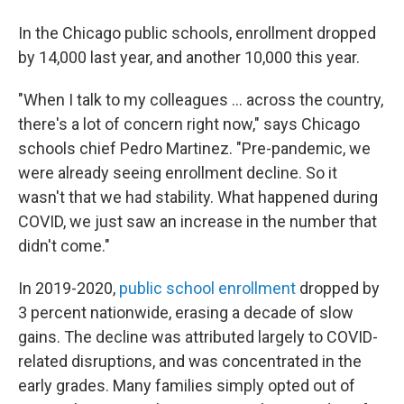
In the Chicago public schools, enrollment dropped
by 14,000 last year, and another 10,000 this year.
"When I talk to my colleagues ... across the country,
there's a lot of concern right now," says Chicago
schools chief Pedro Martinez. "Pre-pandemic, we
were already seeing enrollment decline. So it
wasn't that we had stability. What happened during
COVID, we just saw an increase in the number that
didn't come."
In 2019-2020,
public school enrollment
dropped by
3 percent nationwide, erasing a decade of slow
gains. The decline was attributed largely to COVID-
related disruptions, and was concentrated in the
early grades. Many families simply opted out of