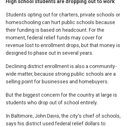
High school students are dropping out to work
Students opting out for charters, private schools or
homeschooling can hurt public schools because
their funding is based on headcount. For the
moment, federal relief funds may cover for
revenue lost to enrollment drops, but that money is
designed to phase out in several years.
Declining district enrollment is also a community-
wide matter, because strong public schools are a
selling point for businesses and homebuyers.
But the biggest concern for the country at large is
students who drop out of school entirely.
In Baltimore, John Davis, the city's chief of schools,
says his district used federal relief dollars to