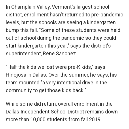
In Champlain Valley, Vermont's largest school
district, enrollment hasn't returned to pre-pandemic
levels, but the schools are seeing a kindergarten
bump this fall. "Some of these students were held
out of school during the pandemic so they could
start kindergarten this year," says the district's
superintendent, Rene Sanchez.
"Half the kids we lost were pre-K kids," says
Hinojosa in Dallas. Over the summer, he says, his
team mounted "a very intentional drive in the
community to get those kids back."
While some did return, overall enrollment in the
Dallas Independent School District remains down
more than 10,000 students from fall 2019.