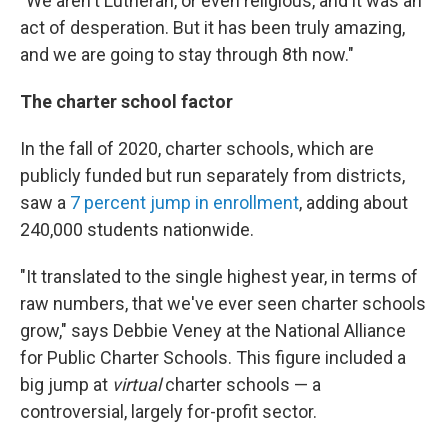
"We aren't Lutheran, or even religious, and it was an
act of desperation. But it has been truly amazing,
and we are going to stay through 8th now."
The charter school factor
In the fall of 2020, charter schools, which are
publicly funded but run separately from districts,
saw a
7 percent jump in enrollment
, adding about
240,000 students nationwide.
"It translated to the single highest year, in terms of
raw numbers, that we've ever seen charter schools
grow," says Debbie Veney at the National Alliance
for Public Charter Schools. This figure included a
big jump at
virtual
charter schools — a
controversial, largely for-profit sector.