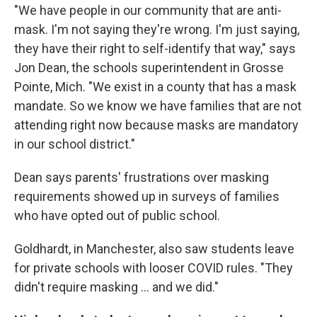
"We have people in our community that are anti-
mask. I'm not saying they're wrong. I'm just saying,
they have their right to self-identify that way," says
Jon Dean, the schools superintendent in Grosse
Pointe, Mich. "We exist in a county that has a mask
mandate. So we know we have families that are not
attending right now because masks are mandatory
in our school district."
Dean says parents' frustrations over masking
requirements showed up in surveys of families
who have opted out of public school.
Goldhardt, in Manchester, also saw students leave
for private schools with looser COVID rules. "They
didn't require masking ... and we did."