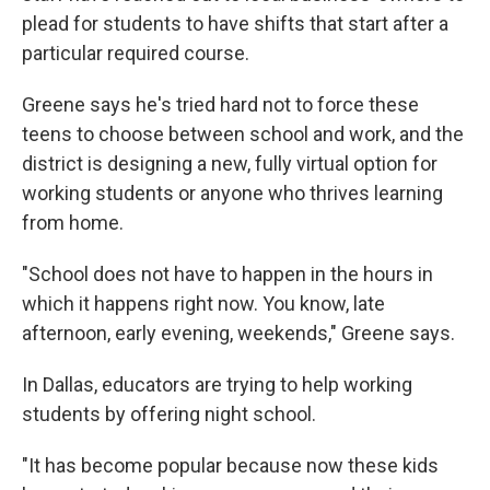
plead for students to have shifts that start after a
particular required course.
Greene says he's tried hard not to force these
teens to choose between school and work, and the
district is designing a new, fully virtual option for
working students or anyone who thrives learning
from home.
"School does not have to happen in the hours in
which it happens right now. You know, late
afternoon, early evening, weekends," Greene says.
In Dallas, educators are trying to help working
students by offering night school.
"It has become popular because now these kids