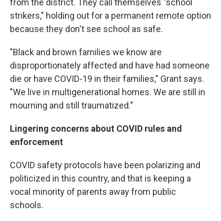
from the district. They call themselves "school
strikers," holding out for a permanent remote option
because they don't see school as safe.
"Black and brown families we know are
disproportionately affected and have had someone
die or have COVID-19 in their families," Grant says.
"We live in multigenerational homes. We are still in
mourning and still traumatized."
Lingering concerns about COVID rules and
enforcement
COVID safety protocols have been polarizing and
politicized in this country, and that is keeping a
vocal minority of parents away from public
schools.