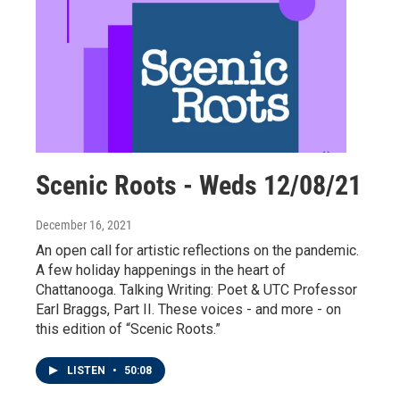
Scenic Roots - Weds 12/08/21
December 16, 2021
An open call for artistic reflections on the pandemic.
A few holiday happenings in the heart of
Chattanooga. Talking Writing: Poet & UTC Professor
Earl Braggs, Part II. These voices - and more - on
this edition of “Scenic Roots.”
LISTEN
•
50:08