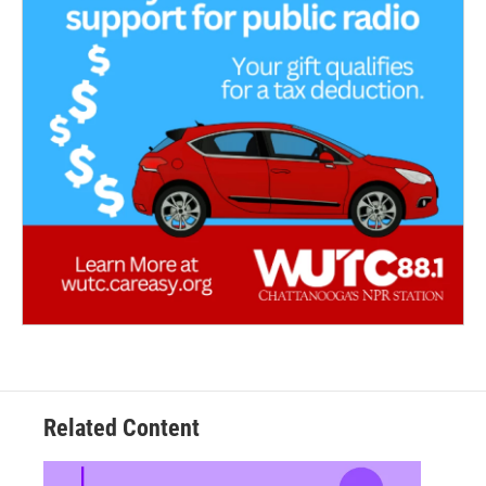
Related Content