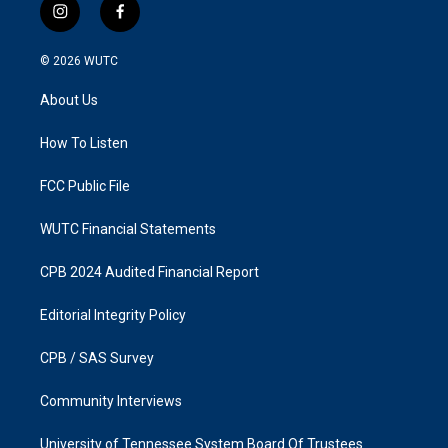
i
f
n
a
s
c
© 2026
WUTC
t
e
a
b
About Us
g
o
r
o
a
k
How To Listen
m
FCC Public File
WUTC Financial Statements
CPB 2024 Audited Financial Report
Editorial Integrity Policy
CPB / SAS Survey
Community Interviews
University of Tennessee System Board Of Trustees