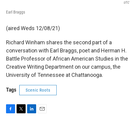
UTC
Earl Braggs
(aired Weds 12/08/21)
Richard Winham shares the second part of a
conversation with Earl Braggs, poet and Herman H.
Battle Professor of African American Studies in the
Creative Writing Department on our campus, the
University of Tennessee at Chattanooga.
Tags
Scenic Roots
F
T
L
E
a
w
i
m
c
i
n
a
e
t
k
i