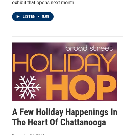
exhibit that opens next month.
LISTEN
•
8:08
A Few Holiday Happenings In
The Heart Of Chattanooga