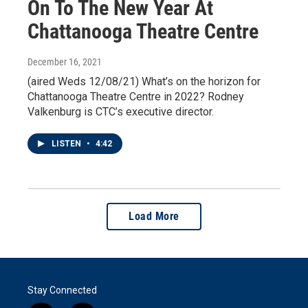
On To The New Year At
Chattanooga Theatre Centre
December 16, 2021
(aired Weds 12/08/21) What’s on the horizon for
Chattanooga Theatre Centre in 2022? Rodney
Valkenburg is CTC’s executive director.
LISTEN
•
4:42
Load More
Stay Connected