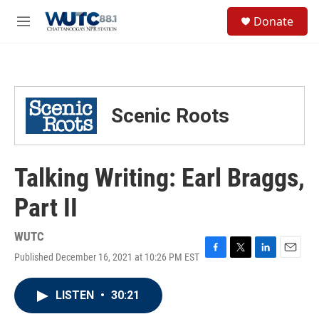
Skip to main content
S
Donate
e
M
a
e
r
n
c
u
h
u
Scenic Roots
e
r
y
Talking Writing: Earl Braggs,
Part II
WUTC
Published December 16, 2021 at 10:26 PM EST
F
T
L
E
a
w
i
m
c
i
n
a
LISTEN
•
30:21
e
t
k
i
b
t
e
l