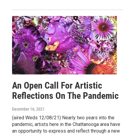
An Open Call For Artistic
Reflections On The Pandemic
December 16, 2021
(aired Weds 12/08/21) Nearly two years into the
pandemic, artists here in the Chattanooga area have
an opportunity to express and reflect through a new