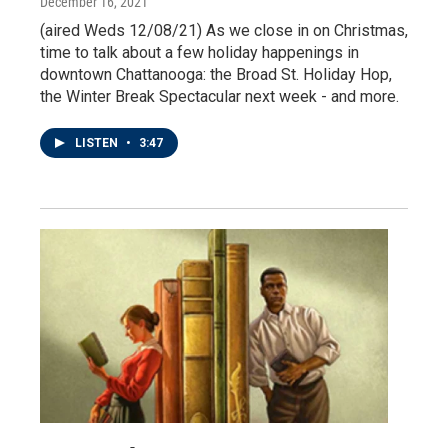
December 16, 2021
(aired Weds 12/08/21) As we close in on Christmas,
time to talk about a few holiday happenings in
downtown Chattanooga: the Broad St. Holiday Hop,
the Winter Break Spectacular next week - and more.
LISTEN
•
3:47