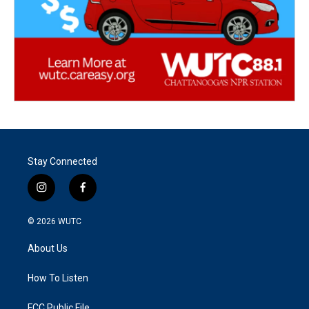
Stay Connected
i
f
n
a
s
c
© 2026
WUTC
t
e
a
b
About Us
g
o
r
o
a
k
How To Listen
m
FCC Public File