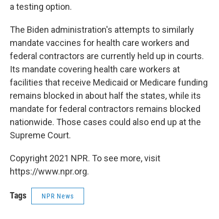
a testing option.
The Biden administration's attempts to similarly
mandate vaccines for health care workers and
federal contractors are currently held up in courts.
Its mandate covering health care workers at
facilities that receive Medicaid or Medicare funding
remains blocked in about half the states, while its
mandate for federal contractors remains blocked
nationwide. Those cases could also end up at the
Supreme Court.
Copyright 2021 NPR. To see more, visit
https://www.npr.org.
Tags
NPR News