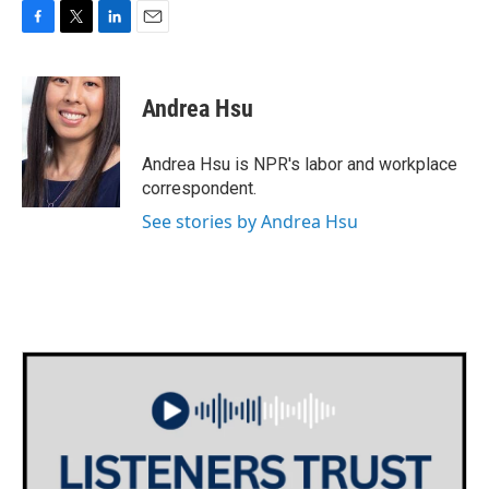
F
T
L
E
a
w
i
m
c
i
n
a
e
t
k
i
Andrea Hsu
b
t
e
l
o
e
d
o
r
I
Andrea Hsu is NPR's labor and workplace
k
n
correspondent.
See stories by Andrea Hsu