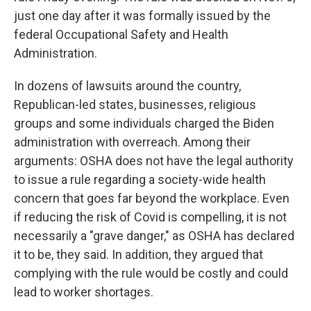
just one day after it was formally issued by the
federal Occupational Safety and Health
Administration.
In dozens of lawsuits around the country,
Republican-led states, businesses, religious
groups and some individuals charged the Biden
administration with overreach. Among their
arguments: OSHA does not have the legal authority
to issue a rule regarding a society-wide health
concern that goes far beyond the workplace. Even
if reducing the risk of Covid is compelling, it is not
necessarily a "grave danger," as OSHA has declared
it to be, they said. In addition, they argued that
complying with the rule would be costly and could
lead to worker shortages.