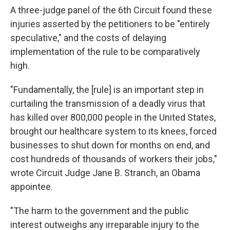
A three-judge panel of the 6th Circuit found these
injuries asserted by the petitioners to be "entirely
speculative," and the costs of delaying
implementation of the rule to be comparatively
high.
"Fundamentally, the [rule] is an important step in
curtailing the transmission of a deadly virus that
has killed over 800,000 people in the United States,
brought our healthcare system to its knees, forced
businesses to shut down for months on end, and
cost hundreds of thousands of workers their jobs,"
wrote Circuit Judge Jane B. Stranch, an Obama
appointee.
"The harm to the government and the public
interest outweighs any irreparable injury to the