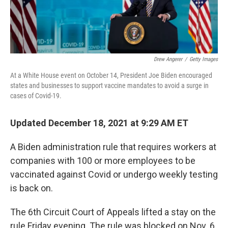
Drew Angerer
/
Getty Images
At a White House event on October 14, President Joe Biden encouraged
states and businesses to support vaccine mandates to avoid a surge in
cases of Covid-19.
Updated December 18, 2021 at 9:29 AM ET
A Biden administration rule that requires workers at
companies with 100 or more employees to be
vaccinated against Covid or undergo weekly testing
is back on.
The 6th Circuit Court of Appeals lifted a stay on the
rule Friday evening. The rule was blocked on Nov. 6,