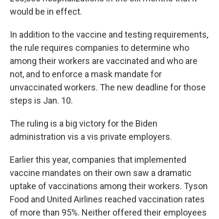
would be in effect.
In addition to the vaccine and testing requirements,
the rule requires companies to determine who
among their workers are vaccinated and who are
not, and to enforce a mask mandate for
unvaccinated workers. The new deadline for those
steps is Jan. 10.
The ruling is a big victory for the Biden
administration vis a vis private employers.
Earlier this year, companies that implemented
vaccine mandates on their own saw a dramatic
uptake of vaccinations among their workers. Tyson
Food and United Airlines reached vaccination rates
of more than 95%. Neither offered their employees