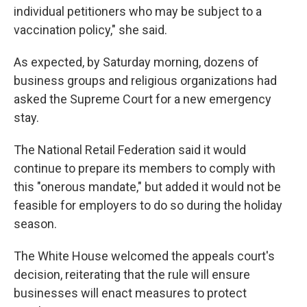
individual petitioners who may be subject to a
vaccination policy," she said.
As expected, by Saturday morning, dozens of
business groups and religious organizations had
asked the Supreme Court for a new emergency
stay.
The National Retail Federation said it would
continue to prepare its members to comply with
this "onerous mandate," but added it would not be
feasible for employers to do so during the holiday
season.
The White House welcomed the appeals court's
decision, reiterating that the rule will ensure
businesses will enact measures to protect