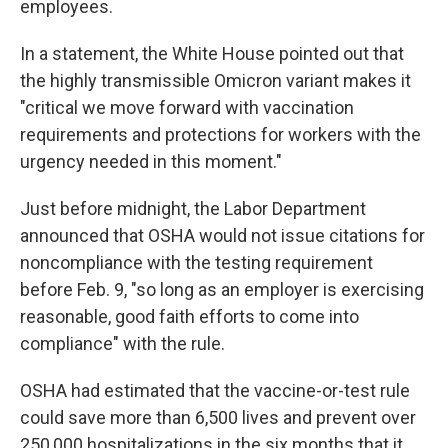
employees.
In a statement, the White House pointed out that
the highly transmissible Omicron variant makes it
"critical we move forward with vaccination
requirements and protections for workers with the
urgency needed in this moment."
Just before midnight, the Labor Department
announced that OSHA would not issue citations for
noncompliance with the testing requirement
before Feb. 9, "so long as an employer is exercising
reasonable, good faith efforts to come into
compliance" with the rule.
OSHA had estimated that the vaccine-or-test rule
could save more than 6,500 lives and prevent over
250,000 hospitalizations in the six months that it