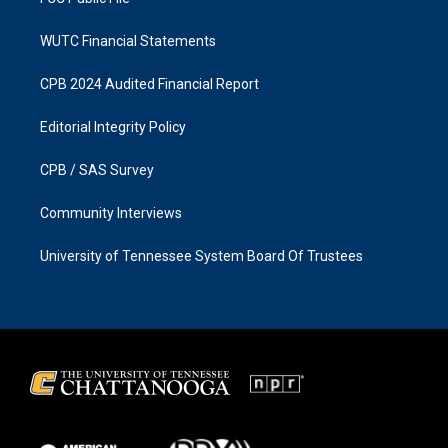
WUTC Financial Statements
CPB 2024 Audited Financial Report
Editorial Integrity Policy
CPB / SAS Survey
Community Interviews
University of Tennessee System Board Of Trustees