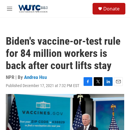
Skip to main content
S
Donate
e
M
a
e
r
n
c
u
h
Biden's vaccine-or-test rule
u
e
for 84 million workers is
r
y
back after court lifts stay
NPR | By
Andrea Hsu
Published December 17, 2021 at 7:32 PM EST
F
T
L
E
a
w
i
m
c
i
n
a
e
t
k
i
b
t
e
l
o
e
d
o
r
I
k
n