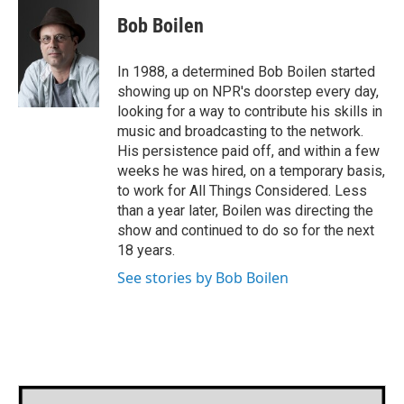
c
i
n
a
e
t
k
i
Bob Boilen
b
t
e
l
o
e
d
o
r
I
In 1988, a determined Bob Boilen started
k
n
showing up on NPR's doorstep every day,
looking for a way to contribute his skills in
music and broadcasting to the network.
His persistence paid off, and within a few
weeks he was hired, on a temporary basis,
to work for All Things Considered. Less
than a year later, Boilen was directing the
show and continued to do so for the next
18 years.
See stories by Bob Boilen