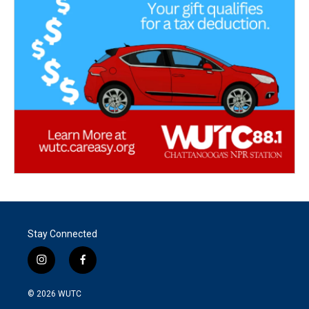
Stay Connected
i
f
n
a
s
c
© 2026
WUTC
t
e