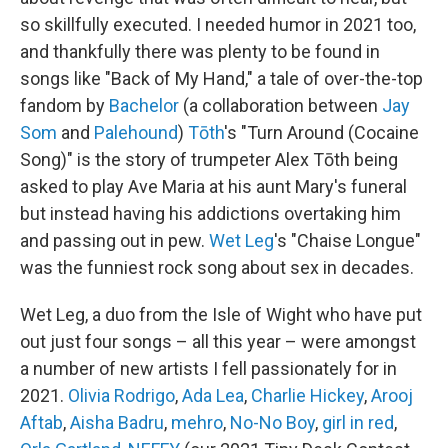
so skillfully executed. I needed humor in 2021 too,
and thankfully there was plenty to be found in
songs like "Back of My Hand," a tale of over-the-top
fandom by
Bachelor
(a collaboration between
Jay
Som
and
Palehound
)
Tōth
's "Turn Around (Cocaine
Song)" is the story of trumpeter Alex Tōth being
asked to play Ave Maria at his aunt Mary's funeral
but instead having his addictions overtaking him
and passing out in pew.
Wet Leg
's "Chaise Longue"
was the funniest rock song about sex in decades.
Wet Leg, a duo from the Isle of Wight who have put
out just four songs – all this year – were amongst
a number of new artists I fell passionately for in
2021.
Olivia Rodrigo
,
Ada Lea
,
Charlie Hickey
,
Arooj
Aftab
,
Aisha Badru
,
mehro
,
No-No Boy
,
girl in red
,