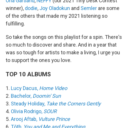
Orla Gartland
,
NEFFY
(our 2021 Tiny Desk Contest
winner),
dodie
,
Joy Oladokun
and
Semler
are some
of the others that made my 2021 listening so
fulfilling.
So take the songs on this playlist for a spin. There's
so much to discover and share. And in a year that
was so tough for artists to make a living, I urge you
to support the ones you love.
TOP 10 ALBUMS
1.
Lucy Dacus,
Home Video
2.
Bachelor,
Doomin' Sun
3.
Steady Holiday,
Take the Corners Gently
4.
Olivia Rodrigo,
SOUR
5.
Arooj Aftab,
Vulture Prince
6.
Tōth,
You and Me and Everything