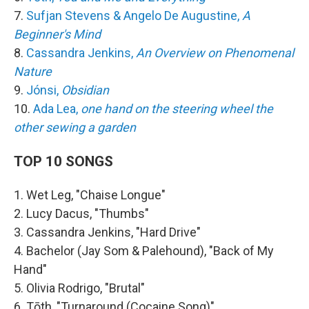
7.
Sufjan Stevens & Angelo De Augustine,
A
Beginner's Mind
8.
Cassandra Jenkins,
An Overview on Phenomenal
Nature
9.
Jónsi,
Obsidian
10.
Ada Lea,
one hand on the steering wheel the
other sewing a garden
TOP 10 SONGS
1. Wet Leg, "Chaise Longue"
2. Lucy Dacus, "Thumbs"
3. Cassandra Jenkins, "Hard Drive"
4. Bachelor (Jay Som & Palehound), "Back of My
Hand"
5. Olivia Rodrigo, "Brutal"
6. Tōth, "Turnaround (Cocaine Song)"