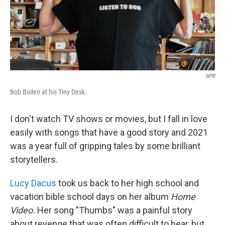
NPR
Bob Boilen at his Tiny Desk.
I don't watch TV shows or movies, but I fall in love
easily with songs that have a good story and 2021
was a year full of gripping tales by some brilliant
storytellers.
Lucy Dacus
took us back to her high school and
vacation bible school days on her album
Home
Video.
Her song "Thumbs" was a painful story
about revenge that was often difficult to hear, but