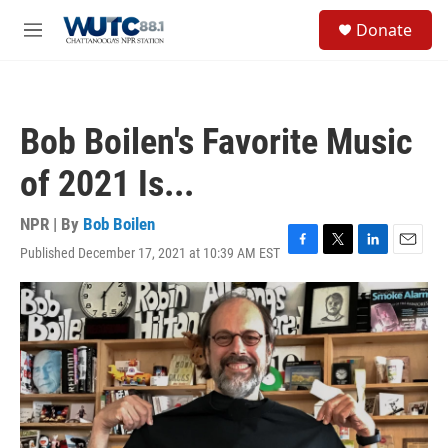
Skip to main content
S
Donate
e
M
a
e
r
n
c
u
h
Bob Boilen's Favorite Music
u
e
of 2021 Is...
r
y
NPR | By
Bob Boilen
Published December 17, 2021 at 10:39 AM EST
F
T
L
E
a
w
i
m
c
i
n
a
e
t
k
i
b
t
e
l
o
e
d
o
r
I
k
n