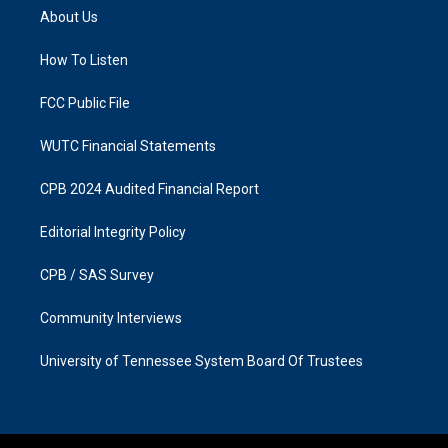
a
b
About Us
g
o
r
o
a
k
How To Listen
m
FCC Public File
WUTC Financial Statements
CPB 2024 Audited Financial Report
Editorial Integrity Policy
CPB / SAS Survey
Community Interviews
University of Tennessee System Board Of Trustees