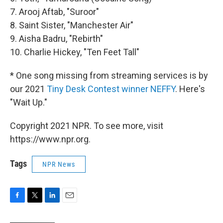
7. Arooj Aftab, "Suroor"
8. Saint Sister, "Manchester Air"
9. Aisha Badru, "Rebirth"
10. Charlie Hickey, "Ten Feet Tall"
* One song missing from streaming services is by
our 2021
Tiny Desk Contest winner NEFFY
. Here's
"Wait Up."
Copyright 2021 NPR. To see more, visit
https://www.npr.org.
Tags
NPR News
F
T
L
E
a
w
i
m