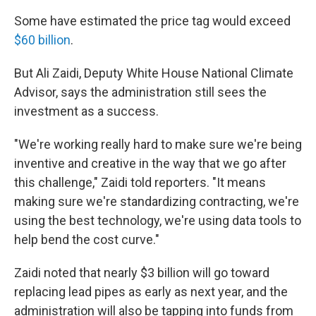
Some have estimated the price tag would exceed
$60 billion
.
But Ali Zaidi, Deputy White House National Climate
Advisor, says the administration still sees the
investment as a success.
"We're working really hard to make sure we're being
inventive and creative in the way that we go after
this challenge," Zaidi told reporters. "It means
making sure we're standardizing contracting, we're
using the best technology, we're using data tools to
help bend the cost curve."
Zaidi noted that nearly $3 billion will go toward
replacing lead pipes as early as next year, and the
administration will also be tapping into funds from