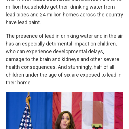
million households get their drinking water from
lead pipes and 24 million homes across the country
have lead paint.
The presence of lead in drinking water and in the air
has an especially detrimental impact on children,
who can experience developmental delays,
damage to the brain and kidneys and other severe
health consequences. And stunningly, half of all
children under the age of six are exposed to lead in
their home.