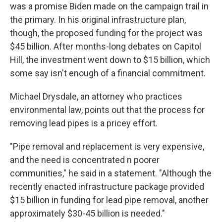
was a promise Biden made on the campaign trail in
the primary. In his original infrastructure plan,
though, the proposed funding for the project was
$45 billion. After months-long debates on Capitol
Hill, the investment went down to $15 billion, which
some say isn't enough of a financial commitment.
Michael Drysdale, an attorney who practices
environmental law, points out that the process for
removing lead pipes is a pricey effort.
"Pipe removal and replacement is very expensive,
and the need is concentrated n poorer
communities," he said in a statement. "Although the
recently enacted infrastructure package provided
$15 billion in funding for lead pipe removal, another
approximately $30-45 billion is needed."