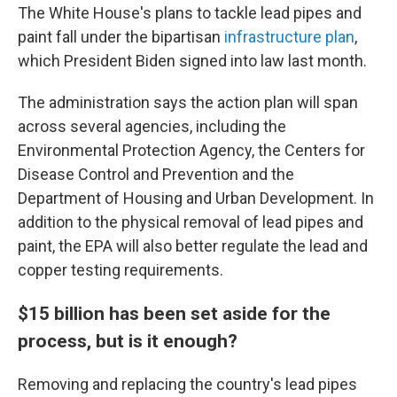
The White House's plans to tackle lead pipes and
paint fall under the bipartisan
infrastructure plan
,
which President Biden signed into law last month.
The administration says the action plan will span
across several agencies, including the
Environmental Protection Agency, the Centers for
Disease Control and Prevention and the
Department of Housing and Urban Development. In
addition to the physical removal of lead pipes and
paint, the EPA will also better regulate the lead and
copper testing requirements.
$15 billion has been set aside for the
process, but is it enough?
Removing and replacing the country's lead pipes