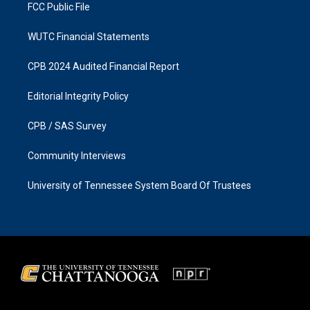
FCC Public File
WUTC Financial Statements
CPB 2024 Audited Financial Report
Editorial Integrity Policy
CPB / SAS Survey
Community Interviews
University of Tennessee System Board Of Trustees