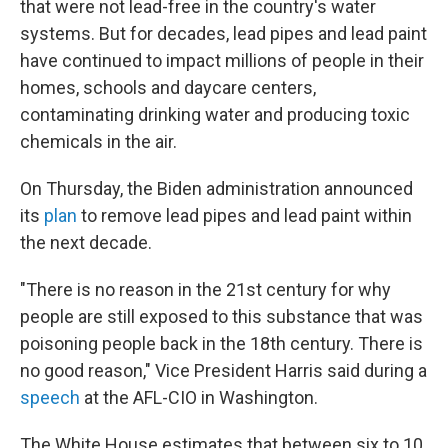
that were not lead-free in the country's water
systems. But for decades, lead pipes and lead paint
have continued to impact millions of people in their
homes, schools and daycare centers,
contaminating drinking water and producing toxic
chemicals in the air.
On Thursday, the Biden administration announced
its
plan
to remove lead pipes and lead paint within
the next decade.
"There is no reason in the 21st century for why
people are still exposed to this substance that was
poisoning people back in the 18th century. There is
no good reason," Vice President Harris said during a
speech
at the AFL-CIO in Washington.
The White House estimates that between six to 10