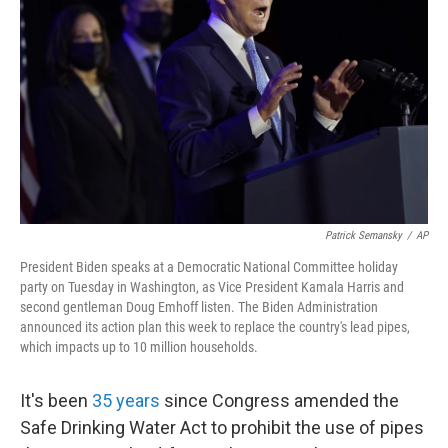
o
r
I
k
n
Patrick Semansky
/
AP
President Biden speaks at a Democratic National Committee holiday
party on Tuesday in Washington, as Vice President Kamala Harris and
second gentleman Doug Emhoff listen. The Biden Administration
announced its action plan this week to replace the country's lead pipes,
which impacts up to 10 million households.
It's been
35 years
since Congress amended the
Safe Drinking Water Act to prohibit the use of pipes