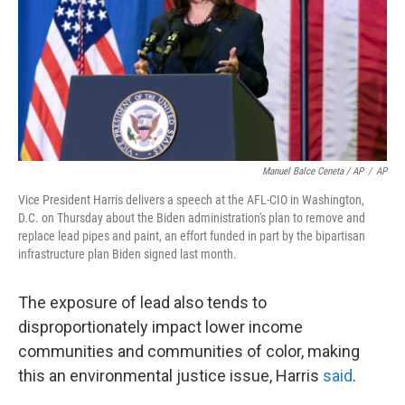
Manuel Balce Ceneta / AP
/
AP
Vice President Harris delivers a speech at the AFL-CIO in Washington,
D.C. on Thursday about the Biden administration's plan to remove and
replace lead pipes and paint, an effort funded in part by the bipartisan
infrastructure plan Biden signed last month.
The exposure of lead also tends to
disproportionately impact lower income
communities and communities of color, making
this an environmental justice issue, Harris
said
.