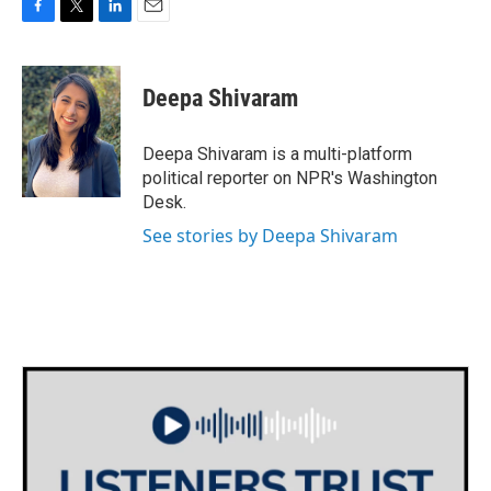
F
T
L
E
a
w
i
m
c
i
n
a
e
t
k
i
Deepa Shivaram
b
t
e
l
o
e
d
o
r
I
Deepa Shivaram is a multi-platform
k
n
political reporter on NPR's Washington
Desk.
See stories by Deepa Shivaram