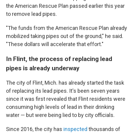
the American Rescue Plan passed earlier this year
to remove lead pipes.
"The funds from the American Rescue Plan already
mobilized taking pipes out of the ground," he said.
"These dollars will accelerate that effort."
In Flint, the process of replacing lead
pipes is already underway
The city of Flint, Mich. has already started the task
of replacing its lead pipes. It's been seven years
since it was first revealed that Flint residents were
consuming high levels of lead in their drinking
water — but were being lied to by city officials.
Since 2016, the city has
inspected
thousands of