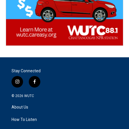
Stay Connected
i
f
n
a
s
c
© 2026
WUTC
t
e
a
b
About Us
g
o
r
o
a
k
How To Listen
m