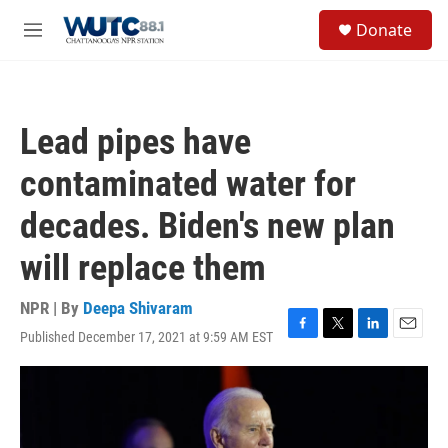
Skip to main content
S
Donate
e
M
a
e
r
n
c
u
h
Lead pipes have
u
e
contaminated water for
r
y
decades. Biden's new plan
will replace them
NPR | By
Deepa Shivaram
Published December 17, 2021 at 9:59 AM EST
F
T
L
E
a
w
i
m
c
i
n
a
e
t
k
i
b
t
e
l
o
e
d