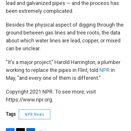
lead and galvanized pipes — and the process has
been extremely complicated.
Besides the physical aspect of digging through the
ground between gas lines and tree roots, the data
about which water lines are lead, copper, or mixed
can be unclear.
"It's a major project," Harold Harrington, a plumber
working to replace the pipes in Flint, told
NPR
in
May, "and every one of them is different."
Copyright 2021 NPR. To see more, visit
https://www.npr.org.
Tags
NPR News