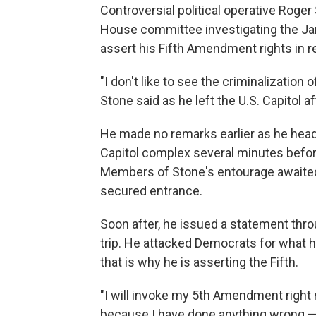
Controversial political operative Roge
House committee investigating the Jan.
assert his Fifth Amendment rights in r
"I don't like to see the criminalization o
Stone said as he left the U.S. Capitol aft
He made no remarks earlier as he heade
Capitol complex several minutes before
Members of Stone's entourage awaited h
secured entrance.
Soon after, he issued a statement thro
trip. He attacked Democrats for what h
that is why he is asserting the Fifth.
"I will invoke my 5th Amendment right 
because I have done anything wrong — 