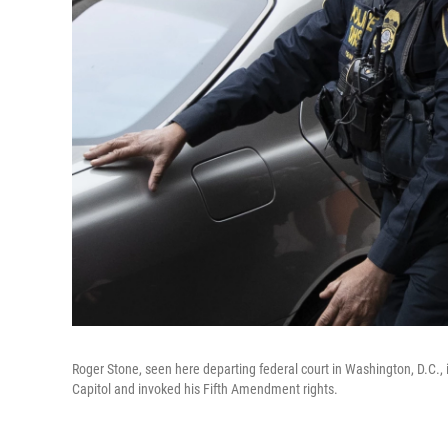
Roger Stone, seen here departing federal court in Washington, D.C., 
Capitol and invoked his Fifth Amendment rights.