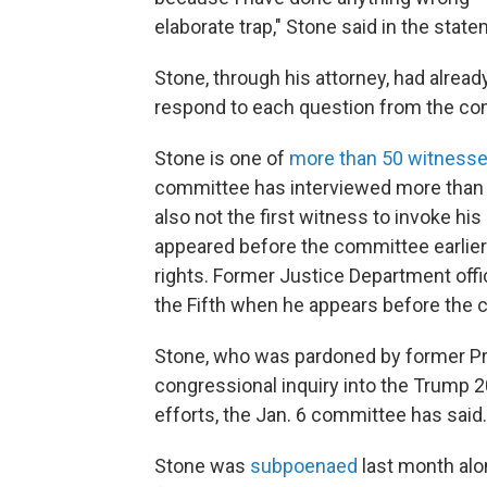
elaborate trap," Stone said in the state
Stone, through his attorney, had alrea
respond to each question from the co
Stone is one of
more than 50 witness
committee has interviewed more than 3
also not the first witness to invoke h
appeared before the committee earlier
rights. Former Justice Department offic
the Fifth when he appears before the c
Stone, who was pardoned by former Pre
congressional inquiry into the Trump 2
efforts, the Jan. 6 committee has said.
Stone was
subpoenaed
last month alo