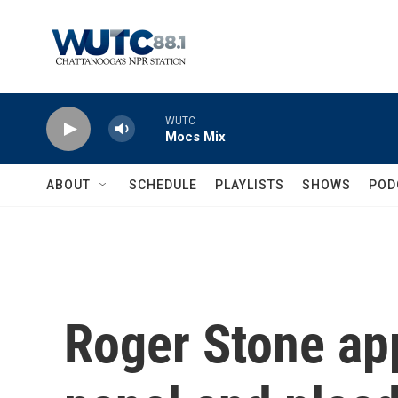
Skip to main content
WUTC
Mocs Mix
ABOUT
SCHEDULE
PLAYLISTS
SHOWS
POD
Roger Stone ap