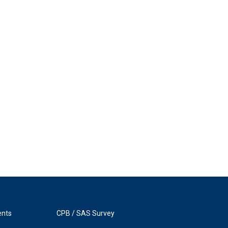
ents
CPB / SAS Survey