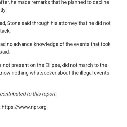
fter, he made remarks that he planned to decline
ly.
, Stone said through his attorney that he did not
tack.
I had no advance knowledge of the events that took
said.
 not present on the Ellipse, did not march to the
 know nothing whatsoever about the illegal events
ntributed to this report.
 https://www.npr.org.