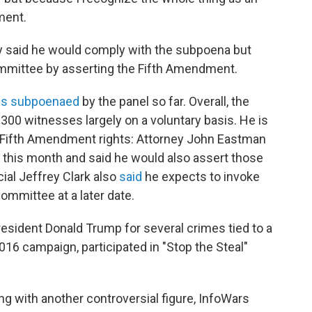
ment.
dy said he would comply with the subpoena but
mmittee by asserting the Fifth Amendment.
es subpoenaed
by the panel so far. Overall, the
00 witnesses largely on a voluntary basis. He is
is Fifth Amendment rights: Attorney John Eastman
 this month and said he would also assert those
ial Jeffrey Clark also
said
he expects to invoke
ommittee at a later date.
sident Donald Trump for several crimes tied to a
016 campaign, participated in "Stop the Steal"
ng with another controversial figure, InfoWars