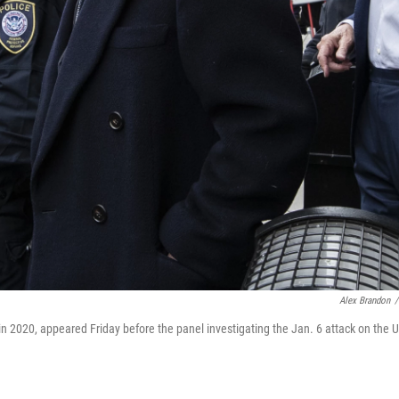
Alex Brandon
/
in 2020, appeared Friday before the panel investigating the Jan. 6 attack on the U