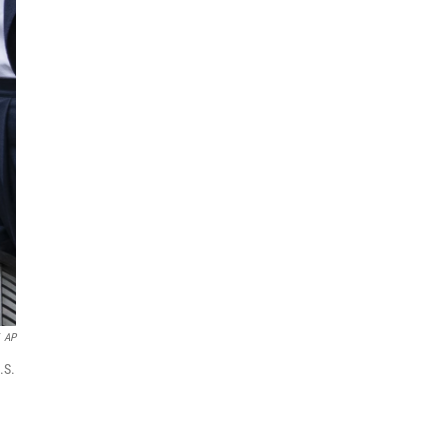
AP
.S.