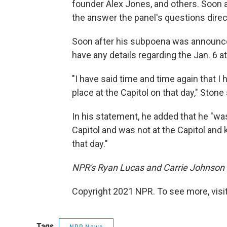
founder Alex Jones, and others. Soon a
the answer the panel's questions direct
Soon after his subpoena was announced
have any details regarding the Jan. 6 at
"I have said time and time again that 
place at the Capitol on that day," Stone 
In his statement, he added that he "was
Capitol and was not at the Capitol and
that day."
NPR's Ryan Lucas and Carrie Johnson co
Copyright 2021 NPR. To see more, visit
Tags