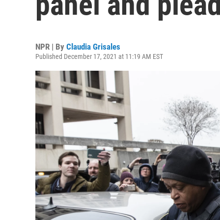
panel and plead
NPR | By
Claudia Grisales
Published December 17, 2021 at 11:19 AM EST