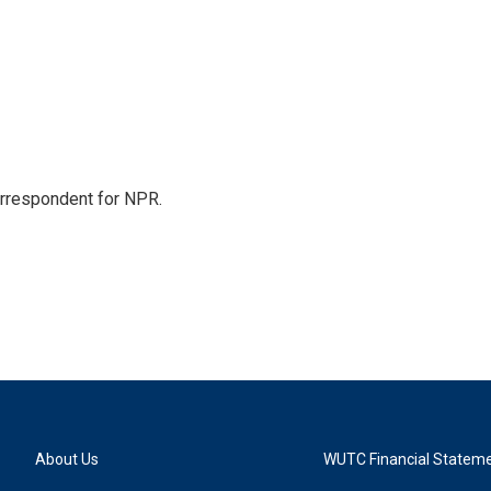
orrespondent for NPR.
About Us
WUTC Financial Statem