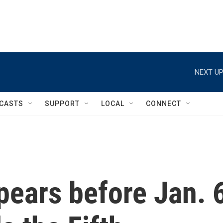
NEXT UP
CASTS
SUPPORT
LOCAL
CONNECT
pears before Jan. 