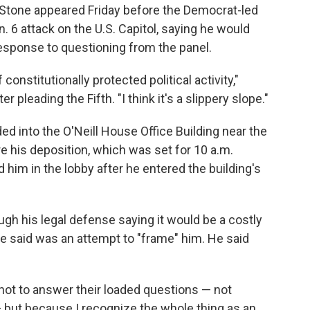
r Stone appeared Friday before the Democrat-led
 6 attack on the U.S. Capitol, saying he would
esponse to questioning from the panel.
f constitutionally protected political activity,"
er pleading the Fifth. "I think it's a slippery slope."
d into the O'Neill House Office Building near the
 his deposition, which was set for 10 a.m.
im in the lobby after he entered the building's
ugh his legal defense saying it would be a costly
e said was an attempt to "frame" him. He said
not to answer their loaded questions — not
but because I recognize the whole thing as an