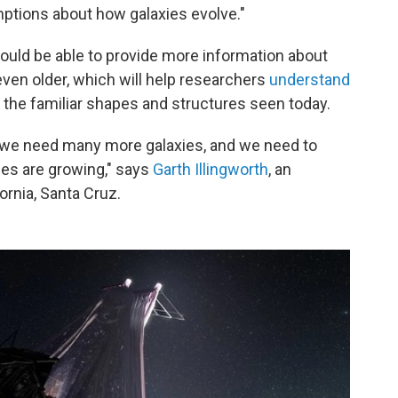
ptions about how galaxies evolve."
ld be able to provide more information about
 even older, which will help researchers
understand
the familiar shapes and structures seen today.
 we need many more galaxies, and we need to
ies are growing," says
Garth Illingworth
, an
ornia, Santa Cruz.