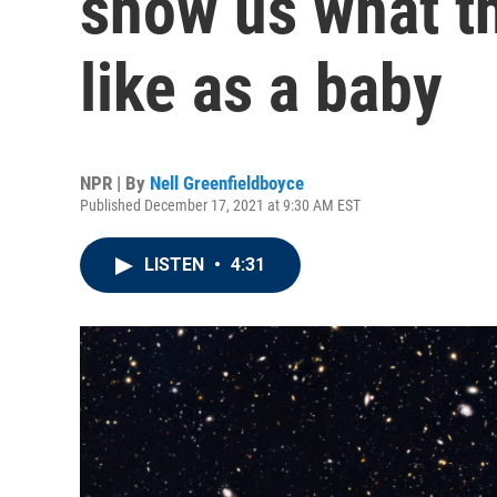
show us what t
like as a baby
NPR | By
Nell Greenfieldboyce
Published December 17, 2021 at 9:30 AM EST
LISTEN
•
4:31