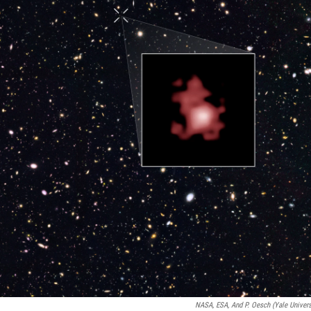
NASA, ESA, And P. Oesch (Yale Univers