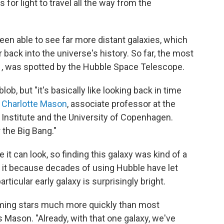
 for light to travel all the way from the
en able to see far more distant galaxies, which
back into the universe's history. So far, the most
1
, was spotted by the Hubble Space Telescope.
blob, but "it's basically like looking back in time
s
Charlotte Mason
, associate professor at the
 Institute and the University of Copenhagen.
r the Big Bang."
e it can look, so finding this galaxy was kind of a
 it because decades of using Hubble have let
ticular early galaxy is surprisingly bright.
orming stars much more quickly than most
 Mason. "Already, with that one galaxy, we've