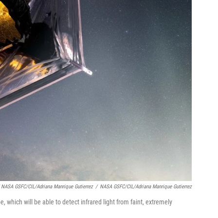
 NASA GSFC/CIL/Adriana Manrique Gutierrez
/
NASA GSFC/CIL/Adriana Manrique Gutierrez
 which will be able to detect infrared light from faint, extremely