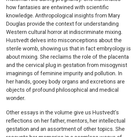
how fantasies are entwined with scientific
knowledge. Anthropological insights from Mary
Douglas provide the context for understanding
Western cultural horror at indiscriminate mixing.
Hustvedt delves into misconceptions about the
sterile womb, showing us that in fact embryology is
about mixing. She reclaims the role of the placenta
and the cervical plug in gestation from misogynist
imaginings of feminine impurity and pollution. In
her hands, gooey body organs and excretions are
objects of profound philosophical and medical
wonder.
Other essays in the volume give us Hustvedt's
reflections on her father, mentors, her intellectual
gestation and an assortment of other topics. She