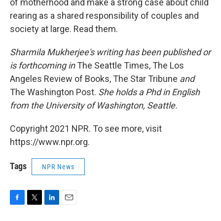
of motherhood and make a strong case about child
rearing as a shared responsibility of couples and
society at large. Read them.
Sharmila Mukherjee's writing has been published or
is forthcoming in
The Seattle Times, The Los
Angeles Review of Books, The Star Tribune
and
The Washington Post.
She holds a Phd in English
from the University of Washington, Seattle.
Copyright 2021 NPR. To see more, visit
https://www.npr.org.
Tags
NPR News
F
T
L
E
a
w
i
m