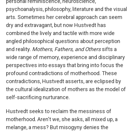
personal reminiscence, neuroscience,
psychoanalysis, philosophy, literature and the visual
arts. Sometimes her cerebral approach can seem
dry and extravagant, but now Hustvedt has
combined the lively and tactile with more wide
angled philosophical questions about perception
and reality.
Mothers, Fathers, and Others
sifts a
wide range of memory, experience and disciplinary
perspectives into essays that bring into focus the
profound contradictions of motherhood. These
contradictions, Hustvedt asserts, are eclipsed by
the cultural idealization of mothers as the model of
self-sacrificing nurturance.
Hustvedt seeks to reclaim the messiness of
motherhood. Aren't we, she asks, all mixed up, a
melange, a mess? But misogyny denies the