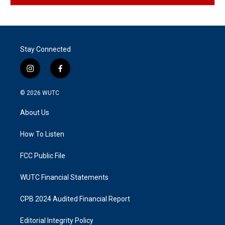
Stay Connected
i
f
n
a
s
c
© 2026
WUTC
t
e
a
b
About Us
g
o
r
o
a
k
How To Listen
m
FCC Public File
WUTC Financial Statements
CPB 2024 Audited Financial Report
Editorial Integrity Policy