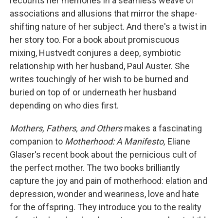
recounts her memories in a seamless weave of
associations and allusions that mirror the shape-
shifting nature of her subject. And there's a twist in
her story too. For a book about promiscuous
mixing, Hustvedt conjures a deep, symbiotic
relationship with her husband, Paul Auster. She
writes touchingly of her wish to be burned and
buried on top of or underneath her husband
depending on who dies first.
Mothers, Fathers, and Others
makes a fascinating
companion to
Motherhood: A Manifesto,
Eliane
Glaser's recent book about the pernicious cult of
the perfect mother. The two books brilliantly
capture the joy and pain of motherhood: elation and
depression, wonder and weariness, love and hate
for the offspring. They introduce you to the reality