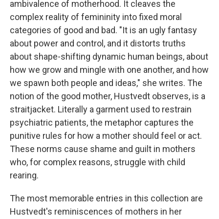
ambivalence of motherhood. It cleaves the
complex reality of femininity into fixed moral
categories of good and bad. "It is an ugly fantasy
about power and control, and it distorts truths
about shape-shifting dynamic human beings, about
how we grow and mingle with one another, and how
we spawn both people and ideas," she writes. The
notion of the good mother, Hustvedt observes, is a
straitjacket. Literally a garment used to restrain
psychiatric patients, the metaphor captures the
punitive rules for how a mother should feel or act.
These norms cause shame and guilt in mothers
who, for complex reasons, struggle with child
rearing.
The most memorable entries in this collection are
Hustvedt's reminiscences of mothers in her