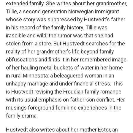
extended family. She writes about her grandmother,
Tillie, a second generation Norwegian immigrant
whose story was suppressed by Hustvedt's father
in his record of the family history. Tillie was
irascible and wild; the rumor was that she had
stolen from a store. But Hustvedt searches for the
reality of her grandmother's life beyond family
obfuscations and finds it in her remembered image
of her hauling metal buckets of water in her home
in rural Minnesota: a beleaguered woman in an
unhappy marriage and under financial stress. This
is Hustvedt revising the Freudian family romance
with its usual emphasis on father-son conflict. Her
musings foreground feminine experiences in the
family drama.
Hustvedt also writes about her mother Ester, an