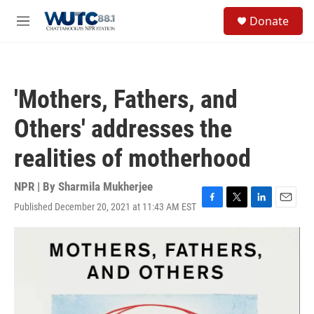
Skip to main content
S
Donate
e
M
a
e
r
n
c
u
h
'Mothers, Fathers, and
u
e
Others' addresses the
r
y
realities of motherhood
NPR | By
Sharmila Mukherjee
Published December 20, 2021 at 11:43 AM EST
F
T
L
E
a
w
i
m
c
i
n
a
e
t
k
i
b
t
e
l
o
e
d
o
r
I
k
n