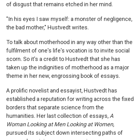
of disgust that remains etched in her mind.
"In his eyes I saw myself: a monster of negligence,
the bad mother," Hustvedt writes.
To talk about motherhood in any way other than the
fulfilment of one's life's vocation is to invite social
scorn. So it's a credit to Hustvedt that she has
taken up the indignities of motherhood as a major
theme in her new, engrossing book of essays.
A prolific novelist and essayist, Hustvedt has
established a reputation for writing across the fixed
borders that separate science from the
humanities. Her last collection of essays,
A
Woman Looking at Men Looking at Women,
pursued its subject down intersecting paths of