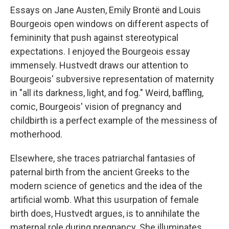
Essays on Jane Austen, Emily Brontë and Louis
Bourgeois open windows on different aspects of
femininity that push against stereotypical
expectations. I enjoyed the Bourgeois essay
immensely. Hustvedt draws our attention to
Bourgeois' subversive representation of maternity
in "all its darkness, light, and fog." Weird, baffling,
comic, Bourgeois' vision of pregnancy and
childbirth is a perfect example of the messiness of
motherhood.
Elsewhere, she traces patriarchal fantasies of
paternal birth from the ancient Greeks to the
modern science of genetics and the idea of the
artificial womb. What this usurpation of female
birth does, Hustvedt argues, is to annihilate the
maternal role during pregnancy. She illuminates