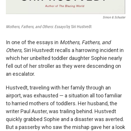
Simon & Schuster
Mothers, Fathers, and Others: Essays
by Siri Hustvedt
In one of the essays in
Mothers, Fathers, and
Others,
Siri Hustvedt recalls a harrowing incident in
which her unbelted toddler daughter Sophie nearly
fell out of her stroller as they were descending on
an escalator.
Hustvedt, traveling with her family through an
airport, was exhausted — a situation all too familiar
to harried mothers of toddlers. Her husband, the
writer Paul Auster, was trailing behind. Hustvedt
quickly grabbed Sophie and a disaster was averted.
But a passerby who saw the mishap gave her a look