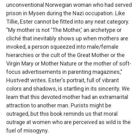
unconventional Norwegian woman who had served
prison in Mysen during the Nazi occupation. Like
Tillie, Ester cannot be fitted into any neat category.
"My mother is not 'The Mother,' an archetype or
cliché that inevitably shows up when mothers are
invoked, a person squeezed into male/female
hierarchies or the cult of the Great Mother or the
Virgin Mary or Mother Nature or the mother of soft-
focus advertisements in parenting magazines,"
Hustvedt writes. Ester's portrait, full of vibrant
colors and shadows, is startling in its sincerity. We
learn that this devoted mother had an extramarital
attraction to another man. Purists might be
outraged, but this book reminds us that moral
outrage at women who are perceived as wild is the
fuel of misogyny.