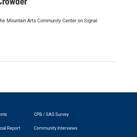
Crowder
he Mountain Arts Community Center on Signal
ents
CPB / SAS Survey
ial Report
Community Interviews