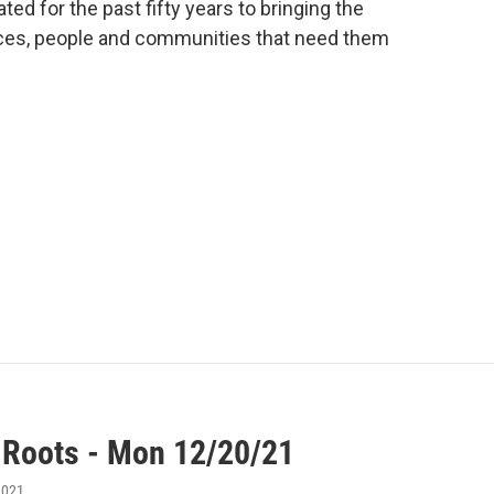
ted for the past fifty years to bringing the
laces, people and communities that need them
 Roots - Mon 12/20/21
2021