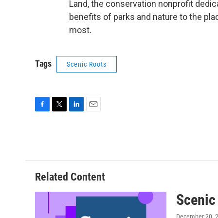
Land, the conservation nonprofit dedica
benefits of parks and nature to the p
most.
Tags
Scenic Roots
F
T
L
E
a
w
i
m
c
i
n
a
e
t
k
i
b
t
e
l
o
e
d
o
r
I
Related Content
k
n
Scenic
December 20, 