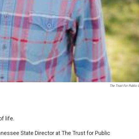
The Trust For Public 
f life.
nessee State Director at The Trust for Public