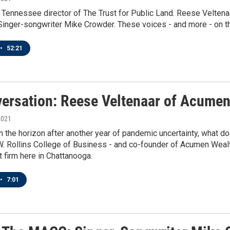
 Tennessee director of The Trust for Public Land. Reese Velten
nger-songwriter Mike Crowder. These voices - and more - on thi
•
52:21
versation: Reese Veltenaar of Acume
2021
 the horizon after another year of pandemic uncertainty, what do
. Rollins College of Business - and co-founder of Acumen Wealth
firm here in Chattanooga.
•
7:01