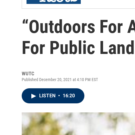
“Outdoors For A
For Public Land
WUTC
Published December 20, 2021 at 4:10 PM EST
LISTEN
•
16:20