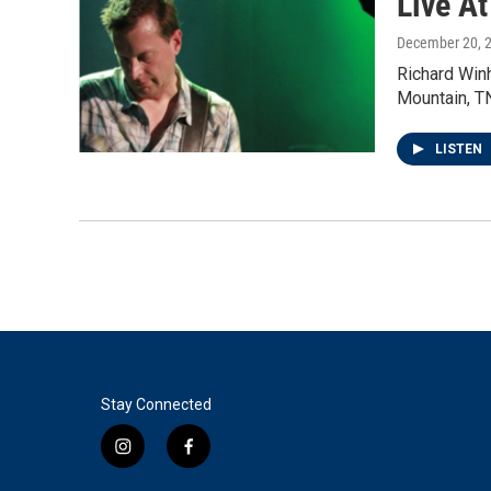
Live A
December 20, 
Richard Win
Mountain, T
LISTEN
Stay Connected
i
f
n
a