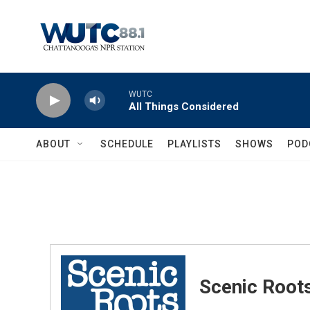
Skip to main content
WUTC
All Things Considered
ABOUT
SCHEDULE
PLAYLISTS
SHOWS
POD
Scenic Root