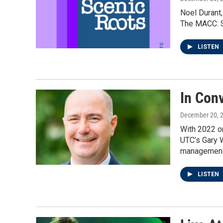
Noel Durant,
The MACC: Si
LISTEN
In Con
December 20, 
With 2022 on
UTC’s Gary W
management 
LISTEN