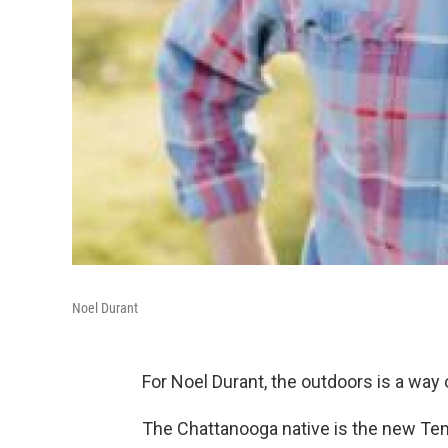
Noel Durant
For Noel Durant, the outdoors is a way o
The Chattanooga native is the new Ten