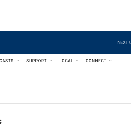
NEXT U
CASTS
SUPPORT
LOCAL
CONNECT
s