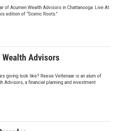
aar of Acumen Wealth Advisors in Chattanooga. Live At
s edition of “Scenic Roots.”
n Wealth Advisors
es giving look like? Reese Veltenaar is an alum of
 Advisors, a financial planning and investment