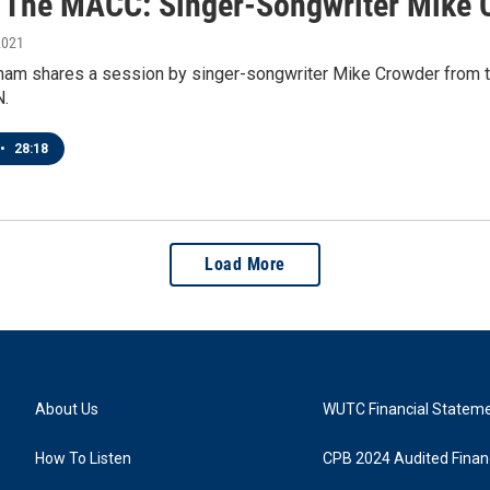
t The MACC: Singer-Songwriter Mike 
2021
ham shares a session by singer-songwriter Mike Crowder from t
N.
•
28:18
Load More
About Us
WUTC Financial Statem
How To Listen
CPB 2024 Audited Financ