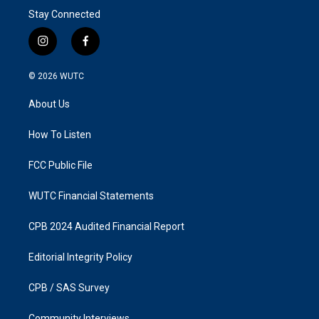
Stay Connected
i
f
n
a
s
c
© 2026
WUTC
t
e
a
b
About Us
g
o
r
o
a
k
How To Listen
m
FCC Public File
WUTC Financial Statements
CPB 2024 Audited Financial Report
Editorial Integrity Policy
CPB / SAS Survey
Community Interviews