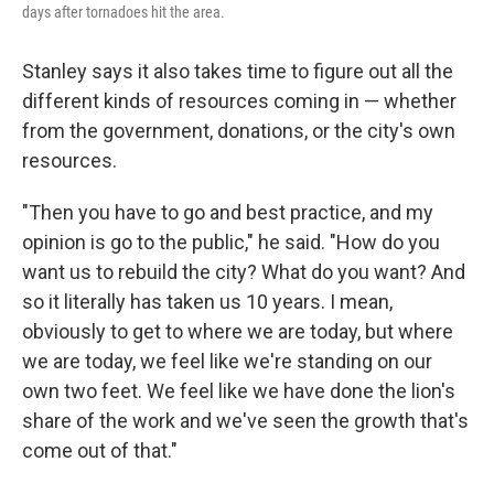
days after tornadoes hit the area.
Stanley says it also takes time to figure out all the
different kinds of resources coming in — whether
from the government, donations, or the city's own
resources.
"Then you have to go and best practice, and my
opinion is go to the public," he said. "How do you
want us to rebuild the city? What do you want? And
so it literally has taken us 10 years. I mean,
obviously to get to where we are today, but where
we are today, we feel like we're standing on our
own two feet. We feel like we have done the lion's
share of the work and we've seen the growth that's
come out of that."