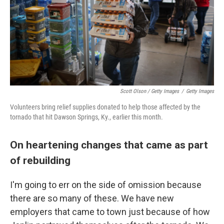
Scott Olson / Getty Images
/
Getty Images
Volunteers bring relief supplies donated to help those affected by the
tornado that hit Dawson Springs, Ky., earlier this month.
On heartening changes that came as part
of rebuilding
I'm going to err on the side of omission because
there are so many of these. We have new
employers that came to town just because of how