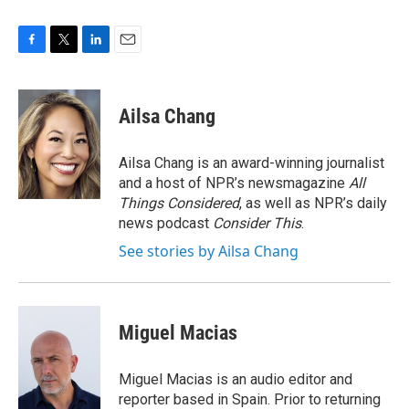
F
T
L
E
a
w
i
m
c
i
n
a
e
t
k
i
Ailsa Chang
b
t
e
l
o
e
d
o
r
I
Ailsa Chang is an award-winning journalist
k
n
and a host of NPR’s newsmagazine
All
Things Considered
, as well as NPR’s daily
news podcast
Consider This
.
See stories by Ailsa Chang
Miguel Macias
Miguel Macias is an audio editor and
reporter based in Spain. Prior to returning