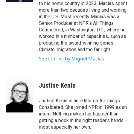
to his home country in 2023, Macias spent
more than two decades living and working
in the U.S. Most recently Macias was a
Senior Producer at NPR's All Things
Considered, in Washington, D.C., where he
worked in a number of capacities, such as
producing the award-winning series
Climate, migration and the far right.
See stories by Miguel Macias
Justine Kenin
Justine Kenin is an editor on All Things
Considered. She joined NPR in 1999 as an
intern. Nothing makes her happier than
getting a book in the right reader's hands –
most especially her own.