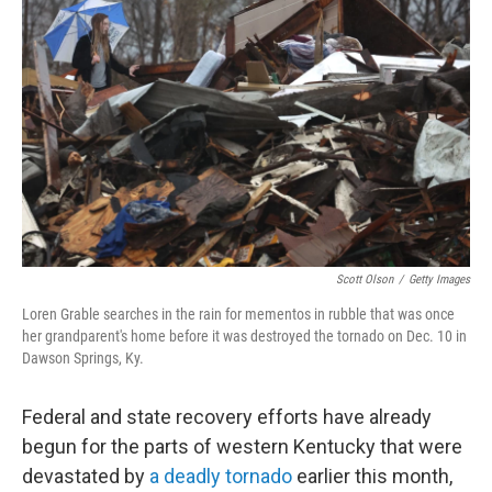
o
r
I
k
n
Scott Olson
/
Getty Images
Loren Grable searches in the rain for mementos in rubble that was once
her grandparent's home before it was destroyed the tornado on Dec. 10 in
Dawson Springs, Ky.
Federal and state recovery efforts have already
begun for the parts of western Kentucky that were
devastated by
a deadly tornado
earlier this month,