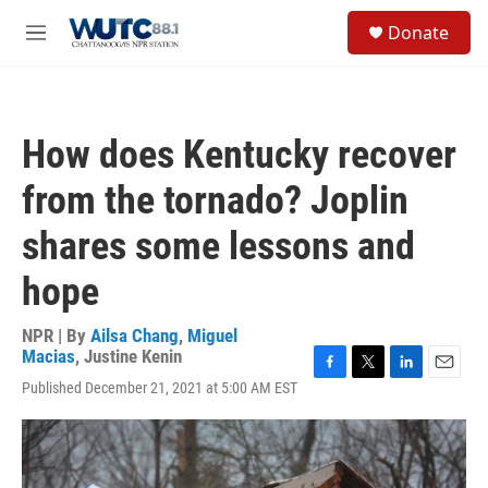
Skip to main content
S
Donate
e
M
a
e
r
n
c
u
h
How does Kentucky recover
u
e
from the tornado? Joplin
r
y
shares some lessons and
hope
NPR | By
Ailsa Chang
,
Miguel
Macias
,
Justine Kenin
F
T
L
E
Published December 21, 2021 at 5:00 AM EST
a
w
i
m
c
i
n
a
e
t
k
i
b
t
e
l
o
e
d