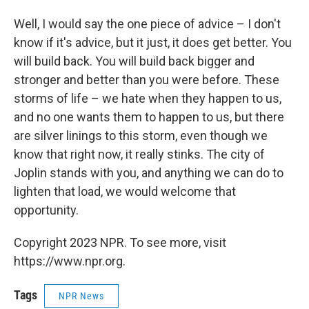
Well, I would say the one piece of advice – I don't
know if it's advice, but it just, it does get better. You
will build back. You will build back bigger and
stronger and better than you were before. These
storms of life – we hate when they happen to us,
and no one wants them to happen to us, but there
are silver linings to this storm, even though we
know that right now, it really stinks. The city of
Joplin stands with you, and anything we can do to
lighten that load, we would welcome that
opportunity.
Copyright 2023 NPR. To see more, visit
https://www.npr.org.
Tags
NPR News