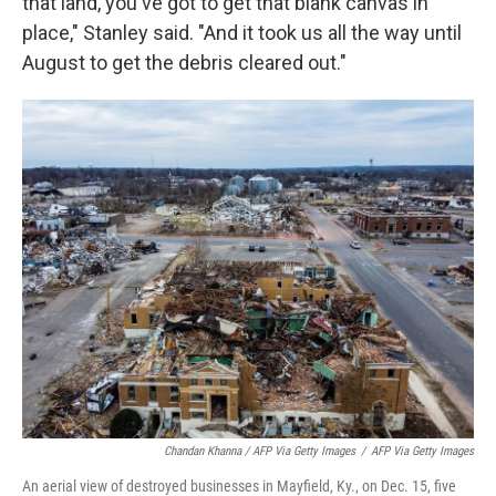
that land, you've got to get that blank canvas in
place," Stanley said. "And it took us all the way until
August to get the debris cleared out."
Chandan Khanna / AFP Via Getty Images
/
AFP Via Getty Images
An aerial view of destroyed businesses in Mayfield, Ky., on Dec. 15, five