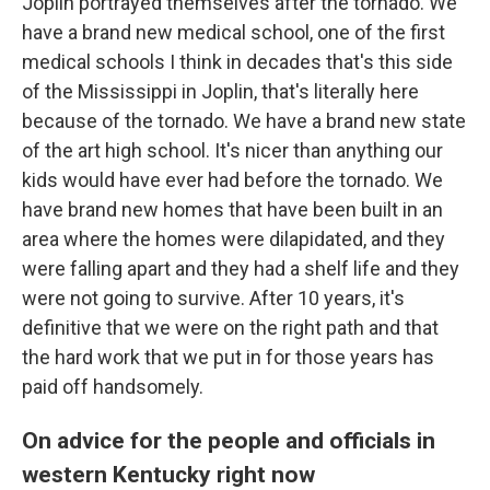
Joplin portrayed themselves after the tornado. We
have a brand new medical school, one of the first
medical schools I think in decades that's this side
of the Mississippi in Joplin, that's literally here
because of the tornado. We have a brand new state
of the art high school. It's nicer than anything our
kids would have ever had before the tornado. We
have brand new homes that have been built in an
area where the homes were dilapidated, and they
were falling apart and they had a shelf life and they
were not going to survive. After 10 years, it's
definitive that we were on the right path and that
the hard work that we put in for those years has
paid off handsomely.
On advice for the people and officials in
western Kentucky right now