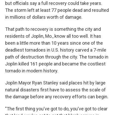
but officials say a full recovery could take years.
The storm left at least 77 people dead and resulted
in millions of dollars worth of damage.
That path to recovery is something the city and
residents of Joplin, Mo., know all too well. It has
been a little more than 10 years since one of the
deadliest tornadoes in U.S. history carved a 7-mile
path of destruction through the city. The tornado in
Joplin killed 161 people and became the costliest
tornado in modern history.
Joplin Mayor Ryan Stanley said places hit by large
natural disasters first have to assess the scale of
the damage before any recovery efforts can begin.
"The first thing you've got to do, you've got to clear