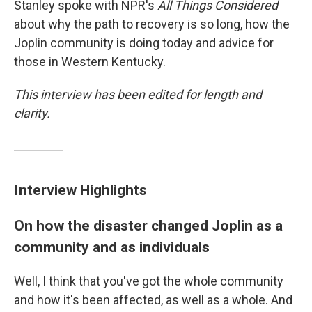
Stanley spoke with NPR's
All Things Considered
about why the path to recovery is so long, how the
Joplin community is doing today and advice for
those in Western Kentucky.
This interview has been edited for length and
clarity.
Interview Highlights
On how the disaster changed Joplin as a
community and as individuals
Well, I think that you've got the whole community
and how it's been affected, as well as a whole. And