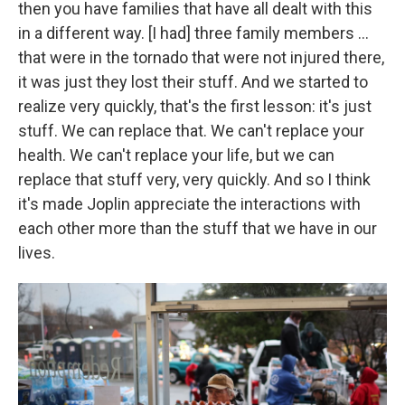
then you have families that have all dealt with this
in a different way. [I had] three family members ...
that were in the tornado that were not injured there,
it was just they lost their stuff. And we started to
realize very quickly, that's the first lesson: it's just
stuff. We can replace that. We can't replace your
health. We can't replace your life, but we can
replace that stuff very, very quickly. And so I think
it's made Joplin appreciate the interactions with
each other more than the stuff that we have in our
lives.