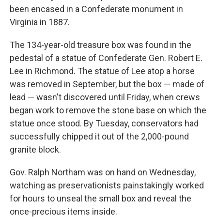
been encased in a Confederate monument in
Virginia in 1887.
The 134-year-old treasure box was found in the
pedestal of a statue of Confederate Gen. Robert E.
Lee in Richmond. The statue of Lee atop a horse
was removed in September, but the box — made of
lead — wasn't discovered until Friday, when crews
began work to remove the stone base on which the
statue once stood. By Tuesday, conservators had
successfully chipped it out of the 2,000-pound
granite block.
Gov. Ralph Northam was on hand on Wednesday,
watching as preservationists painstakingly worked
for hours to unseal the small box and reveal the
once-precious items inside.