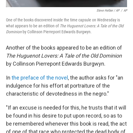
Steve Helber / AP
/
AP
One of the books discovered inside the time capsule on Wednesday is
what appears to be an edition of
The Huguenot Lovers: A Tale of the Old
Dominion
by Collinson Pierrepont Edwards Burgwyn.
Another of the books appeared to be an edition of
The Huguenot Lovers: A Tale of the Old Dominion
by Collinson Pierrepont Edwards Burgwyn.
In
the preface of the novel
, the author asks for "an
indulgence for his effort at portraiture of the
characteristic of devotedness in the negro."
"If an excuse is needed for this, he trusts that it will
be found in his desire to put upon record, so as to
be remembered whenever this book is read, the act
of one of that race who protected the dead body of