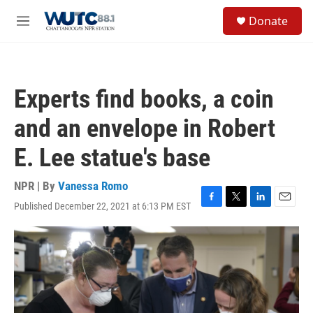
Skip to main content
S
Donate
e
M
a
e
r
n
c
u
h
Experts find books, a coin
u
e
and an envelope in Robert
r
y
E. Lee statue's base
NPR | By
Vanessa Romo
Published December 22, 2021 at 6:13 PM EST
F
T
L
E
a
w
i
m
c
i
n
a
e
t
k
i
b
t
e
l
o
e
d
o
r
I
k
n