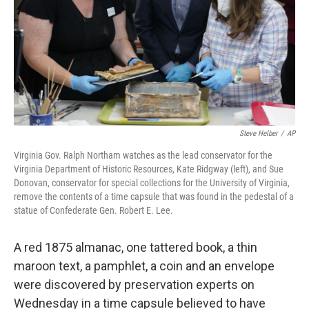
Steve Helber
/
AP
Virginia Gov. Ralph Northam watches as the lead conservator for the
Virginia Department of Historic Resources, Kate Ridgway (left), and Sue
Donovan, conservator for special collections for the University of Virginia,
remove the contents of a time capsule that was found in the pedestal of a
statue of Confederate Gen. Robert E. Lee.
A red 1875 almanac, one tattered book, a thin
maroon text, a pamphlet, a coin and an envelope
were discovered by preservation experts on
Wednesday in a time capsule believed to have