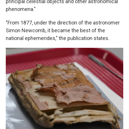
principal celestial objects and other astronomical
phenomena."
"From 1877, under the direction of the astronomer
Simon Newcomb, it became the best of the
national ephemerides," the publication states.