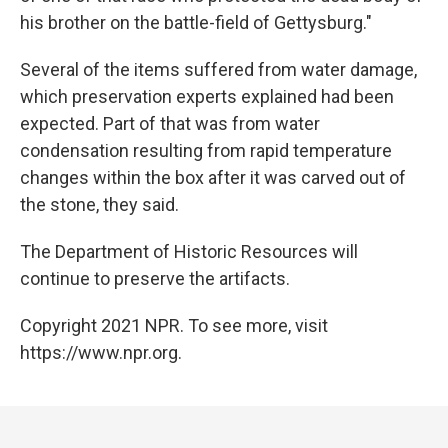
his brother on the battle-field of Gettysburg."
Several of the items suffered from water damage,
which preservation experts explained had been
expected. Part of that was from water
condensation resulting from rapid temperature
changes within the box after it was carved out of
the stone, they said.
The Department of Historic Resources will
continue to preserve the artifacts.
Copyright 2021 NPR. To see more, visit
https://www.npr.org.