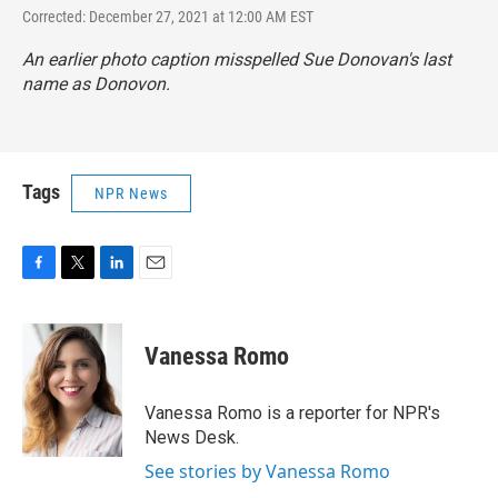
Corrected: December 27, 2021 at 12:00 AM EST
An earlier photo caption misspelled Sue Donovan's last
name as Donovon.
Tags
NPR News
F
T
L
E
a
w
i
m
c
i
n
a
e
t
k
i
Vanessa Romo
b
t
e
l
o
e
d
o
r
I
Vanessa Romo is a reporter for NPR's
k
n
News Desk.
See stories by Vanessa Romo