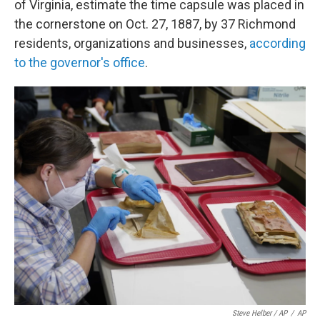
of Virginia, estimate the time capsule was placed in
the cornerstone on Oct. 27, 1887, by 37 Richmond
residents, organizations and businesses,
according
to the governor's office
.
Steve Helber / AP
/
AP