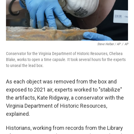
Steve Helber / AP
/
AP
Conservator for the Virginia Department of Historic Resources, Chelsea
Blake, works to open a time capsule. It took several hours for the experts
to unseal the lead box.
As each object was removed from the box and
exposed to 2021 air, experts worked to "stabilize"
the artifacts, Kate Ridgway, a conservator with the
Virginia Department of Historic Resources,
explained.
Historians, working from records from the Library