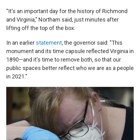
"It's an important day for the history of Richmond
and Virginia," Northam said, just minutes after
lifting off the top of the box.
In an earlier
statement
, the governor said: "This
monument and its time capsule reflected Virginia in
1890—and it's time to remove both, so that our
public spaces better reflect who we are as a people
in 2021."