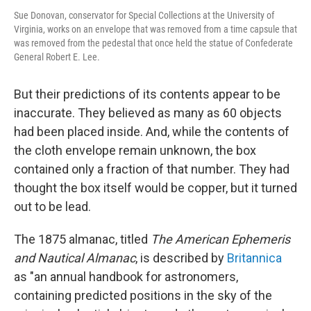
Sue Donovan, conservator for Special Collections at the University of
Virginia, works on an envelope that was removed from a time capsule that
was removed from the pedestal that once held the statue of Confederate
General Robert E. Lee.
But their predictions of its contents appear to be
inaccurate. They believed as many as 60 objects
had been placed inside. And, while the contents of
the cloth envelope remain unknown, the box
contained only a fraction of that number. They had
thought the box itself would be copper, but it turned
out to be lead.
The 1875 almanac, titled
The American Ephemeris
and Nautical Almanac
, is described by
Britannica
as "an annual handbook for astronomers,
containing predicted positions in the sky of the