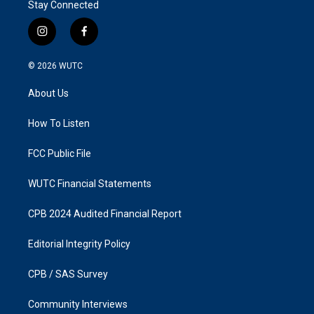
Stay Connected
i
f
n
a
s
c
© 2026
WUTC
t
e
a
b
About Us
g
o
r
o
a
k
How To Listen
m
FCC Public File
WUTC Financial Statements
CPB 2024 Audited Financial Report
Editorial Integrity Policy
CPB / SAS Survey
Community Interviews