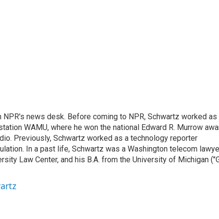
th NPR's news desk. Before coming to NPR, Schwartz worked as
 station WAMU, where he won the national Edward R. Murrow awa
radio. Previously, Schwartz worked as a technology reporter
gulation. In a past life, Schwartz was a Washington telecom lawye
sity Law Center, and his B.A. from the University of Michigan ("
artz