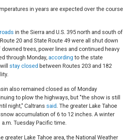
peratures in years are expected over the course
 roads
in the Sierra and U.S. 395 north and south of
 Route 20 and State Route 49 were all shut down
of downed trees, power lines and continued heavy
osed through Monday,
according
to the state
will
stay closed
between Routes 203 and 182
ity.
Basin also remained closed as of Monday
uing to plow the highways, but "the show is still
ntil night," Caltrans
said
. The greater Lake Tahoe
 snow accumulation of 6 to 12 inches. A winter
1 a.m. Tuesday Pacific time.
the greater Lake Tahoe area, the National Weather