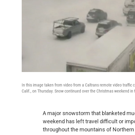
In this image taken from video from a Caltrans remote video traffic
Calif., on Thursday. Snow continued over the Christmas weekend in 
A major snowstorm that blanketed muc
weekend has left travel difficult or i
throughout the mountains of Northern 