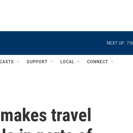
NEXT UP:
7:
CASTS
SUPPORT
LOCAL
CONNECT
 makes travel