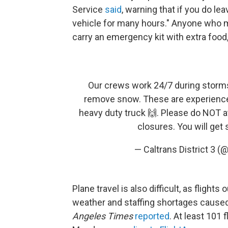
Service
said
, warning that if you do lea
vehicle for many hours." Anyone who m
carry an emergency kit with extra food,
Our crews work 24/7 during storm
remove snow. These are experience
heavy duty truck 🙌. Please do NOT a
closures. You will get
— Caltrans District 3 (
Plane travel is also difficult, as fligh
weather and staffing shortages caused 
Angeles Times
reported
. At least 101