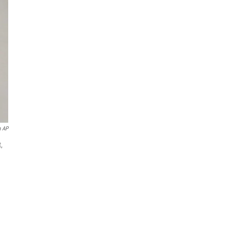
a AP
,