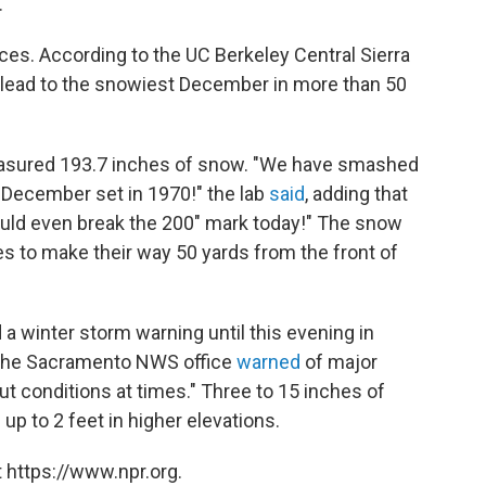
.
es. According to the UC Berkeley Central Sierra
 lead to the snowiest December in more than 50
easured 193.7 inches of snow. "We have smashed
 December set in 1970!" the lab
said
, adding that
ould even break the 200" mark today!" The snow
s to make their way 50 yards from the front of
a winter storm warning until this evening in
. The Sacramento NWS office
warned
of major
out conditions at times." Three to 15 inches of
p to 2 feet in higher elevations.
 https://www.npr.org.