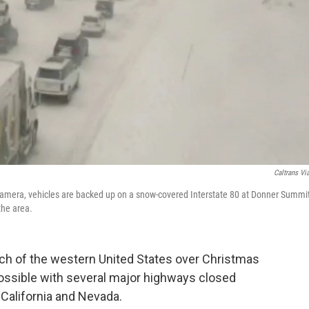
Caltrans Vi
 camera, vehicles are backed up on a snow-covered Interstate 80 at Donner Summit
the area.
h of the western United States over Christmas
mpossible with several major highways closed
California and Nevada.