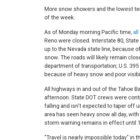
More snow showers and the lowest tem
of the week.
As of Monday morning Pacific time,
all
Reno were closed. Interstate 80, State
up to the Nevada state line, because 
snow. The roads will likely remain cl
department of transportation; U.S. 395 
because of heavy snow and poor visibil
All highways in and out of the Tahoe 
afternoon. State DOT crews were contin
falling and isn't expected to taper off u
area has seen heavy snow all day, with
storm warning remains in effect until 
"Travel is nearly impossible today" in 