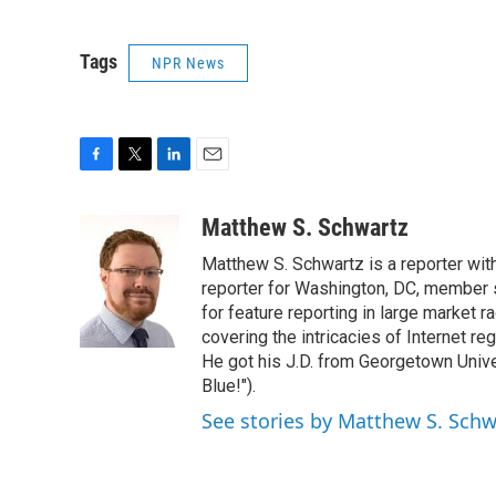
Tags
NPR News
F
T
L
E
a
w
i
m
c
i
n
a
Matthew S. Schwartz
e
t
k
i
Matthew S. Schwartz is a reporter wi
b
t
e
l
o
e
d
reporter for Washington, DC, member
o
r
I
for feature reporting in large market 
k
n
covering the intricacies of Internet re
He got his J.D. from Georgetown Univer
Blue!").
See stories by Matthew S. Schw