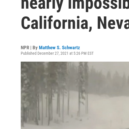
nearly impossib
California, Nev
NPR | By
Matthew S. Schwartz
Published December 27, 2021 at 5:26 PM EST