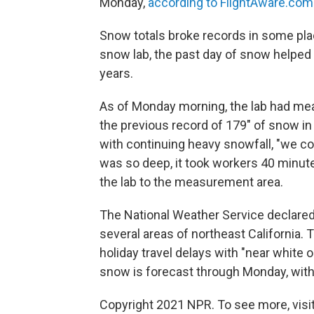
Monday,
according to FlightAware.com
Snow totals broke records in some plac
snow lab, the past day of snow helped
years.
As of Monday morning, the lab had m
the previous record of 179" of snow in
with continuing heavy snowfall, "we c
was so deep, it took workers 40 minute
the lab to the measurement area.
The National Weather Service declared 
several areas of northeast California
holiday travel delays with "near white 
snow is forecast through Monday, with u
Copyright 2021 NPR. To see more, visit