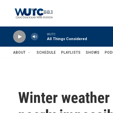
Skip to main content
WUTC
All Things Considered
ABOUT
SCHEDULE
PLAYLISTS
SHOWS
POD
Winter weather