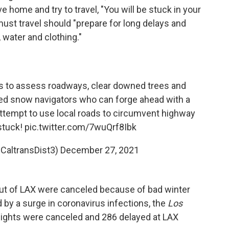
ve home and try to travel, "You will be stuck in your
ust travel should "prepare for long delays and
 water and clothing."
s to assess roadways, clear downed trees and
d snow navigators who can forge ahead with a
ttempt to use local roads to circumvent highway
 stuck!
pic.twitter.com/7wuQrf8Ibk
@CaltransDist3)
December 27, 2021
ts out of LAX were canceled because of bad winter
by a surge in coronavirus infections, the
Los
 flights were canceled and 286 delayed at LAX