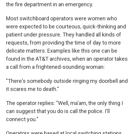
the fire department in an emergency.
Most switchboard operators were women who
were expected to be courteous, quick-thinking and
patient under pressure. They handled all kinds of
requests, from providing the time of day to more
delicate matters. Examples like this one can be
found in the AT&T archives, when an operator takes
a call from a frightened-sounding woman:
"There's somebody outside ringing my doorbell and
it scares me to death."
The operator replies: "Well, ma'am, the only thing I
can suggest that you do is call the police. I'll
connect you."
Operators were based at local switching stations,