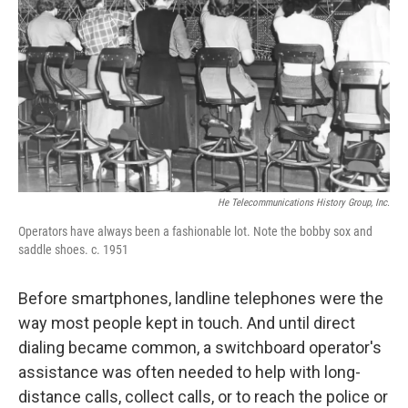
He Telecommunications History Group, Inc.
Operators have always been a fashionable lot. Note the bobby sox and
saddle shoes. c. 1951
Before smartphones, landline telephones were the
way most people kept in touch. And until direct
dialing became common, a switchboard operator's
assistance was often needed to help with long-
distance calls, collect calls, or to reach the police or