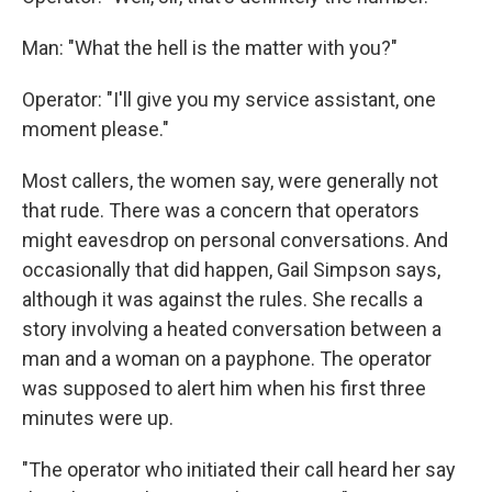
Man: "What the hell is the matter with you?"
Operator: "I'll give you my service assistant, one
moment please."
Most callers, the women say, were generally not
that rude. There was a concern that operators
might eavesdrop on personal conversations. And
occasionally that did happen, Gail Simpson says,
although it was against the rules. She recalls a
story involving a heated conversation between a
man and a woman on a payphone. The operator
was supposed to alert him when his first three
minutes were up.
"The operator who initiated their call heard her say