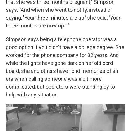
that she was three months pregnant," Simpson
says. "And when she went to notify, instead of
saying, 'Your three minutes are up,' she said, 'Your
three months are now up!' "
Simpson says being a telephone operator was a
good option if you didn't have a college degree. She
worked for the phone company for 32 years. And
while the lights have gone dark on her old cord
board, she and others have fond memories of an
era when calling someone was a bit more
complicated, but operators were standing by to
help with any situation.