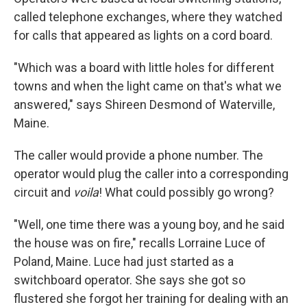
called telephone exchanges, where they watched
for calls that appeared as lights on a cord board.
"Which was a board with little holes for different
towns and when the light came on that's what we
answered," says Shireen Desmond of Waterville,
Maine.
The caller would provide a phone number. The
operator would plug the caller into a corresponding
circuit and
voila
! What could possibly go wrong?
"Well, one time there was a young boy, and he said
the house was on fire," recalls Lorraine Luce of
Poland, Maine. Luce had just started as a
switchboard operator. She says she got so
flustered she forgot her training for dealing with an