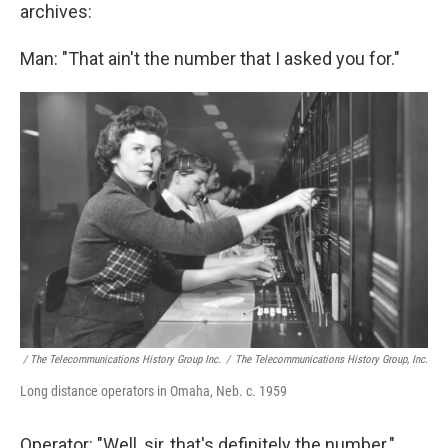
archives:
Man: "That ain't the number that I asked you for."
/ The Telecommunications History Group Inc.
/
The Telecommunications History Group, Inc.
Long distance operators in Omaha, Neb. c. 1959
Operator: "Well, sir, that's definitely the number."