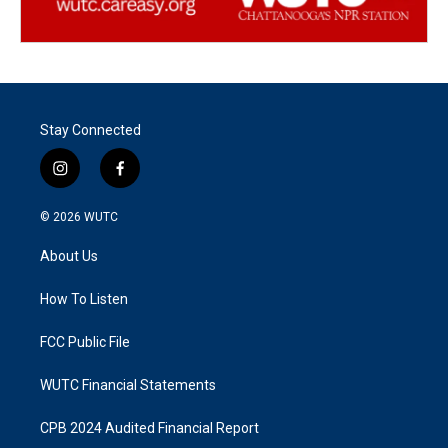
Stay Connected
i
f
n
a
s
c
© 2026
WUTC
t
e
a
b
About Us
g
o
r
o
a
k
How To Listen
m
FCC Public File
WUTC Financial Statements
CPB 2024 Audited Financial Report