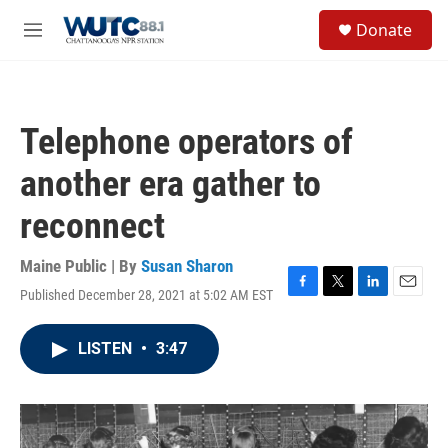
Skip to main content
S
Donate
e
M
a
e
r
n
c
u
h
Telephone operators of
u
e
another era gather to
r
y
reconnect
Maine Public | By
Susan Sharon
Published December 28, 2021 at 5:02 AM EST
F
T
L
E
a
w
i
m
c
i
n
a
LISTEN
•
3:47
e
t
k
i
b
t
e
l
o
e
d
o
r
I
k
n