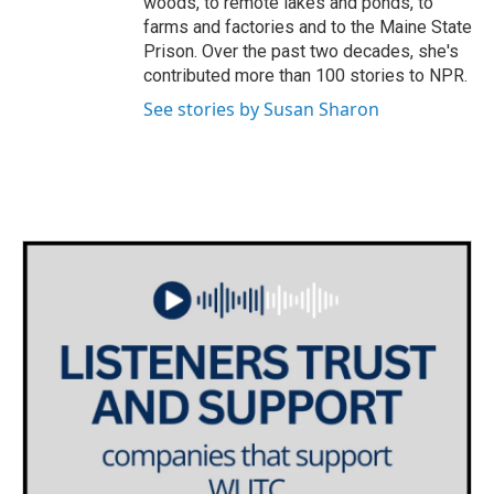
woods, to remote lakes and ponds, to
farms and factories and to the Maine State
Prison. Over the past two decades, she's
contributed more than 100 stories to NPR.
See stories by Susan Sharon