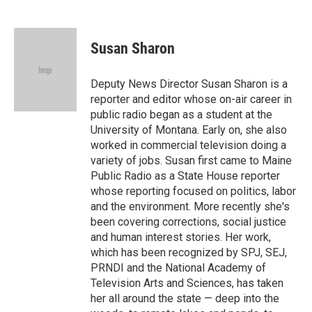
F
T
L
E
a
w
i
m
c
i
n
a
e
t
k
i
Susan Sharon
b
t
e
l
o
e
d
o
r
I
Deputy News Director Susan Sharon is a
k
n
reporter and editor whose on-air career in
public radio began as a student at the
University of Montana. Early on, she also
worked in commercial television doing a
variety of jobs. Susan first came to Maine
Public Radio as a State House reporter
whose reporting focused on politics, labor
and the environment. More recently she's
been covering corrections, social justice
and human interest stories. Her work,
which has been recognized by SPJ, SEJ,
PRNDI and the National Academy of
Television Arts and Sciences, has taken
her all around the state — deep into the