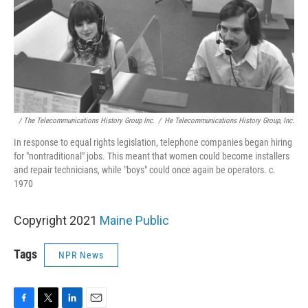
/ The Telecommunications History Group Inc.
/
He Telecommunications History Group, Inc.
In response to equal rights legislation, telephone companies began hiring
for "nontraditional" jobs. This meant that women could become installers
and repair technicians, while "boys" could once again be operators. c.
1970
Copyright 2021
Maine Public
Tags
NPR News