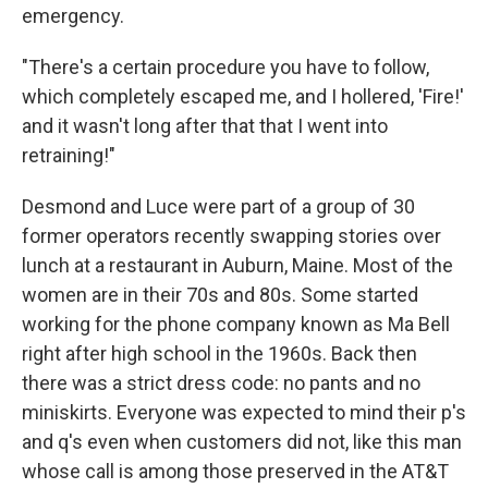
emergency.
"There's a certain procedure you have to follow,
which completely escaped me, and I hollered, 'Fire!'
and it wasn't long after that that I went into
retraining!"
Desmond and Luce were part of a group of 30
former operators recently swapping stories over
lunch at a restaurant in Auburn, Maine. Most of the
women are in their 70s and 80s. Some started
working for the phone company known as Ma Bell
right after high school in the 1960s. Back then
there was a strict dress code: no pants and no
miniskirts. Everyone was expected to mind their p's
and q's even when customers did not, like this man
whose call is among those preserved in the AT&T