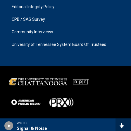
Editorial Integrity Policy
CPB / SAS Survey
Community Interviews
University of Tennessee System Board Of Trustees
WUTC
Signal & Noise