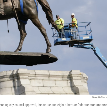
Steve Helber
/
ending city council approval, the statue and eight other Confederate monuments w