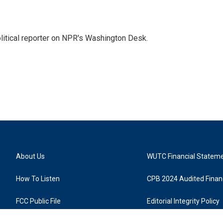
litical reporter on NPR's Washington Desk.
About Us
WUTC Financial Statem
How To Listen
CPB 2024 Audited Financ
FCC Public File
Editorial Integrity Policy