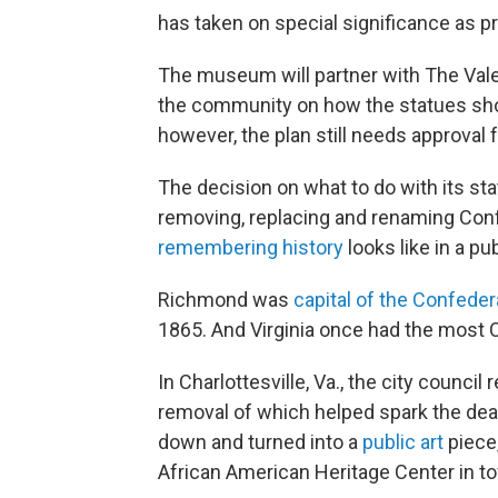
has taken on special significance as pro
The museum will partner with The Valen
the community on how the statues shou
however, the plan still needs approval 
The decision on what to do with its sta
removing, replacing and renaming Con
remembering history
looks like in a pu
Richmond was
capital of the Confede
1865. And Virginia once had the most C
In Charlottesville, Va., the city counci
removal of which helped spark the deadl
down and turned into a
public art
piece,
African American Heritage Center in t