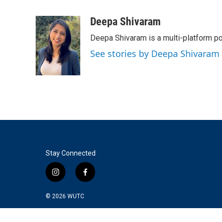
F
T
L
E
a
w
i
m
c
i
n
a
Deepa Shivaram
e
t
k
i
Deepa Shivaram is a multi-platform po
b
t
e
l
o
e
d
See stories by Deepa Shivaram
o
r
I
k
n
Stay Connected
i
f
n
a
s
c
© 2026
WUTC
t
e
a
b