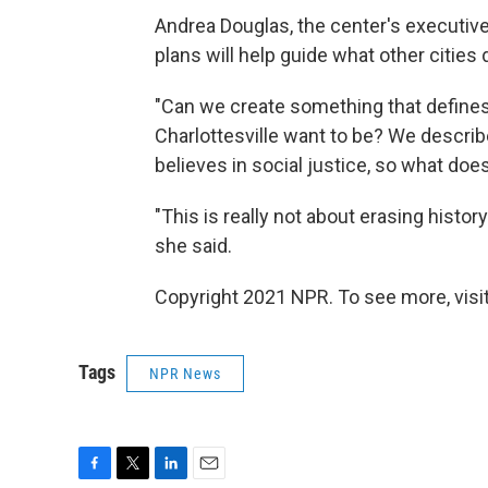
Andrea Douglas, the center's executive 
plans will help guide what other citie
"Can we create something that define
Charlottesville want to be? We describe 
believes in social justice, so what does
"This is really not about erasing histor
she said.
Copyright 2021 NPR. To see more, visit
Tags
NPR News