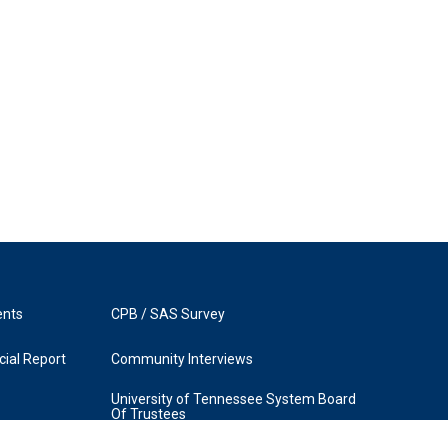
ents
CPB / SAS Survey
ial Report
Community Interviews
University of Tennessee System Board
Of Trustees