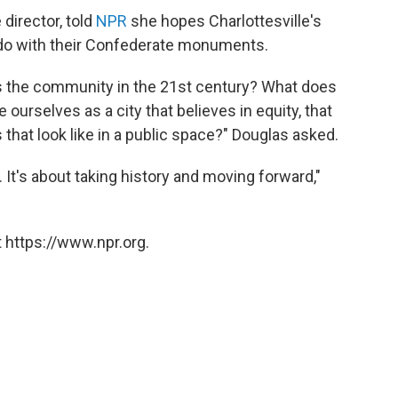
director, told
NPR
she hopes Charlottesville's
s do with their Confederate monuments.
s the community in the 21st century? What does
ourselves as a city that believes in equity, that
 that look like in a public space?" Douglas asked.
y. It's about taking history and moving forward,"
 https://www.npr.org.