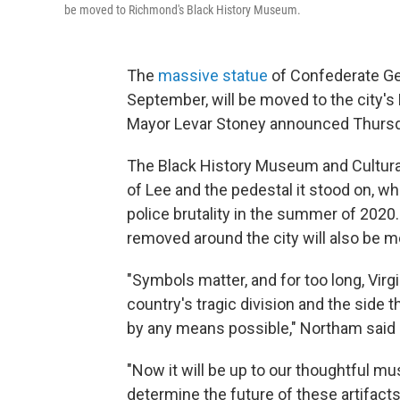
be moved to Richmond's Black History Museum.
The
massive statue
of Confederate Gen
September, will be moved to the city'
Mayor Levar Stoney announced Thursd
The Black History Museum and Cultural C
of Lee and the pedestal it stood on, wh
police brutality in the summer of 2020
removed around the city will also be
"Symbols matter, and for too long, Vir
country's tragic division and the side t
by any means possible," Northam said 
"Now it will be up to our thoughtful mu
determine the future of these artifac