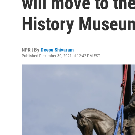
will move to the
History Museu
NPR | By
Deepa Shivaram
Published December 30, 2021 at 12:42 PM EST