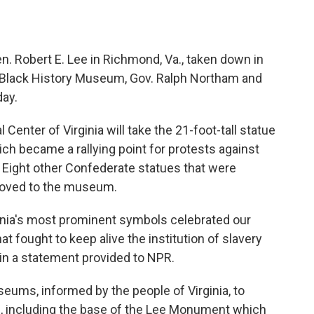
. Robert E. Lee in Richmond, Va., taken down in
s Black History Museum, Gov. Ralph Northam and
ay.
enter of Virginia will take the 21-foot-tall statue
ich became a rallying point for protests against
. Eight other Confederate statues that were
 moved to the museum.
ginia's most prominent symbols celebrated our
hat fought to keep alive the institution of slavery
in a statement provided to NPR.
seums, informed by the people of Virginia, to
ts, including the base of the Lee Monument which