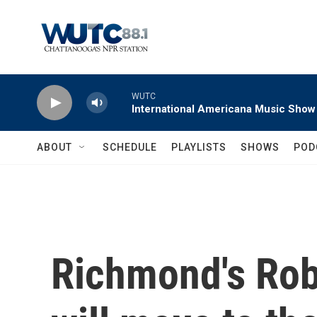
Skip to main content
WUTC
International Americana Music Show
ABOUT
SCHEDULE
PLAYLISTS
SHOWS
POD
Richmond's Robe