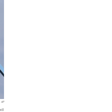
AP
ill