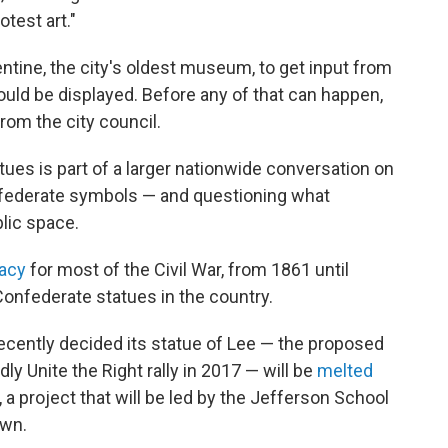
test art."
tine, the city's oldest museum, to get input from
ld be displayed. Before any of that can happen,
from the city council.
tues is part of a larger nationwide conversation on
federate symbols — and questioning what
blic space.
racy
for most of the Civil War, from 1861 until
onfederate statues in the country.
l recently decided its statue of Lee — the proposed
y Unite the Right rally in 2017 — will be
melted
 a project that will be led by the Jefferson School
own.