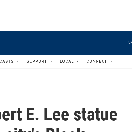
N
CASTS
SUPPORT
LOCAL
CONNECT
rt E. Lee statue