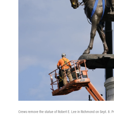
Crews remove the statue of Robert E. Lee in Richmond on Sept. 8. P