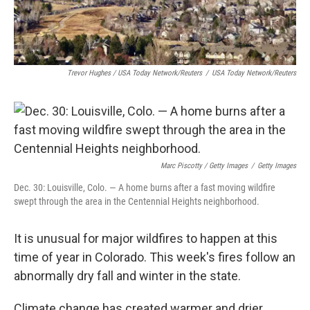
Trevor Hughes / USA Today Network/Reuters
/
USA Today Network/Reuters
Marc Piscotty / Getty Images
/
Getty Images
Dec. 30: Louisville, Colo. — A home burns after a fast moving wildfire
swept through the area in the Centennial Heights neighborhood.
It is unusual for major wildfires to happen at this
time of year in Colorado. This week's fires follow an
abnormally dry fall and winter in the state.
Climate change has created warmer and drier