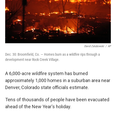
David Zalubowski
/
AP
Dec. 30: Broomfield, Co. — Homes burn as a wildfire rips through a
development near Rock Creek Village.
A 6,000-acre wildfire system has burned
approximately 1,000 homes in a suburban area near
Denver, Colorado state officials estimate.
Tens of thousands of people have been evacuated
ahead of the New Year's holiday.