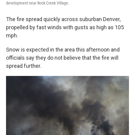
development near Rock Creek Village.
The fire spread quickly across suburban Denver,
propelled by fast winds with gusts as high as 105
mph.
Snow is expected in the area this afternoon and
officials say they do not believe that the fire will
spread further.