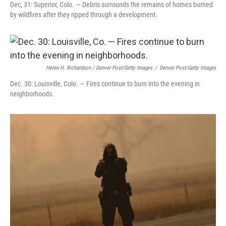
Dec, 31: Superior, Colo. — Debris surrounds the remains of homes burned
by wildfires after they ripped through a development.
Helen H. Richardson / Denver Post/Getty Images
/
Denver Post/Getty Images
Dec. 30: Louisville, Colo. — Fires continue to burn into the evening in
neighborhoods.