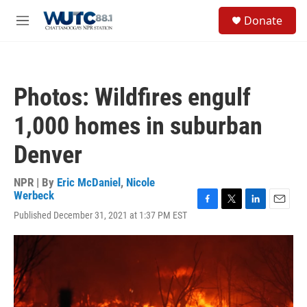
Skip to main content
S
Donate
e
M
a
e
r
n
c
u
h
Photos: Wildfires engulf
u
e
1,000 homes in suburban
r
y
Denver
NPR | By
Eric McDaniel
,
Nicole
Werbeck
F
T
L
E
Published December 31, 2021 at 1:37 PM EST
a
w
i
m
c
i
n
a
e
t
k
i
b
t
e
l
o
e
d
o
r
I
k
n