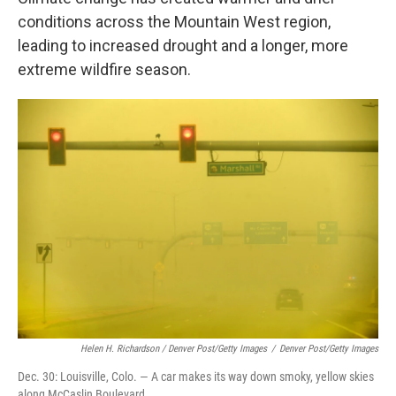
conditions across the Mountain West region,
leading to increased drought and a longer, more
extreme wildfire season.
Helen H. Richardson / Denver Post/Getty Images
/
Denver Post/Getty Images
Dec. 30: Louisville, Colo. — A car makes its way down smoky, yellow skies
along McCaslin Boulevard.