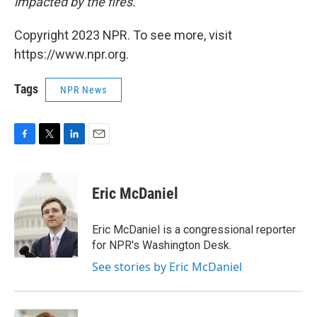
impacted by the fires.
Copyright 2023 NPR. To see more, visit
https://www.npr.org.
Tags
NPR News
F
T
L
E
a
w
i
m
c
i
n
a
e
t
k
i
Eric McDaniel
b
t
e
l
o
e
d
o
r
I
Eric McDaniel is a congressional reporter
k
n
for NPR's Washington Desk.
See stories by Eric McDaniel