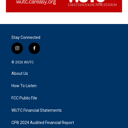
Stay Connected
i
f
n
a
s
c
© 2026
WUTC
t
e
a
b
About Us
g
o
r
o
a
k
How To Listen
m
FCC Public File
WUTC Financial Statements
CPB 2024 Audited Financial Report