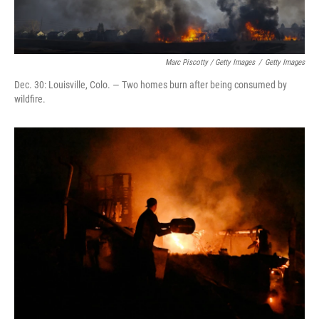
Marc Piscotty / Getty Images
/
Getty Images
Dec. 30: Louisville, Colo. — Two homes burn after being consumed by
wildfire.