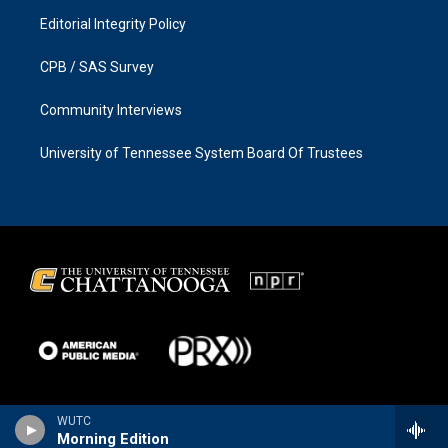
Editorial Integrity Policy
CPB / SAS Survey
Community Interviews
University of Tennessee System Board Of Trustees
WUTC
Morning Edition