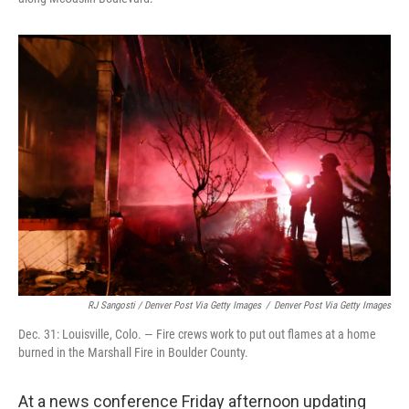
RJ Sangosti / Denver Post Via Getty Images
/
Denver Post Via Getty Images
Dec. 31: Louisville, Colo. — Fire crews work to put out flames at a home
burned in the Marshall Fire in Boulder County.
At a news conference Friday afternoon updating