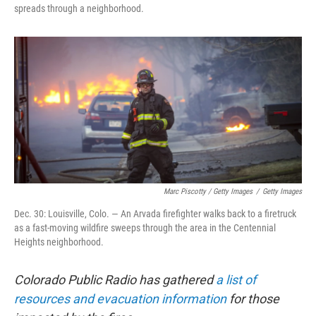
spreads through a neighborhood.
Marc Piscotty / Getty Images
/
Getty Images
Dec. 30: Louisville, Colo. — An Arvada firefighter walks back to a firetruck
as a fast-moving wildfire sweeps through the area in the Centennial
Heights neighborhood.
Colorado Public Radio has gathered
a list of
resources and evacuation information
for those