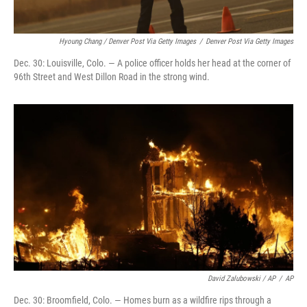
Hyoung Chang / Denver Post Via Getty Images
/
Denver Post Via Getty Images
Dec. 30: Louisville, Colo. — A police officer holds her head at the corner of
96th Street and West Dillon Road in the strong wind.
David Zalubowski / AP
/
AP
Dec. 30: Broomfield, Colo. — Homes burn as a wildfire rips through a