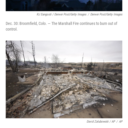
RJ Sangosti / Denver Post/Getty Images
/
Denver Post/Getty Images
Dec. 30: Broomfield, Colo. — The Marshall Fire continues to burn out of
control.
David Zalubowski / AP
/
AP