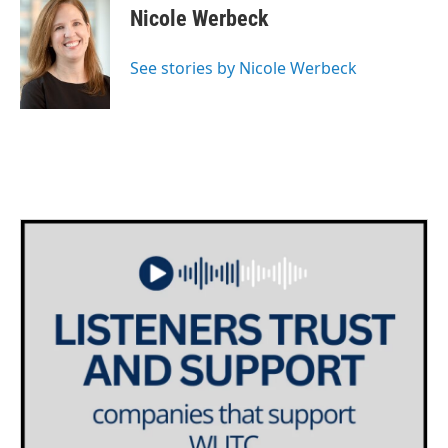
Nicole Werbeck
See stories by Nicole Werbeck