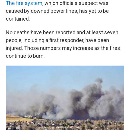
The fire system
, which officials suspect was
caused by downed power lines, has yet to be
contained.
No deaths have been reported and at least seven
people, including a first responder, have been
injured. Those numbers may increase as the fires
continue to burn.