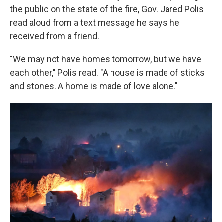
the public on the state of the fire, Gov. Jared Polis
read aloud from a text message he says he
received from a friend.
"We may not have homes tomorrow, but we have
each other," Polis read. "A house is made of sticks
and stones. A home is made of love alone."