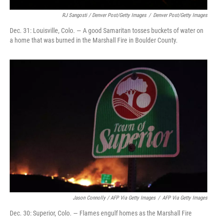
RJ Sangosti / Denver Post/Getty Images
/
Denver Post/Getty Images
Dec. 31: Louisville, Colo. — A good Samaritan tosses buckets of water on
a home that was burned in the Marshall Fire in Boulder County.
Jason Connolly / AFP Via Getty Images
/
AFP Via Getty Images
Dec. 30: Superior, Colo. — Flames engulf homes as the Marshall Fire