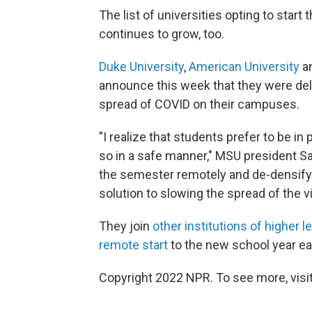
The list of universities opting to sta
continues to grow, too.
Duke University
,
American University
a
announce this week that they were dela
spread of COVID on their campuses.
"I realize that students prefer to be in 
so in a safe manner," MSU president Sam
the semester remotely and de-densif
solution to slowing the spread of the vi
They join
other institutions of higher 
remote start
to the new school year ear
Copyright 2022 NPR. To see more, visit