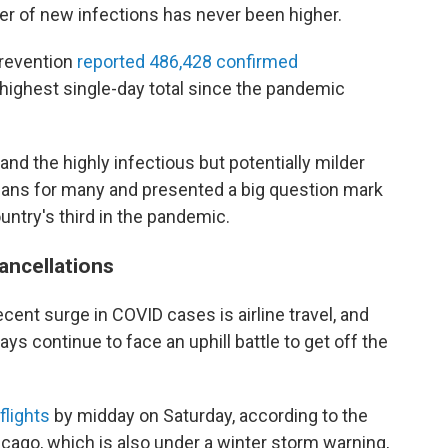
er of new infections has never been higher.
Prevention
reported 486,428 confirmed
ighest single-day total since the pandemic
 and the highly infectious but potentially milder
plans for many and presented a big question mark
ountry's third in the pandemic.
cancellations
cent surge in COVID cases is airline travel, and
ays continue to face an uphill battle to get off the
flights
by midday on Saturday, according to the
icago, which is also under a winter storm warning,