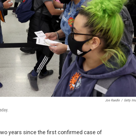
Joe Raedle
/
Getty Im
sday.
 two years since the first confirmed case of