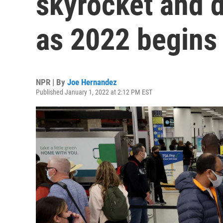
skyrocket and 
as 2022 begins
NPR | By
Joe Hernandez
Published January 1, 2022 at 2:12 PM EST