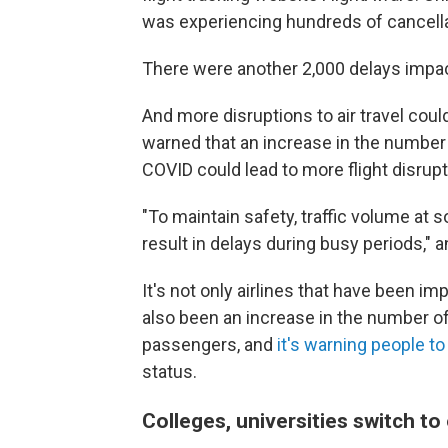
was experiencing hundreds of cancellat
There were another 2,000 delays impact
And more disruptions to air travel coul
warned that an increase in the number of
COVID could lead to more flight disrup
"To maintain safety, traffic volume at 
result in delays during busy periods,"
It's not only airlines that have been i
also been an increase in the number o
passengers, and
it's warning people to
status.
Colleges, universities switch to