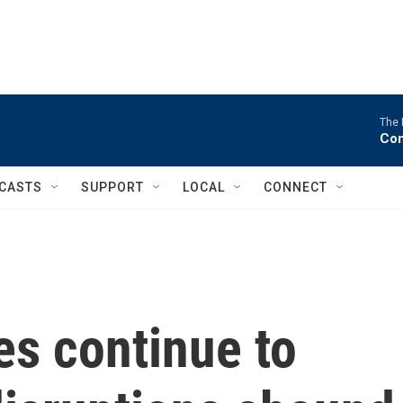
The 
Com
CASTS
SUPPORT
LOCAL
CONNECT
es continue to