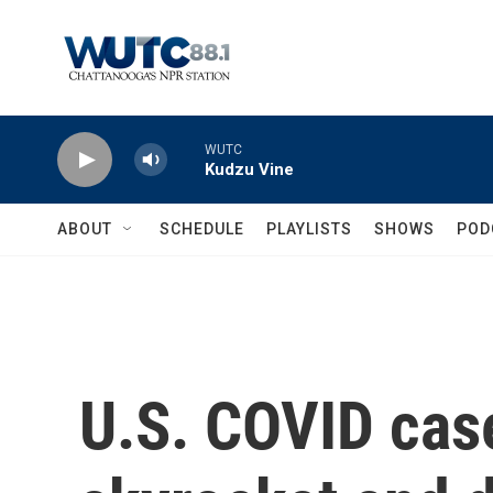
Skip to main content
WUTC
Kudzu Vine
ABOUT
SCHEDULE
PLAYLISTS
SHOWS
POD
U.S. COVID cas