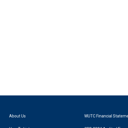
About Us
WUTC Financial Statem