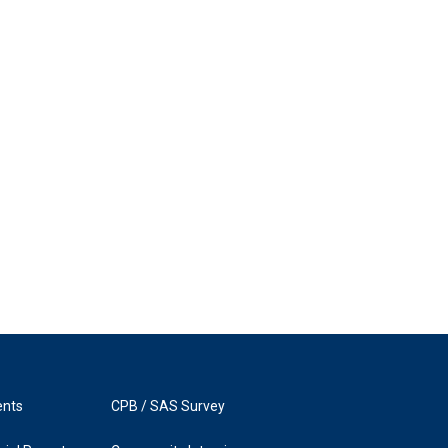
ents
CPB / SAS Survey