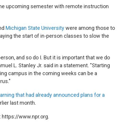
rt the upcoming semester with remote instruction
nd
Michigan State University
were among those to
ying the start of in-person classes to slow the
person, and so do I. But it is important that we do
uel L. Stanley Jr. said in a statement. "Starting
ying campus in the coming weeks can be a
rus."
learning that had already announced plans for a
lier last month.
 https://www.npr.org.