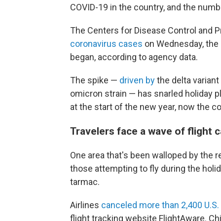
COVID-19 in the country, and the numb
The Centers for Disease Control and 
coronavirus cases
on Wednesday, the h
began, according to agency data.
The spike —
driven by
the delta variant
omicron strain — has snarled holiday 
at the start of the new year, now the c
Travelers face a wave of flight 
One area that's been walloped by the re
those attempting to fly during the holid
tarmac.
Airlines
canceled more than 2,400 U.S. 
flight tracking website FlightAware. Ch