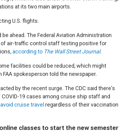
ions at its two main airports.
ing U.S. flights.
d be ahead. The Federal Aviation Administration
 air-traffic control staff testing positive for
tions,
according to
The Wall Street Journal
.
some facilities could be reduced, which might
 an FAA spokesperson told the newspaper.
mpacted by the recent surge. The CDC said there's
f COVID-19 cases among cruise ship staff and
 avoid cruise travel
regardless of their vaccination
 online classes to start the new semester