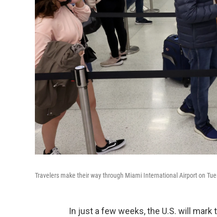
Travelers make their way through Miami International Airport on Tue
In just a few weeks, the U.S. will mark