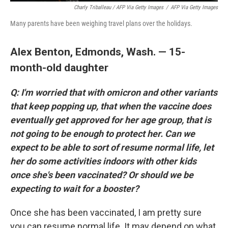
Charly Triballeau / AFP Via Getty Images
/
AFP Via Getty Images
Many parents have been weighing travel plans over the holidays.
Alex Benton, Edmonds, Wash. — 15-
month-old daughter
Q: I'm worried that with omicron and other variants
that keep popping up, that when the vaccine does
eventually get approved for her age group, that is
not going to be enough to protect her. Can we
expect to be able to sort of resume normal life, let
her do some activities indoors with other kids
once she's been vaccinated? Or should we be
expecting to wait for a booster?
Once she has been vaccinated, I am pretty sure
you can resume normal life. It may depend on what