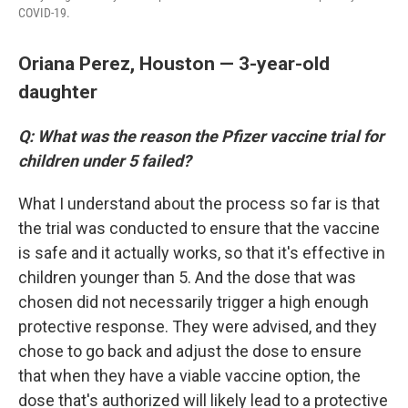
COVID-19.
Oriana Perez, Houston — 3-year-old
daughter
Q: What was the reason the Pfizer vaccine trial for
children under 5 failed?
What I understand about the process so far is that
the trial was conducted to ensure that the vaccine
is safe and it actually works, so that it's effective in
children younger than 5. And the dose that was
chosen did not necessarily trigger a high enough
protective response. They were advised, and they
chose to go back and adjust the dose to ensure
that when they have a viable vaccine option, the
dose that's authorized will likely lead to a protective