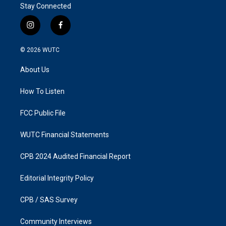
Stay Connected
i
f
n
a
s
c
© 2026
WUTC
t
e
a
b
About Us
g
o
r
o
a
k
How To Listen
m
FCC Public File
WUTC Financial Statements
CPB 2024 Audited Financial Report
Editorial Integrity Policy
CPB / SAS Survey
Community Interviews