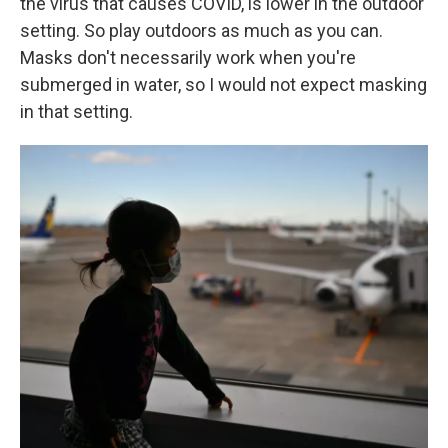
the virus that causes COVID, is lower in the outdoor
setting. So play outdoors as much as you can.
Masks don't necessarily work when you're
submerged in water, so I would not expect masking
in that setting.