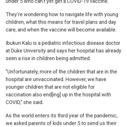
under 5 who can't yet get a COVID-19 vaccine.
They're wondering how to navigate life with young
children, what this means for travel plans and day
care, and when the vaccine will become available.
Ibukun Kalu is a pediatric infectious disease doctor
at Duke University and says her hospital has already
seen a rise in children being admitted.
"Unfortunately, more of the children that are in the
hospital are unvaccinated. However, we have
younger children that are not eligible for
vaccination also end[ing] up in the hospital with
COVID," she said.
As the world enters its third year of the pandemic,
we asked parents of kids under 5 to send us their