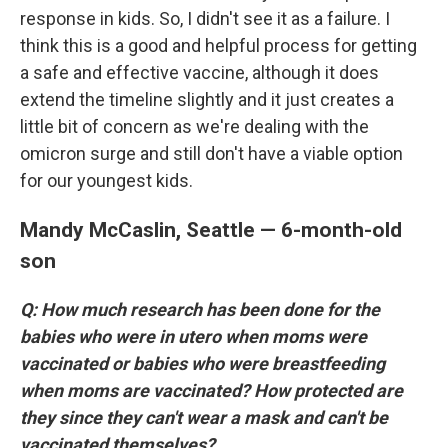
response in kids. So, I didn't see it as a failure. I
think this is a good and helpful process for getting
a safe and effective vaccine, although it does
extend the timeline slightly and it just creates a
little bit of concern as we're dealing with the
omicron surge and still don't have a viable option
for our youngest kids.
Mandy McCaslin, Seattle — 6-month-old
son
Q: How much research has been done for the
babies who were in utero when moms were
vaccinated or babies who were breastfeeding
when moms are vaccinated? How protected are
they since they can't wear a mask and can't be
vaccinated themselves?