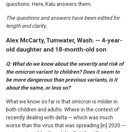
questions. Here, Kalu answers them.
The questions and answers have been edited for
length and clarity.
Alex McCarty, Tumwater, Wash. — 4-year-
old daughter and 18-month-old son
Q: What do we know about the severity and risk of
the omicron variant to children? Does it seem to
be more dangerous than previous variants, is it
about the same, or less so?
What we know so far is that omicron is milder in
both children and adults. Where in the context of
recently dealing with delta — which was much
worse than the virus that was spreading [in] 2020 —