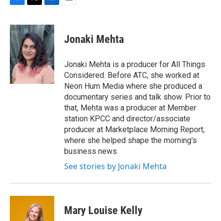
F
T
L
E
a
w
i
m
c
i
n
a
e
t
k
i
Jonaki Mehta
b
t
e
l
o
e
d
o
r
I
Jonaki Mehta is a producer for All Things
k
n
Considered. Before ATC, she worked at
Neon Hum Media where she produced a
documentary series and talk show. Prior to
that, Mehta was a producer at Member
station KPCC and director/associate
producer at Marketplace Morning Report,
where she helped shape the morning's
business news.
See stories by Jonaki Mehta
Mary Louise Kelly