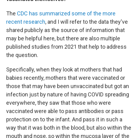
The
CDC has summarized some of the more
recent research
, and I will refer to the data they've
shared publicly as the source of information that
may be helpful here, but there are also multiple
published studies from 2021 that help to address
the question.
Specifically, when they look at mothers that had
babies recently, mothers that were vaccinated or
those that may have been unvaccinated but got an
infection just by nature of having COVID spreading
everywhere, they saw that those who were
vaccinated were able to pass antibodies or pass
protection on to the infant. And pass it in such a
way that it was both in the blood, but also within the
mouth and nose, so within the mucosa layer of the