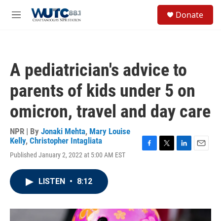
Skip to main content
S
Donate
e
M
a
e
r
n
c
u
h
A pediatrician's advice to
u
e
parents of kids under 5 on
r
y
omicron, travel and day care
NPR | By
Jonaki Mehta
,
Mary Louise
Kelly
,
Christopher Intagliata
F
T
L
E
Published January 2, 2022 at 5:00 AM EST
a
w
i
m
c
i
n
a
e
t
k
i
LISTEN
•
8:12
b
t
e
l
o
e
d
o
r
I
k
n