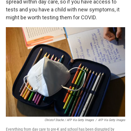
spread within day care, so if you have access to
tests and you have a child with new symptoms, it
might be worth testing them for COVID.
Christof Stache / AFP Via Getty Images
/
AFP Via Getty Images
Everything from day care to pre-K and school has been disrupted by