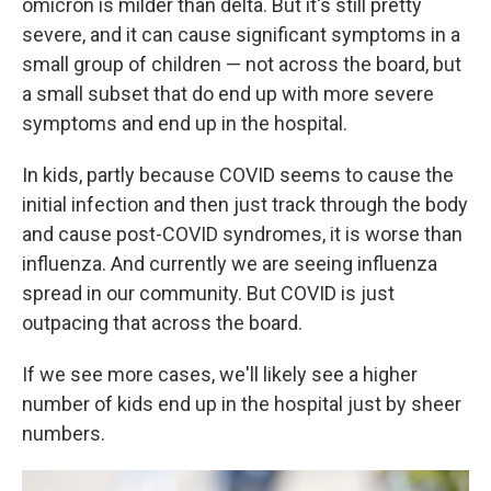
omicron is milder than delta. But it's still pretty
severe, and it can cause significant symptoms in a
small group of children — not across the board, but
a small subset that do end up with more severe
symptoms and end up in the hospital.
In kids, partly because COVID seems to cause the
initial infection and then just track through the body
and cause post-COVID syndromes, it is worse than
influenza. And currently we are seeing influenza
spread in our community. But COVID is just
outpacing that across the board.
If we see more cases, we'll likely see a higher
number of kids end up in the hospital just by sheer
numbers.