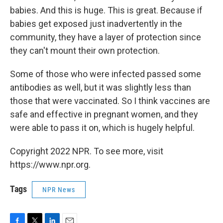
babies. And this is huge. This is great. Because if
babies get exposed just inadvertently in the
community, they have a layer of protection since
they can't mount their own protection.
Some of those who were infected passed some
antibodies as well, but it was slightly less than
those that were vaccinated. So I think vaccines are
safe and effective in pregnant women, and they
were able to pass it on, which is hugely helpful.
Copyright 2022 NPR. To see more, visit
https://www.npr.org.
Tags
NPR News