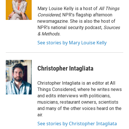
Mary Louise Kelly is a host of
All Things
Considered,
NPR's flagship afternoon
newsmagazine. She is also the host of
NPR's national security podcast,
Sources
& Methods.
See stories by Mary Louise Kelly
Christopher Intagliata
Christopher Intagliata is an editor at All
Things Considered, where he writes news
and edits interviews with politicians,
musicians, restaurant owners, scientists
and many of the other voices heard on the
air.
See stories by Christopher Intagliata