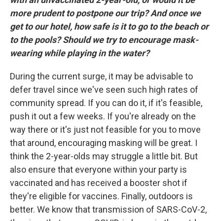
more prudent to postpone our trip? And once we
get to our hotel, how safe is it to go to the beach or
to the pools? Should we try to encourage mask-
wearing while playing in the water?
During the current surge, it may be advisable to
defer travel since we've seen such high rates of
community spread. If you can do it, if it's feasible,
push it out a few weeks. If you're already on the
way there or it's just not feasible for you to move
that around, encouraging masking will be great. I
think the 2-year-olds may struggle a little bit. But
also ensure that everyone within your party is
vaccinated and has received a booster shot if
they're eligible for vaccines. Finally, outdoors is
better. We know that transmission of SARS-CoV-2,