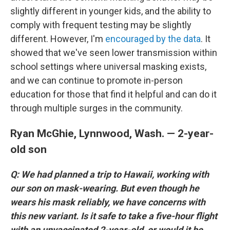
slightly different in younger kids, and the ability to
comply with frequent testing may be slightly
different. However, I'm
encouraged by the data
. It
showed that we've seen lower transmission within
school settings where universal masking exists,
and we can continue to promote in-person
education for those that find it helpful and can do it
through multiple surges in the community.
Ryan McGhie, Lynnwood, Wash. — 2-year-
old son
Q: We had planned a trip to Hawaii, working with
our son on mask-wearing. But even though he
wears his mask reliably, we have concerns with
this new variant. Is it safe to take a five-hour flight
with an unvaccinated 2-year-old, or would it be