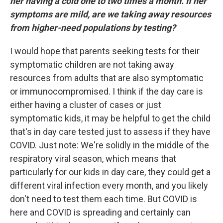
her having a cold one to two times a month. If her
symptoms are mild, are we taking away resources
from higher-need populations by testing?
I would hope that parents seeking tests for their
symptomatic children are not taking away
resources from adults that are also symptomatic
or immunocompromised. I think if the day care is
either having a cluster of cases or just
symptomatic kids, it may be helpful to get the child
that's in day care tested just to assess if they have
COVID. Just note: We're solidly in the middle of the
respiratory viral season, which means that
particularly for our kids in day care, they could get a
different viral infection every month, and you likely
don't need to test them each time. But COVID is
here and COVID is spreading and certainly can