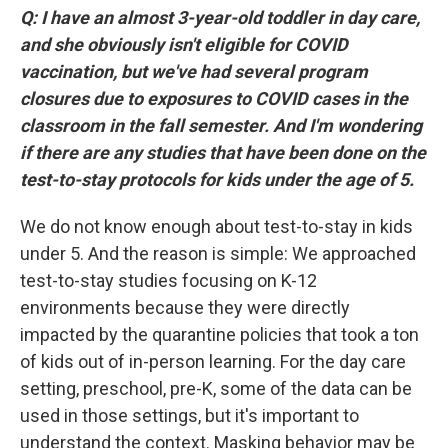
Q: I have an almost 3-year-old toddler in day care,
and she obviously isn't eligible for COVID
vaccination, but we've had several program
closures due to exposures to COVID cases in the
classroom in the fall semester. And I'm wondering
if there are any studies that have been done on the
test-to-stay protocols for kids under the age of 5.
We do not know enough about test-to-stay in kids
under 5. And the reason is simple: We approached
test-to-stay studies focusing on K-12
environments because they were directly
impacted by the quarantine policies that took a ton
of kids out of in-person learning. For the day care
setting, preschool, pre-K, some of the data can be
used in those settings, but it's important to
understand the context. Masking behavior may be