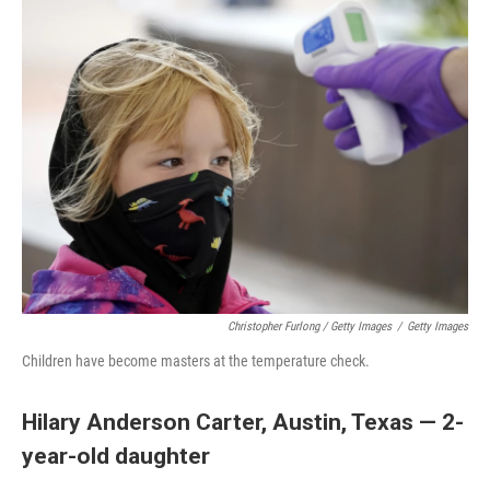
Christopher Furlong / Getty Images
/
Getty Images
Children have become masters at the temperature check.
Hilary Anderson Carter, Austin, Texas — 2-
year-old daughter