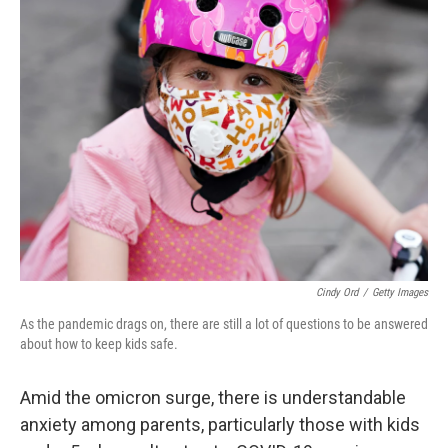
Cindy Ord
/
Getty Images
As the pandemic drags on, there are still a lot of questions to be answered
about how to keep kids safe.
Amid the omicron surge, there is understandable
anxiety among parents, particularly those with kids