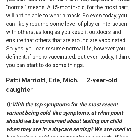
"normal" means. A 15-month-old, for the most part,
will not be able to wear a mask. So even today, you
can likely resume some level of play or interaction
with others, as long as you keep it outdoors and
ensure that others that are around are vaccinated.
So, yes, you can resume normal life, however you
define it, if she is vaccinated. But even today, I think
you can start to do some things.
Patti Marriott, Erie, Mich. — 2-year-old
daughter
Q: With the top symptoms for the most recent
variant being cold-like symptoms, at what point
should we be concerned about testing our child
when they are in a daycare setting? We are used to