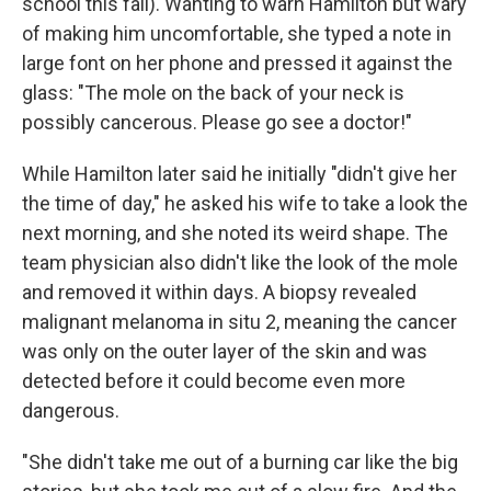
school this fall). Wanting to warn Hamilton but wary
of making him uncomfortable, she typed a note in
large font on her phone and pressed it against the
glass: "The mole on the back of your neck is
possibly cancerous. Please go see a doctor!"
While Hamilton later said he initially "didn't give her
the time of day," he asked his wife to take a look the
next morning, and she noted its weird shape. The
team physician also didn't like the look of the mole
and removed it within days. A biopsy revealed
malignant melanoma in situ 2, meaning the cancer
was only on the outer layer of the skin and was
detected before it could become even more
dangerous.
"She didn't take me out of a burning car like the big