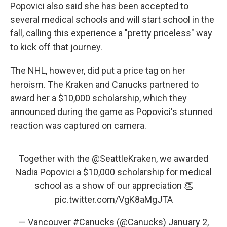
Popovici also said she has been accepted to
several medical schools and will start school in the
fall, calling this experience a "pretty priceless" way
to kick off that journey.
The NHL, however, did put a price tag on her
heroism. The Kraken and Canucks partnered to
award her a $10,000 scholarship, which they
announced during the game as Popovici's stunned
reaction was captured on camera.
Together with the
@SeattleKraken
, we awarded
Nadia Popovici a $10,000 scholarship for medical
school as a show of our appreciation 👏
pic.twitter.com/VgK8aMgJTA
— Vancouver #Canucks (@Canucks)
January 2,