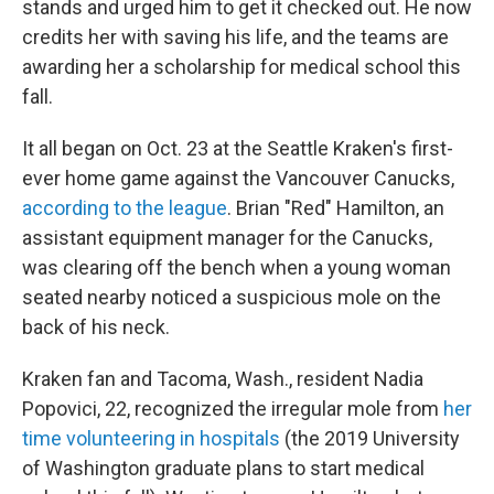
stands and urged him to get it checked out. He now
credits her with saving his life, and the teams are
awarding her a scholarship for medical school this
fall.
It all began on Oct. 23 at the Seattle Kraken's first-
ever home game against the Vancouver Canucks,
according to the league
. Brian "Red" Hamilton, an
assistant equipment manager for the Canucks,
was clearing off the bench when a young woman
seated nearby noticed a suspicious mole on the
back of his neck.
Kraken fan and Tacoma, Wash., resident Nadia
Popovici, 22, recognized the irregular mole from
her
time volunteering in hospitals
(the 2019 University
of Washington graduate plans to start medical