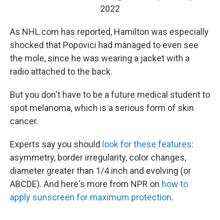
2022
As NHL.com has reported, Hamilton was especially
shocked that Popovici had managed to even see
the mole, since he was wearing a jacket with a
radio attached to the back.
But you don't have to be a future medical student to
spot melanoma, which is a serious form of skin
cancer.
Experts say you should
look for these features
:
asymmetry, border irregularity, color changes,
diameter greater than 1/4 inch and evolving (or
ABCDE). And here's more from NPR on
how to
apply sunscreen for maximum protection
.