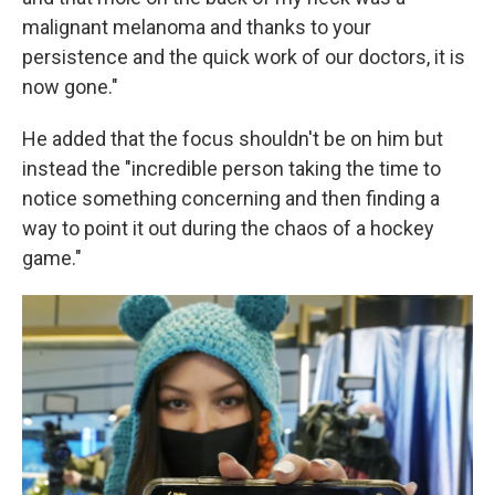
malignant melanoma and thanks to your
persistence and the quick work of our doctors, it is
now gone."
He added that the focus shouldn't be on him but
instead the "incredible person taking the time to
notice something concerning and then finding a
way to point it out during the chaos of a hockey
game."