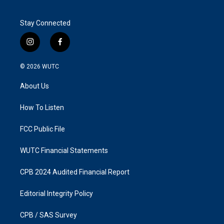
Stay Connected
i
f
n
a
s
c
© 2026
WUTC
t
e
a
b
About Us
g
o
r
o
a
k
How To Listen
m
FCC Public File
WUTC Financial Statements
CPB 2024 Audited Financial Report
Editorial Integrity Policy
CPB / SAS Survey