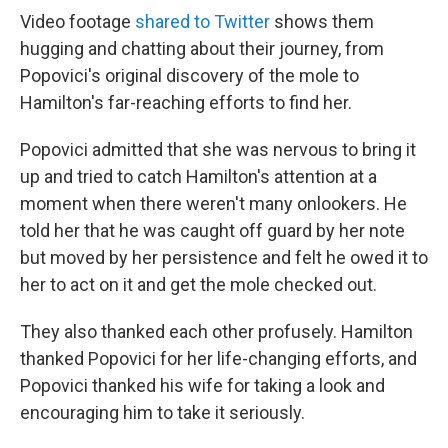
Video footage
shared to Twitter
shows them
hugging and chatting about their journey, from
Popovici's original discovery of the mole to
Hamilton's far-reaching efforts to find her.
Popovici admitted that she was nervous to bring it
up and tried to catch Hamilton's attention at a
moment when there weren't many onlookers. He
told her that he was caught off guard by her note
but moved by her persistence and felt he owed it to
her to act on it and get the mole checked out.
They also thanked each other profusely. Hamilton
thanked Popovici for her life-changing efforts, and
Popovici thanked his wife for taking a look and
encouraging him to take it seriously.