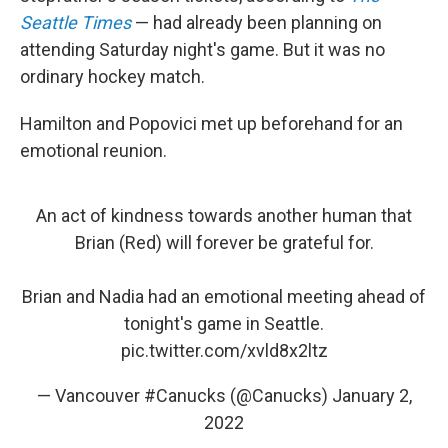
Seattle Times
— had already been planning on
attending Saturday night's game. But it was no
ordinary hockey match.
Hamilton and Popovici met up beforehand for an
emotional reunion.
An act of kindness towards another human that
Brian (Red) will forever be grateful for.
Brian and Nadia had an emotional meeting ahead of
tonight's game in Seattle.
pic.twitter.com/xvld8x2ltz
— Vancouver #Canucks (@Canucks)
January 2,
2022