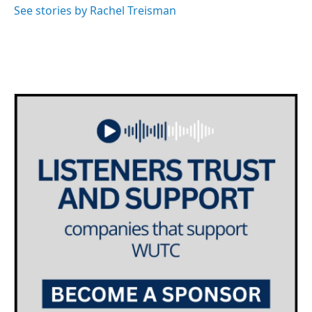
See stories by Rachel Treisman