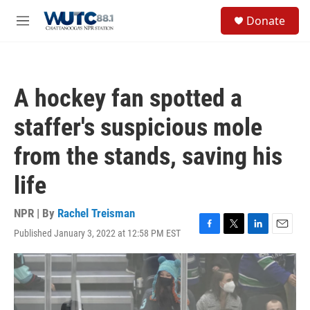
Skip to main content
S
Donate
e
M
a
e
r
n
c
u
h
A hockey fan spotted a
u
e
staffer's suspicious mole
r
y
from the stands, saving his
life
NPR | By
Rachel Treisman
Published January 3, 2022 at 12:58 PM EST
F
T
L
E
a
w
i
m
c
i
n
a
e
t
k
i
b
t
e
l
o
e
d