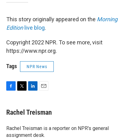
This story originally appeared on the
Morning
Edition
live blog
.
Copyright 2022 NPR. To see more, visit
https://www.npr.org.
Tags
NPR News
F
T
L
E
a
w
i
m
c
i
n
a
e
t
k
i
Rachel Treisman
b
t
e
l
o
e
d
o
r
I
Rachel Treisman is a reporter on NPR's general
k
n
assignment desk.