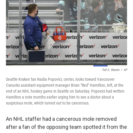
o
r
I
k
n
Ted S. Warren
/
AP
Seattle Kraken fan Nadia Popovici, center, looks toward Vancouver
Canucks assistant equipment manager Brian "Red" Hamilton, left, at the
end of an NHL hockey game in Seattle on Saturday. Popovici had written
Hamilton a note months earlier urging him to see a doctor about a
suspicious mole, which turned out to be cancerous.
An NHL staffer had a cancerous mole removed
after a fan of the opposing team spotted it from the