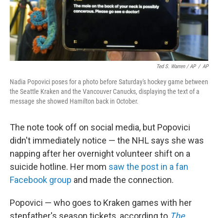
Ted S. Warren / AP
/
AP
Nadia Popovici poses for a photo before Saturday's hockey game between
the Seattle Kraken and the Vancouver Canucks, displaying the text of a
message she showed Hamilton back in October.
The note took off on social media, but Popovici
didn't immediately notice — the NHL says she was
napping after her overnight volunteer shift on a
suicide hotline. Her mom
saw the post in a fan
Facebook group
and made the connection.
Popovici — who goes to Kraken games with her
stepfather's season tickets, according to
The