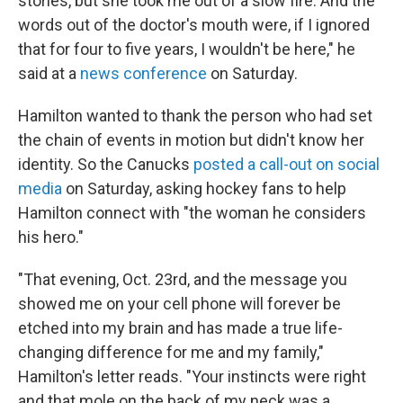
stories, but she took me out of a slow fire. And the
words out of the doctor's mouth were, if I ignored
that for four to five years, I wouldn't be here," he
said at a
news conference
on Saturday.
Hamilton wanted to thank the person who had set
the chain of events in motion but didn't know her
identity. So the Canucks
posted a call-out on social
media
on Saturday, asking hockey fans to help
Hamilton connect with "the woman he considers
his hero."
"That evening, Oct. 23rd, and the message you
showed me on your cell phone will forever be
etched into my brain and has made a true life-
changing difference for me and my family,"
Hamilton's letter reads. "Your instincts were right
and that mole on the back of my neck was a