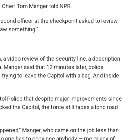
ice Chief Tom Manger told NPR.
second officer at the checkpoint asked to review
 saw something."
 a video review of the security line, a description
h. Manger said that 12 minutes later, police
 trying to leave the Capitol with a bag. And inside
itol Police that despite major improvements since
ked the Capitol, the force still faces a long road
happened," Manger, who came on the job less than
"No one has to convince anybody — me or any of