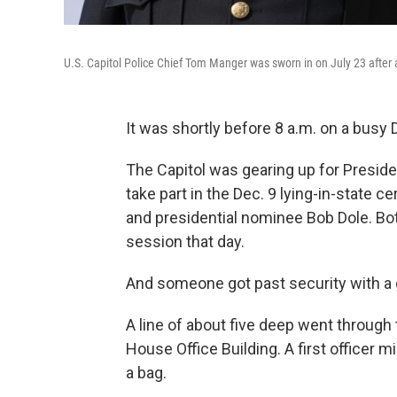
U.S. Capitol Police Chief Tom Manger was sworn in on July 23 after 
It was shortly before 8 a.m. on a busy
The Capitol was gearing up for Preside
take part in the Dec. 9 lying-in-state 
and presidential nominee Bob Dole. B
session that day.
And someone got past security with a 
A line of about five deep went throug
House Office Building. A first officer 
a bag.