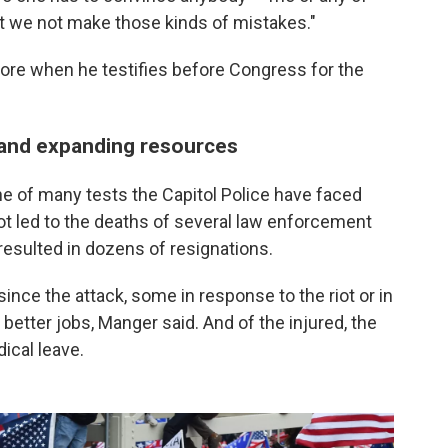
that we not make those kinds of mistakes."
ore when he testifies before Congress for the
 and expanding resources
ne of many tests the Capitol Police have faced
iot led to the deaths of several law enforcement
 resulted in dozens of resignations.
 since the attack, some in response to the riot or in
 better jobs, Manger said. And of the injured, the
ical leave.