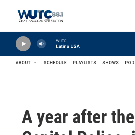
Skip to main content
WUTC
Latino USA
ABOUT
SCHEDULE
PLAYLISTS
SHOWS
POD
A year after the