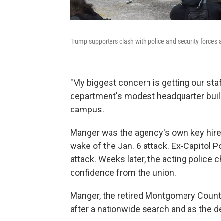
Trump supporters clash with police and security forces 
"My biggest concern is getting our staf
department's modest headquarter build
campus.
Manger was the agency's own key hire 
wake of the Jan. 6 attack. Ex-Capitol P
attack. Weeks later, the acting police 
confidence from the union.
Manger, the retired Montgomery County,
after a nationwide search and as the d