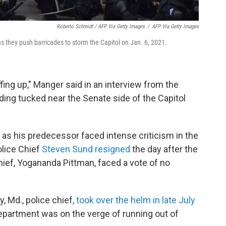
Roberto Schmidt / AFP Via Getty Images
/
AFP Via Getty Images
as they push barricades to storm the Capitol on Jan. 6, 2021.
fing up," Manger said in an interview from the
ing tucked near the Senate side of the Capitol
as his predecessor faced intense criticism in the
olice Chief
Steven Sund
resigned
the day after the
chief, Yogananda Pittman, faced a vote of no
 Md., police chief,
took over the helm in late July
epartment was on the verge of running out of