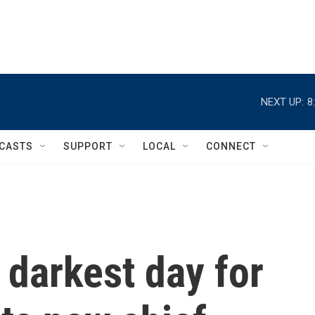
NEXT UP:
8
CASTS
SUPPORT
LOCAL
CONNECT
 darkest day for