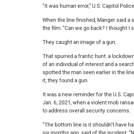
"It was human error," U.S. Capitol Pol
When the line finished, Manger said a 
the film: "Can we go back? I thought I
They caught an image of a gun.
That spurred a frantic hunt: a lockdown,
of an individual of interest and a searc
spotted the man seen earlier in the line
it, they found a gun.
It was a new reminder for the U.S. Cap
Jan. 6, 2021, when a violent mob ransac
to address overall security concerns.
"The bottom line is it shouldn't have 
six months ago, said of the incident. 