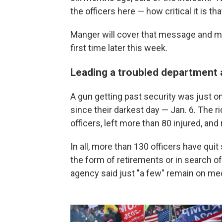
the officers here — how critical it is 
Manger will cover that message and m
first time later this week.
Leading a troubled department
A gun getting past security was just o
since their darkest day — Jan. 6. The r
officers, left more than 80 injured, and
In all, more than 130 officers have quit
the form of retirements or in search of
agency said just "a few" remain on med