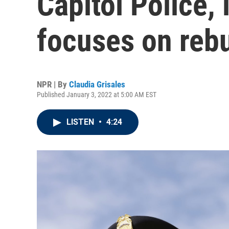
Capitol Police, 
focuses on rebu
NPR | By
Claudia Grisales
Published January 3, 2022 at 5:00 AM EST
LISTEN
•
4:24