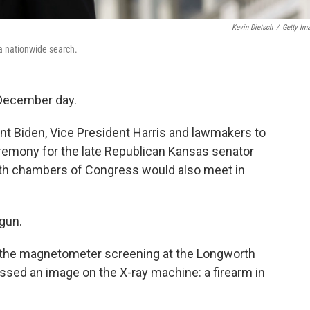
Kevin Dietsch
/
Getty Im
a nationwide search.
 December day.
nt Biden, Vice President Harris and lawmakers to
ceremony for the late Republican Kansas senator
oth chambers of Congress would also meet in
gun.
h the magnetometer screening at the Longworth
missed an image on the X-ray machine: a firearm in