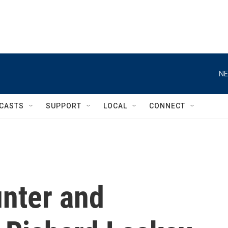
NE
CASTS
SUPPORT
LOCAL
CONNECT
unter and