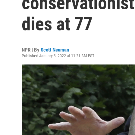
conservationis
dies at 77
NPR | By
Scott Neuman
Published January 3, 2022 at 11:21 AM EST