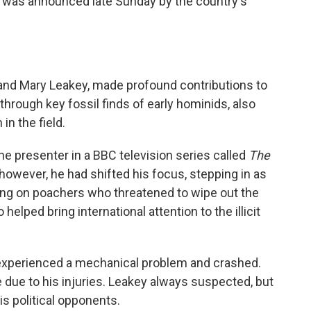
h was announced late Sunday by the country's
and Mary Leakey, made profound contributions to
hrough key fossil finds of early hominids, also
n the field.
the presenter in a BBC television series called
The
 however, he had shifted his focus, stepping in as
king on poachers who threatened to wipe out the
helped bring international attention to the illicit
it experienced a mechanical problem and crashed.
e due to his injuries. Leakey always suspected, but
is political opponents.