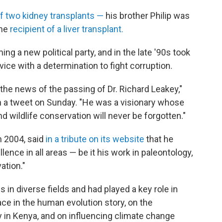
 of two kidney transplants —
his brother Philip was
the
recipient of a liver transplant.
ing a new political party, and in the late
'90s took
vice with a determination to fight corruption.
the news of the passing of Dr. Richard Leakey,"
in a tweet on Sunday. "He was a visionary whose
d wildlife conservation will never be forgotten."
n 2004, said
in a tribute on its website
that he
llence in all areas — be it his work in paleontology,
vation."
in diverse fields and had played a key role in
ace in the human evolution story, on the
in Kenya, and on influencing climate change