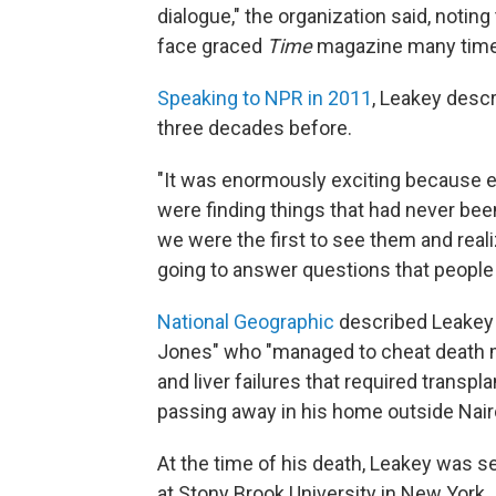
dialogue," the organization said, notin
face graced
Time
magazine many time
Speaking to NPR in 2011
, Leakey descr
three decades before.
"It was enormously exciting because eve
were finding things that had never be
we were the first to see them and real
going to answer questions that people
National Geographic
described Leakey a
Jones" who "managed to cheat death ma
and liver failures that required transpl
passing away in his home outside Nairo
At the time of his death, Leakey was s
at Stony Brook University in New York.