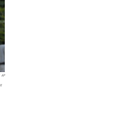
AP
or