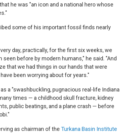
g that he was "an icon and a national hero whose
s."
ibed some of his important fossil finds nearly
ry day, practically, for the first six weeks, we
en seen before by modern humans," he said. "And
ize that we had things in our hands that were
 have been worrying about for years."
s a "swashbuckling, pugnacious real-life Indiana
ny times — a childhood skull fracture, kidney
ants, public beatings, and a plane crash — before
bi."
erving as chairman of the
Turkana Basin Institute