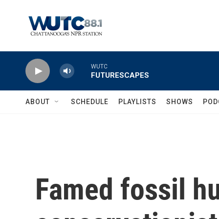
Skip to main content
WUTC
FUTURESCAPES
ABOUT
SCHEDULE
PLAYLISTS
SHOWS
POD
Famed fossil h