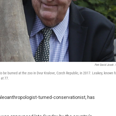
Petr David Josek
/
 to be burned at the zoo in Dvur Kralove, Czech Republic, in 2017. Leakey, known f
 at 77.
leoanthropologist-turned-conservationist, has