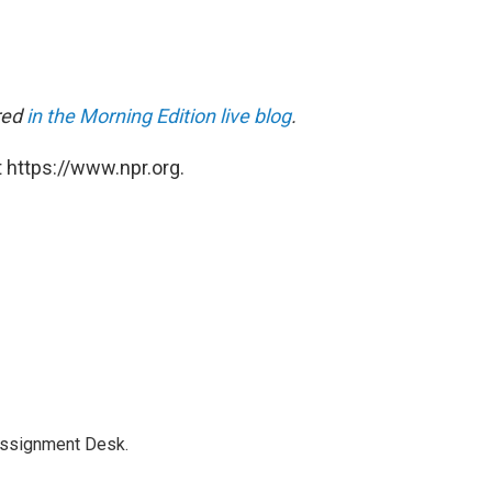
ared
in the Morning Edition live blog
.
 https://www.npr.org.
Assignment Desk.