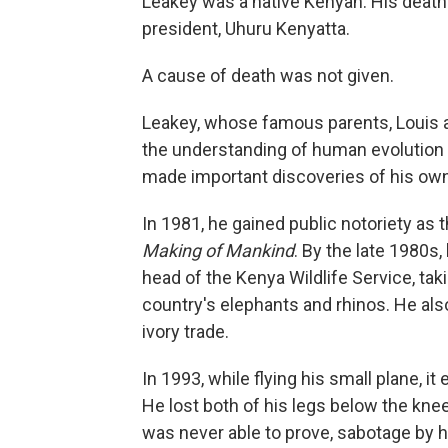
Leakey was a native Kenyan. His deat
president, Uhuru Kenyatta.
A cause of death was not given.
Leakey, whose famous parents, Louis 
the understanding of human evolution t
made important discoveries of his own i
In 1981, he gained public notoriety as 
Making of Mankind
. By the late 1980s,
head of the Kenya Wildlife Service, ta
country's elephants and rhinos. He also 
ivory trade.
In 1993, while flying his small plane, 
He lost both of his legs below the kne
was never able to prove, sabotage by h