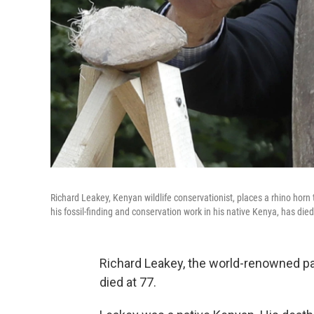
Richard Leakey, Kenyan wildlife conservationist, places a rhino horn
his fossil-finding and conservation work in his native Kenya, has died
Richard Leakey, the world-renowned pa
died at 77.