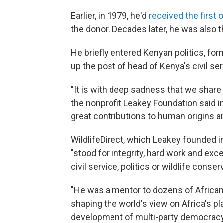
Earlier, in 1979, he'd
received the first
the donor. Decades later, he was also 
He briefly entered Kenyan politics, form
up the post of head of Kenya's civil ser
"It is with deep sadness that we share 
the nonprofit Leakey Foundation said 
great contributions to human origins an
WildlifeDirect, which Leakey founded i
"stood for integrity, hard work and exce
civil service, politics or wildlife conser
"He was a mentor to dozens of Africans 
shaping the world's view on Africa's pl
development of multi-party democracy 