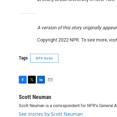
A version of this story originally appe
Copyright 2022 NPR. To see more, visit
Tags
NPR News
F
T
L
E
a
w
i
m
c
i
n
a
Scott Neuman
e
t
k
i
Scott Neuman is a correspondent for NPR's General 
b
t
e
l
o
e
d
See stories by Scott Neuman