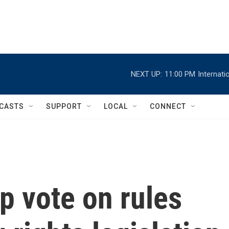
NEXT UP:
11:00 PM
Internat
CASTS
SUPPORT
LOCAL
CONNECT
p vote on rules