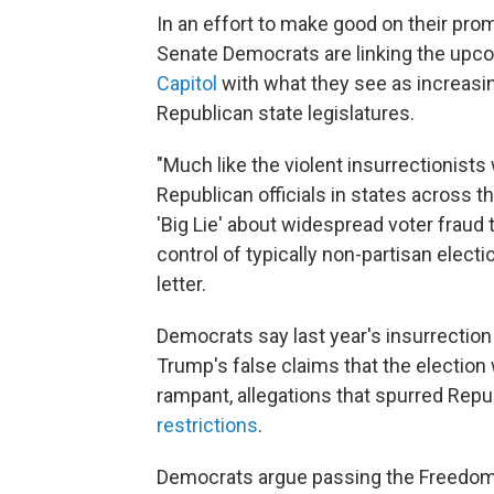
In an effort to make good on their prom
Senate Democrats are linking the upc
Capitol
with what they see as increasin
Republican state legislatures.
"Much like the violent insurrectionists
Republican officials in states across 
'Big Lie' about widespread voter fraud 
control of typically non-partisan elect
letter.
Democrats say last year's insurrectio
Trump's false claims that the election
rampant, allegations that spurred Repu
restrictions
.
Democrats argue passing the Freedom 