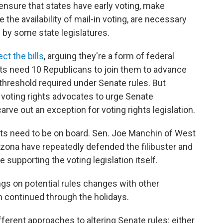
ensure that states have early voting, make
 the availability of mail-in voting, are necessary
n by some
state legislatures.
ct the bills
, arguing they're a form of federal
ts need 10 Republicans to join them to advance
 threshold required under Senate rules. But
 voting rights advocates to urge Senate
carve out an exception for voting rights legislation.
rats need to be on board. Sen. Joe Manchin of West
izona have repeatedly defended the filibuster and
e supporting the voting legislation itself.
ings on potential rules changes with other
 continued through the holidays.
erent approaches to altering Senate rules: either