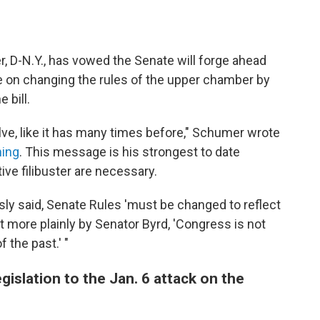
 D-N.Y., has vowed the Senate will forge ahead
ote on changing the rules of the upper chamber by
 bill.
e, like it has many times before," Schumer wrote
ning
. This message is his strongest to date
ive filibuster are necessary.
ly said, Senate Rules 'must be changed to reflect
t more plainly by Senator Byrd, 'Congress is not
 the past.' "
gislation to the Jan. 6 attack on the