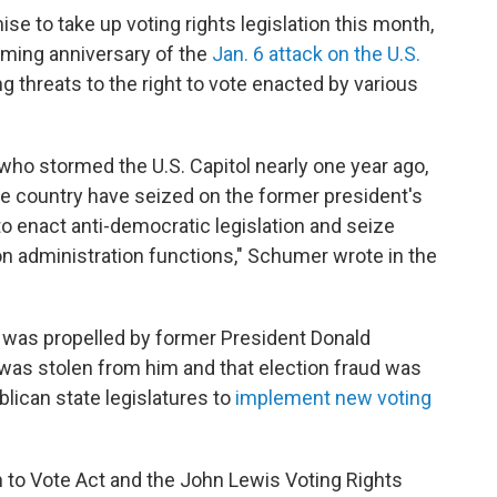
ise to take up voting rights legislation this month,
oming anniversary of the
Jan. 6 attack on the U.S.
g threats to the right to vote enacted by various
 who stormed the U.S. Capitol nearly one year ago,
the country have seized on the former president's
to enact anti-democratic legislation and seize
ion administration functions," Schumer wrote in the
n was propelled by former President Donald
 was stolen from him and that election fraud was
blican state legislatures to
implement new voting
to Vote Act and the John Lewis Voting Rights