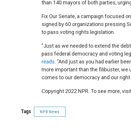
than 140 mayors of both parties, urging
Fix Our Senate, a campaign focused on e
signed by 60 organizations pressing Se
to pass voting rights legislation.
"Just as we needed to extend the debt 
pass federal democracy and voting leg
reads
. "And just as you had earlier be
more important than the filibuster, we
comes to our democracy and our right 
Copyright 2022 NPR. To see more, visit
Tags
NPR News