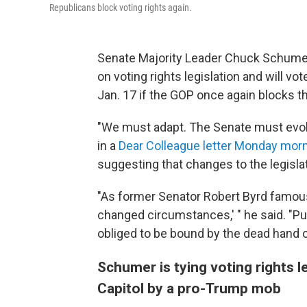
Republicans block voting rights again.
Senate Majority Leader Chuck Schumer,
on voting rights legislation and will v
Jan. 17 if the GOP once again blocks the
"We must adapt. The Senate must evolv
in a
Dear Colleague letter Monday mor
suggesting that changes to the legislat
"As former Senator Robert Byrd famous
changed circumstances,' " he said. "Pu
obliged to be bound by the dead hand of
Schumer is tying voting rights le
Capitol by a pro-Trump mob