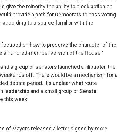
uld give the minority the ability to block action on
 would provide a path for Democrats to pass voting
y, according to a source familiar with the
 focused on how to preserve the character of the
be a hundred-member version of the House."
ed and a group of senators launched a filibuster, the
 weekends off. There would be a mechanism for a
ded debate period. It's unclear what route
h leadership and a small group of Senate
e this week.
nce of Mayors released a letter signed by more