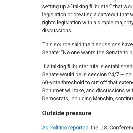
setting up a "talking filibuster" that wo
legislation or creating a carveout that
rights legislation with a simple majorit
discussions.
This source said the discussions have
Senate: "No one wants the Senate to 
If a talking filibuster rule is establish
Senate would be in session 24/7 — no
60-vote threshold to cut off that exten
Schumer will take, and discussions wit
Democrats, including Manchin, continu
Outside pressure
As Politico
reported
, the U.S. Confere