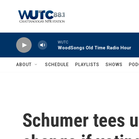
Skip to main content
WUTC
WoodSongs Old Time Radio Hour
ABOUT
SCHEDULE
PLAYLISTS
SHOWS
POD
Schumer tees u