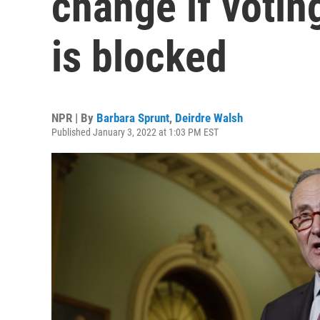
change if voting
is blocked
NPR | By
Barbara Sprunt
,
Deirdre Walsh
Published January 3, 2022 at 1:03 PM EST