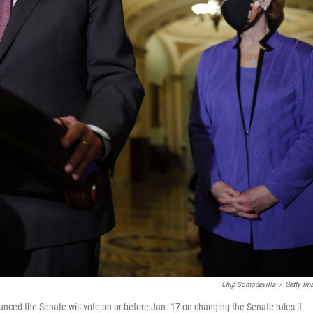
Chip Somodevilla
/
Getty Im
ced the Senate will vote on or before Jan. 17 on changing the Senate rules if