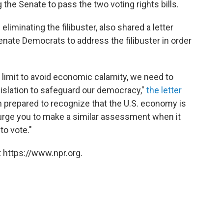
 the Senate to pass the two voting rights bills.
liminating the filibuster,
also shared a letter
nate Democrats to address the filibuster in order
limit to avoid economic calamity, we need to
islation to safeguard our democracy,"
the letter
en prepared to recognize that the U.S. economy is
 urge you to make a similar assessment when it
to vote."
 https://www.npr.org.