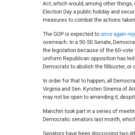
Act, which would, among other things, 
Election Day a public holiday and secure
measures to combat the actions take
The GOP is expected to
once again reje
overreach. In a 50-50 Senate, Democra
the legislation because of the 60-vote
uniform Republican opposition
has led
Democrats to abolish the filibuster, or 
In order for that to happen, all Democ
Virginia and Sen. Kyrsten Sinema of Ar
may not be open to
amending it, despit
Manchin
took part in a series of meet
Democratic senators last month, which
Senators have been discussing two diff