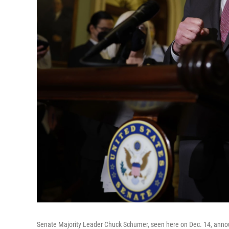
Senate Majority Leader Chuck Schumer, seen here on Dec. 14, announ