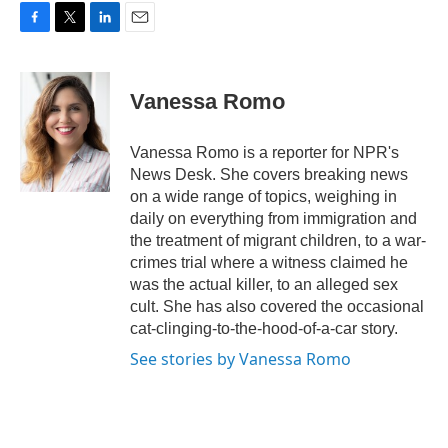
F
T
L
E
a
w
i
m
c
i
n
a
e
t
k
i
Vanessa Romo
b
t
e
l
o
e
d
o
r
I
Vanessa Romo is a reporter for NPR's
k
n
News Desk. She covers breaking news
on a wide range of topics, weighing in
daily on everything from immigration and
the treatment of migrant children, to a war-
crimes trial where a witness claimed he
was the actual killer, to an alleged sex
cult. She has also covered the occasional
cat-clinging-to-the-hood-of-a-car story.
See stories by Vanessa Romo