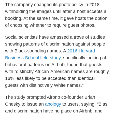
The company changed its photo policy in 2018,
withholding the images until after a host accepts a
booking. At the same time, it gave hosts the option
of choosing whether to require guest photos.
Social scientists have amassed a
trove of studies
showing patterns of discrimination against people
with Black-sounding names. A
2016 Harvard
Business School field study,
specifically looking at
behavioral patterns on Airbnb, found that guests
with "distinctly African-American names are roughly
16% less likely to be accepted than identical
guests with distinctively White names."
The study prompted Airbnb co-founder Brian
Chesky to issue an
apology
to users, saying, "Bias
and discrimination have no place on Airbnb, and