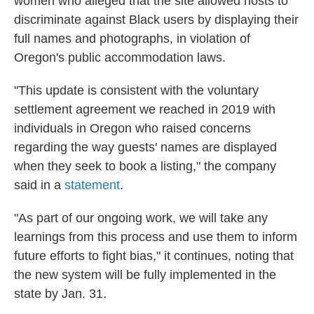
women who alleged that the site allowed hosts to
discriminate against Black users by displaying their
full names and photographs, in violation of
Oregon's public accommodation laws.
"This update is consistent with the voluntary
settlement agreement we reached in 2019 with
individuals in Oregon who raised concerns
regarding the way guests' names are displayed
when they seek to book a listing," the company
said in a
statement
.
"As part of our ongoing work, we will take any
learnings from this process and use them to inform
future efforts to fight bias," it continues, noting that
the new system will be fully implemented in the
state by Jan. 31.