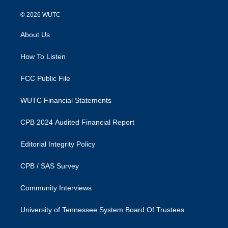
n
a
s
c
© 2026
WUTC
t
e
a
b
About Us
g
o
r
o
a
k
How To Listen
m
FCC Public File
WUTC Financial Statements
CPB 2024 Audited Financial Report
Editorial Integrity Policy
CPB / SAS Survey
Community Interviews
University of Tennessee System Board Of Trustees