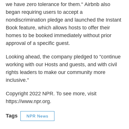
we have zero tolerance for them."
Airbnb also
began requiring users to accept a
nondiscrimination pledge and launched the Instant
Book feature, which allows hosts to offer their
homes to be booked immediately without prior
approval of a specific guest.
Looking ahead, the company pledged to "continue
working with our Hosts and guests, and with civil
rights leaders to make our community more
inclusive."
Copyright 2022 NPR. To see more, visit
https://www.npr.org.
Tags
NPR News