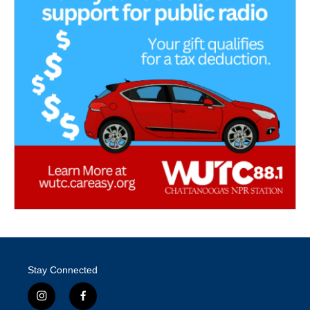
Stay Connected
i
f