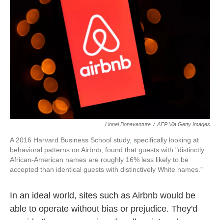
o
r
I
k
n
Lionel Bonaventure
/
AFP Via Getty Images
A 2016 Harvard Business School study
,
specifically looking at
behavioral patterns on Airbnb, found that guests with "distinctly
African-American names are roughly 16% less likely to be
accepted than identical guests with distinctively White names."
In an ideal world, sites such as Airbnb would be
able to operate without bias or prejudice. They'd