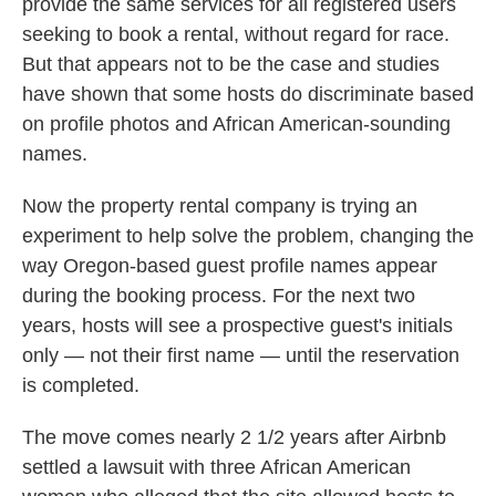
provide the same services for all registered users
seeking to book a rental, without regard for race.
But that appears not to be the case and studies
have shown that some hosts do discriminate based
on profile photos and African American-sounding
names.
Now the property rental company is trying an
experiment to help solve the problem, changing the
way Oregon-based guest profile names appear
during the booking process. For the next two
years, hosts will see a prospective guest's initials
only — not their first name — until the reservation
is completed.
The move comes nearly 2 1/2 years after Airbnb
settled a lawsuit with three African American