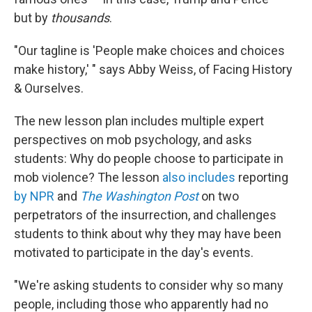
but by
thousands
.
"Our tagline is 'People make choices and choices
make history,' " says Abby Weiss, of Facing History
& Ourselves.
The new lesson plan includes multiple expert
perspectives on mob psychology, and asks
students: Why do people choose to participate in
mob violence? The lesson
also includes
reporting
by NPR
and
The Washington Post
on two
perpetrators of the insurrection, and challenges
students to think about why they may have been
motivated to participate in the day's events.
"We're asking students to consider why so many
people, including those who apparently had no