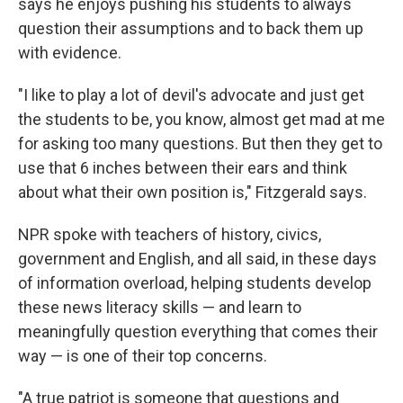
says he enjoys pushing his students to always
question their assumptions and to back them up
with evidence.
"I like to play a lot of devil's advocate and just get
the students to be, you know, almost get mad at me
for asking too many questions. But then they get to
use that 6 inches between their ears and think
about what their own position is," Fitzgerald says.
NPR spoke with teachers of history, civics,
government and English, and all said, in these days
of information overload, helping students develop
these news literacy skills — and learn to
meaningfully question everything that comes their
way — is one of their top concerns.
"A true patriot is someone that questions and