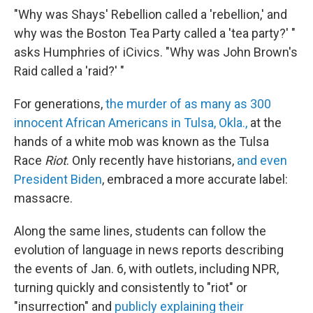
"Why was Shays' Rebellion called a 'rebellion,' and
why was the Boston Tea Party called a 'tea party?' "
asks Humphries of iCivics. "Why was John Brown's
Raid called a 'raid?' "
For generations,
the murder of as many as 300
innocent African Americans in Tulsa, Okla.,
at the
hands of a white mob was known as the Tulsa
Race
Riot
. Only recently have historians,
and even
President Biden
, embraced a more accurate label:
massacre.
Along the same lines, students can follow the
evolution of language in news reports describing
the events of Jan. 6, with outlets, including NPR,
turning quickly and consistently to "riot" or
"insurrection" and
publicly explaining their