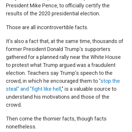
President Mike Pence, to officially certify the
results of the 2020 presidential election.
Those are all incontrovertible facts.
It's also a fact that, at the same time, thousands of
former President Donald Trump's supporters
gathered for a planned rally near the White House
to protest what Trump argued was a fraudulent
election. Teachers say Trump's speech to the
crowd, in which he encouraged them to
"stop the
steal" and "fight like hell
," is a valuable source to
understand his motivations and those of the
crowd.
Then come the thornier facts, though facts
nonetheless.