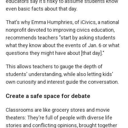
educators say it's risky to assume students know
even basic facts about that day.
That's why Emma Humphries, of iCivics, a national
nonprofit devoted to improving civics education,
recommends teachers "start by asking students
what they know about the events of Jan. 6 or what
questions they might have about [that day]."
This allows teachers to gauge the depth of
students' understanding, while also letting kids'
own curiosity and interest guide the conversation.
Create a safe space for debate
Classrooms are like grocery stores and movie
theaters: They're full of people with diverse life
stories and conflicting opinions, brought together