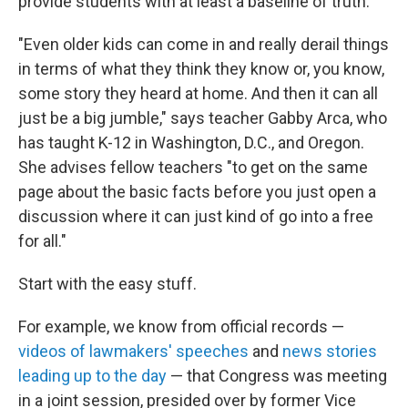
provide students with at least a baseline of truth.
"Even older kids can come in and really derail things
in terms of what they think they know or, you know,
some story they heard at home. And then it can all
just be a big jumble," says teacher Gabby Arca, who
has taught K-12 in Washington, D.C., and Oregon.
She advises fellow teachers "to get on the same
page about the basic facts before you just open a
discussion where it can just kind of go into a free
for all."
Start with the easy stuff.
For example, we know from official records —
videos of lawmakers' speeches
and
news stories
leading up to the day
— that Congress was meeting
in a joint session, presided over by former Vice