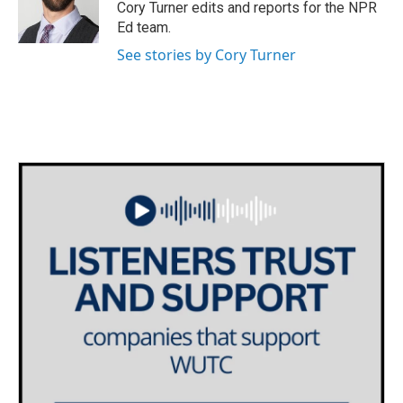
o
r
I
Cory Turner edits and reports for the NPR
k
n
Ed team.
See stories by Cory Turner