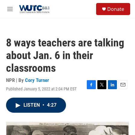
Skip to main content
S
Donate
e
M
a
e
r
n
c
u
h
8 ways teachers are talking
u
e
about Jan. 6 in their
r
y
classrooms
NPR | By
Cory Turner
Published January 5, 2022 at 2:04 PM EST
F
T
L
E
a
w
i
m
c
i
n
a
LISTEN
•
4:27
e
t
k
i
b
t
e
l
o
e
d
o
r
I
k
n