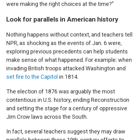
were making the right choices at the time?"
Look for parallels in American history
Nothing happens without context, and teachers tell
NPR, as shocking as the events of Jan. 6 were,
exploring previous precedents can help students
make sense of what happened. For example: when
invading British troops attacked Washington and
set fire to the Capitol
in 1814.
The election of 1876 was arguably the most
contentious in U.S. history, ending Reconstruction
and setting the stage for a century of oppressive
Jim Crow laws across the South.
In fact, several teachers suggest they may draw
parallels between those 19th-century efforts to