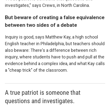
investigates," says Crews, in North Carolina.
But beware of creating a false equivalence
between two sides of a debate
Inquiry is good, says Matthew Kay, a high school
English teacher in Philadelphia, but teachers should
also beware: There's a difference between rich
inquiry, where students have to push and pull at the
evidence behind a complex idea, and what Kay calls
a "cheap trick" of the classroom.
A true patriot is someone that
questions and investigates.