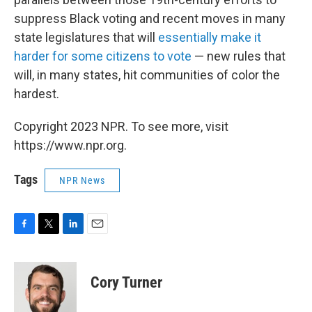
suppress Black voting and recent moves in many
state legislatures that will
essentially make it
harder for some citizens to vote
— new rules that
will, in many states, hit communities of color the
hardest.
Copyright 2023 NPR. To see more, visit
https://www.npr.org.
Tags
NPR News
F
T
L
E
a
w
i
m
c
i
n
a
e
t
k
i
Cory Turner
b
t
e
l
o
e
d