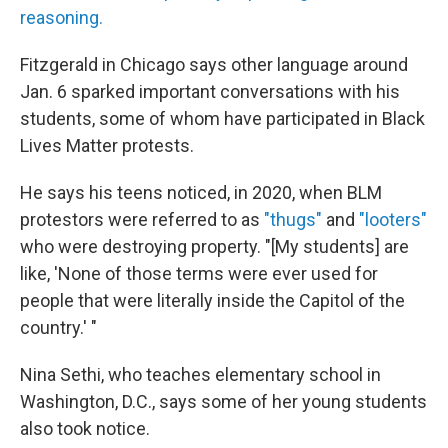
reasoning.
Fitzgerald in Chicago says other language around
Jan. 6 sparked important conversations with his
students, some of whom have participated in Black
Lives Matter protests.
He says his teens noticed, in 2020, when BLM
protestors were referred to as
"thugs"
and
"looters"
who were destroying property. "[My students] are
like, 'None of those terms were ever used for
people that were literally inside the Capitol of the
country.' "
Nina Sethi, who teaches elementary school in
Washington, D.C., says some of her young students
also took notice.