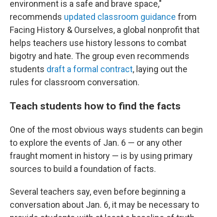
environment is a safe and brave space,"
recommends
updated classroom guidance
from
Facing History & Ourselves, a global nonprofit that
helps teachers use history lessons to combat
bigotry and hate. The group even recommends
students
draft a formal contract
, laying out the
rules for classroom conversation.
Teach students how to find the facts
One of the most obvious ways students can begin
to explore the events of Jan. 6 — or any other
fraught moment in history — is by using primary
sources to build a foundation of facts.
Several teachers say, even before beginning a
conversation about Jan. 6, it may be necessary to