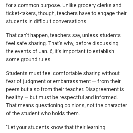
for a common purpose. Unlike grocery clerks and
ticket-takers, though, teachers have to engage their
students in difficult conversations.
That can't happen, teachers say, unless students
feel safe sharing. That's why, before discussing
the events of Jan. 6, it's important to establish
some ground rules.
Students must feel comfortable sharing without
fear of judgment or embarrassment — from their
peers but also from their teacher. Disagreement is
healthy — but must be respectful and informed.
That means questioning opinions, not the character
of the student who holds them.
"Let your students know that their learning