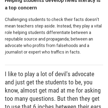
Helping students develop news literacy is
a top concern
Challenging students to check their facts doesn't
mean teachers step aside. Instead, they play a vital
role helping students differentiate between a
reputable source and propaganda; between an
advocate who profits from falsehoods and a
journalist or expert who traffics in facts.
I like to play a lot of devil's advocate
and just get the students to be, you
know, almost get mad at me for asking
too many questions. But then they get
to use that 6 inches between their ears