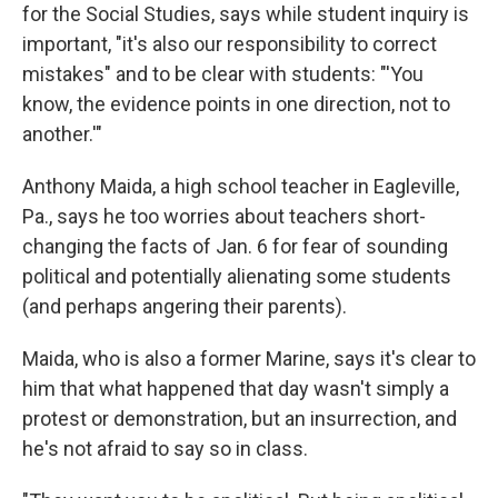
for the Social Studies, says while student inquiry is
important, "it's also our responsibility to correct
mistakes" and to be clear with students: "'You
know, the evidence points in one direction, not to
another.'"
Anthony Maida, a high school teacher in Eagleville,
Pa., says he too worries about teachers short-
changing the facts of Jan. 6 for fear of sounding
political and potentially alienating some students
(and perhaps angering their parents).
Maida, who is also a former Marine, says it's clear to
him that what happened that day wasn't simply a
protest or demonstration, but an insurrection, and
he's not afraid to say so in class.