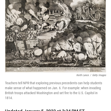
Keith Lance
/
Getty Images
Teachers tell NPR that exploring previous precedents can help students
make sense of what happened on Jan. 6. For example: when invading
British troops attacked Washington and set fire to the U.S. Capitol in
1814.