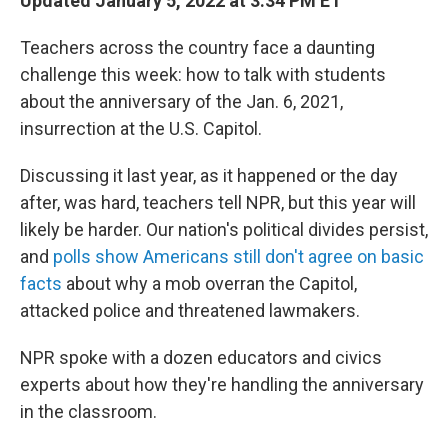
Updated January 5, 2022 at 3:34 PM ET
Teachers across the country face a daunting
challenge this week: how to talk with students
about the anniversary of the Jan. 6, 2021,
insurrection at the U.S. Capitol.
Discussing it last year, as it happened or the day
after, was hard, teachers tell NPR, but this year will
likely be harder. Our nation's political divides persist,
and
polls show Americans still don't agree on basic
facts
about why a mob overran the Capitol,
attacked police and threatened lawmakers.
NPR spoke with a dozen educators and civics
experts about how they're handling the anniversary
in the classroom.