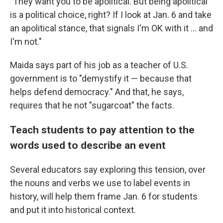
"They want you to be apolitical. But being apolitical
is a political choice, right? If I look at Jan. 6 and take
an apolitical stance, that signals I'm OK with it ... and
I'm not."
Maida says part of his job as a teacher of U.S.
government is to "demystify it — because that
helps defend democracy." And that, he says,
requires that he not "sugarcoat" the facts.
Teach students to pay attention to the
words used to describe an event
Several educators say exploring this tension, over
the nouns and verbs we use to label events in
history, will help them frame Jan. 6 for students
and put it into historical context.