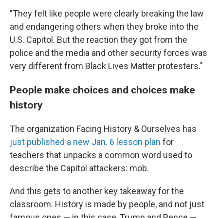
"They felt like people were clearly breaking the law
and endangering others when they broke into the
U.S. Capitol. But the reaction they got from the
police and the media and other security forces was
very different from Black Lives Matter protesters."
People make choices and choices make
history
The organization Facing History & Ourselves has
just published a new Jan. 6 lesson plan
for
teachers that unpacks a common word used to
describe the Capitol attackers: mob.
And this gets to another key takeaway for the
classroom: History is made by people, and not just
famous ones — in this case, Trump and Pence —