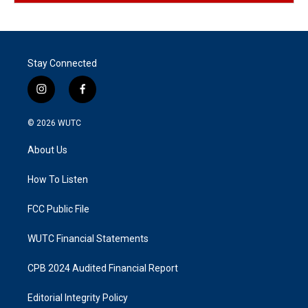
Stay Connected
i
f
n
a
s
c
© 2026
WUTC
t
e
a
b
About Us
g
o
r
o
a
k
How To Listen
m
FCC Public File
WUTC Financial Statements
CPB 2024 Audited Financial Report
Editorial Integrity Policy