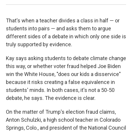
That's when a teacher divides a class in half — or
students into pairs — and asks them to argue
different sides of a debate in which only one side is
truly supported by evidence.
Kay says asking students to debate climate change
this way, or whether voter fraud helped Joe Biden
win the White House, "does our kids a disservice"
because it risks creating a false equivalence in
students' minds. In both cases, it's not a 50-50
debate, he says. The evidence is clear.
On the matter of Trump's election fraud claims,
Anton Schulzki, a high school teacher in Colorado
Springs, Colo., and president of the National Council