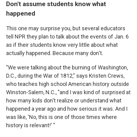
Don't assume students know what
happened
This one may surprise you, but several educators
tell NPR they plan to talk about the events of Jan. 6
as if their students know very little about what
actually happened. Because many don't.
"We were talking about the burning of Washington,
D.C., during the War of 1812," says Kristen Crews,
who teaches high school American history outside
Winston-Salem, N.C., "and I was kind of surprised at
how many kids don't realize or understand what
happened a year ago and how serious it was. And I
was like, 'No, this is one of those times where
history is relevant!' "