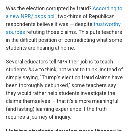
Was the election corrupted by fraud?
According to
a new NPR/Ipsos poll
, two-thirds of Republican
respondents believe it was — despite
trustworthy
sources
refuting those claims. This puts teachers
in the difficult position of contradicting what some
students are hearing at home.
Several educators tell NPR their job is to teach
students
how
to think, not what to think. Instead of
simply saying, "Trump's election fraud claims have
been thoroughly debunked," some teachers say
they would rather help students investigate the
claims themselves — that it's a more meaningful
(and lasting) learning experience if the truth
requires a journey of inquiry.