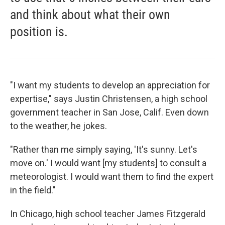
and think about what their own
position is.
"I want my students to develop an appreciation for
expertise," says Justin Christensen, a high school
government teacher in San Jose, Calif. Even down
to the weather, he jokes.
"Rather than me simply saying, 'It's sunny. Let's
move on.' I would want [my students] to consult a
meteorologist. I would want them to find the expert
in the field."
In Chicago, high school teacher James Fitzgerald