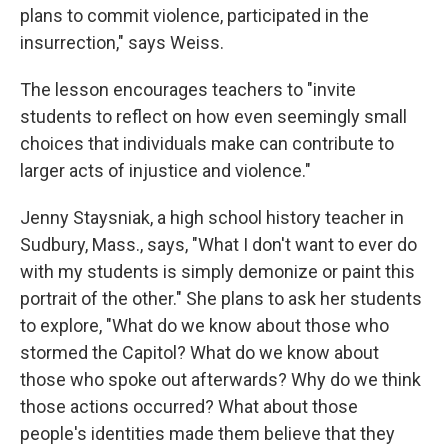
plans to commit violence, participated in the
insurrection," says Weiss.
The lesson encourages teachers to "invite
students to reflect on how even seemingly small
choices that individuals make can contribute to
larger acts of injustice and violence."
Jenny Staysniak, a high school history teacher in
Sudbury, Mass., says, "What I don't want to ever do
with my students is simply demonize or paint this
portrait of the other." She plans to ask her students
to explore, "What do we know about those who
stormed the Capitol? What do we know about
those who spoke out afterwards? Why do we think
those actions occurred? What about those
people's identities made them believe that they