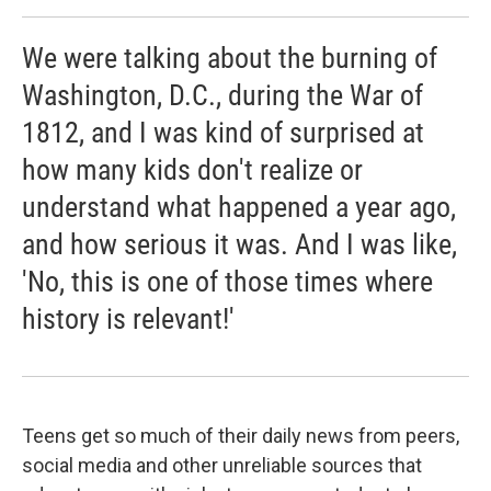
We were talking about the burning of
Washington, D.C., during the War of
1812, and I was kind of surprised at
how many kids don't realize or
understand what happened a year ago,
and how serious it was. And I was like,
'No, this is one of those times where
history is relevant!'
Teens get so much of their daily news from peers,
social media and other unreliable sources that