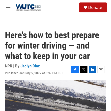
Skip to main content
S
Donate
e
M
a
e
r
n
c
u
h
Here's how to best prepare
u
e
for winter driving — and
r
y
what to keep in your car
NPR | By
Jaclyn Diaz
Published January 5, 2022 at 8:37 PM EST
F
T
L
E
a
w
i
m
c
i
n
a
e
t
k
i
b
t
e
l
o
e
d
o
r
I
k
n