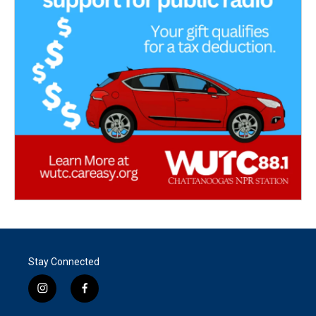
Stay Connected
i
f
n
a