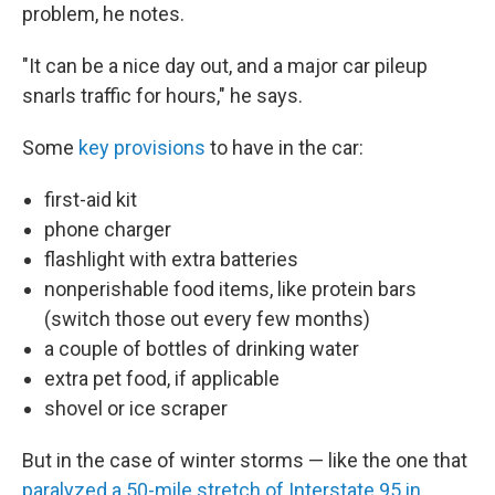
problem, he notes.
"It can be a nice day out, and a major car pileup
snarls traffic for hours," he says.
Some
key provisions
to have in the car:
first-aid kit
phone charger
flashlight with extra batteries
nonperishable food items, like protein bars
(switch those out every few months)
a couple of bottles of drinking water
extra pet food, if applicable
shovel or ice scraper
But in the case of winter storms — like the one that
paralyzed a 50-mile stretch of Interstate 95 in