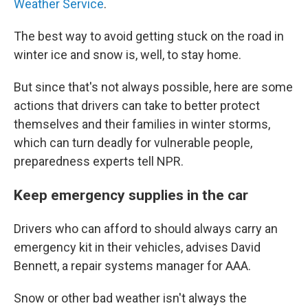
Weather Service
.
The best way to avoid getting stuck on the road in
winter ice and snow is, well, to stay home.
But since that's not always possible, here are some
actions that drivers can take to better protect
themselves and their families in winter storms,
which can turn deadly for vulnerable people,
preparedness experts tell NPR.
Keep emergency supplies in the car
Drivers who can afford to should always carry an
emergency kit in their vehicles, advises David
Bennett, a repair systems manager for AAA.
Snow or other bad weather isn't always the