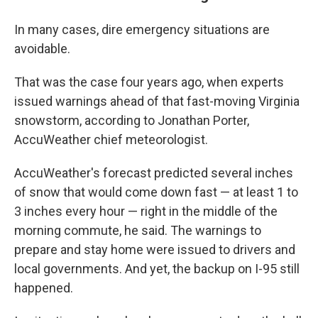
In many cases, dire emergency situations are
avoidable.
That was the case four years ago, when experts
issued warnings ahead of that fast-moving Virginia
snowstorm, according to Jonathan Porter,
AccuWeather chief meteorologist.
AccuWeather's forecast predicted several inches
of snow that would come down fast — at least 1 to
3 inches every hour — right in the middle of the
morning commute, he said. The warnings to
prepare and stay home were issued to drivers and
local governments. And yet, the backup on I-95 still
happened.