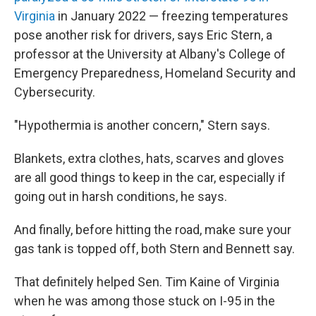
Virginia
in January 2022 — freezing temperatures
pose another risk for drivers, says Eric Stern, a
professor at the University at Albany's College of
Emergency Preparedness, Homeland Security and
Cybersecurity.
"Hypothermia is another concern," Stern says.
Blankets, extra clothes, hats, scarves and gloves
are all good things to keep in the car, especially if
going out in harsh conditions, he says.
And finally, before hitting the road, make sure your
gas tank is topped off, both Stern and Bennett say.
That definitely helped Sen. Tim Kaine of Virginia
when he was among those stuck on I-95 in the