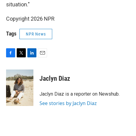
situation."
Copyright 2026 NPR
Tags
NPR News
F
T
L
E
a
w
i
m
c
i
n
a
e
t
k
i
Jaclyn Diaz
b
t
e
l
o
e
d
o
r
I
Jaclyn Diaz is a reporter on Newshub.
k
n
See stories by Jaclyn Diaz