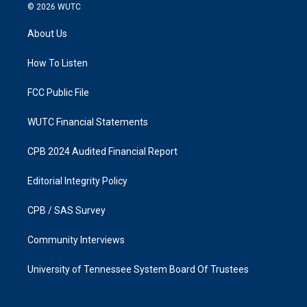
s
c
© 2026
WUTC
t
e
a
b
About Us
g
o
r
o
a
k
How To Listen
m
FCC Public File
WUTC Financial Statements
CPB 2024 Audited Financial Report
Editorial Integrity Policy
CPB / SAS Survey
Community Interviews
University of Tennessee System Board Of Trustees