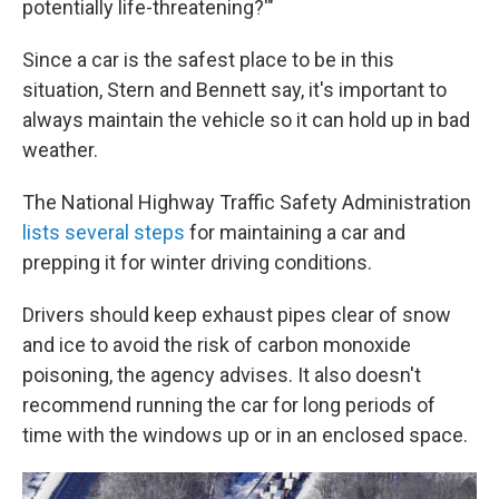
potentially life-threatening?'"
Since a car is the safest place to be in this
situation, Stern and Bennett say, it's important to
always maintain the vehicle so it can hold up in bad
weather.
The National Highway Traffic Safety Administration
lists several steps
for maintaining a car and
prepping it for winter driving conditions.
Drivers should keep exhaust pipes clear of snow
and ice to avoid the risk of carbon monoxide
poisoning, the agency advises. It also doesn't
recommend running the car for long periods of
time with the windows up or in an enclosed space.