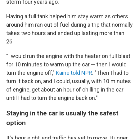
storm four years ago.
Having a full tank helped him stay warm as others
around him ran out of fuel during a trip that normally
takes two hours and ended up lasting more than
26.
"I would run the engine with the heater on full blast
for 10 minutes to warm up the car — then I would
turn the engine off,"
Kaine told NPR
. "Then I had to
turn it back on, and I could, usually, with 10 minutes
of engine, get about an hour of chilling in the car
until I had to turn the engine back on."
Staying in the car is usually the safest
option
It's hour eight, and traffic has yet to move. Hunger