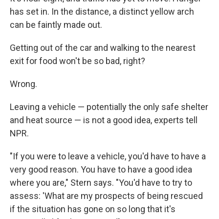
has set in. In the distance, a distinct yellow arch
can be faintly made out.
Getting out of the car and walking to the nearest
exit for food won't be so bad, right?
Wrong.
Leaving a vehicle — potentially the only safe shelter
and heat source — is not a good idea, experts tell
NPR.
"If you were to leave a vehicle, you'd have to have a
very good reason. You have to have a good idea
where you are," Stern says. "You'd have to try to
assess: 'What are my prospects of being rescued
if the situation has gone on so long that it's