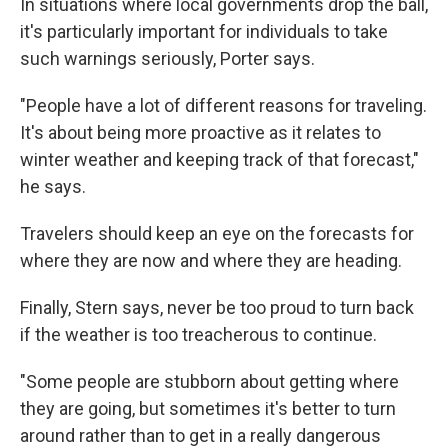
In situations where local governments drop the ball,
it's particularly important for individuals to take
such warnings seriously, Porter says.
"People have a lot of different reasons for traveling.
It's about being more proactive as it relates to
winter weather and keeping track of that forecast,"
he says.
Travelers should keep an eye on the forecasts for
where they are now and where they are heading.
Finally, Stern says, never be too proud to turn back
if the weather is too treacherous to continue.
"Some people are stubborn about getting where
they are going, but sometimes it's better to turn
around rather than to get in a really dangerous