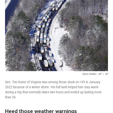
Steve Helber / AP
/
AP
Sen. Tim Kaine of Virginia was among those stuck on I-95 in January
2022 because of a winter storm. His full tank helped him stay warm
during a trip that normally takes two hours and ended up lasting more
than 26.
Heed those weather warnings