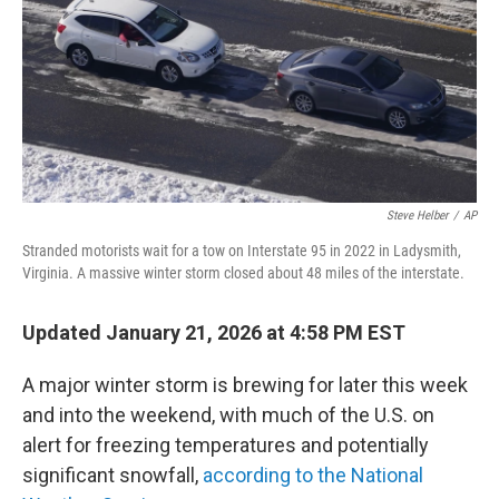
Steve Helber
/
AP
Stranded motorists wait for a tow on Interstate 95 in 2022 in Ladysmith,
Virginia. A massive winter storm closed about 48 miles of the interstate.
Updated January 21, 2026 at 4:58 PM EST
A major winter storm is brewing for later this week
and into the weekend, with much of the U.S. on
alert for freezing temperatures and potentially
significant snowfall,
according to the National