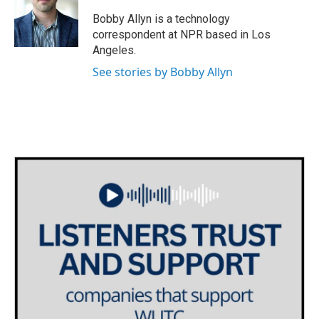
o
e
d
o
r
I
Bobby Allyn is a technology
k
n
correspondent at NPR based in Los
Angeles.
See stories by Bobby Allyn