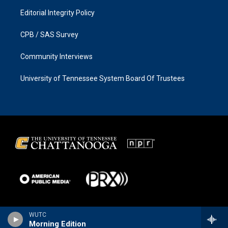
Editorial Integrity Policy
CPB / SAS Survey
Community Interviews
University of Tennessee System Board Of Trustees
WUTC
Morning Edition