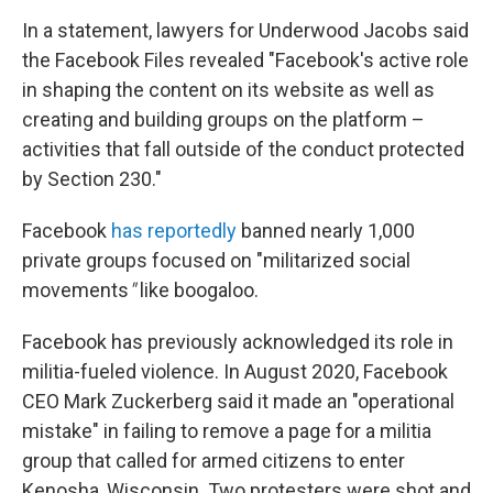
In a statement, lawyers for Underwood Jacobs said
the Facebook Files revealed "Facebook's active role
in shaping the content on its website as well as
creating and building groups on the platform –
activities that fall outside of the conduct protected
by Section 230."
Facebook
has reportedly
banned nearly 1,000
private groups focused on "militarized social
movements
"
like boogaloo.
Facebook has previously acknowledged its role in
militia-fueled violence.
In August 2020, Facebook
CEO Mark Zuckerberg said it made an "operational
mistake" in failing to remove a page for a militia
group that called for armed citizens to enter
Kenosha, Wisconsin. Two protesters were shot and