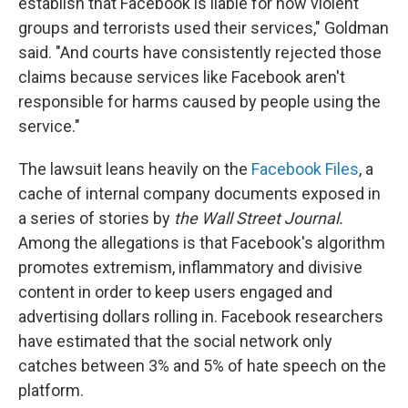
establish that Facebook is liable for how violent
groups and terrorists used their services," Goldman
said. "And courts have consistently rejected those
claims because services like Facebook aren't
responsible for harms caused by people using the
service."
The lawsuit leans heavily on the
Facebook Files
, a
cache of internal company documents exposed in
a series of stories by
the Wall Street Journal.
Among the allegations is that Facebook's algorithm
promotes extremism, inflammatory and divisive
content in order to keep users engaged and
advertising dollars rolling in. Facebook researchers
have estimated that the social network only
catches between 3% and 5% of hate speech on the
platform.