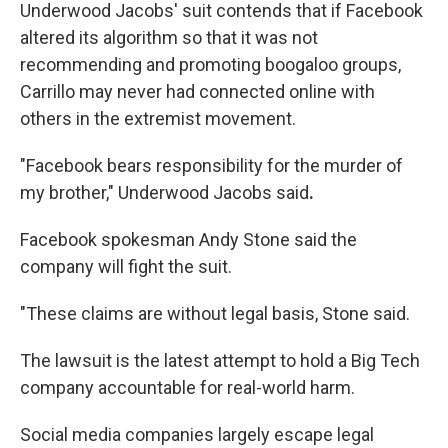
Underwood Jacobs' suit contends that if Facebook
altered its algorithm so that it was not
recommending and promoting boogaloo groups,
Carrillo may never had connected online with
others in the extremist movement.
"Facebook bears responsibility for the murder of
my brother," Underwood Jacobs said
.
Facebook spokesman Andy Stone said the
company will fight the suit.
"These claims are without legal basis, Stone said.
The lawsuit is the latest attempt to hold a Big Tech
company accountable for real-world harm.
Social media companies largely escape legal