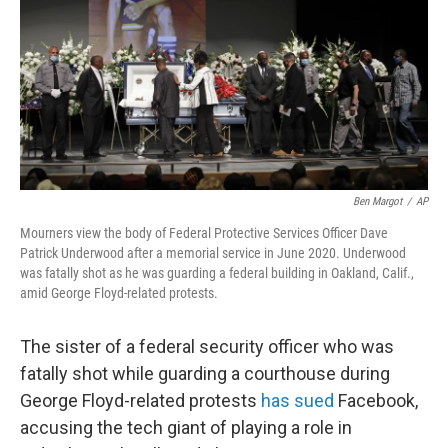
o
r
I
k
n
Ben Margot
/
AP
Mourners view the body of Federal Protective Services Officer Dave
Patrick Underwood after a memorial service in June 2020. Underwood
was fatally shot as he was guarding a federal building in Oakland, Calif.,
amid George Floyd-related protests.
The sister of a federal security officer who was
fatally shot while guarding a courthouse during
George Floyd-related protests
has sued
Facebook,
accusing the tech giant of playing a role in