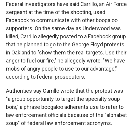
Federal investigators have said Carrillo, an Air Force
sergeant at the time of the shooting, used
Facebook to communicate with other boogaloo
supporters. On the same day as Underwood was
killed, Carrillo allegedly posted to a Facebook group
that he planned to go to the George Floyd protests
in Oakland to "show them the real targets. Use their
anger to fuel our fire," he allegedly wrote. "We have
mobs of angry people to use to our advantage,"
according to federal prosecutors.
Authorities say Carrillo wrote that the protest was
"a group opportunity to target the specialty soup
bois," a phrase boogaloo adherents use to refer to
law enforcement officials because of the "alphabet
soup" of federal law enforcement acronyms.