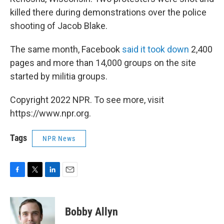
killed there during demonstrations over the police
shooting of Jacob Blake.
The same month, Facebook
said it took down
2,400
pages and more than 14,000 groups on the site
started by militia groups.
Copyright 2022 NPR. To see more, visit
https://www.npr.org.
Tags
NPR News
F
T
L
E
a
w
i
m
c
i
n
a
e
t
k
i
Bobby Allyn
b
t
e
l