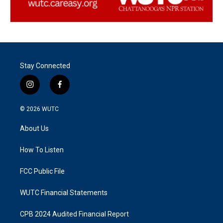
Stay Connected
i
f
n
a
s
c
© 2026
WUTC
t
e
a
b
About Us
g
o
r
o
a
k
How To Listen
m
FCC Public File
WUTC Financial Statements
CPB 2024 Audited Financial Report