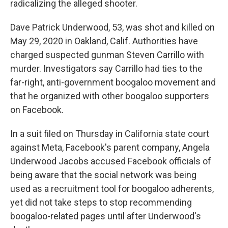
radicalizing the alleged shooter.
Dave Patrick Underwood, 53, was shot and killed on
May 29, 2020 in Oakland, Calif. Authorities have
charged suspected gunman Steven Carrillo with
murder. Investigators say Carrillo had ties to the
far-right, anti-government boogaloo movement and
that he organized with other boogaloo supporters
on Facebook.
In a suit filed on Thursday in California state court
against Meta, Facebook's parent company, Angela
Underwood Jacobs accused Facebook officials of
being aware that the social network was being
used as a recruitment tool for boogaloo adherents,
yet did not take steps to stop recommending
boogaloo-related pages until after Underwood's