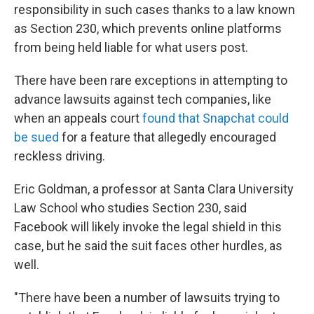
responsibility in such cases thanks to a law known
as Section 230, which prevents online platforms
from being held liable for what users post.
There have been rare exceptions in attempting to
advance lawsuits against tech companies, like
when an appeals court
found that Snapchat could
be sued
for a feature that allegedly encouraged
reckless driving.
Eric Goldman, a professor at Santa Clara University
Law School who studies Section 230, said
Facebook will likely invoke the legal shield in this
case, but he said the suit faces other hurdles, as
well.
"There have been a number of lawsuits trying to