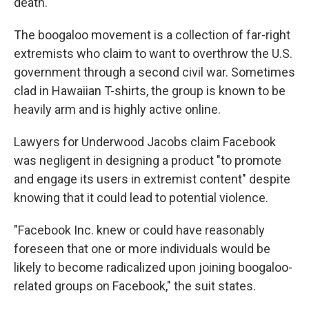
death.
The boogaloo movement is a collection of far-right
extremists who claim to want to overthrow the U.S.
government through a second civil war. Sometimes
clad in Hawaiian T-shirts, the group is known to be
heavily arm and is highly active online.
Lawyers for Underwood Jacobs claim Facebook
was negligent in designing a product "to promote
and engage its users in extremist content" despite
knowing that it could lead to potential violence.
"Facebook Inc. knew or could have reasonably
foreseen that one or more individuals would be
likely to become radicalized upon joining boogaloo-
related groups on Facebook," the suit states.