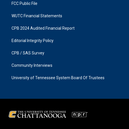
FCC Public File
WUTC Financial Statements
CPB 2024 Audited Financial Report
Editorial Integrity Policy
CPB / SAS Survey
Community Interviews
University of Tennessee System Board Of Trustees