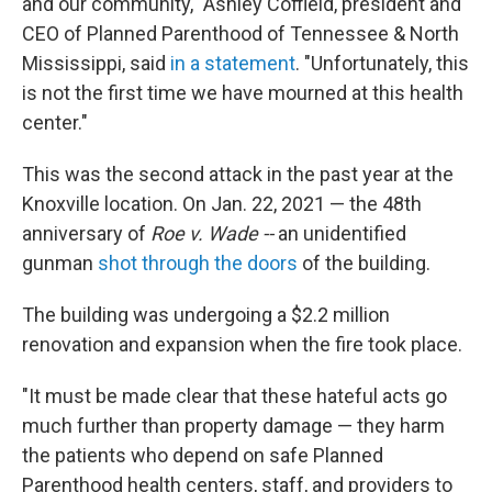
and our community," Ashley Coffield, president and
CEO of Planned Parenthood of Tennessee & North
Mississippi, said
in a statement
. "Unfortunately, this
is not the first time we have mourned at this health
center."
This was the second attack in the past year at the
Knoxville location. On Jan. 22, 2021 — the 48th
anniversary of
Roe v. Wade --
an unidentified
gunman
shot through the doors
of the building.
The building was undergoing a $2.2 million
renovation and expansion when the fire took place.
"It must be made clear that these hateful acts go
much further than property damage — they harm
the patients who depend on safe Planned
Parenthood health centers, staff, and providers to