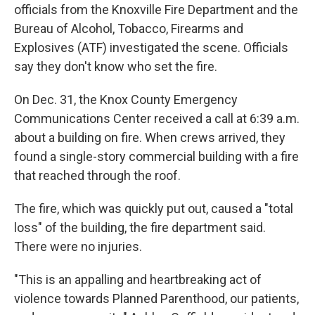
officials from the Knoxville Fire Department and the
Bureau of Alcohol, Tobacco, Firearms and
Explosives (ATF) investigated the scene. Officials
say they don't know who set the fire.
On Dec. 31, the Knox County Emergency
Communications Center received a call at 6:39 a.m.
about a building on fire. When crews arrived, they
found a single-story commercial building with a fire
that reached through the roof.
The fire, which was quickly put out, caused a "total
loss" of the building, the fire department said.
There were no injuries.
"This is an appalling and heartbreaking act of
violence towards Planned Parenthood, our patients,