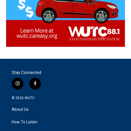
Stay Connected
i
f
n
a
s
c
© 2026
WUTC
t
e
a
b
About Us
g
o
r
o
a
k
How To Listen
m