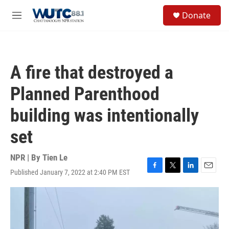
Skip to main content
S
Donate
e
M
a
e
r
n
c
u
h
A fire that destroyed a
u
e
Planned Parenthood
r
y
building was intentionally
set
NPR | By
Tien Le
Published January 7, 2022 at 2:40 PM EST
F
T
L
E
a
w
i
m
c
i
n
a
e
t
k
i
b
t
e
l
o
e
d