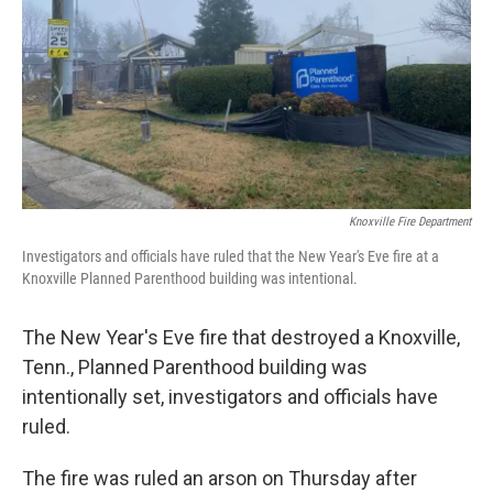
o
r
I
k
n
Knoxville Fire Department
Investigators and officials have ruled that the New Year's Eve fire at a
Knoxville Planned Parenthood building was intentional.
The New Year's Eve fire that destroyed a Knoxville,
Tenn., Planned Parenthood building was
intentionally set, investigators and officials have
ruled.
The fire was ruled an arson on Thursday after