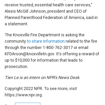
receive trusted, essential health care services,"
Alexis McGill Johnson, president and CEO of
Planned Parenthood Federation of America, said in
a statement.
The Knoxville Fire Department is asking the
community
to share information
related to the fire
through the number 1-800-762-3017 or email
KFDArson@knoxvilletn.gov. It's offering a reward of
up to $10,000 for information that leads to
prosecution.
Tien Le is an intern on NPR's News Desk.
Copyright 2022 NPR. To see more, visit
https://www.npr.org.