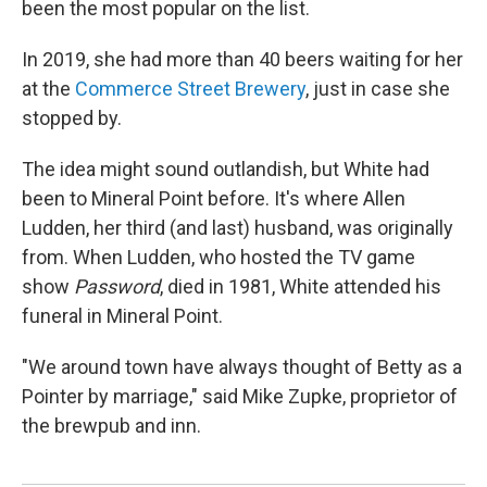
been the most popular on the list.
In 2019, she had more than 40 beers waiting for her
at the
Commerce Street Brewery
, just in case she
stopped by.
The idea might sound outlandish, but White had
been to Mineral Point before. It's where Allen
Ludden, her third (and last) husband, was originally
from. When Ludden, who hosted the TV game
show
Password
, died in 1981, White attended his
funeral in Mineral Point.
"We around town have always thought of Betty as a
Pointer by marriage," said Mike Zupke, proprietor of
the brewpub and inn.