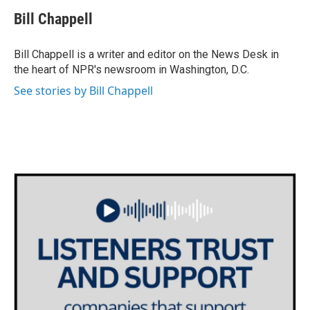
c
i
n
a
e
t
k
i
Bill Chappell
b
t
e
l
o
e
d
o
r
I
Bill Chappell is a writer and editor on the News Desk in
k
n
the heart of NPR's newsroom in Washington, D.C.
See stories by Bill Chappell