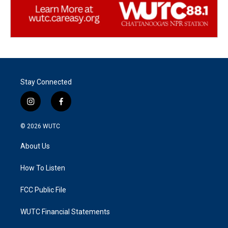
Stay Connected
i
f
n
a
s
c
© 2026
WUTC
t
e
a
b
About Us
g
o
r
o
a
k
How To Listen
m
FCC Public File
WUTC Financial Statements