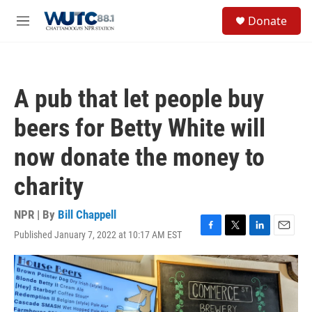
Skip to main content
S
Donate
e
M
a
e
r
n
c
u
h
A pub that let people buy
u
e
beers for Betty White will
r
y
now donate the money to
charity
NPR | By
Bill Chappell
Published January 7, 2022 at 10:17 AM EST
F
T
L
E
a
w
i
m
c
i
n
a
e
t
k
i
b
t
e
l
o
e
d