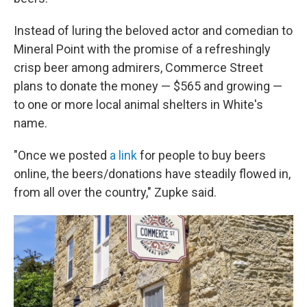
Instead of luring the beloved actor and comedian to
Mineral Point with the promise of a refreshingly
crisp beer among admirers, Commerce Street
plans to donate the money — $565 and growing —
to one or more local animal shelters in White's
name.
"Once we posted
a link
for people to buy beers
online, the beers/donations have steadily flowed in,
from all over the country," Zupke said.