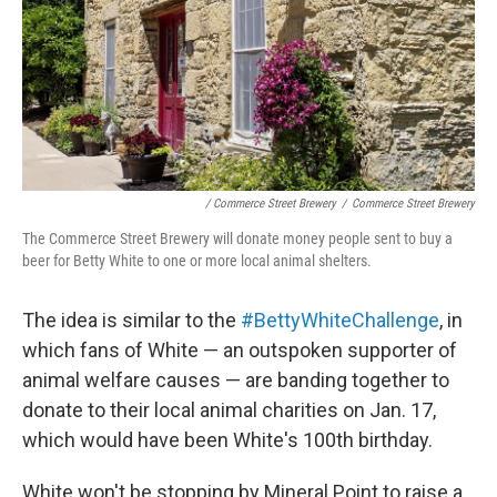
/ Commerce Street Brewery
/
Commerce Street Brewery
The Commerce Street Brewery will donate money people sent to buy a
beer for Betty White to one or more local animal shelters.
The idea is similar to the
#BettyWhiteChallenge
, in
which fans of White — an outspoken supporter of
animal welfare causes — are banding together to
donate to their local animal charities on Jan. 17,
which would have been White's 100th birthday.
White won't be stopping by Mineral Point to raise a