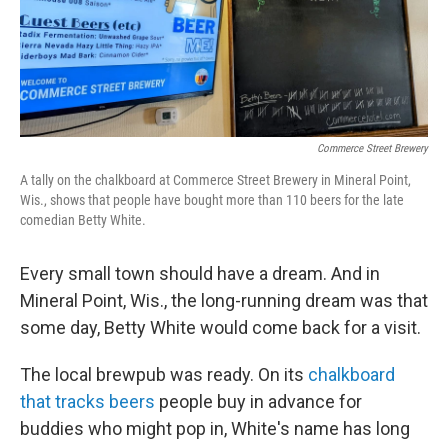
o
r
I
k
n
Commerce Street Brewery
A tally on the chalkboard at Commerce Street Brewery in Mineral Point,
Wis., shows that people have bought more than 110 beers for the late
comedian Betty White.
Every small town should have a dream. And in
Mineral Point, Wis., the long-running dream was that
some day, Betty White would come back for a visit.
The local brewpub was ready. On its
chalkboard
that tracks beers
people buy in advance for
buddies who might pop in, White's name has long