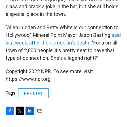
glass and crack a joke in the bar, but she still holds
a special place in the town.
"Allen Ludden and Betty White is our connection to
Hollywood," Mineral Point Mayor Jason Basting
said
last week, after the comedian's death
. "For a small
town of 2,600 people, it's pretty neat to have that
type of connection. She's a legend right?"
Copyright 2022 NPR. To see more, visit
https://www.npr.org.
Tags
NPR News
F
T
L
E
a
w
i
m