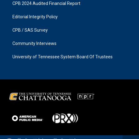
CPB 2024 Audited Financial Report
Editorial Integrity Policy
CPB / SAS Survey
Community Interviews
University of Tennessee System Board Of Trustees