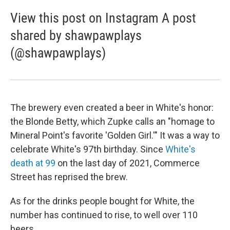
View this post on Instagram A post
shared by shawpawplays
(@shawpawplays)
The brewery even created a beer in White's honor:
the Blonde Betty, which Zupke calls an "homage to
Mineral Point's favorite 'Golden Girl.'" It was a way to
celebrate White's 97th birthday. Since
White's
death at 99
on the last day of 2021, Commerce
Street has reprised the brew.
As for the drinks people bought for White, the
number has continued to rise, to well over 110
beers.