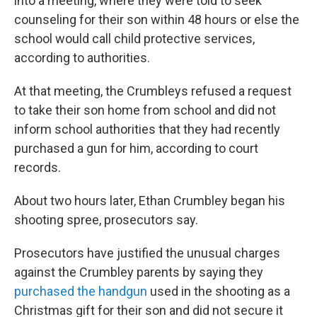
into a meeting, where they were told to seek
counseling for their son within 48 hours or else the
school would call child protective services,
according to authorities.
At that meeting, the Crumbleys refused a request
to take their son home from school and did not
inform school authorities that they had recently
purchased a gun for him, according to court
records.
About two hours later, Ethan Crumbley began his
shooting spree, prosecutors say.
Prosecutors have justified the unusual charges
against the Crumbley parents by saying they
purchased the handgun
used in the shooting as a
Christmas gift for their son and did not secure it