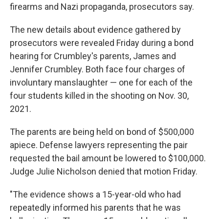
firearms and Nazi propaganda, prosecutors say.
The new details about evidence gathered by
prosecutors were revealed Friday during a bond
hearing for Crumbley's parents, James and
Jennifer Crumbley. Both face four charges of
involuntary manslaughter — one for each of the
four students killed in the shooting on Nov. 30,
2021.
The parents are being held on bond of $500,000
apiece. Defense lawyers representing the pair
requested the bail amount be lowered to $100,000.
Judge Julie Nicholson denied that motion Friday.
"The evidence shows a 15-year-old who had
repeatedly informed his parents that he was