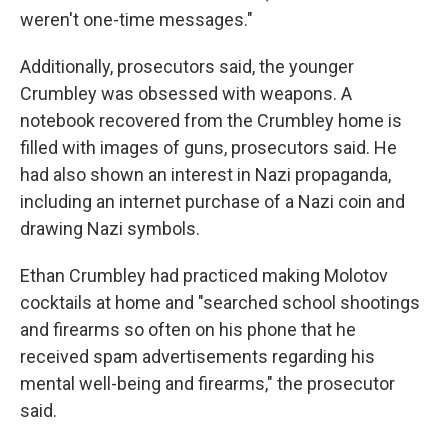
weren't one-time messages."
Additionally, prosecutors said, the younger
Crumbley was obsessed with weapons. A
notebook recovered from the Crumbley home is
filled with images of guns, prosecutors said. He
had also shown an interest in Nazi propaganda,
including an internet purchase of a Nazi coin and
drawing Nazi symbols.
Ethan Crumbley had practiced making Molotov
cocktails at home and "searched school shootings
and firearms so often on his phone that he
received spam advertisements regarding his
mental well-being and firearms," the prosecutor
said.