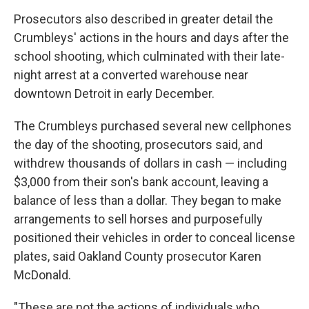
Prosecutors also described in greater detail the
Crumbleys' actions in the hours and days after the
school shooting, which culminated with their late-
night arrest at a converted warehouse near
downtown Detroit in early December.
The Crumbleys purchased several new cellphones
the day of the shooting, prosecutors said, and
withdrew thousands of dollars in cash — including
$3,000 from their son's bank account, leaving a
balance of less than a dollar. They began to make
arrangements to sell horses and purposefully
positioned their vehicles in order to conceal license
plates, said Oakland County prosecutor Karen
McDonald.
"These are not the actions of individuals who