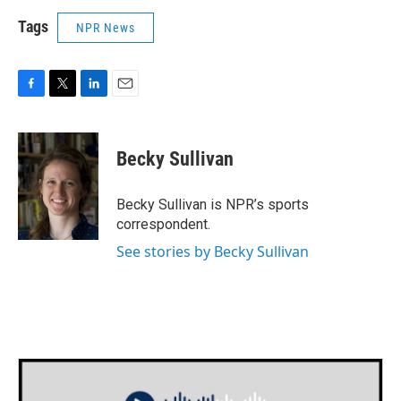
Tags
NPR News
F
T
L
E
a
w
i
m
c
i
n
a
e
t
k
i
Becky Sullivan
b
t
e
l
o
e
d
o
r
I
Becky Sullivan is NPR’s sports
k
n
correspondent.
See stories by Becky Sullivan