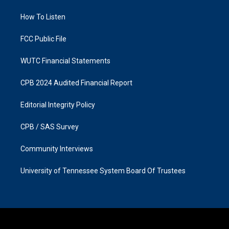
r
o
a
k
How To Listen
m
FCC Public File
WUTC Financial Statements
CPB 2024 Audited Financial Report
Editorial Integrity Policy
CPB / SAS Survey
Community Interviews
University of Tennessee System Board Of Trustees