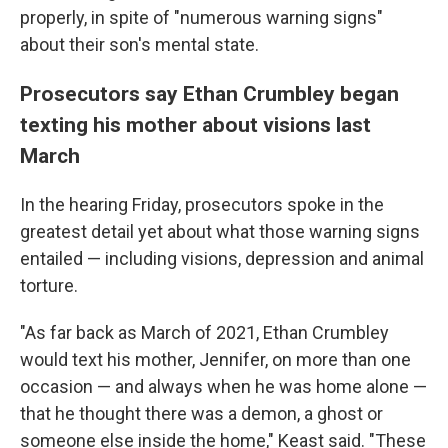
properly, in spite of "numerous warning signs"
about their son's mental state.
Prosecutors say Ethan Crumbley began
texting his mother about visions last
March
In the hearing Friday, prosecutors spoke in the
greatest detail yet about what those warning signs
entailed — including visions, depression and animal
torture.
"As far back as March of 2021, Ethan Crumbley
would text his mother, Jennifer, on more than one
occasion — and always when he was home alone —
that he thought there was a demon, a ghost or
someone else inside the home," Keast said. "These