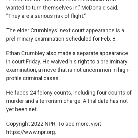
wanted to turn themselves in," McDonald said.
"They are a serious risk of flight."
The elder Crumbleys' next court appearance is a
preliminary examination scheduled for Feb. 8.
Ethan Crumbley also made a separate appearance
in court Friday. He waived his right to a preliminary
examination, a move that is not uncommon in high-
profile criminal cases.
He faces 24 felony counts, including four counts of
murder and a terrorism charge. A trial date has not
yet been set.
Copyright 2022 NPR. To see more, visit
https://www.npr.org.