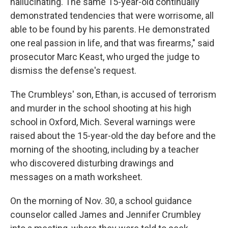
hallucinating. The same 15-year-old continually
demonstrated tendencies that were worrisome, all
able to be found by his parents. He demonstrated
one real passion in life, and that was firearms," said
prosecutor Marc Keast, who urged the judge to
dismiss the defense's request.
The Crumbleys' son, Ethan, is accused of terrorism
and murder in the school shooting at his high
school in Oxford, Mich. Several warnings were
raised about the 15-year-old the day before and the
morning of the shooting, including by a teacher
who discovered disturbing drawings and
messages on a math worksheet.
On the morning of Nov. 30, a school guidance
counselor called James and Jennifer Crumbley