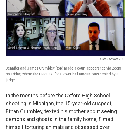
o
r
I
k
n
Carlos Osorio
/
AP
Jennifer and James Crumbley (top) made a court appearance via Zoom
on Friday, where their request for a lower bail amount was denied by a
judge.
In the months before the Oxford High School
shooting in Michigan, the 15-year-old suspect,
Ethan Crumbley, texted his mother about seeing
demons and ghosts in the family home, filmed
himself torturing animals and obsessed over