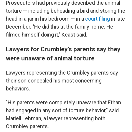
Prosecutors had previously described the animal
torture — including beheading a bird and storing the
head in a jar in his bedroom — in a
court filing
in late
December. "He did this at the family home. He
filmed himself doing it," Keast said.
Lawyers for Crumbley's parents say they
were unaware of animal torture
Lawyers representing the Crumbley parents say
their son concealed his most concerning
behaviors.
"His parents were completely unaware that Ethan
had engaged in any sort of torture behavior," said
Mariell Lehman, a lawyer representing both
Crumbley parents.