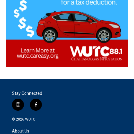
Stay Connected
i
f
n
a
s
c
© 2026
WUTC
t
e
a
b
About Us
g
o