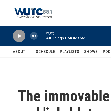
Skip to main content
WUTC
All Things Considered
ABOUT
SCHEDULE
PLAYLISTS
SHOWS
POD
The immovable 