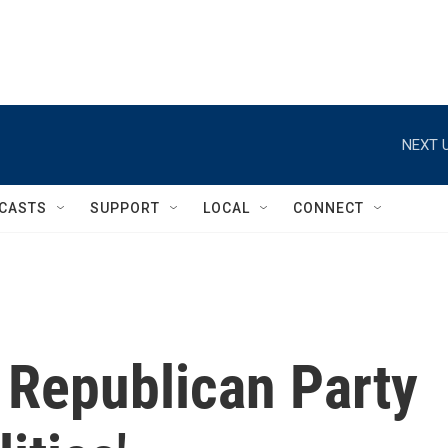
NEXT U
CASTS
SUPPORT
LOCAL
CONNECT
Republican Party