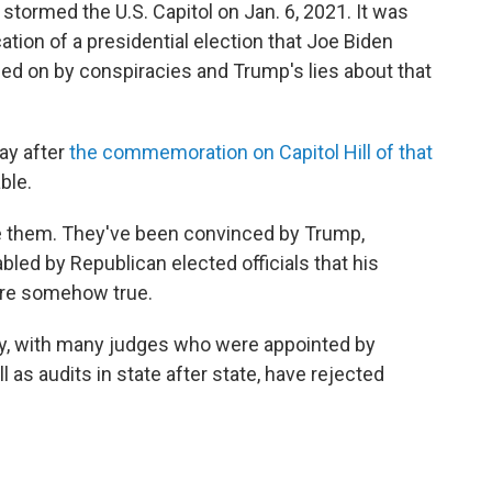
tormed the U.S. Capitol on Jan. 6, 2021. It was
cation of a presidential election that Joe Biden
d on by conspiracies and Trump's lies about that
day after
the commemoration on Capitol Hill of that
ble.
ute them. They've been convinced by Trump,
led by Republican elected officials that his
 are somehow true.
ry, with many judges who were appointed by
as audits in state after state, have rejected