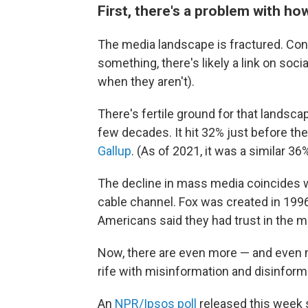
First, there's a problem with 
The media landscape is fractured. Confi
something, there's likely a link on soc
when they aren't).
There's fertile ground for that landscap
few decades. It hit 32% just before th
Gallup
. (As of 2021, it was a similar 36%
The decline in mass media coincides w
cable channel. Fox was created in 1996
Americans said they had trust in the m
Now, there are even more — and even m
rife with misinformation and disinformat
An
NPR/Ipsos poll
released this week 