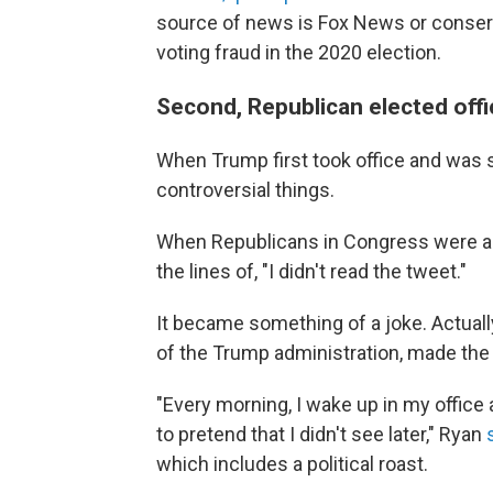
source of news is Fox News or conserv
voting fraud in the 2020 election.
Second, Republican elected offi
When Trump first took office and was s
controversial things.
When Republicans in Congress were as
the lines of, "I didn't read the tweet."
It became something of a joke. Actuall
of the Trump administration, made the 
"Every morning, I wake up in my office 
to pretend that I didn't see later," Ryan
which includes a political roast.