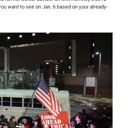
ou want to see on Jan. 6 based on your already-