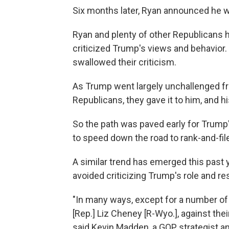
Six months later, Ryan announced he wo
Ryan and plenty of other Republicans h
criticized Trump's views and behavior.
swallowed their criticism.
As Trump went largely unchallenged fr
Republicans, they gave it to him, and h
So the path was paved early for Trump'
to speed down the road to rank-and-fil
A similar trend has emerged this past y
avoided criticizing Trump's role and re
"In many ways, except for a number of
[Rep.] Liz Cheney [R-Wyo.], against their p
said Kevin Madden, a GOP strategist a