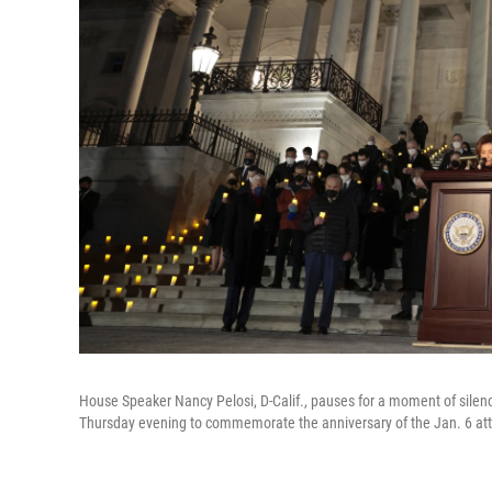
House Speaker Nancy Pelosi, D-Calif., pauses for a moment of silen
Thursday evening to commemorate the anniversary of the Jan. 6 atta