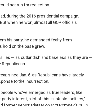
uld not run for reelection.
ad, during the 2016 presidential campaign,
 But when he won, almost all GOP officials
om his party, he demanded fealty from
is hold on the base grew.
s lies — as outlandish and baseless as they are —
e Republicans.
ear, since Jan. 6, as Republicans have largely
sponse to the insurrection.
 people who've emerged as true leaders, like
arty interest, a lot of this is ink-blot politics,"
nd former senior adviser on Mitt Romney's 2012