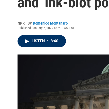
and 'ink-blot pol
NPR | By
Domenico Montanaro
Published January 7, 2022 at 5:00 AM EST
LISTEN
•
3:40