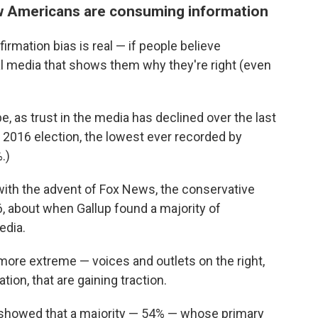
how Americans are consuming information
rmation bias is real — if people believe
ial media that shows them why they're right (even
e, as trust in the media has declined over the last
e 2016 election, the lowest ever recorded by
.)
ith the advent of Fox News, the conservative
, about when Gallup found a majority of
edia.
ore extreme — voices and outlets on the right,
ion, that are gaining traction.
showed that a majority — 54% — whose primary