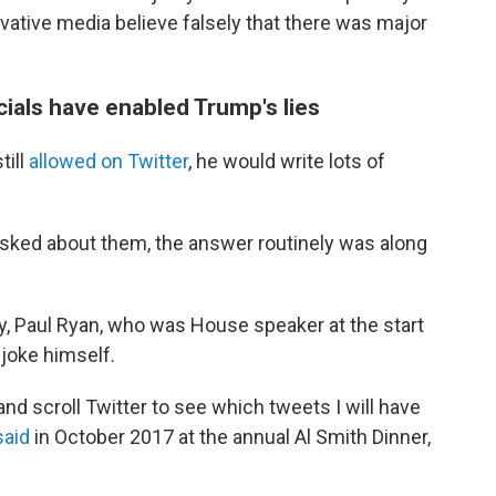
ative media believe falsely that there was major
cials have enabled Trump's lies
till
allowed on Twitter
, he would write lots of
ked about them, the answer routinely was along
y, Paul Ryan, who was House speaker at the start
joke himself.
and scroll Twitter to see which tweets I will have
said
in October 2017 at the annual Al Smith Dinner,