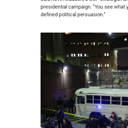
presidential campaign. "You see what y
defined political persuasion."