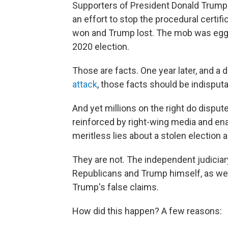
Supporters of President Donald Trump s
an effort to stop the procedural certifi
won and Trump lost. The mob was egge
2020 election.
Those are facts. One year later, and a 
attack
, those facts should be indisputa
And yet millions on the right do disp
reinforced by right-wing media and enab
meritless lies about a stolen election
They are not. The independent judicia
Republicans and Trump himself, as well 
Trump's false claims.
How did this happen? A few reasons: