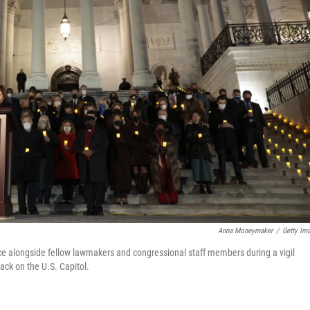
Anna Moneymaker
/
Getty Im
ce alongside fellow lawmakers and congressional staff members during a vigil
ck on the U.S. Capitol.