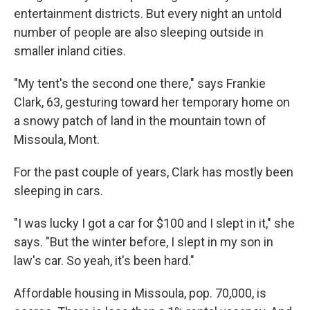
entertainment districts. But every night an untold
number of people are also sleeping outside in
smaller inland cities.
"My tent's the second one there," says Frankie
Clark, 63, gesturing toward her temporary home on
a snowy patch of land in the mountain town of
Missoula, Mont.
For the past couple of years, Clark has mostly been
sleeping in cars.
"I was lucky I got a car for $100 and I slept in it," she
says. "But the winter before, I slept in my son in
law's car. So yeah, it's been hard."
Affordable housing in Missoula, pop. 70,000, is