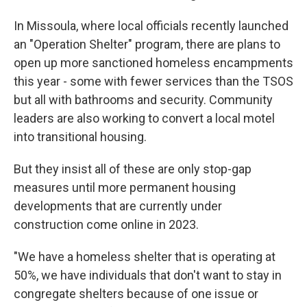
In Missoula, where local officials recently launched
an "Operation Shelter" program, there are plans to
open up more sanctioned homeless encampments
this year - some with fewer services than the TSOS
but all with bathrooms and security. Community
leaders are also working to convert a local motel
into transitional housing.
But they insist all of these are only stop-gap
measures until more permanent housing
developments that are currently under
construction come online in 2023.
"We have a homeless shelter that is operating at
50%, we have individuals that don't want to stay in
congregate shelters because of one issue or