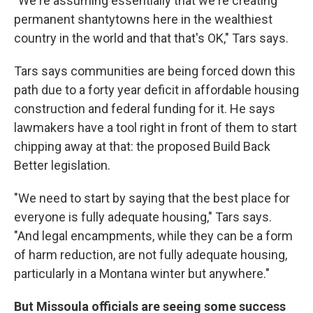
"We're assuming essentially that we're creating
permanent shantytowns here in the wealthiest
country in the world and that that's OK," Tars says.
Tars says communities are being forced down this
path due to a forty year deficit in affordable housing
construction and federal funding for it. He says
lawmakers have a tool right in front of them to start
chipping away at that: the proposed Build Back
Better legislation.
"We need to start by saying that the best place for
everyone is fully adequate housing," Tars says.
"And legal encampments, while they can be a form
of harm reduction, are not fully adequate housing,
particularly in a Montana winter but anywhere."
But Missoula officials are seeing some success