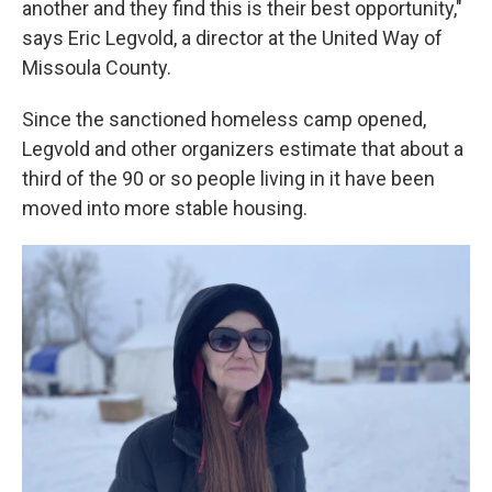
another and they find this is their best opportunity,"
says Eric Legvold, a director at the United Way of
Missoula County.
Since the sanctioned homeless camp opened,
Legvold and other organizers estimate that about a
third of the 90 or so people living in it have been
moved into more stable housing.