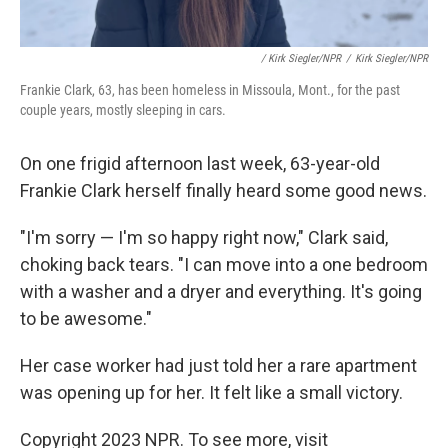
/ Kirk Siegler/NPR
/
Kirk Siegler/NPR
Frankie Clark, 63, has been homeless in Missoula, Mont., for the past
couple years, mostly sleeping in cars.
On one frigid afternoon last week, 63-year-old
Frankie Clark herself finally heard some good news.
"I'm sorry — I'm so happy right now," Clark said,
choking back tears. "I can move into a one bedroom
with a washer and a dryer and everything. It's going
to be awesome."
Her case worker had just told her a rare apartment
was opening up for her. It felt like a small victory.
Copyright 2023 NPR. To see more, visit