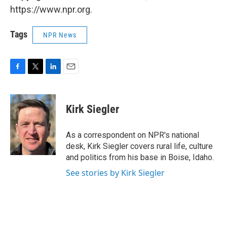
https://www.npr.org.
Tags
NPR News
F
T
L
E
a
w
i
m
c
i
n
a
e
t
k
i
Kirk Siegler
b
t
e
l
o
e
d
o
r
I
As a correspondent on NPR's national
k
n
desk, Kirk Siegler covers rural life, culture
and politics from his base in Boise, Idaho.
See stories by Kirk Siegler