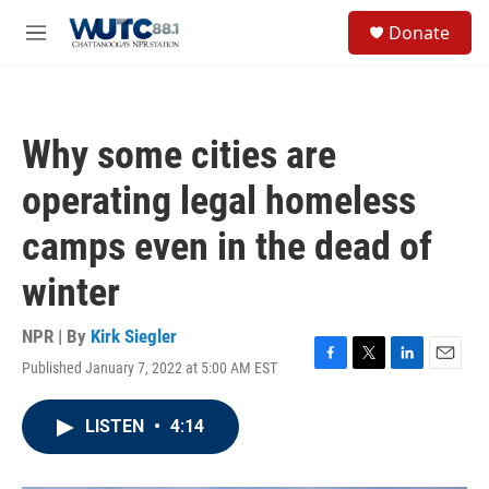
Skip to main content
S
Donate
e
M
a
e
r
n
c
u
h
Why some cities are
u
e
operating legal homeless
r
y
camps even in the dead of
winter
NPR | By
Kirk Siegler
Published January 7, 2022 at 5:00 AM EST
F
T
L
E
a
w
i
m
c
i
n
a
LISTEN
•
4:14
e
t
k
i
b
t
e
l
o
e
d