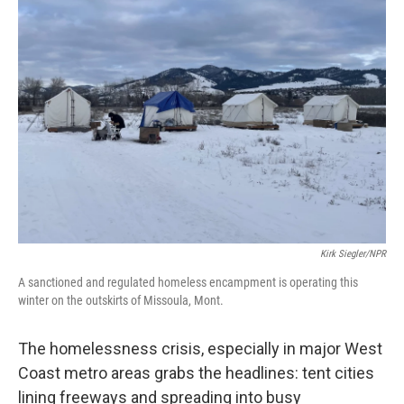
o
r
I
k
n
Kirk Siegler/NPR
A sanctioned and regulated homeless encampment is operating this
winter on the outskirts of Missoula, Mont.
The homelessness crisis, especially in major West
Coast metro areas grabs the headlines: tent cities
lining freeways and spreading into busy