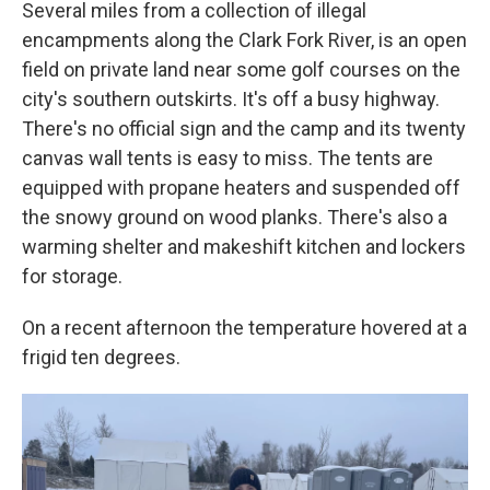
Several miles from a collection of illegal
encampments along the Clark Fork River, is an open
field on private land near some golf courses on the
city's southern outskirts. It's off a busy highway.
There's no official sign and the camp and its twenty
canvas wall tents is easy to miss. The tents are
equipped with propane heaters and suspended off
the snowy ground on wood planks. There's also a
warming shelter and makeshift kitchen and lockers
for storage.
On a recent afternoon the temperature hovered at a
frigid ten degrees.