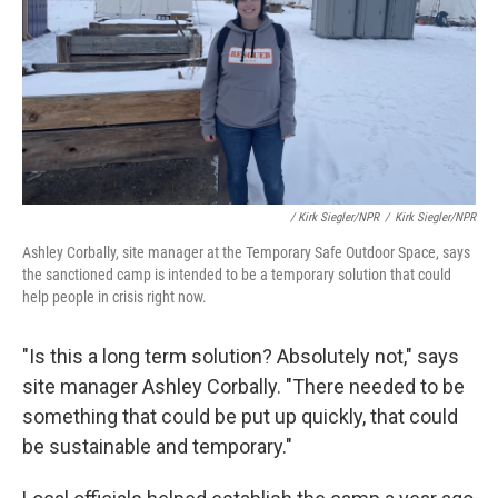
/ Kirk Siegler/NPR
/
Kirk Siegler/NPR
Ashley Corbally, site manager at the Temporary Safe Outdoor Space, says
the sanctioned camp is intended to be a temporary solution that could
help people in crisis right now.
"Is this a long term solution? Absolutely not," says
site manager Ashley Corbally. "There needed to be
something that could be put up quickly, that could
be sustainable and temporary."