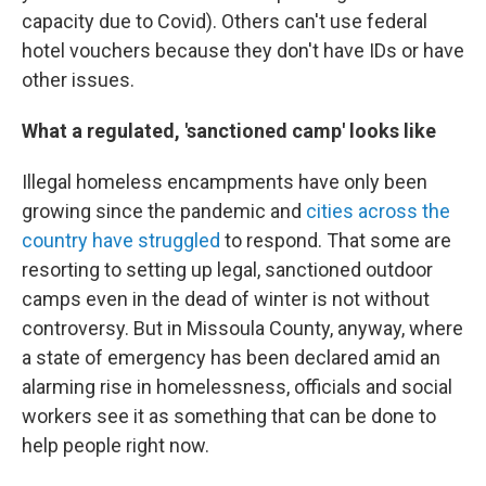
capacity due to Covid). Others can't use federal
hotel vouchers because they don't have IDs or have
other issues.
What a regulated, 'sanctioned camp' looks like
Illegal homeless encampments have only been
growing since the pandemic and
cities across the
country have struggled
to respond. That some are
resorting to setting up legal, sanctioned outdoor
camps even in the dead of winter is not without
controversy. But in Missoula County, anyway, where
a state of emergency has been declared amid an
alarming rise in homelessness, officials and social
workers see it as something that can be done to
help people right now.