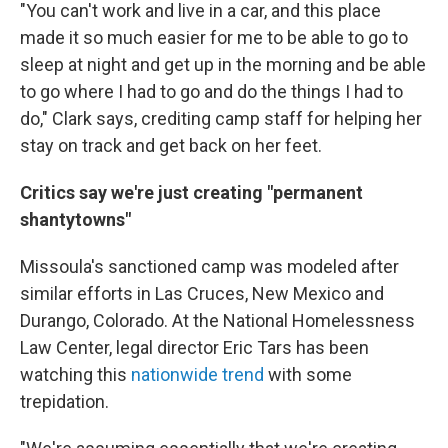
"You can't work and live in a car, and this place
made it so much easier for me to be able to go to
sleep at night and get up in the morning and be able
to go where I had to go and do the things I had to
do," Clark says, crediting camp staff for helping her
stay on track and get back on her feet.
Critics say we're just creating "permanent
shantytowns"
Missoula's sanctioned camp was modeled after
similar efforts in Las Cruces, New Mexico and
Durango, Colorado. At the National Homelessness
Law Center, legal director Eric Tars has been
watching this
nationwide trend
with some
trepidation.