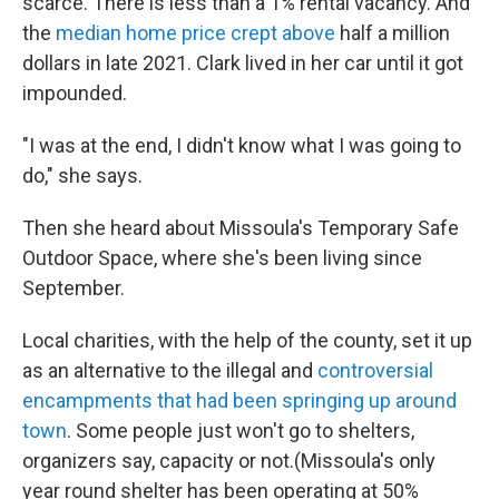
scarce. There is less than a 1% rental vacancy. And
the
median home price crept above
half a million
dollars in late 2021. Clark lived in her car until it got
impounded.
"I was at the end, I didn't know what I was going to
do," she says.
Then she heard about Missoula's Temporary Safe
Outdoor Space, where she's been living since
September.
Local charities, with the help of the county, set it up
as an alternative to the illegal and
controversial
encampments that had been springing up around
town
. Some people just won't go to shelters,
organizers say, capacity or not.(Missoula's only
year round shelter has been operating at 50%