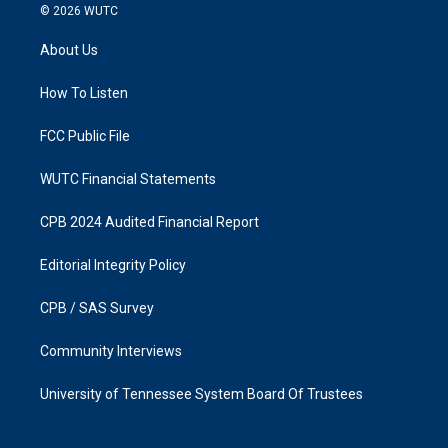
s
c
© 2026
WUTC
t
e
a
b
About Us
g
o
r
o
a
k
How To Listen
m
FCC Public File
WUTC Financial Statements
CPB 2024 Audited Financial Report
Editorial Integrity Policy
CPB / SAS Survey
Community Interviews
University of Tennessee System Board Of Trustees