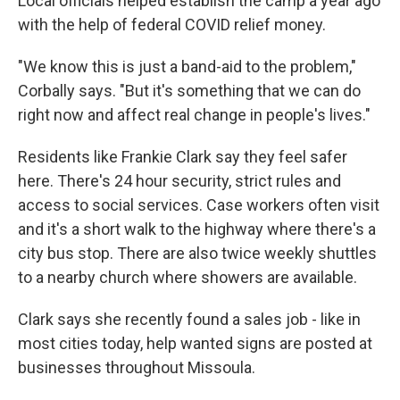
Local officials helped establish the camp a year ago
with the help of federal COVID relief money.
"We know this is just a band-aid to the problem,"
Corbally says. "But it's something that we can do
right now and affect real change in people's lives."
Residents like Frankie Clark say they feel safer
here. There's 24 hour security, strict rules and
access to social services. Case workers often visit
and it's a short walk to the highway where there's a
city bus stop. There are also twice weekly shuttles
to a nearby church where showers are available.
Clark says she recently found a sales job - like in
most cities today, help wanted signs are posted at
businesses throughout Missoula.