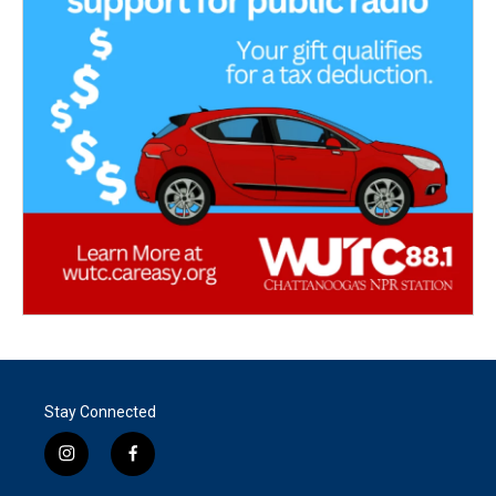
Stay Connected
i
f
n
a