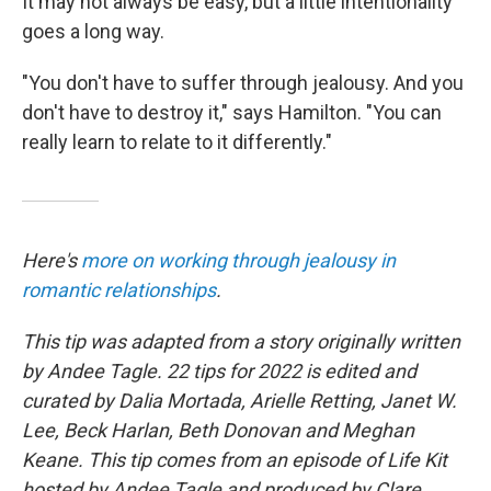
It may not always be easy, but a little intentionality
goes a long way.
"You don't have to suffer through jealousy. And you
don't have to destroy it," says Hamilton. "You can
really learn to relate to it differently."
Here's
more on working through jealousy in
romantic relationships
.
This tip was adapted from a story originally written
by Andee Tagle. 22 tips for 2022 is edited and
curated by Dalia Mortada, Arielle Retting, Janet W.
Lee, Beck Harlan, Beth Donovan and Meghan
Keane. This tip comes from an episode of Life Kit
hosted by Andee Tagle and produced by Clare