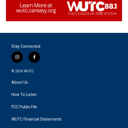
Stay Connected
i
f
n
a
s
c
© 2026
WUTC
t
e
a
b
About Us
g
o
r
o
a
k
How To Listen
m
FCC Public File
WUTC Financial Statements