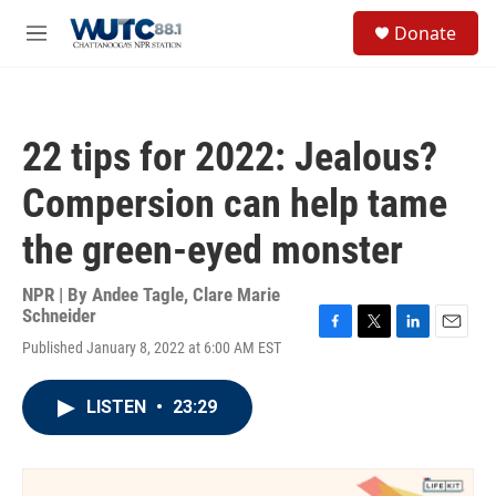
Skip to main content
S
Donate
e
M
a
e
r
n
c
u
h
22 tips for 2022: Jealous?
u
e
Compersion can help tame
r
y
the green-eyed monster
NPR | By
Andee Tagle
,
Clare Marie
Schneider
F
T
L
E
Published January 8, 2022 at 6:00 AM EST
a
w
i
m
c
i
n
a
e
t
k
i
LISTEN
•
23:29
b
t
e
l
o
e
d
o
r
I
k
n