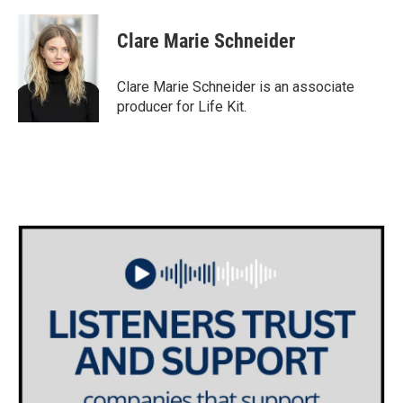
Clare Marie Schneider
Clare Marie Schneider is an associate
producer for Life Kit.