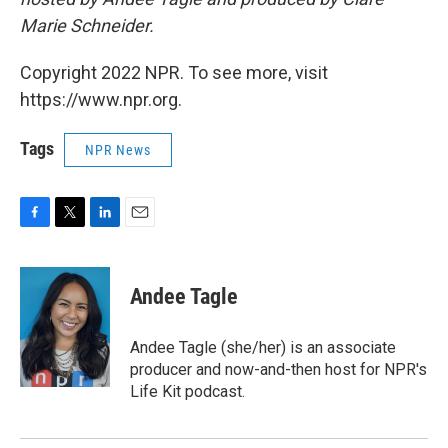
Marie Schneider.
Copyright 2022 NPR. To see more, visit
https://www.npr.org.
Tags
NPR News
F
T
L
E
a
w
i
m
c
i
n
a
e
t
k
i
Andee Tagle
b
t
e
l
o
e
d
o
r
I
Andee Tagle (she/her) is an associate
k
n
producer and now-and-then host for NPR's
Life Kit podcast.