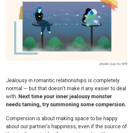
Jennifer Qian For NPR
Jealousy in romantic relationships is completely
normal — but that doesn't make it any easier to deal
with.
Next time your inner jealousy monster
needs taming, try summoning some compersion.
Compersion is about making space to be happy
about our partner's happiness, even if the source of