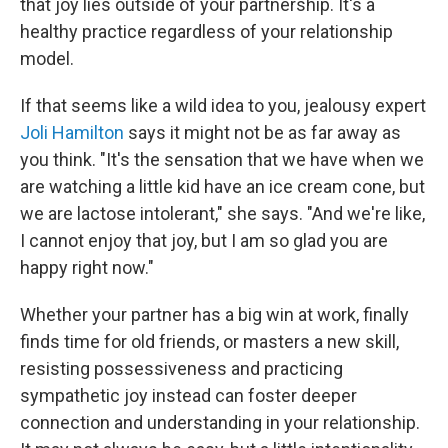
that joy lies outside of your partnership. It's a
healthy practice regardless of your relationship
model.
If that seems like a wild idea to you, jealousy expert
Joli Hamilton
says it might not be as far away as
you think. "It's the sensation that we have when we
are watching a little kid have an ice cream cone, but
we are lactose intolerant," she says. "And we're like,
I cannot enjoy that joy, but I am so glad you are
happy right now."
Whether your partner has a big win at work, finally
finds time for old friends, or masters a new skill,
resisting possessiveness and practicing
sympathetic joy instead can foster deeper
connection and understanding in your relationship.