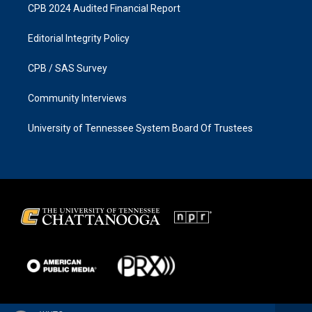
CPB 2024 Audited Financial Report
Editorial Integrity Policy
CPB / SAS Survey
Community Interviews
University of Tennessee System Board Of Trustees