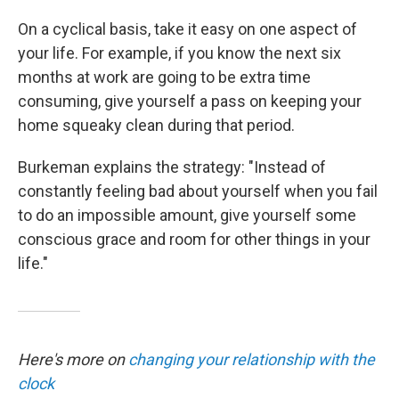
On a cyclical basis, take it easy on one aspect of
your life. For example, if you know the next six
months at work are going to be extra time
consuming, give yourself a pass on keeping your
home squeaky clean during that period.
Burkeman explains the strategy: "Instead of
constantly feeling bad about yourself when you fail
to do an impossible amount, give yourself some
conscious grace and room for other things in your
life."
Here's more on
changing your relationship with the
clock