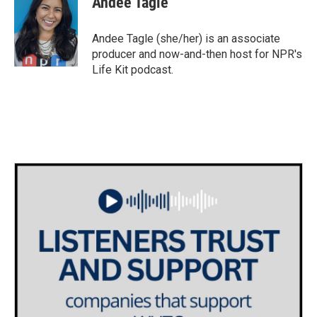
Andee Tagle
b
t
e
l
o
e
d
o
r
I
Andee Tagle (she/her) is an associate
k
n
producer and now-and-then host for NPR's
Life Kit podcast.