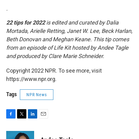
.
22 tips for 2022
is edited and curated by Dalia
Mortada, Arielle Retting, Janet W. Lee, Beck Harlan,
Beth Donovan and Meghan Keane. This tip comes
from an episode of Life Kit hosted by Andee Tagle
and produced by Clare Marie Schneider.
Copyright 2022 NPR. To see more, visit
https://www.npr.org.
Tags
NPR News
F
T
L
E
a
w
i
m
c
i
n
a
e
t
k
i