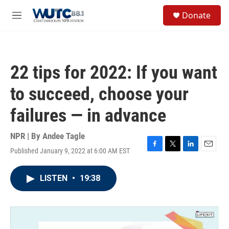
Skip to main content
S
Donate
e
M
a
e
r
n
c
u
h
22 tips for 2022: If you want
u
e
to succeed, choose your
r
y
failures — in advance
NPR | By
Andee Tagle
Published January 9, 2022 at 6:00 AM EST
F
T
L
E
a
w
i
m
c
i
n
a
LISTEN
•
19:38
e
t
k
i
b
t
e
l
o
e
d
o
r
I
k
n