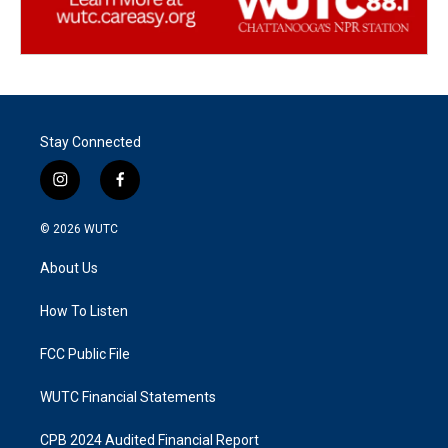
Stay Connected
i
f
n
a
s
c
© 2026
WUTC
t
e
a
b
About Us
g
o
r
o
a
k
How To Listen
m
FCC Public File
WUTC Financial Statements
CPB 2024 Audited Financial Report