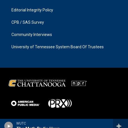
Editorial Integrity Policy
CPB / SAS Survey
Community Interviews
University of Tennessee System Board Of Trustees
WUTC