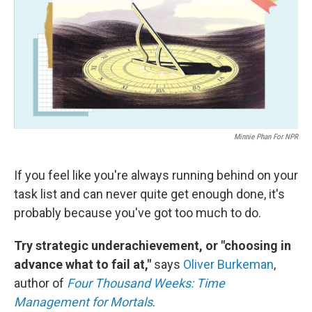
Minnie Phan For NPR
If you feel like you're always running behind on your
task list and can never quite get enough done, it's
probably because you've got too much to do.
Try strategic underachievement, or "choosing in
advance what to fail at,"
says
Oliver Burkeman
,
author of
Four Thousand Weeks: Time
Management for Mortals
.