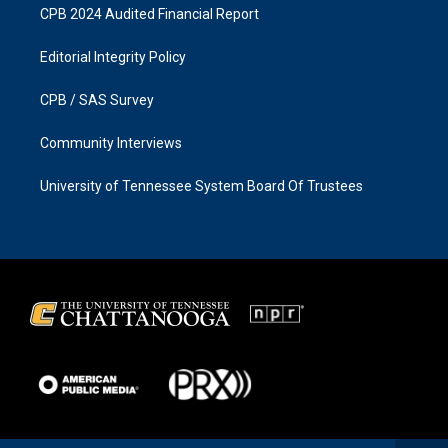
CPB 2024 Audited Financial Report
Editorial Integrity Policy
CPB / SAS Survey
Community Interviews
University of Tennessee System Board Of Trustees