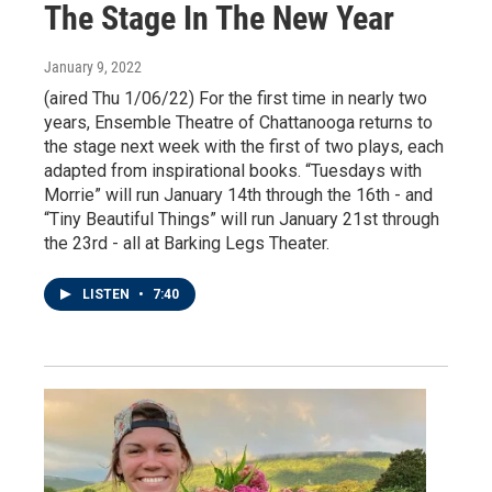
The Stage In The New Year
January 9, 2022
(aired Thu 1/06/22) For the first time in nearly two
years, Ensemble Theatre of Chattanooga returns to
the stage next week with the first of two plays, each
adapted from inspirational books. “Tuesdays with
Morrie” will run January 14th through the 16th - and
“Tiny Beautiful Things” will run January 21st through
the 23rd - all at Barking Legs Theater.
LISTEN
•
7:40