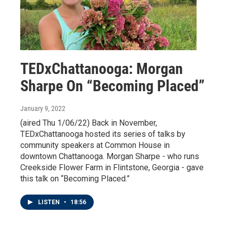
TEDxChattanooga: Morgan
Sharpe On “Becoming Placed”
January 9, 2022
(aired Thu 1/06/22) Back in November,
TEDxChattanooga hosted its series of talks by
community speakers at Common House in
downtown Chattanooga. Morgan Sharpe - who runs
Creekside Flower Farm in Flintstone, Georgia - gave
this talk on “Becoming Placed.”
LISTEN
•
18:56