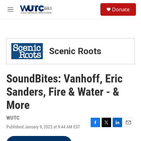
Skip to main content
S
Donate
e
M
a
e
r
n
c
u
h
u
Scenic Roots
e
r
y
SoundBites: Vanhoff, Eric
Sanders, Fire & Water - &
More
WUTC
Published January 9, 2022 at 9:44 AM EST
F
T
L
E
a
w
i
m
c
i
n
a