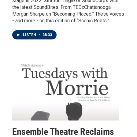
stage in 2022. Stratton Tingle of SoundCorps with
the latest SoundBites. From TEDxChattanooga:
Morgan Sharpe on “Becoming Placed.” These voices
- and more - on this edition of “Scenic Roots.”
LISTEN
•
38:33
Ensemble Theatre Reclaims