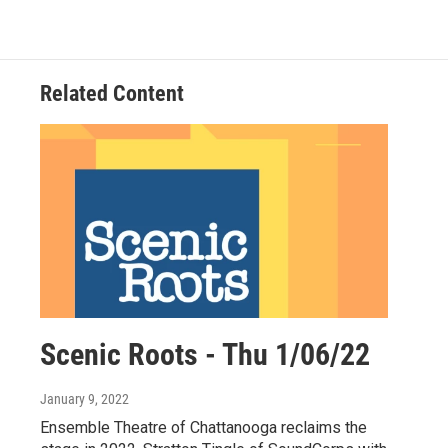
Related Content
Scenic Roots - Thu 1/06/22
January 9, 2022
Ensemble Theatre of Chattanooga reclaims the