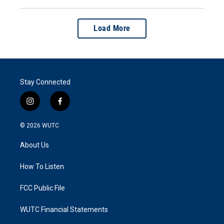
Load More
Stay Connected
i
f
n
a
s
c
© 2026
WUTC
t
e
a
b
About Us
g
o
r
o
a
k
How To Listen
m
FCC Public File
WUTC Financial Statements