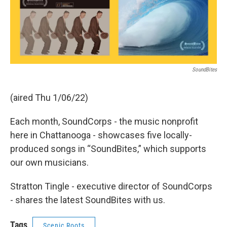
SoundBites
(aired Thu 1/06/22)
Each month, SoundCorps - the music nonprofit
here in Chattanooga - showcases five locally-
produced songs in “SoundBites,” which supports
our own musicians.
Stratton Tingle - executive director of SoundCorps
- shares the latest SoundBites with us.
Tags
Scenic Roots