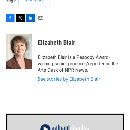
NPR News
F
T
L
E
a
w
i
m
c
i
n
a
e
t
k
i
Elizabeth Blair
b
t
e
l
o
e
d
o
r
I
Elizabeth Blair is a Peabody Award-
k
n
winning senior producer/reporter on the
Arts Desk of NPR News.
See stories by Elizabeth Blair