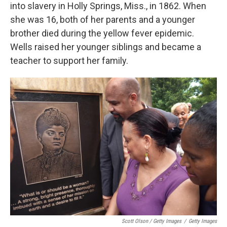
into slavery in Holly Springs, Miss., in 1862. When
she was 16, both of her parents and a younger
brother died during the yellow fever epidemic.
Wells raised her younger siblings and became a
teacher to support her family.
Scott Olson / Getty Images
/
Getty Images