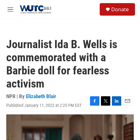
Skip to main content
S
Donate
e
M
a
e
r
n
c
u
h
Journalist Ida B. Wells is
u
e
commemorated with a
r
y
Barbie doll for fearless
activism
NPR | By
Elizabeth Blair
Published January 11, 2022 at 2:25 PM EST
F
T
L
E
a
w
i
m
c
i
n
a
e
t
k
i
b
t
e
l
o
e
d