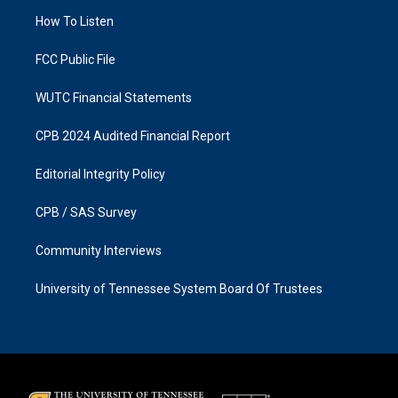
r
o
a
k
How To Listen
m
FCC Public File
WUTC Financial Statements
CPB 2024 Audited Financial Report
Editorial Integrity Policy
CPB / SAS Survey
Community Interviews
University of Tennessee System Board Of Trustees