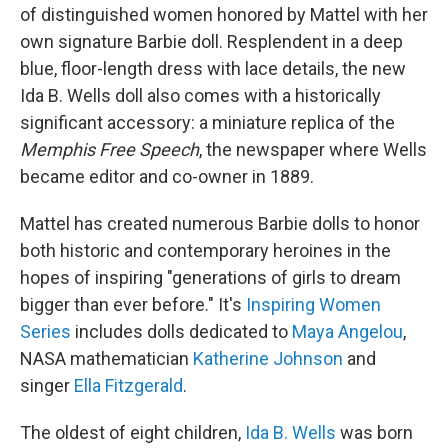
of distinguished women honored by Mattel with her
own signature Barbie doll. Resplendent in a deep
blue, floor-length dress with lace details, the new
Ida B. Wells doll also comes with a historically
significant accessory: a miniature replica of the
Memphis Free Speech
, the newspaper where Wells
became editor and co-owner in 1889.
Mattel has created numerous Barbie dolls to honor
both historic and contemporary heroines in the
hopes of inspiring "generations of girls to dream
bigger than ever before." It's
Inspiring Women
Series
includes dolls dedicated to
Maya Angelou
,
NASA mathematician
Katherine Johnson
and
singer
Ella Fitzgerald
.
The oldest of eight children,
Ida B. Wells
was born