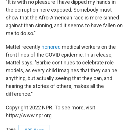
"It is with no pleasure I have dipped my hands in
the corruption here exposed. Somebody must
show that the Afro-American race is more sinned
against than sinning, and it seems to have fallen on
me to do so."
Mattel recently
honored
medical workers on the
front lines of the COVID epidemic. In a release,
Mattel says, "Barbie continues to celebrate role
models, as every child imagines that they can be
anything, but actually seeing that they can, and
hearing the stories of others, makes all the
difference."
Copyright 2022 NPR. To see more, visit
https://www.npr.org.
Tags