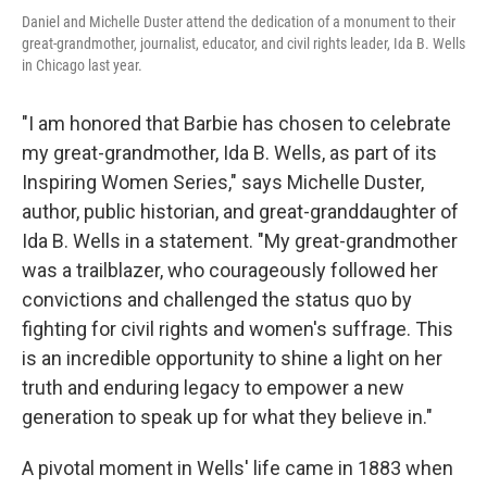
Daniel and Michelle Duster attend the dedication of a monument to their
great-grandmother, journalist, educator, and civil rights leader, Ida B. Wells
in Chicago last year.
"I am honored that Barbie has chosen to celebrate
my great-grandmother, Ida B. Wells, as part of its
Inspiring Women Series," says Michelle Duster,
author, public historian, and great-granddaughter of
Ida B. Wells in a statement. "My great-grandmother
was a trailblazer, who courageously followed her
convictions and challenged the status quo by
fighting for civil rights and women's suffrage. This
is an incredible opportunity to shine a light on her
truth and enduring legacy to empower a new
generation to speak up for what they believe in."
A pivotal moment in Wells' life came in 1883 when