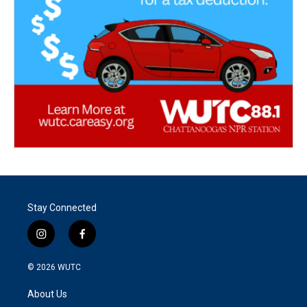
Stay Connected
i
f
n
a
s
c
© 2026
WUTC
t
e
a
b
About Us
g
o