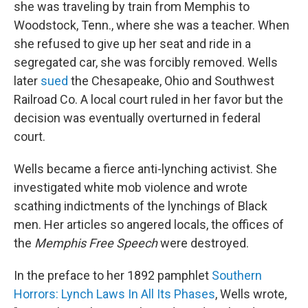
she was traveling by train from Memphis to
Woodstock, Tenn., where she was a teacher. When
she refused to give up her seat and ride in a
segregated car, she was forcibly removed. Wells
later
sued
the Chesapeake, Ohio and Southwest
Railroad Co. A local court ruled in her favor but the
decision was eventually overturned in federal
court.
Wells became a fierce anti-lynching activist. She
investigated white mob violence and wrote
scathing indictments of the lynchings of Black
men. Her articles so angered locals, the offices of
the
Memphis
Free Speech
were destroyed.
In the preface to her 1892 pamphlet
Southern
Horrors: Lynch Laws In All Its Phases
, Wells wrote,