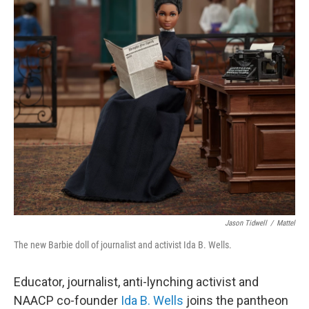
o
r
I
k
n
Jason Tidwell
/
Mattel
The new Barbie doll of journalist and activist Ida B. Wells.
Educator, journalist, anti-lynching activist and
NAACP co-founder
Ida B. Wells
joins the pantheon