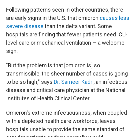
Following patterns seen in other countries, there
are early signs in the U.S. that omicron
causes less
severe disease
than the delta variant. Some
hospitals are finding that fewer patients need ICU-
level care or mechanical ventilation — a welcome
sign.
"But the problem is that [omicron is] so
transmissible, the sheer number of cases is going
to be so high," says
Dr. Sameer Kadri
, an infectious
disease and critical care physician at the National
Institutes of Health Clinical Center.
Omicron's extreme infectiousness, when coupled
with
a depleted health care workforce, leaves
hospitals unable to provide the same standard of