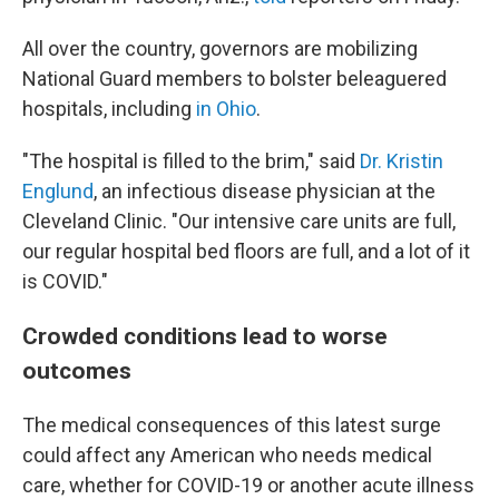
All over the country, governors are mobilizing
National Guard members to bolster beleaguered
hospitals, including
in Ohio
.
"The hospital is filled to the brim," said
Dr. Kristin
Englund
, an infectious disease physician at the
Cleveland Clinic. "Our intensive care units are full,
our regular hospital bed floors are full, and a lot of it
is COVID."
Crowded conditions lead to worse
outcomes
The medical consequences of this latest surge
could affect any American who needs medical
care, whether for COVID-19 or another acute illness