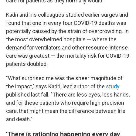
care for patients as they normally would.
Kadri and his colleagues studied earlier surges and
found that one in every four COVID-19 deaths was
potentially caused by the strain of overcrowding. In
the most overwhelmed hospitals — where the
demand for ventilators and other resource-intense
care was greatest — the mortality risk for COVID-19
patients doubled.
"What surprised me was the sheer magnitude of
the impact," says Kadri, lead author of the
study
published last fall. "There are less eyes, less hands,
and for these patients who require high precision
care, that might mean the difference between life
and death."
'There is rationing happening every day