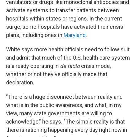
ventilators or drugs like monoclonal antibodies and
activate systems to transfer patients between
hospitals within states or regions. In the current
surge, some hospitals have activated their crisis
plans, including ones in
Maryland
.
White says more health officials need to follow suit
and admit that much of the U.S. health care system
is already operating in
de facto
crisis mode,
whether or not they've officially made that
declaration.
"There is a huge disconnect between reality and
what is in the public awareness, and what, in my
view, many state governments are willing to
acknowledge," he says. "The simple reality is that
there is rationing happening every day right now in