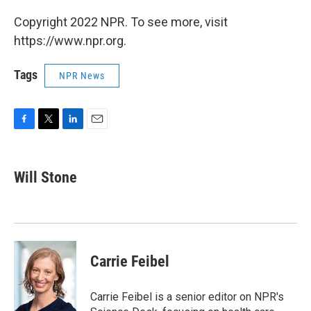
Copyright 2022 NPR. To see more, visit
https://www.npr.org.
Tags
NPR News
F
T
L
E
a
w
i
m
c
i
n
a
e
t
k
i
Will Stone
b
t
e
l
o
e
d
o
r
I
k
n
Carrie Feibel
Carrie Feibel is a senior editor on NPR's