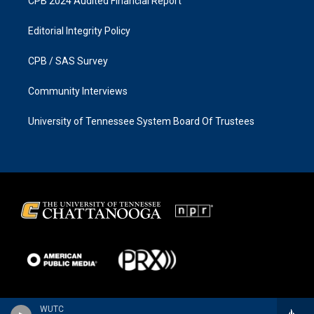
CPB 2024 Audited Financial Report
Editorial Integrity Policy
CPB / SAS Survey
Community Interviews
University of Tennessee System Board Of Trustees
WUTC