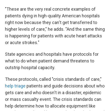
"These are the very real concrete examples of
patients dying in high-quality American hospitals
right now because they can't get transferred to
higher levels of care," he adds. "And the same thing
is happening for patients with acute heart attacks
or acute strokes."
State agencies and hospitals have protocols for
what to do when patient demand threatens to
outstrip hospital capacity.
These protocols, called "crisis standards of care,"
help triage
patients and guide decisions about who
gets care and who doesn't in a disaster, epidemic
or mass casualty event. The crisis standards can
help determine how to allocate equipment like