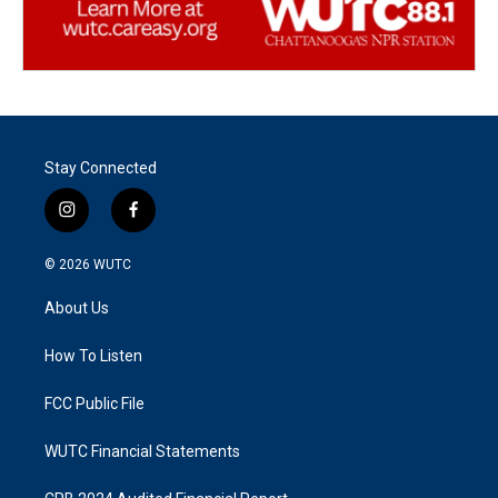
Stay Connected
i
f
n
a
s
c
© 2026
WUTC
t
e
a
b
About Us
g
o
r
o
a
k
How To Listen
m
FCC Public File
WUTC Financial Statements