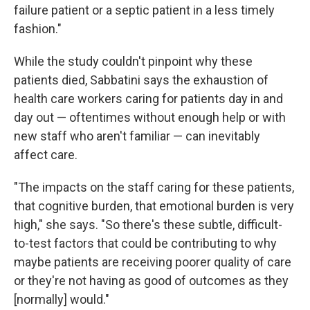
failure patient or a septic patient in a less timely
fashion."
While the study couldn't pinpoint why these
patients died, Sabbatini says the exhaustion of
health care workers caring for patients day in and
day out — oftentimes without enough help or with
new staff who aren't familiar — can inevitably
affect care.
"The impacts on the staff caring for these patients,
that cognitive burden, that emotional burden is very
high," she says. "So there's these subtle, difficult-
to-test factors that could be contributing to why
maybe patients are receiving poorer quality of care
or they're not having as good of outcomes as they
[normally] would."