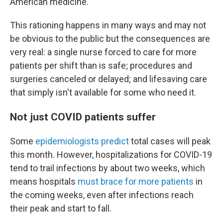
American medicine."
This rationing happens in many ways and may not
be obvious to the public but the consequences are
very real: a single nurse forced to care for more
patients per shift than is safe; procedures and
surgeries canceled or delayed; and lifesaving care
that simply isn't available for some who need it.
Not just COVID patients suffer
Some
epidemiologists predict
total cases will peak
this month. However, hospitalizations for COVID-19
tend to trail infections by about two weeks, which
means hospitals
must brace for more patients
in
the coming weeks, even after infections reach
their peak and start to fall.