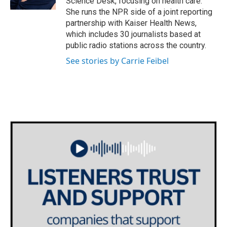
Science Desk, focusing on health care.
She runs the NPR side of a joint reporting
partnership with Kaiser Health News,
which includes 30 journalists based at
public radio stations across the country.
See stories by Carrie Feibel