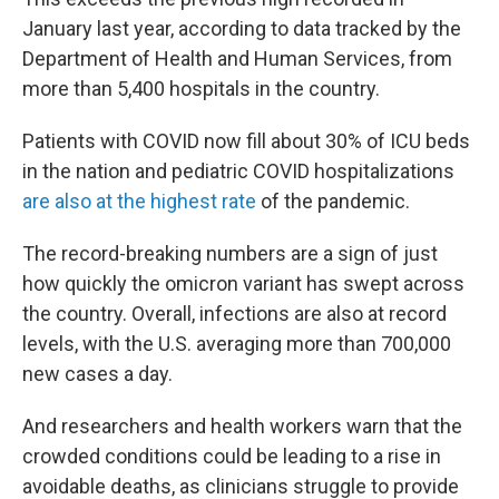
January last year, according to data tracked by the
Department of Health and Human Services, from
more than 5,400 hospitals in the country.
Patients with COVID now fill about 30% of ICU beds
in the nation and pediatric COVID hospitalizations
are also at the highest rate
of the pandemic.
The record-breaking numbers are a sign of just
how quickly the omicron variant has swept across
the country. Overall, infections are also at record
levels, with the U.S. averaging more than 700,000
new cases a day.
And researchers and health workers warn that the
crowded conditions could be leading to a rise in
avoidable deaths, as clinicians struggle to provide