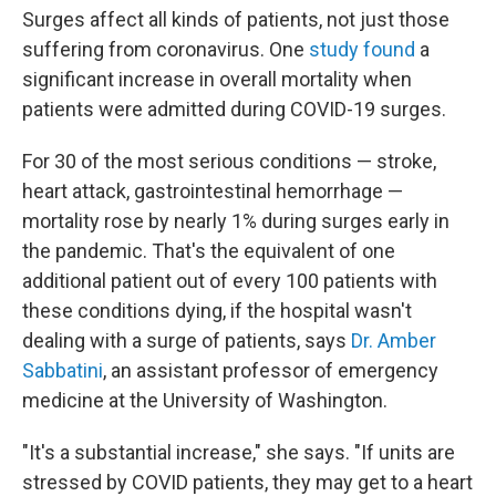
Surges affect all kinds of patients, not just those
suffering from coronavirus. One
study found
a
significant increase in overall mortality when
patients were admitted during COVID-19 surges.
For 30 of the most serious conditions — stroke,
heart attack, gastrointestinal hemorrhage —
mortality rose by nearly 1% during surges early in
the pandemic. That's the equivalent of one
additional patient out of every 100 patients with
these conditions dying, if the hospital wasn't
dealing with a surge of patients, says
Dr. Amber
Sabbatini
, an assistant professor of emergency
medicine at the University of Washington.
"It's a substantial increase," she says. "If units are
stressed by COVID patients, they may get to a heart