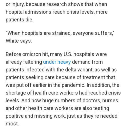
or injury, because research shows that when
hospital admissions reach crisis levels, more
patients die.
"When hospitals are strained, everyone suffers,"
White says.
Before omicron hit, many U.S. hospitals were
already faltering
under heavy
demand from
patients infected with the delta variant, as well as
patients seeking care because of treatment that
was put off earlier in the pandemic. In addition, the
shortage of health care workers had reached crisis
levels. And now huge numbers of doctors, nurses
and other health care workers are also testing
positive and missing work, just as they're needed
most.