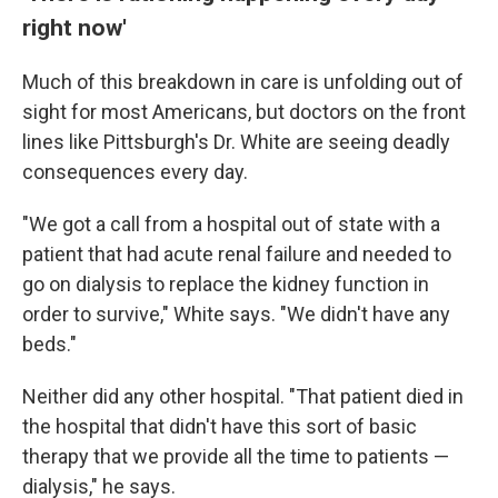
right now'
Much of this breakdown in care is unfolding out of
sight for most Americans, but doctors on the front
lines like Pittsburgh's Dr. White are seeing deadly
consequences every day.
"We got a call from a hospital out of state with a
patient that had acute renal failure and needed to
go on dialysis to replace the kidney function in
order to survive," White says. "We didn't have any
beds."
Neither did any other hospital. "That patient died in
the hospital that didn't have this sort of basic
therapy that we provide all the time to patients —
dialysis," he says.