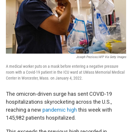
Joseph Prezioso/AFP Via Getty Images
A medical worker puts on a mask before entering a negative pressure
room with a Covid-19 patient in the ICU ward at UMass Memorial Medical
Center in Worcester, Mass. on January 4, 2022.
The omicron-driven surge has sent COVID-19
hospitalizations skyrocketing across the U.S.,
reaching a new
pandemic high
this week with
145,982 patients hospitalized.
This exceeds the previous high recorded in