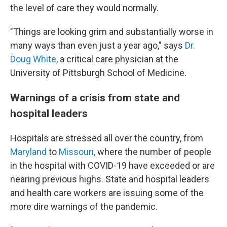
the level of care they would normally.
"Things are looking grim and substantially worse in
many ways than even just a year ago," says
Dr.
Doug White
, a critical care physician at the
University of Pittsburgh School of Medicine.
Warnings of a crisis from state and
hospital leaders
Hospitals are stressed all over the country, from
Maryland
to
Missouri,
where the number of people
in the hospital with COVID-19 have exceeded or are
nearing previous highs. State and hospital leaders
and health care workers are issuing some of the
more dire warnings of the pandemic.