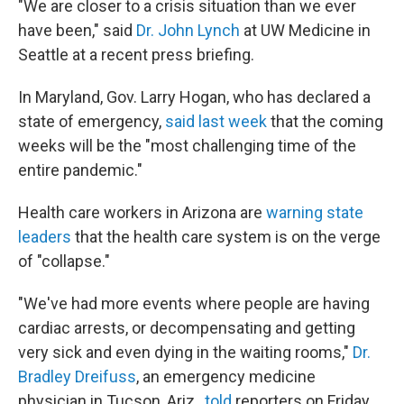
"We are closer to a crisis situation than we ever
have been," said
Dr. John Lynch
at UW Medicine in
Seattle at a recent press briefing.
In Maryland, Gov. Larry Hogan, who has declared a
state of emergency,
said last week
that the coming
weeks will be the "most challenging time of the
entire pandemic."
Health care workers in Arizona are
warning state
leaders
that the health care system is on the verge
of "collapse."
"We've had more events where people are having
cardiac arrests, or decompensating and getting
very sick and even dying in the waiting rooms,"
Dr.
Bradley Dreifuss
, an emergency medicine
physician in Tucson, Ariz.,
told
reporters on Friday.